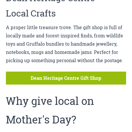
Local Crafts
A proper little treasure trove. The gift shop is full of
locally made and forest-inspired finds, from wildlife
toys and Gruffalo bundles to handmade jewellery,
notebooks, mugs and homemade jams. Perfect for
picking up something personal without the postage.
Dean Heritage Centre Gift Shop
Why give local on
Mother's Day?