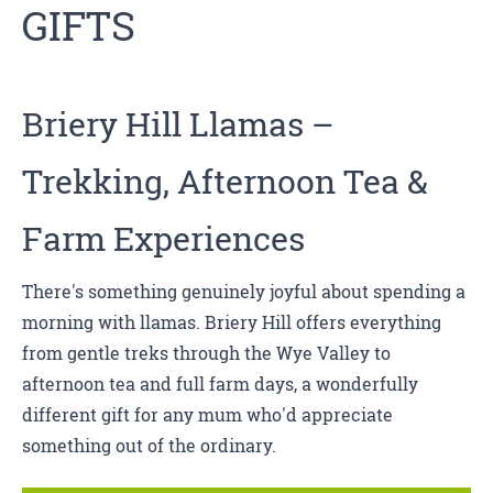
GIFTS
Briery Hill Llamas
–
Trekking, Afternoon Tea &
Farm Experiences
There's something genuinely joyful about spending a
morning with llamas. Briery Hill offers everything
from gentle treks through the Wye Valley to
afternoon tea and full farm days, a wonderfully
different gift for any mum who'd appreciate
something out of the ordinary.