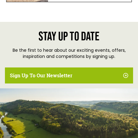
Stay up to date
Be the first to hear about our exciting events, offers,
inspiration and competitions by signing up.
Sign Up To Our Newsletter