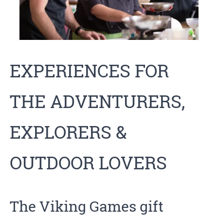
EXPERIENCES FOR
THE ADVENTURERS,
EXPLORERS &
OUTDOOR LOVERS
The Viking Games
gift