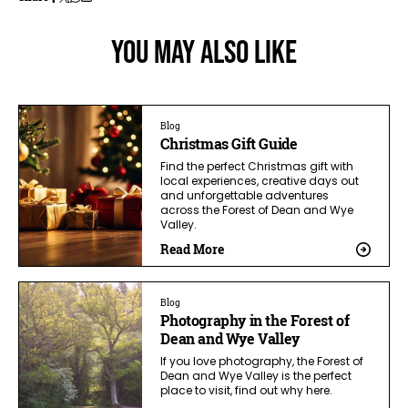
You May Also Like
Blog
Christmas Gift Guide
Find the perfect Christmas gift with
local experiences, creative days out
and unforgettable adventures
across the Forest of Dean and Wye
Valley.
Read More
Blog
Photography in the Forest of
Dean and Wye Valley
If you love photography, the Forest of
Dean and Wye Valley is the perfect
place to visit, find out why here.