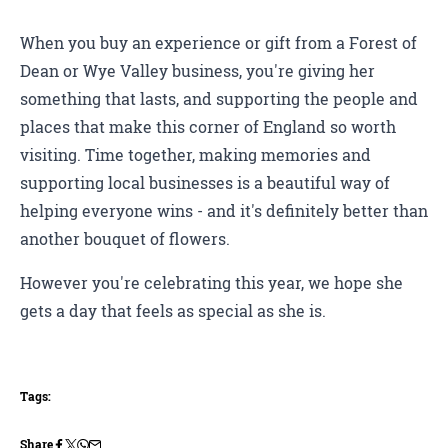
When you buy an experience or gift from a Forest of
Dean or Wye Valley business, you're giving her
something that lasts, and supporting the people and
places that make this corner of England so worth
visiting. Time together, making memories and
supporting local businesses is a beautiful way of
helping everyone wins - and it's definitely better than
another bouquet of flowers.
However you're celebrating this year, we hope she
gets a day that feels as special as she is.
Tags:
Share