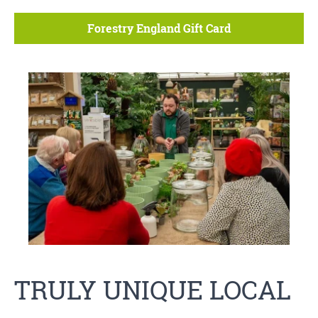
Forestry England Gift Card
TRULY UNIQUE LOCAL