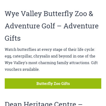
Wye Valley Butterfly Zoo
&
Adventure Golf
– Adventure
Gifts
Watch butterflies at every stage of their life cycle:
egg, caterpillar, chrysalis and beyond in one of the
Wye Valley's most charming family attractions. Gift
vouchers available.
Butterfly Zoo Gifts
Dean Heritage Centre
–