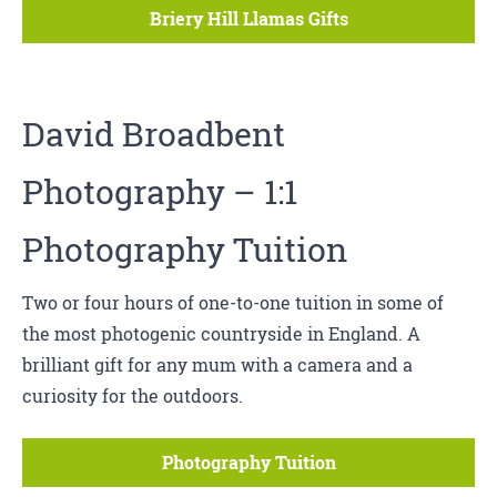
Briery Hill Llamas Gifts
David Broadbent
Photography
– 1:1
Photography Tuition
Two or four hours of one-to-one tuition in some of
the most photogenic countryside in England. A
brilliant gift for any mum with a camera and a
curiosity for the outdoors.
Photography Tuition