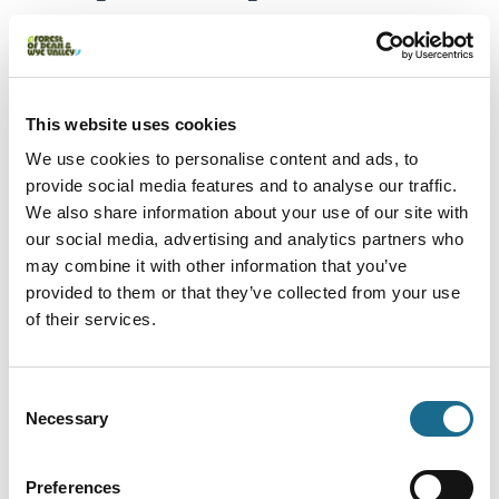
enjoy the treetops or segway
through the forest
This website uses cookies
Give her the forest from a completely different angle.
We use cookies to personalise content and ads, to
Go Ape's Segway experiences are a genuinely
provide social media features and to analyse our traffic.
brilliant way to spend time together, gliding through
We also share information about your use of our site with
our social media, advertising and analytics partners who
the trees, no map required. Or if she's after
may combine it with other information that you’ve
something with a bit more height, the high ropes and
provided to them or that they’ve collected from your use
ziplines are waiting.
of their services.
Go Ape Gift Vouchers
Consent
Necessary
Selection
Puzzlewood
Gift Vouchers –
Preferences