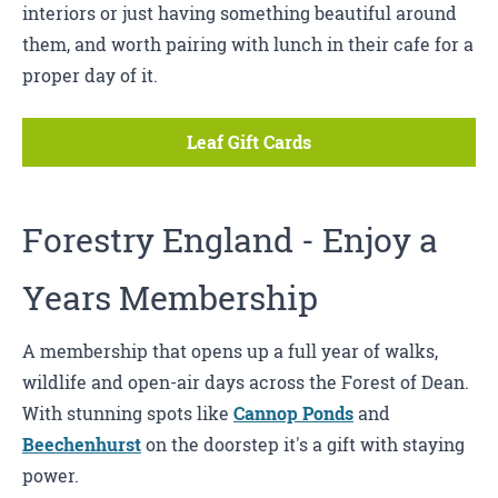
interiors or just having something beautiful around
them, and worth pairing with lunch in their cafe for a
proper day of it.
Leaf Gift Cards
Forestry England
- Enjoy a
Years Membership
A membership that opens up a full year of walks,
wildlife and open-air days across the Forest of Dean.
With stunning spots like
Cannop Ponds
and
Beechenhurst
on the doorstep it's a gift with staying
power.