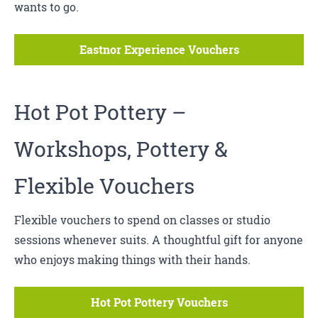
wants to go.
Eastnor Experience Vouchers
Hot Pot Pottery
–
Workshops, Pottery &
Flexible Vouchers
Flexible vouchers to spend on classes or studio
sessions whenever suits. A thoughtful gift for anyone
who enjoys making things with their hands.
Hot Pot Pottery Vouchers