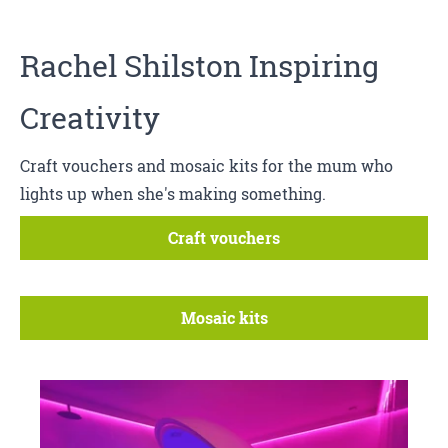
Rachel Shilston Inspiring
Creativity
Craft vouchers and mosaic kits for the mum who
lights up when she's making something.
Craft vouchers
Mosaic kits