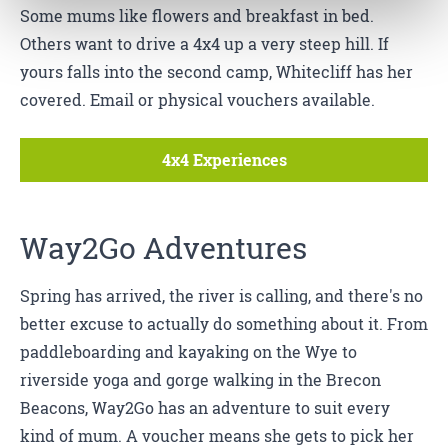
Some mums like flowers and breakfast in bed.
Others want to drive a 4x4 up a very steep hill. If
yours falls into the second camp, Whitecliff has her
covered. Email or physical vouchers available.
4x4 Experiences
Way2Go Adventures
Spring has arrived, the river is calling, and there's no
better excuse to actually do something about it. From
paddleboarding and kayaking on the Wye to
riverside yoga and gorge walking in the Brecon
Beacons, Way2Go has an adventure to suit every
kind of mum. A voucher means she gets to pick her