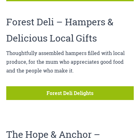
Forest Deli
– Hampers &
Delicious Local Gifts
Thoughtfully assembled hampers filled with local
produce, for the mum who appreciates good food
and the people who make it.
Forest Deli Delights
The Hope & Anchor
–