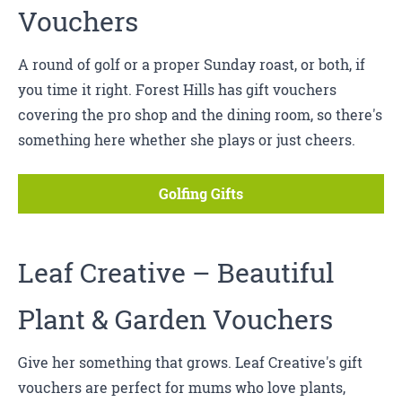
Vouchers
A round of golf or a proper Sunday roast, or both, if
you time it right. Forest Hills has gift vouchers
covering the pro shop and the dining room, so there's
something here whether she plays or just cheers.
Golfing Gifts
Leaf Creative
– Beautiful
Plant & Garden Vouchers
Give her something that grows. Leaf Creative's gift
vouchers are perfect for mums who love plants,