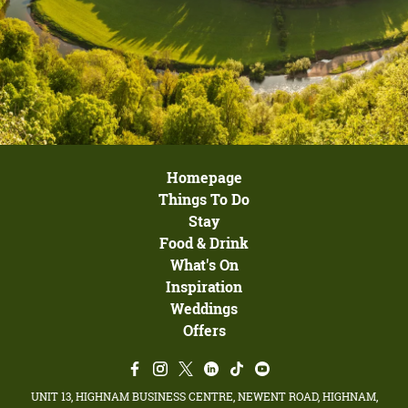
Homepage
Things To Do
Stay
Food & Drink
What's On
Inspiration
Weddings
Offers
UNIT 13, HIGHNAM BUSINESS CENTRE, NEWENT ROAD, HIGHNAM,