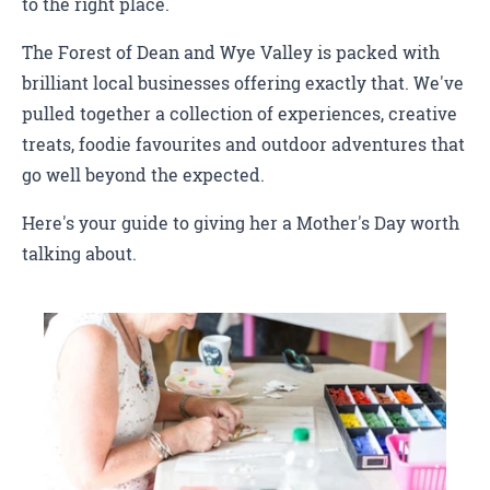
to the right place.
The Forest of Dean and Wye Valley is packed with
brilliant local businesses offering exactly that. We've
pulled together a collection of experiences, creative
treats, foodie favourites and outdoor adventures that
go well beyond the expected.
Here's your guide to giving her a Mother's Day worth
talking about.