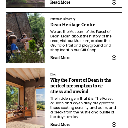
Read More
Business Directory
Dean Heritage Centre
We are the Museum of the Forest of
Dean. Learn about the history of the
area, visit our Museum, explore the
Gruffalo Trail and playground and
shop local in our Gift Shop.
Read More
Blog
Why the Forest of Dean is the
perfect prescription to de-
stress and unwind
The hidden gem that it is, The Forest
of Dean and Wye Valley are great for
those seeking serenity and calm, and
a break from the hustle and bustle of
the day-to-day.
Read More