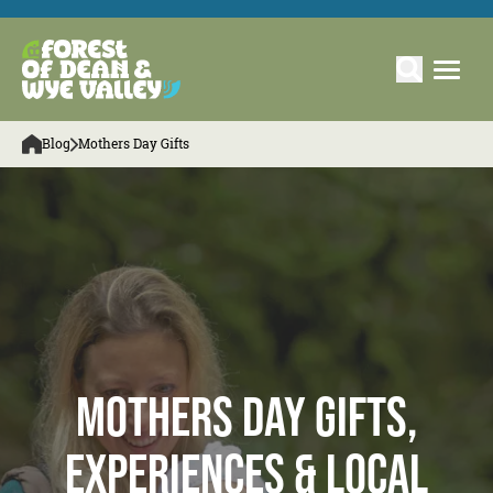
Blog
Mothers Day Gifts
Mothers day gifts,
experiences & local