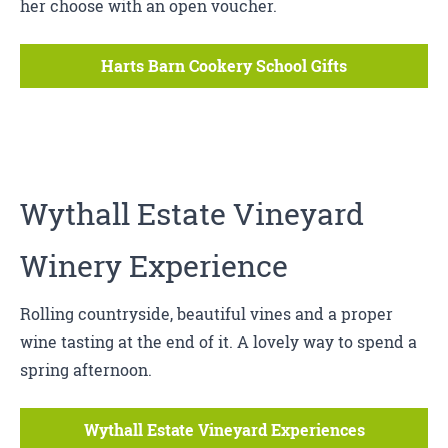
her choose with an open voucher.
Harts Barn Cookery School Gifts
Wythall Estate Vineyard
Winery Experience
Rolling countryside, beautiful vines and a proper
wine tasting at the end of it. A lovely way to spend a
spring afternoon.
Wythall Estate Vineyard Experiences