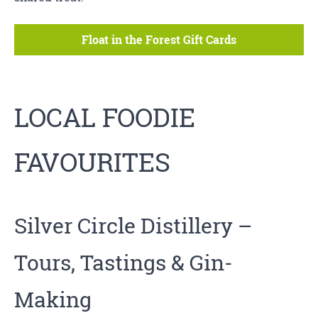
Float in the Forest Gift Cards
LOCAL FOODIE
FAVOURITES
Silver Circle Distillery
–
Tours, Tastings & Gin-
Making