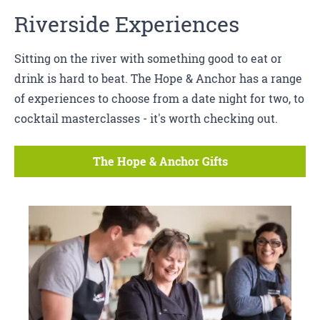
Riverside Experiences
Sitting on the river with something good to eat or
drink is hard to beat. The Hope & Anchor has a range
of experiences to choose from a date night for two, to
cocktail masterclasses - it's worth checking out.
The Hope & Anchor Gifts