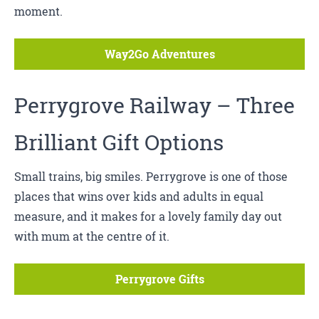
moment.
Way2Go Adventures
Perrygrove Railway
– Three
Brilliant Gift Options
Small trains, big smiles. Perrygrove is one of those
places that wins over kids and adults in equal
measure, and it makes for a lovely family day out
with mum at the centre of it.
Perrygrove Gifts