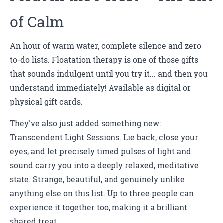
of Calm
An hour of warm water, complete silence and zero
to-do lists. Floatation therapy is one of those gifts
that sounds indulgent until you try it... and then you
understand immediately! Available as digital or
physical gift cards.
They've also just added something new:
Transcendent Light Sessions. Lie back, close your
eyes, and let precisely timed pulses of light and
sound carry you into a deeply relaxed, meditative
state. Strange, beautiful, and genuinely unlike
anything else on this list. Up to three people can
experience it together too, making it a brilliant
shared treat.