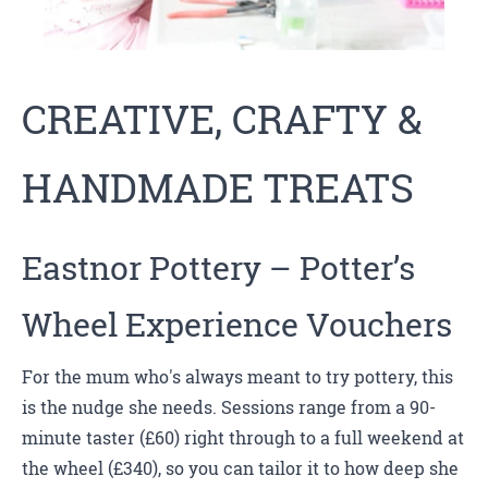
CREATIVE, CRAFTY &
HANDMADE TREATS
Eastnor Pottery
– Potter’s
Wheel Experience Vouchers
For the mum who's always meant to try pottery, this
is the nudge she needs. Sessions range from a 90-
minute taster (£60) right through to a full weekend at
the wheel (£340), so you can tailor it to how deep she