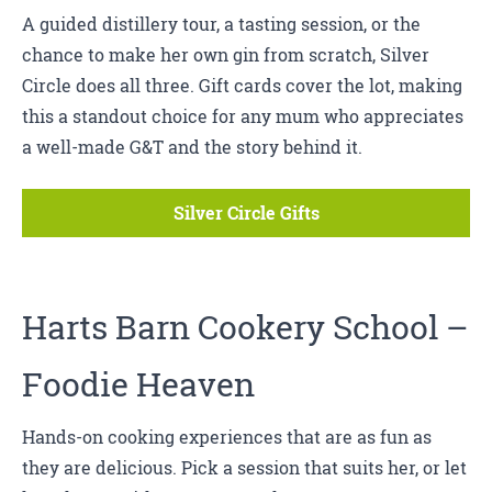
A guided distillery tour, a tasting session, or the
chance to make her own gin from scratch, Silver
Circle does all three. Gift cards cover the lot, making
this a standout choice for any mum who appreciates
a well-made G&T and the story behind it.
Silver Circle Gifts
Harts Barn Cookery School
–
Foodie Heaven
Hands-on cooking experiences that are as fun as
they are delicious. Pick a session that suits her, or let