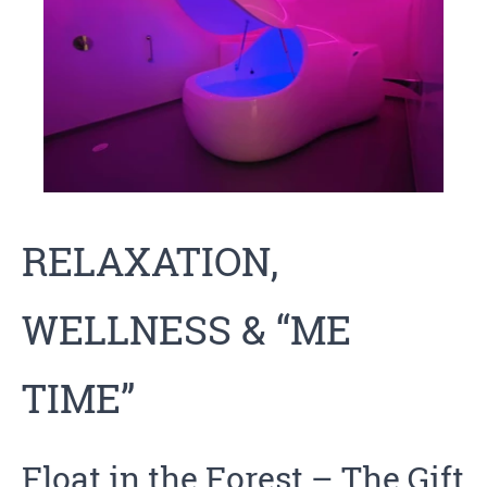
RELAXATION,
WELLNESS & “ME
TIME”
Float in the Forest
– The Gift