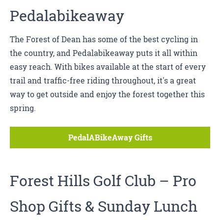
Pedalabikeaway
The Forest of Dean has some of the best cycling in
the country, and Pedalabikeaway puts it all within
easy reach. With bikes available at the start of every
trail and traffic-free riding throughout, it's a great
way to get outside and enjoy the forest together this
spring.
PedalABikeAway Gifts
Forest Hills Golf Club
– Pro
Shop Gifts & Sunday Lunch