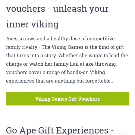
vouchers - unleash your
inner viking
Axes, arrows and a healthy dose of competitive
family rivalry - The Viking Games is the kind of gift
that turns into a story. Whether she wants to lead the
charge or watch her family flail at axe throwing,
vouchers cover a range of hands-on Viking
experiences that are anything but forgettable..
Viking Games Gift Vouchers
Go Ape
Gift Experiences -