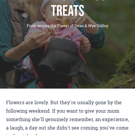
treats
From across the Forest of Dean & Wye Valley
Flowers are lovely. But they're usually gone by the
following weekend. If you want to give your mum
something she'll genuinely remember, an experience,
a laugh, a day out she didn't see coming, you've come