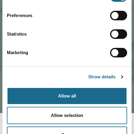
Preferences
Statistics
Marketing
Load Map
Show details
Allow all
Allow selection