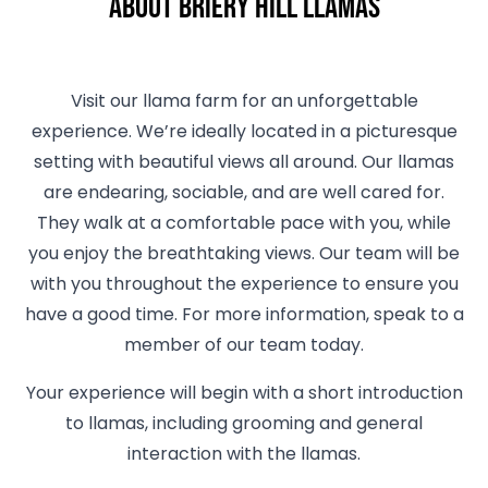
About Briery Hill Llamas
Visit our llama farm for an unforgettable
experience. We’re ideally located in a picturesque
setting with beautiful views all around. Our llamas
are endearing, sociable, and are well cared for.
They walk at a comfortable pace with you, while
you enjoy the breathtaking views. Our team will be
with you throughout the experience to ensure you
have a good time. For more information, speak to a
member of our team today.
Your experience will begin with a short introduction
to llamas, including grooming and general
interaction with the llamas.