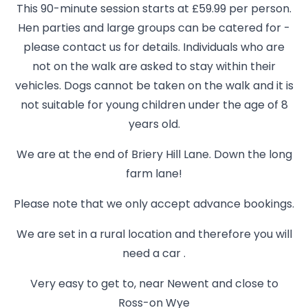
This 90-minute session starts at £59.99 per person.
Hen parties and large groups can be catered for -
please contact us for details. Individuals who are
not on the walk are asked to stay within their
vehicles. Dogs cannot be taken on the walk and it is
not suitable for young children under the age of 8
years old.
We are at the end of Briery Hill Lane. Down the long
farm lane!
Please note that we only accept advance bookings.
We are set in a rural location and therefore you will
need a car .
Very easy to get to, near Newent and close to
Ross-on Wye