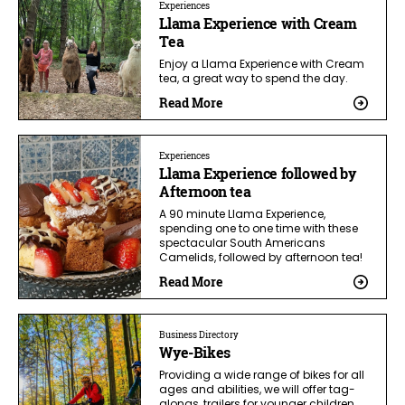
Experiences
Llama Experience with Cream
Tea
Enjoy a Llama Experience with Cream
tea, a great way to spend the day.
Read More
Experiences
Llama Experience followed by
Afternoon tea
A 90 minute Llama Experience,
spending one to one time with these
spectacular South Americans
Camelids, followed by afternoon tea!
Read More
Business Directory
Wye-Bikes
Providing a wide range of bikes for all
ages and abilities, we will offer tag-