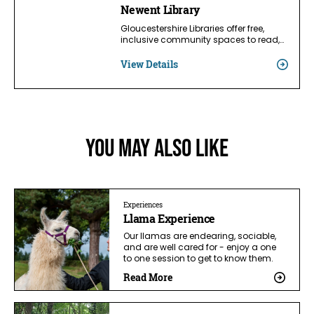
Newent Library
Gloucestershire Libraries offer free,
inclusive community spaces to read,…
View Details
You May Also Like
Experiences
Llama Experience
Our llamas are endearing, sociable,
and are well cared for - enjoy a one
to one session to get to know them.
Read More