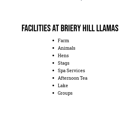
Facilities at Briery Hill Llamas
Farm
Animals
Hens
Stags
Spa Services
Afternoon Tea
Lake
Groups