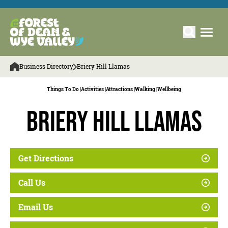
Business Directory
Briery Hill Llamas
Things To Do |
Activities |
Attractions |
Walking |
Wellbeing
Briery Hill Llamas
Get Directions
Call Us
Email Us