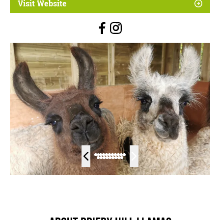
Visit Website