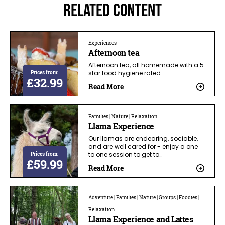
Related Content
Experiences
Afternoon tea
Afternoon tea, all homemade with a 5
Prices from:
star food hygiene rated
£32.99
Read More
Families | Nature | Relaxation
Llama Experience
Our llamas are endearing, sociable,
and are well cared for - enjoy a one
Prices from:
to one session to get to…
£59.99
Read More
Adventure | Families | Nature | Groups | Foodies |
Relaxation
Llama Experience and Lattes