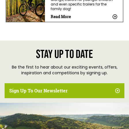
alongs, trailers for younger children
and even specific trailers for the
family dog!
Read More
Stay up to date
Be the first to hear about our exciting events, offers,
inspiration and competitions by signing up.
Sign Up To Our Newsletter