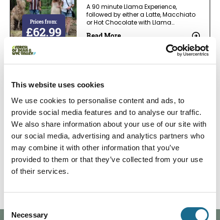
A 90 minute Llama Experience,
followed by either a Latte, Macchiato
Prices from:
or Hot Chocolate with Llama…
£62.99
Read More
Adventure | Families | Foodies | Groups | Nature |
Relaxation
This website uses cookies
Llama Experience followed by
Afternoon tea
We use cookies to personalise content and ads, to
A 90 minute Llama Experience,
provide social media features and to analyse our traffic.
spending one to one time with these
We also share information about your use of our site with
Prices from:
spectacular South Americans…
£82.99
our social media, advertising and analytics partners who
Read More
may combine it with other information that you’ve
provided to them or that they’ve collected from your use
1
2
3
of their services.
Consent
Necessary
Selection