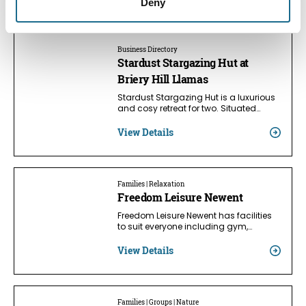
Nearby businesses
Deny
Business Directory
Stardust Stargazing Hut at
Briery Hill Llamas
Stardust Stargazing Hut is a luxurious
and cosy retreat for two. Situated…
View Details
Families | Relaxation
Freedom Leisure Newent
Freedom Leisure Newent has facilities
to suit everyone including gym,…
View Details
Families | Groups | Nature