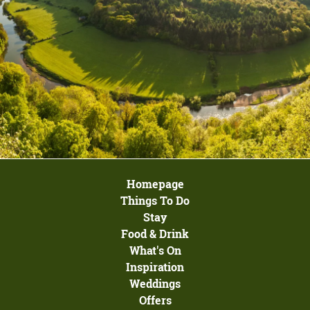
Homepage
Things To Do
Stay
Food & Drink
What's On
Inspiration
Weddings
Offers