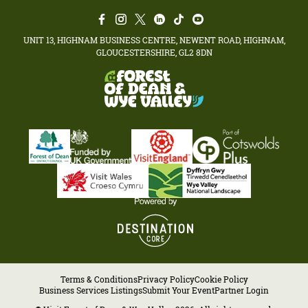
UNIT 13, HIGHNAM BUSINESS CENTRE, NEWENT ROAD, HIGHNAM,
GLOUCESTERSHIRE, GL2 8DN
Terms & Conditions
Privacy Policy
Cookie Policy
Business Services Listings
Submit Your Event
Partner Login