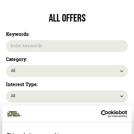
All Offers
Keywords:
Category:
Interest Type:
Location: