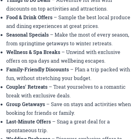
Things to Do Deals
– Adventure for less with
discounts on top activities and attractions.
Food & Drink Offers
– Sample the best local produce
and dining experiences at great prices.
Seasonal Specials
– Make the most of every season,
from springtime getaways to winter retreats.
Wellness & Spa Breaks
– Unwind with exclusive
offers on spa days and wellbeing escapes.
Family-Friendly Discounts
– Plan a trip packed with
fun, without stretching your budget.
Couples' Retreats
– Treat yourselves to a romantic
break with exclusive deals.
Group Getaways
– Save on stays and activities when
booking for friends or family.
Last-Minute Offers
– Snag a great deal for a
spontaneous trip.