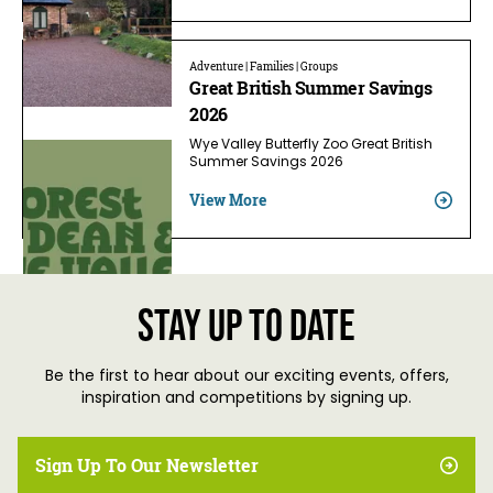
Adventure | Families | Groups
Great British Summer Savings
2026
Wye Valley Butterfly Zoo Great British
Summer Savings 2026
View More
Stay up to date
Be the first to hear about our exciting events, offers,
inspiration and competitions by signing up.
Sign Up To Our Newsletter