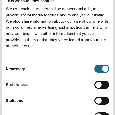
This website uses cookies
Adventure | Dogs
We use cookies to personalise content and ads, to
Solo camper discount
provide social media features and to analyse our traffic.
Solo camper discount Bracelands
We also share information about your use of our site with
Campsite
our social media, advertising and analytics partners who
View More
may combine it with other information that you’ve
provided to them or that they’ve collected from your use
of their services.
Adventure
SAVE 20% off Go Ape Treetop
Challenge
Consent
Necessary
Selection
Forest of Dean Treetop Challenge: 20%
off for families of 3-6! Use code…
View More
Preferences
Statistics
Offers
Midweek discount
10% off camping midweek at