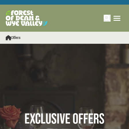
Offers
Exclusive Offers