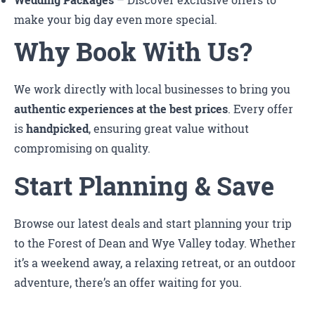
Wedding Packages
– Discover exclusive offers to
make your big day even more special.
Why Book With Us?
We work directly with local businesses to bring you
authentic experiences at the best prices
. Every offer
is
handpicked
, ensuring great value without
compromising on quality.
Start Planning & Save
Browse our latest deals and start planning your trip
to the Forest of Dean and Wye Valley today. Whether
it’s a weekend away, a relaxing retreat, or an outdoor
adventure, there’s an offer waiting for you.