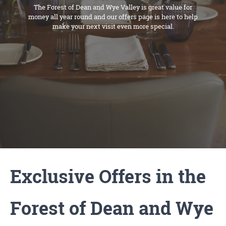
The Forest of Dean and Wye Valley is great value for
money all year round and our offers page is here to help
make your next visit even more special.
Exclusive Offers in the
Forest of Dean and Wye