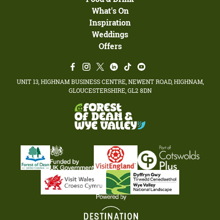
What's On
Inspiration
Weddings
Offers
UNIT 13, HIGHNAM BUSINESS CENTRE, NEWENT ROAD, HIGHNAM,
GLOUCESTERSHIRE, GL2 8DN