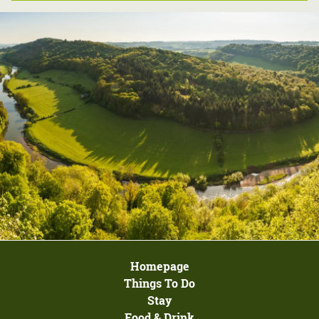
Homepage
Things To Do
Stay
Food & Drink