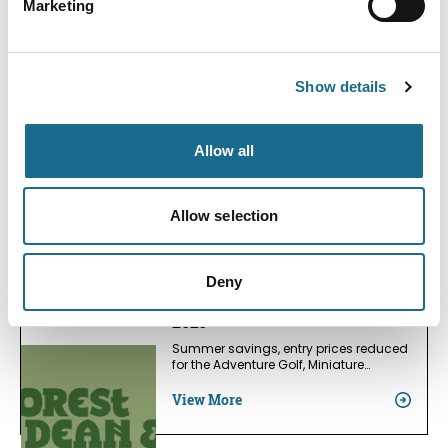
Marketing
Bracelands Campsite
View More
Show details
Offers
August Promo
Allow all
Select three Prints, only pay for two
View More
Allow selection
Adventure | Families | Groups
Deny
Visitor Centre Summers Savings
2026
Summer savings, entry prices reduced
for the Adventure Golf, Miniature…
View More