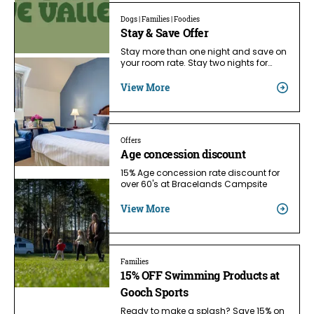
Dogs | Families | Foodies
Stay & Save Offer
Stay more than one night and save on
your room rate. Stay two nights for…
View More
Offers
Age concession discount
15% Age concession rate discount for
over 60's at Bracelands Campsite
View More
Families
15% OFF Swimming Products at
Gooch Sports
Ready to make a splash? Save 15% on