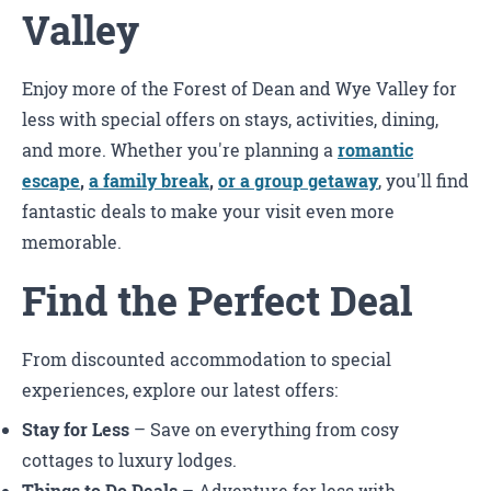
Valley
Enjoy more of the Forest of Dean and Wye Valley for
less with special offers on stays, activities, dining,
and more. Whether you're planning a
romantic
escape
,
a family break
,
or a group getaway
, you'll find
fantastic deals to make your visit even more
memorable.
Find the Perfect Deal
From discounted accommodation to special
experiences, explore our latest offers:
Stay for Less
– Save on everything from cosy
cottages to luxury lodges.