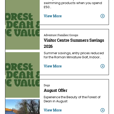
swimming products when you spend
£50…
View More
Adventure | Families | Groups
Visitor Centre Summers Savings
2026
Summer savings, entry prices reduced
for the Roman Miniature Golf, Indoor…
View More
Dogs
August Offer
Experience the Beauty of the Forest of
Dean in August
View More