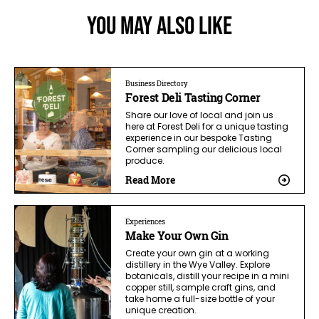
You May Also Like
Business Directory
Forest Deli Tasting Corner
Share our love of local and join us
here at Forest Deli for a unique tasting
experience in our bespoke Tasting
Corner sampling our delicious local
produce.
Read More
Experiences
Make Your Own Gin
Create your own gin at a working
distillery in the Wye Valley. Explore
botanicals, distill your recipe in a mini
copper still, sample craft gins, and
take home a full-size bottle of your
unique creation.