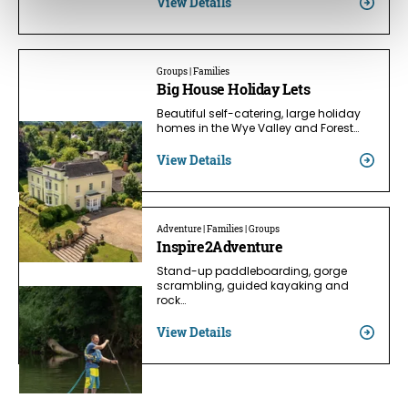
View Details
Groups | Families
Big House Holiday Lets
Beautiful self-catering, large holiday
homes in the Wye Valley and Forest…
View Details
Adventure | Families | Groups
Inspire2Adventure
Stand-up paddleboarding, gorge
scrambling, guided kayaking and
rock…
View Details