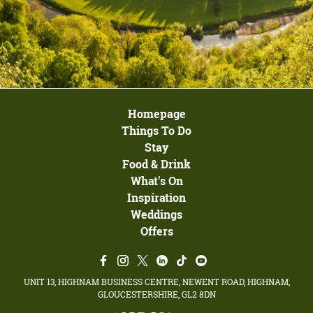
Homepage
Things To Do
Stay
Food & Drink
What's On
Inspiration
Weddings
Offers
UNIT 13, HIGHNAM BUSINESS CENTRE, NEWENT ROAD, HIGHNAM,
GLOUCESTERSHIRE, GL2 8DN