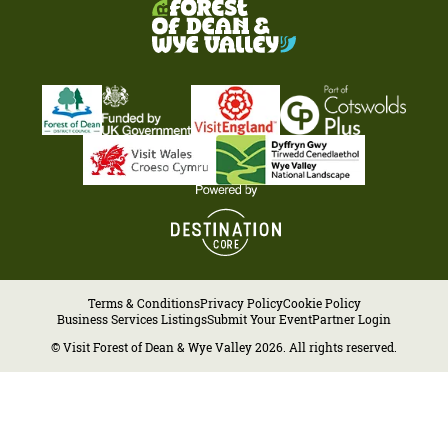
Terms & Conditions
Privacy Policy
Cookie Policy
Business Services Listings
Submit Your Event
Partner Login
© Visit Forest of Dean & Wye Valley 2026. All rights reserved.