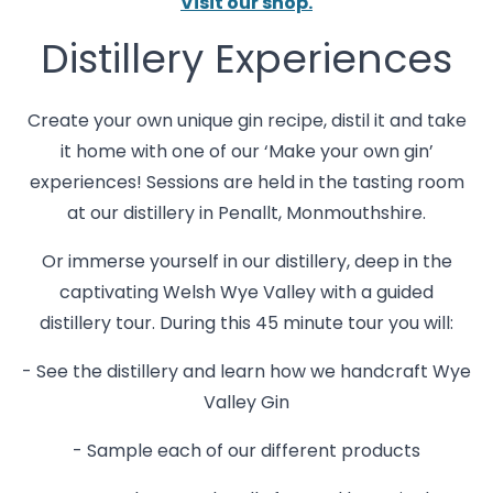
Visit our shop.
Distillery Experiences
Create your own unique gin recipe, distil it and take
it home with one of our ‘Make your own gin’
experiences! Sessions are held in the tasting room
at our distillery in Penallt, Monmouthshire.
Or immerse yourself in our distillery, deep in the
captivating Welsh Wye Valley with a guided
distillery tour. During this 45 minute tour you will:
- See the distillery and learn how we handcraft Wye
Valley Gin
- Sample each of our different products