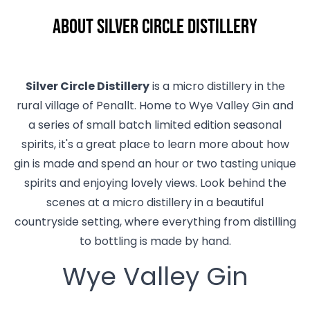
About Silver Circle Distillery
Silver Circle Distillery
is a micro distillery in the
rural village of Penallt. Home to Wye Valley Gin and
a series of small batch limited edition seasonal
spirits, it's a great place to learn more about how
gin is made and spend an hour or two tasting unique
spirits and enjoying lovely views. Look behind the
scenes at a micro distillery in a beautiful
countryside setting, where everything from distilling
to bottling is made by hand.
Wye Valley Gin