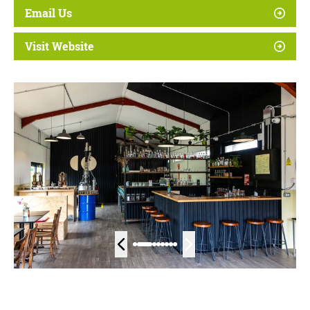
Email Us
Visit Website