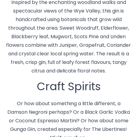
Inspired by the enchanting woodland walks and
spectacular views of the Wye Valley, this gin is
handcrafted using botanicals that grow wild
throughout the area. Sweet Woodruff, Elderflower,
Blackberry leaf, Mugwort, Scots Pine and Linden
flowers combine with Juniper, Grapefruit, Coriander
and crystal clear local spring water. The result is a
fresh, crisp gin, full of leafy forest flavours, tangy
citrus and delicate floral notes.
Craft Spirits
Or how about something a little different, a
Damson Negroni perhaps? Or a Black Garlic Vodka
or Coconut Espresso Martini? Or how about some
Gunga Gin, created especially for The Libertines!