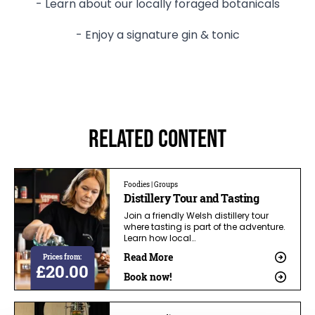
- Learn about our locally foraged botanicals
- Enjoy a signature gin & tonic
Related Content
Foodies | Groups
Distillery Tour and Tasting
Join a friendly Welsh distillery tour
where tasting is part of the adventure.
Learn how local…
Read More
Prices from:
£20.00
Book now!