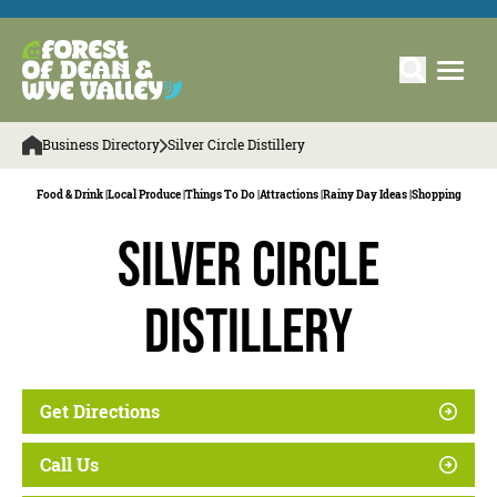
Business Directory
Silver Circle Distillery
Food & Drink |
Local Produce |
Things To Do |
Attractions |
Rainy Day Ideas |
Shopping
Silver Circle
Distillery
Get Directions
Call Us