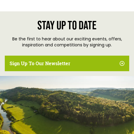
Stay up to date
Be the first to hear about our exciting events, offers,
inspiration and competitions by signing up.
Sign Up To Our Newsletter