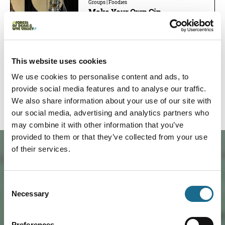
Groups | Foodies
Make Your Own Gin
Create your own gin at a working
distillery in the Wye Valley. Explore
botanicals, distill your…
Read More
Prices from:
£110.00
This website uses cookies
Book now!
We use cookies to personalise content and ads, to
provide social media features and to analyse our traffic.
We also share information about your use of our site with
our social media, advertising and analytics partners who
may combine it with other information that you’ve
provided to them or that they’ve collected from your use
of their services.
Consent
Necessary
Selection
Preferences