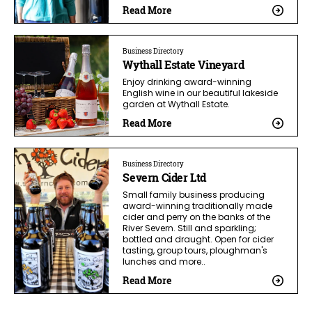
Read More
Business Directory
Wythall Estate Vineyard
Enjoy drinking award-winning
English wine in our beautiful lakeside
garden at Wythall Estate.
Read More
Business Directory
Severn Cider Ltd
Small family business producing
award-winning traditionally made
cider and perry on the banks of the
River Severn. Still and sparkling;
bottled and draught. Open for cider
tasting, group tours, ploughman's
lunches and more..
Read More