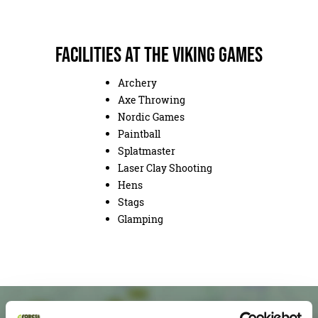
Facilities at The Viking Games
Archery
Axe Throwing
Nordic Games
Paintball
Splatmaster
Laser Clay Shooting
Hens
Stags
Glamping