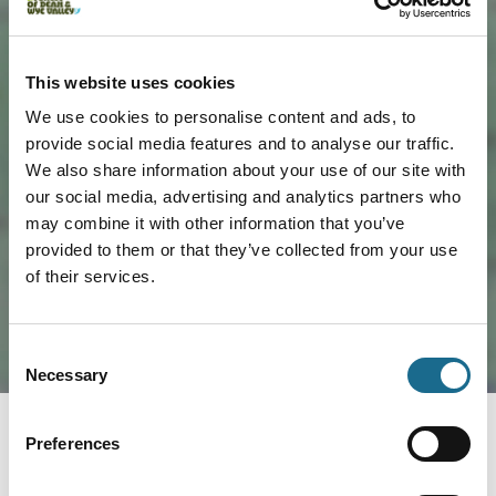
This website uses cookies
We use cookies to personalise content and ads, to
provide social media features and to analyse our traffic.
We also share information about your use of our site with
Load Map
our social media, advertising and analytics partners who
may combine it with other information that you’ve
provided to them or that they’ve collected from your use
of their services.
Consent
Necessary
Selection
Preferences