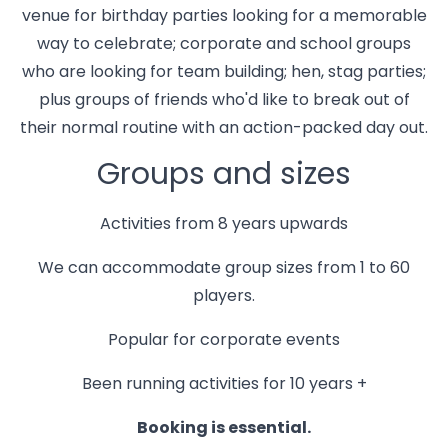
venue for birthday parties looking for a memorable
way to celebrate; corporate and school groups
who are looking for team building; hen, stag parties;
plus groups of friends who'd like to break out of
their normal routine with an action-packed day out.
Groups and sizes
Activities from 8 years upwards
We can accommodate group sizes from 1 to 60
players.
Popular for corporate events
Been running activities for 10 years +
Booking is essential.