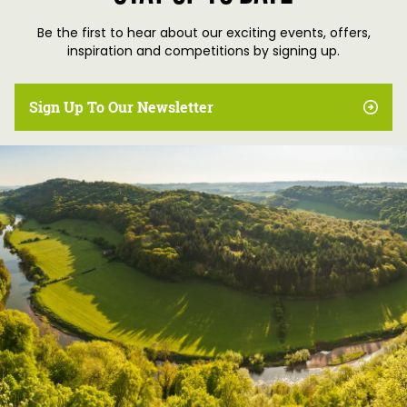
Be the first to hear about our exciting events, offers,
inspiration and competitions by signing up.
Sign Up To Our Newsletter