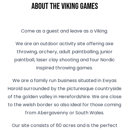
About The Viking Games
Come as a guest and leave as a Viking.
We are an outdoor activity site offering axe
throwing, archery, adult paintballing, junior
paintball, laser clay shooting and four Nordic
inspired throwing games.
We are a family run business situated in Ewyas
Harold surrounded by the picturesque countryside
of the golden valley in Herefordshire. We are close
to the welsh border so also ideal for those coming
from Abergavenny or South Wales.
Our site consists of 60 acres and is the perfect