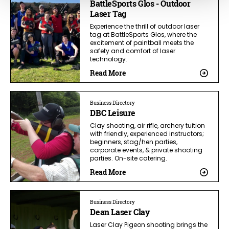
BattleSports Glos - Outdoor
Laser Tag
Experience the thrill of outdoor laser
tag at BattleSports Glos, where the
excitement of paintball meets the
safety and comfort of laser
technology.
Read More
Business Directory
DBC Leisure
Clay shooting, air rifle, archery tuition
with friendly, experienced instructors;
beginners, stag/hen parties,
corporate events, & private shooting
parties. On-site catering.
Read More
Business Directory
Dean Laser Clay
Laser Clay Pigeon shooting brings the