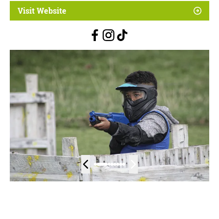
Visit Website