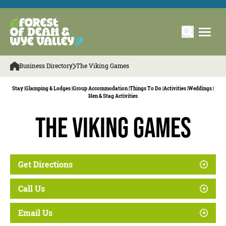
Business Directory
The Viking Games
Stay |
Glamping & Lodges |
Group Accommodation |
Things To Do |
Activities |
Weddings |
Hen & Stag Activities
The Viking Games
Get Directions
Call Us
Email Us