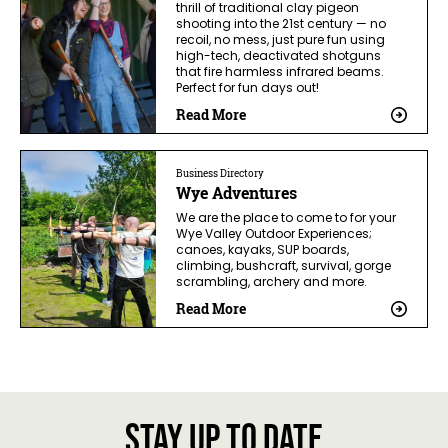
thrill of traditional clay pigeon
shooting into the 21st century — no
recoil, no mess, just pure fun using
high-tech, deactivated shotguns
that fire harmless infrared beams.
Perfect for fun days out!
Read More
Business Directory
Wye Adventures
We are the place to come to for your
Wye Valley Outdoor Experiences;
canoes, kayaks, SUP boards,
climbing, bushcraft, survival, gorge
scrambling, archery and more.
Read More
Stay up to date