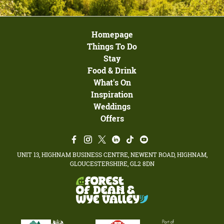
Homepage
Things To Do
Stay
Food & Drink
What's On
Inspiration
Weddings
Offers
UNIT 13, HIGHNAM BUSINESS CENTRE, NEWENT ROAD, HIGHNAM,
GLOUCESTERSHIRE, GL2 8DN