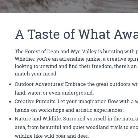
A Taste of What Awa
The Forest of Dean and Wye Valley is bursting with po
Whether you’re an adrenaline junkie, a creative spir
looking to unwind and find their freedom, there’s an
match your mood:
Outdoor Adventures: Embrace the great outdoors wit
land, water, or even underground.
Creative Pursuits: Let your imagination flow with a 
hands-on workshops and artistic experiences.
Nature and Wildlife: Surround yourself in the natura
area, from beautiful and quiet woodland trails to en
wildlife like wild boar and deer.