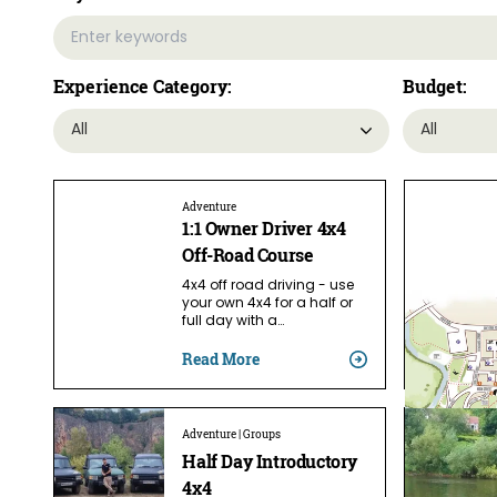
Experience Category:
Budget:
Adventure
1:1 Owner Driver 4x4
Off-Road Course
4x4 off road driving - use
your own 4x4 for a half or
full day with a…
Read More
Adventure | Groups
Half Day Introductory
4x4