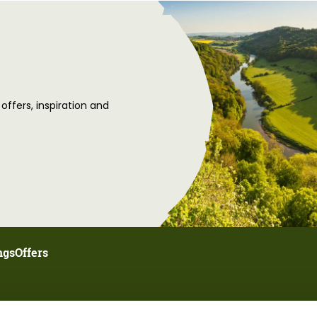
 offers, inspiration and
ngs
Offers