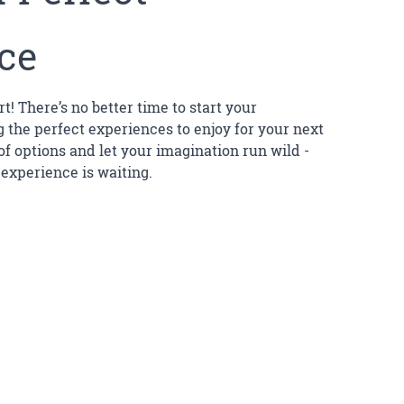
ce
rt! There’s no better time to start your
 the perfect experiences to enjoy for your next
 of options and let your imagination run wild -
 experience is waiting.