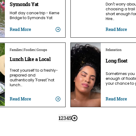
Symonds Yat
Don't worry abo
choosing a trail 
Half day canoe trip - Kerne
short enough fo
Bridge to Symonds Yat
Hire…
Read More
Read More
Families | Foodies | Groups
Relaxation
Lunch Like a Local
Long float
Treat yourself to a freshly-
Sometimes you 
prepared and
enough of floati
authentically 'Forest' hot
your chance to 
lunch…
Read More
Read More
1
2
3
4
5