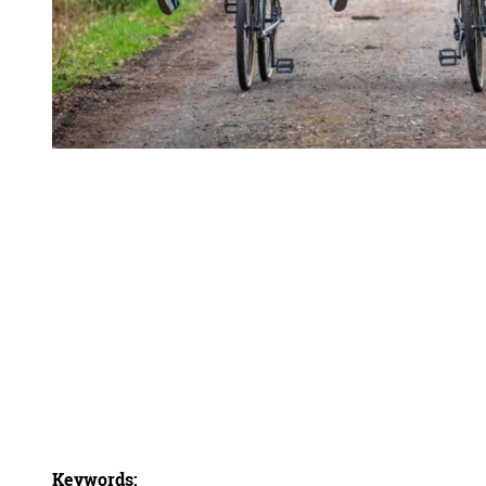
Keywords: