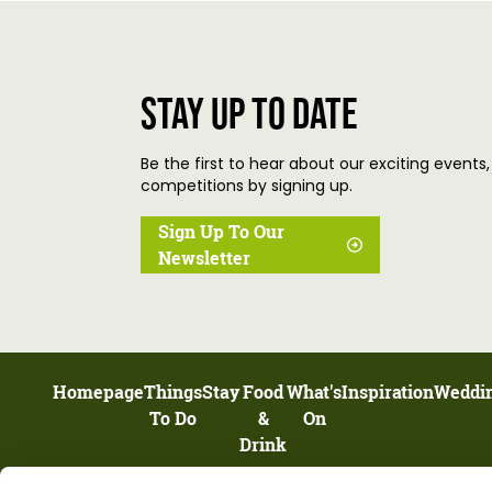
Stay up to date
Be the first to hear about our exciting events,
competitions by signing up.
Sign Up To Our
Newsletter
Homepage
Things
Stay
Food
What's
Inspiration
Weddi
To Do
&
On
Drink