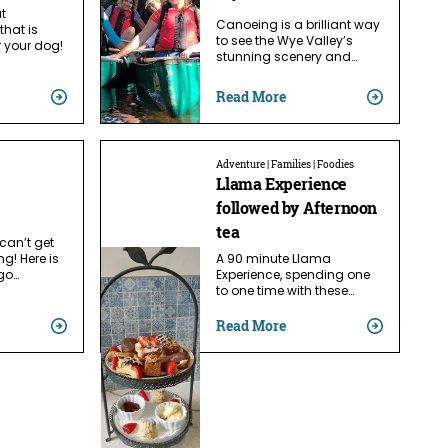
ut
Canoeing is a brilliant way
that is
to see the Wye Valley’s
r your dog!
stunning scenery and…
Read More
Adventure | Families | Foodies
Llama Experience
followed by Afternoon
tea
can’t get
ng! Here is
A 90 minute Llama
go…
Experience, spending one
to one time with these…
Read More