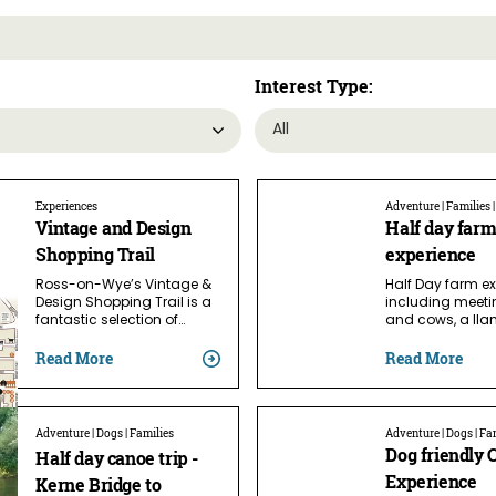
Interest Type:
Experiences
Adventure | Families 
Vintage and Design
Half day far
Shopping Trail
experience
Ross-on-Wye’s Vintage &
Half Day farm e
Design Shopping Trail is a
including meeti
fantastic selection of…
and cows, a ll
Read More
Read More
Adventure | Dogs | Families
Adventure | Dogs | Fa
Dog friendly 
Half day canoe trip -
Experience
Kerne Bridge to