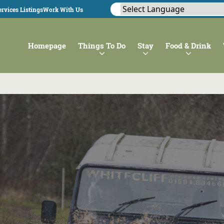
rvices Listings
Work With Us
Homepage
Things To Do
Stay
Food & Drink