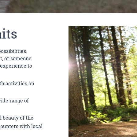
its
ssibilities.
it, or someone
 experience to
h activities on
wide range of
l beauty of the
counters with local