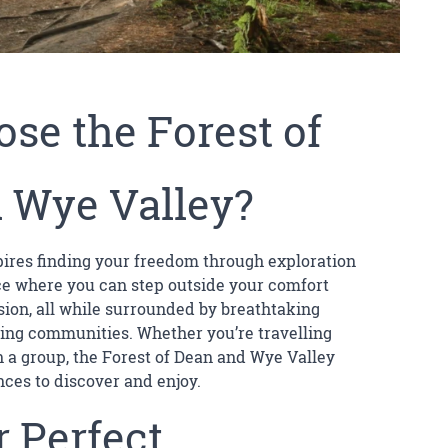
se the Forest of
 Wye Valley?
spires finding your freedom through exploration
ace where you can step outside your comfort
sion, all while surrounded by breathtaking
ng communities. Whether you’re travelling
 in a group, the Forest of Dean and Wye Valley
nces to discover and enjoy.
 Perfect