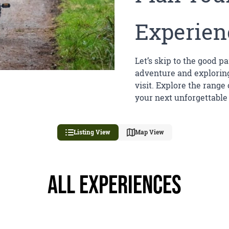
Experien
Let’s skip to the good pa
adventure and exploring
visit. Explore the range
your next unforgettable
Listing View
Map View
All Experiences