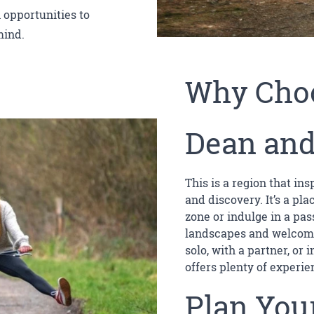
 opportunities to
mind.
Why Choo
Dean and
This is a region that in
and discovery. It’s a pl
zone or indulge in a pas
landscapes and welcomi
solo, with a partner, or
offers plenty of experie
Plan Your