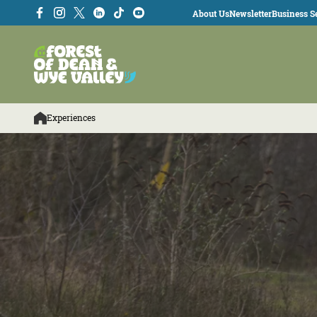
About Us
Newsletter
Business Se
Experiences