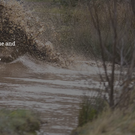
ue and
y