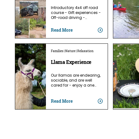
Introductory 4x4 off road
course - Gift experiences -
Off-road driving -…
Read More
Families | Nature | Relaxation
Llama Experience
Our llamas are endearing,
sociable, and are well
cared for - enjoy a one…
Read More