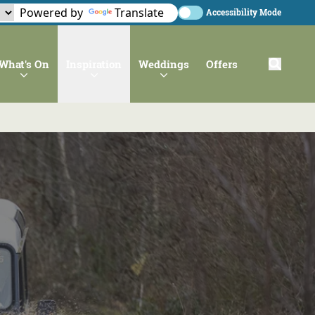
Powered by
Translate
Accessibility Mode
What's On
Inspiration
Weddings
Offers