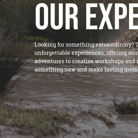
Our Exp
Looking for something extraordinary? T
unforgettable experiences, offering som
adventures to creative workshops and re
something new and make lasting memo