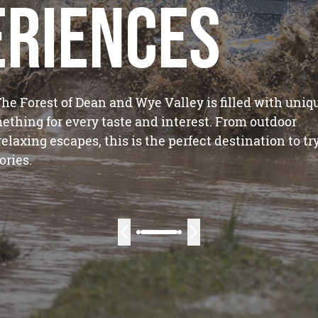
eriences
he Forest of Dean and Wye Valley is filled with uniq
ething for every taste and interest. From outdoor
laxing escapes, this is the perfect destination to tr
ries.