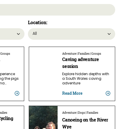
Location:
| Groups
Adventure | Families | Groups
m
Caving adventure
session
xperience
Explore hidden depths with
ng the pigs
a South Wales caving
ama…
adventure
Read More
milies
Adventure | Dogs | Families
Cycling
Canoeing on the River
Wye