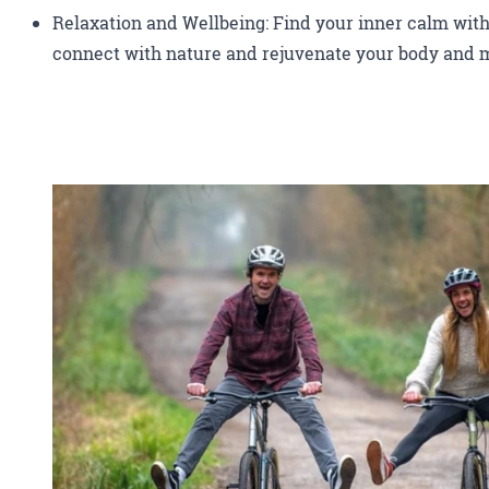
Relaxation and Wellbeing: Find your inner calm with
connect with nature and rejuvenate your body and 