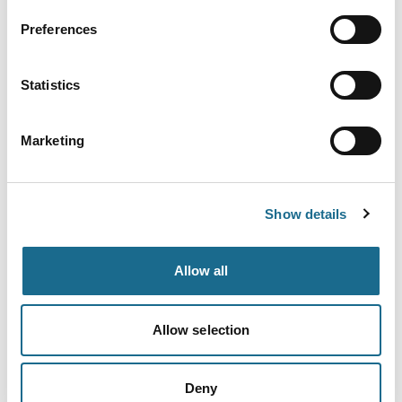
Adventure | Families | Groups
River Wye Canoe Hire
Preferences
Ross on Wye Canoe Hire, based in
Symonds Yat West in the heart of the
Statistics
Wye…
View Details
Marketing
Families | Groups | Adventure
Forest of Dean Cycle Centre
Show details
With trails for all abilities, this is the
perfect place to start your…
View Details
Allow all
Allow selection
Adventure | Families | Groups
Clearwell Caves
Discover the Wonder of Under! These
Deny
atmospheric ancient mines at