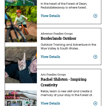
In the heart of the Forest of Dean,
Pedalabikeaway is where forest…
View Details
Adventure | Families | Groups
Borderlands Outdoor
Outdoor Training and Adventure in the
Wye Valley & South Wales…
View Details
Arts | Families | Groups
Rachel Shilston - Inspiring
Creativity
Relax, learn a new skill and create a
memory of your stay in the Forest of…
View Details