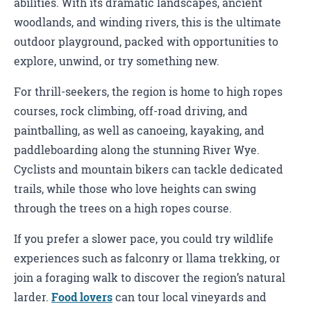
abilities. With its dramatic landscapes, ancient
woodlands, and winding rivers, this is the ultimate
outdoor playground, packed with opportunities to
explore, unwind, or try something new.
For thrill-seekers, the region is home to high ropes
courses, rock climbing, off-road driving, and
paintballing, as well as canoeing, kayaking, and
paddleboarding along the stunning River Wye.
Cyclists and mountain bikers can tackle dedicated
trails, while those who love heights can swing
through the trees on a high ropes course.
If you prefer a slower pace, you could try wildlife
experiences such as falconry or llama trekking, or
join a foraging walk to discover the region’s natural
larder.
Food lovers
can tour local vineyards and