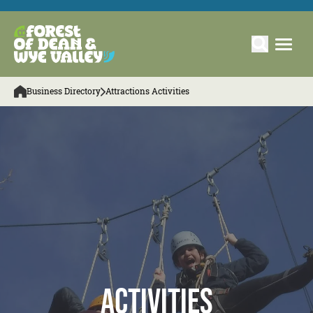
Business Directory
Attractions Activities
Activities