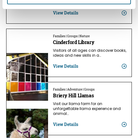
Clearwell…
View Details
Families | Groups | Nature
Cinderford Library
Visitors of all ages can discover books,
ideas and new skills in a…
View Details
Families | Adventure | Groups
Briery Hill Llamas
Visit our llama farm for an
unforgettable llama experience and
animal…
View Details