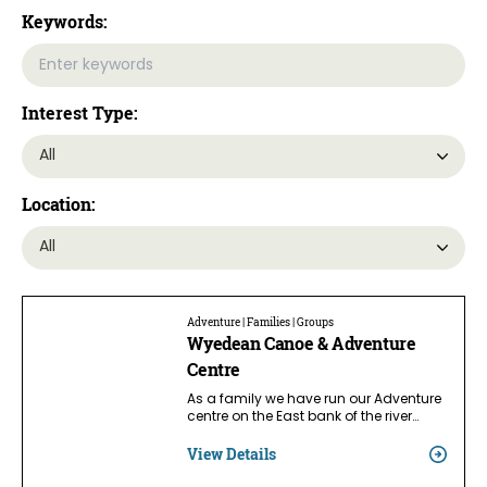
Keywords:
Interest Type:
Location:
Adventure | Families | Groups
Wyedean Canoe & Adventure
Centre
As a family we have run our Adventure
centre on the East bank of the river…
View Details