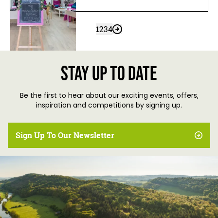
1
2
3
4
Stay up to date
Be the first to hear about our exciting events, offers,
inspiration and competitions by signing up.
Sign Up To Our Newsletter