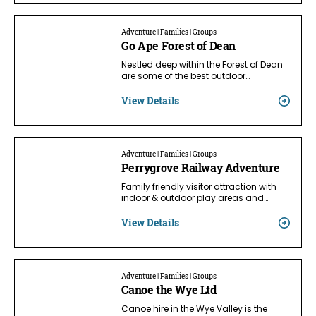
Adventure | Families | Groups
Go Ape Forest of Dean
Nestled deep within the Forest of Dean
are some of the best outdoor…
View Details
Adventure | Families | Groups
Perrygrove Railway Adventure
Family friendly visitor attraction with
indoor & outdoor play areas and…
View Details
Adventure | Families | Groups
Canoe the Wye Ltd
Canoe hire in the Wye Valley is the