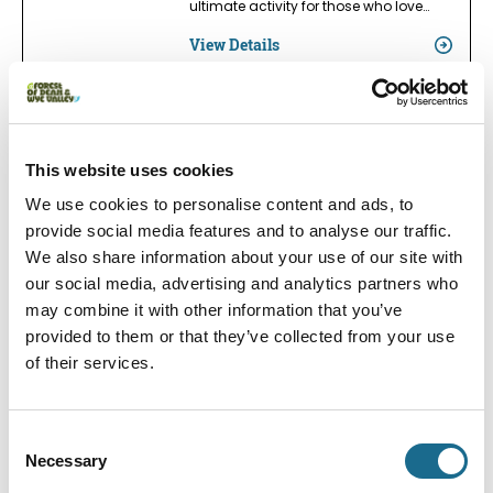
ultimate activity for those who love…
View Details
Adventure | Families | Groups
Wye Adventures
This website uses cookies
We are the place to come to for your
Wye Valley Outdoor Experiences;…
We use cookies to personalise content and ads, to
provide social media features and to analyse our traffic.
View Details
We also share information about your use of our site with
our social media, advertising and analytics partners who
may combine it with other information that you’ve
Adventure | Groups | Dogs
provided to them or that they’ve collected from your use
Way2Go Adventures Ltd
of their services.
Way2Go Adventures is a family-run
business offering exciting outdoor…
View Details
Consent
Necessary
Selection