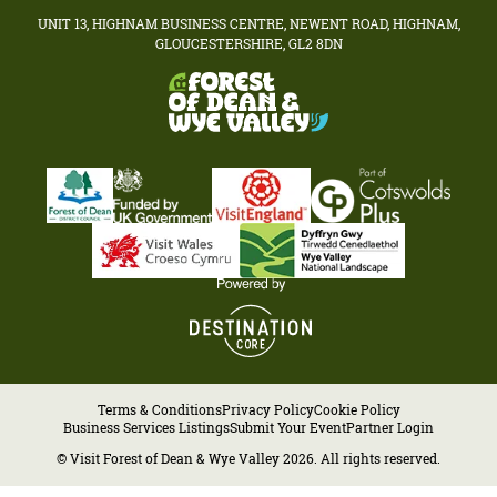
UNIT 13, HIGHNAM BUSINESS CENTRE, NEWENT ROAD, HIGHNAM,
GLOUCESTERSHIRE, GL2 8DN
Terms & Conditions
Privacy Policy
Cookie Policy
Business Services Listings
Submit Your Event
Partner Login
© Visit Forest of Dean & Wye Valley 2026. All rights reserved.