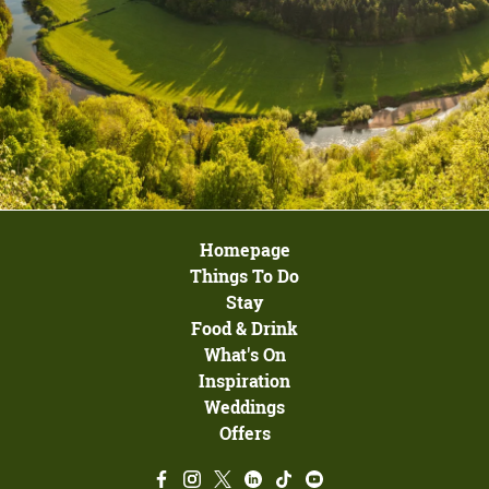
Homepage
Things To Do
Stay
Food & Drink
What's On
Inspiration
Weddings
Offers