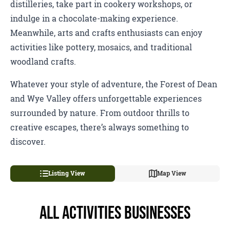
distilleries, take part in cookery workshops, or
indulge in a chocolate-making experience.
Meanwhile, arts and crafts enthusiasts can enjoy
activities like pottery, mosaics, and traditional
woodland crafts.
Whatever your style of adventure, the Forest of Dean
and Wye Valley offers unforgettable experiences
surrounded by nature. From outdoor thrills to
creative escapes, there’s always something to
discover.
Listing View
Map View
All Activities Businesses