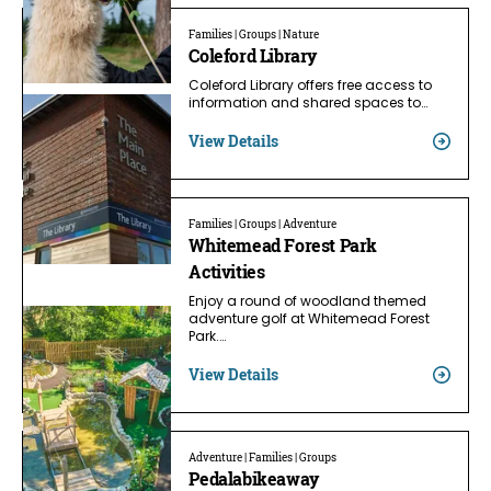
Families | Groups | Nature
Coleford Library
Coleford Library offers free access to
information and shared spaces to…
View Details
Families | Groups | Adventure
Whitemead Forest Park
Activities
Enjoy a round of woodland themed
adventure golf at Whitemead Forest
Park.…
View Details
Adventure | Families | Groups
Pedalabikeaway