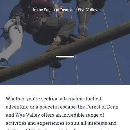
In the Forest of Dean and Wye Valley
Whether you're seeking adrenaline-fuelled
adventure or a peaceful escape, the Forest of Dean
and Wye Valley offers an incredible range of
activities and experiences to suit all interests and