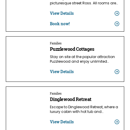
picturesque street Ross. All rooms are…
View Details
Book now!
Families
Puzzlewood Cottages
Stay on site at the popular attraction
Puzzlewood and enjoy unlimited…
View Details
Families
Dinglewood Retreat
Escape to Dinglewood Retreat, where a
luxury cabin with hot tub and…
View Details