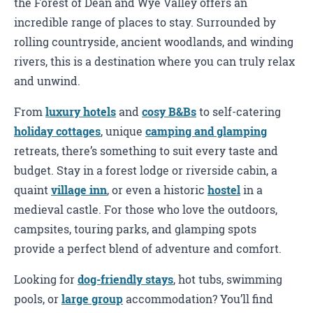
the Forest of Dean and Wye Valley offers an
incredible range of places to stay. Surrounded by
rolling countryside, ancient woodlands, and winding
rivers, this is a destination where you can truly relax
and unwind.
From
luxury hotels
and
cosy B&Bs
to self-catering
holiday cottages
, unique
camping and glamping
retreats, there’s something to suit every taste and
budget. Stay in a forest lodge or riverside cabin, a
quaint
village inn
, or even a historic
hostel
in a
medieval castle. For those who love the outdoors,
campsites, touring parks, and glamping spots
provide a perfect blend of adventure and comfort.
Looking for
dog-friendly stays
, hot tubs, swimming
pools, or
large group
accommodation? You’ll find