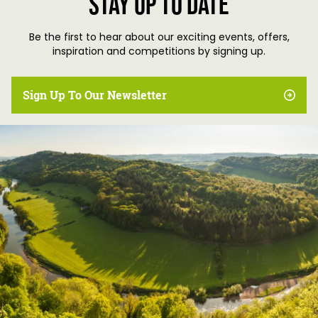
Stay up to date
Be the first to hear about our exciting events, offers,
inspiration and competitions by signing up.
Sign Up To Our Newsletter