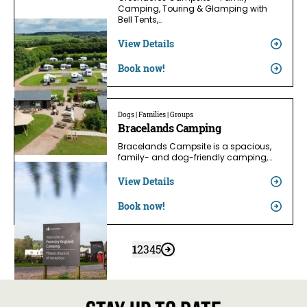
Camping, Touring & Glamping with
Bell Tents,…
View Details
Book now!
Dogs | Families | Groups
Bracelands Camping
Bracelands Campsite is a spacious,
family- and dog-friendly camping,…
View Details
Book now!
1
2
3
4
5