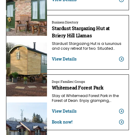
Business Directory
Stardust Stargazing Hut at
Briery Hill Llamas
Stardust Stargazing Hut is a luxurious
and cosy retreat for two. Situated…
View Details
Dogs | Families | Groups
Whitemead Forest Park
Stay at Whitemead Forest Park in the
Forest of Dean. Enjoy glamping,…
View Details
Book now!