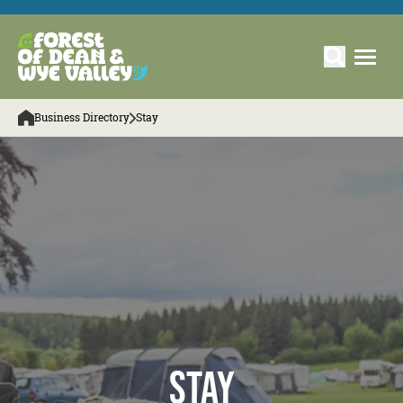
Business Directory
Stay
Stay