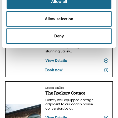
Allow all
View Details
Book now!
Allow selection
Dogs
Symonds Yat Rock Lodge
Deny
Superb contemporary open-plan
apartments opening out onto
stunning valley…
View Details
Book now!
Dogs | Families
The Rookery Cottage
Comfy well equipped cottage
adjacent to our coach house
conversion, by a…
View Details