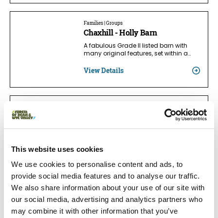
Families | Groups
Chaxhill - Holly Barn
A fabulous Grade II listed barn with
many original features, set within a…
View Details
Families
Tintern Abbey Cottage
Unparalleled views of dreaming
Tintern Abbey, multi prize winning 18C…
This website uses cookies
View Details
We use cookies to personalise content and ads, to
provide social media features and to analyse our traffic.
We also share information about your use of our site with
Accessible | Families
our social media, advertising and analytics partners who
Danby Cottage
may combine it with other information that you’ve
Perfect hideaway set deep in the heart