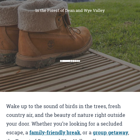
In the Forest of Dean and Wye Valley
Wake up to the sound of birds in the trees, fresh
country air, and the beauty of nature right outside
your door. Whether you’re looking for a secluded
escape, a
family-friendly break
, or a
group getaway
,