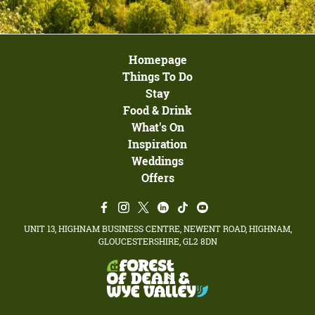
Homepage
Things To Do
Stay
Food & Drink
What's On
Inspiration
Weddings
Offers
UNIT 13, HIGHNAM BUSINESS CENTRE, NEWENT ROAD, HIGHNAM,
GLOUCESTERSHIRE, GL2 8DN