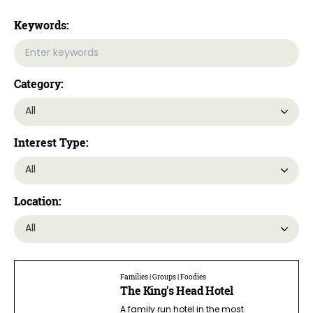
Keywords:
Category:
Interest Type:
Location:
Families | Groups | Foodies
The King's Head Hotel
A family run hotel in the most