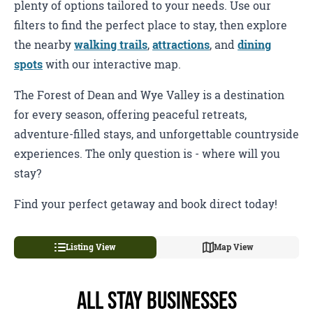
plenty of options tailored to your needs. Use our
filters to find the perfect place to stay, then explore
the nearby
walking trails
,
attractions
, and
dining
spots
with our interactive map.
The Forest of Dean and Wye Valley is a destination
for every season, offering peaceful retreats,
adventure-filled stays, and unforgettable countryside
experiences. The only question is - where will you
stay?
Find your perfect getaway and book direct today!
Listing View
Map View
All Stay Businesses