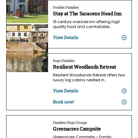
Foodies | Families
Stay at The Saracens Head Inn
16 century riverside inn offering high
quality food and comfortable…
View Details
Dogs | Families
Resilient Woodlands Retreat
Resilient Woodlands Retreat offers two
luxury log cabins nestled in…
View Details
Book now!
Families | Dogs | Groups
Greenacres Campsite
Greenacres Campsite – Family