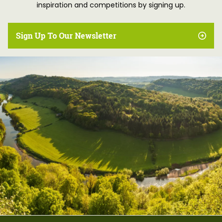
inspiration and competitions by signing up.
Sign Up To Our Newsletter