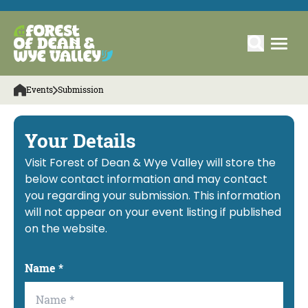
Events
Submission
Your Details
Visit Forest of Dean & Wye Valley will store the
below contact information and may contact
you regarding your submission. This information
will not appear on your event listing if published
on the website.
Name
*