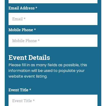
Email Address
*
Mobile Phone
*
Event Details
Please fill in as many fields as possible, this
information will be used to populate your
website event listing.
Event Title
*