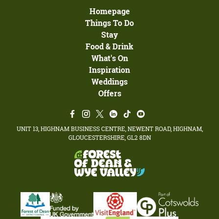
Homepage
Things To Do
Stay
Food & Drink
What's On
Inspiration
Weddings
Offers
UNIT 13, HIGHNAM BUSINESS CENTRE, NEWENT ROAD, HIGHNAM,
GLOUCESTERSHIRE, GL2 8DN