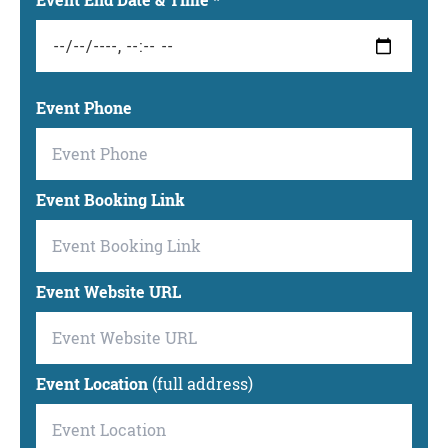
Event End Date & Time
*
Event Phone
Event Booking Link
Event Website URL
Event Location
(full address)