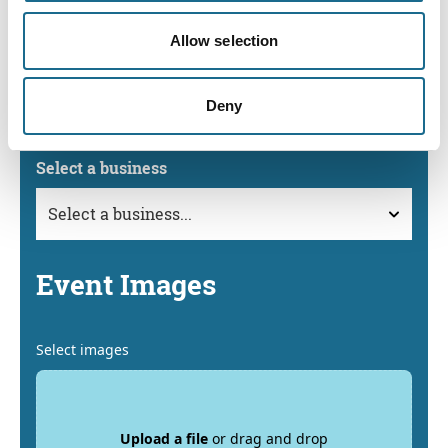
Event Business
Allow selection
If your event is being held at or is in conjunction with a
Business that is listed on the Visit Forest of Dean & Wye
Deny
Valley website, please select it below.
Select a business
Event Images
Select images
Upload a file
or drag and drop