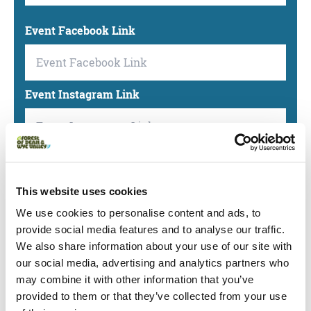
Event Facebook Link
Event Instagram Link
Event LinkedIn Link
This website uses cookies
We use cookies to personalise content and ads, to
Event TikTok Link
provide social media features and to analyse our traffic.
We also share information about your use of our site with
our social media, advertising and analytics partners who
may combine it with other information that you’ve
Event X(Twitter) Link
provided to them or that they’ve collected from your use