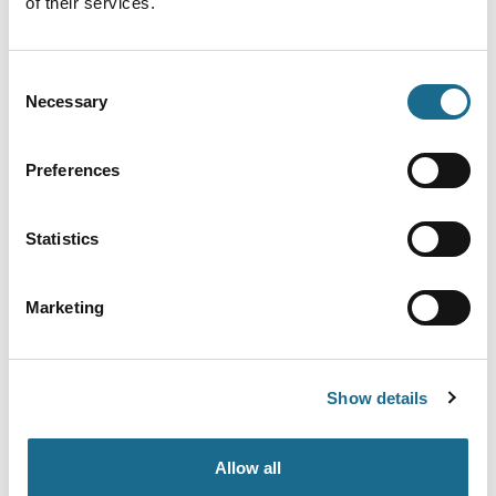
of their services.
Event YouTube Link
Consent
Necessary
Selection
Preferences
Event Categories
Statistics
Categories
Marketing
Interest Type
Show details
Locations
Allow all