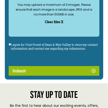
You may upload a maximum of 3 images. Please
ensure that each image is a landscape JPEG and is
no more than 500KB in size.
Clear files X
I agree for Visit Forest of Dean & Wye Valley to store my contact
information and contact me regarding my submission.
Submit
Stay up to date
Be the first to hear about our exciting events, offers,