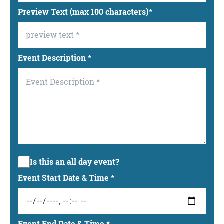
Preview Text (max 100 characters)
*
Event Description
*
Is this an all day event?
Event Start Date & Time
*