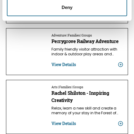
Dean from Lydney to Parkend on a…
Deny
View Details
Adventure | Families | Groups
Perrygrove Railway Adventure
Family friendly visitor attraction with
indoor & outdoor play areas and…
View Details
Arts | Families | Groups
Rachel Shilston - Inspiring
Creativity
Relax, learn a new skill and create a
memory of your stay in the Forest of…
View Details