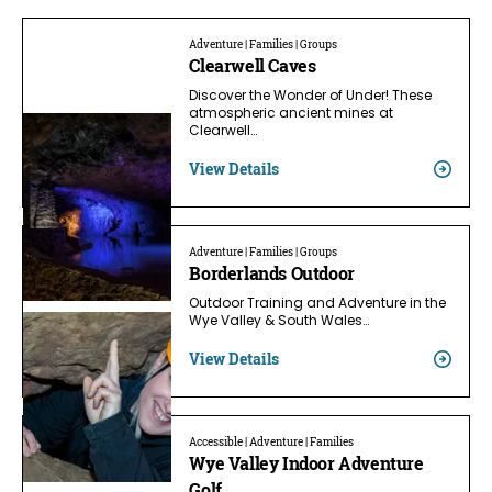
Adventure | Families | Groups
Clearwell Caves
Discover the Wonder of Under! These
atmospheric ancient mines at
Clearwell…
View Details
Adventure | Families | Groups
Borderlands Outdoor
Outdoor Training and Adventure in the
Wye Valley & South Wales…
View Details
Accessible | Adventure | Families
Wye Valley Indoor Adventure
Golf