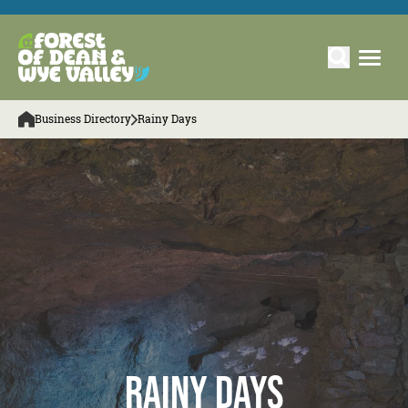
Business Directory
Rainy Days
Rainy Days