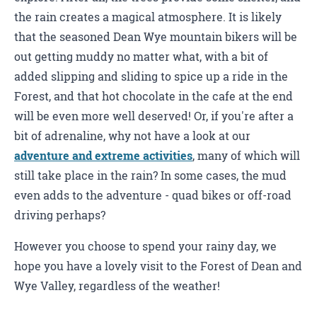
the rain creates a magical atmosphere. It is likely
that the seasoned Dean Wye mountain bikers will be
out getting muddy no matter what, with a bit of
added slipping and sliding to spice up a ride in the
Forest, and that hot chocolate in the cafe at the end
will be even more well deserved! Or, if you're after a
bit of adrenaline, why not have a look at our
adventure and extreme activities
, many of which will
still take place in the rain? In some cases, the mud
even adds to the adventure - quad bikes or off-road
driving perhaps?
However you choose to spend your rainy day, we
hope you have a lovely visit to the Forest of Dean and
Wye Valley, regardless of the weather!