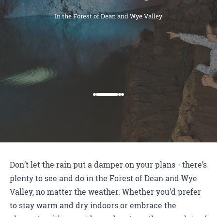
In the Forest of Dean and Wye Valley
Don’t let the rain put a damper on your plans - there’s
plenty to see and do in the Forest of Dean and Wye
Valley, no matter the weather. Whether you’d prefer
to stay warm and dry indoors or embrace the