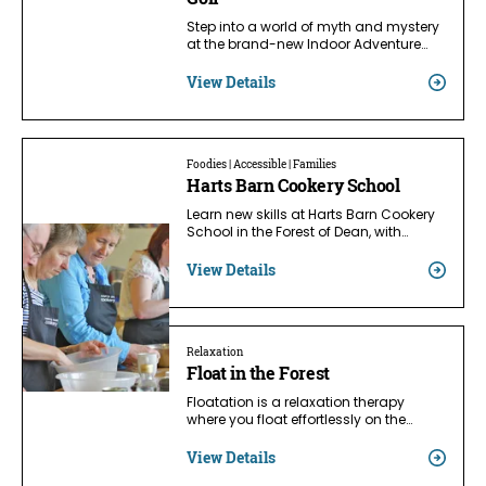
Step into a world of myth and mystery
at the brand-new Indoor Adventure…
View Details
Foodies | Accessible | Families
Harts Barn Cookery School
Learn new skills at Harts Barn Cookery
School in the Forest of Dean, with…
View Details
Relaxation
Float in the Forest
Floatation is a relaxation therapy
where you float effortlessly on the…
View Details