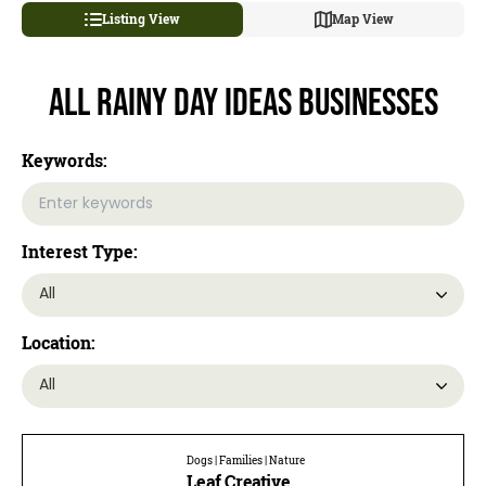
Listing View
Map View
All Rainy Day Ideas Businesses
Keywords:
Interest Type:
Location:
Dogs | Families | Nature
Leaf Creative