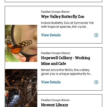
Families | Groups | Nature
Wye Valley Butterfly Zoo
Indoor Butterfly Zoo at Symonds Yat
with tropical species, life-cycle…
View Details
Families | Groups | History
Hopewell Colliery - Working
Mine and Cafe
Mined since the 1800s, the colliery
gives you a unique opportunity to…
View Details
Families | Groups | Nature
Newent Library