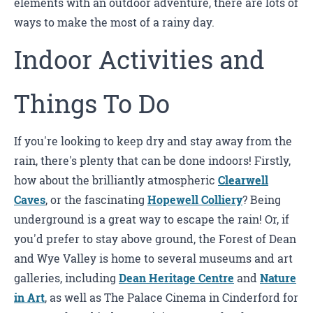
elements with an outdoor adventure, there are lots of
ways to make the most of a rainy day.
Indoor Activities and
Things To Do
If you're looking to keep dry and stay away from the
rain, there's plenty that can be done indoors! Firstly,
how about the brilliantly atmospheric
Clearwell
Caves
, or the fascinating
Hopewell Colliery
? Being
underground is a great way to escape the rain! Or, if
you'd prefer to stay above ground, the Forest of Dean
and Wye Valley is home to several museums and art
galleries, including
Dean Heritage Centre
and
Nature
in Art
, as well as The Palace Cinema in Cinderford for