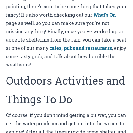
painting, there's sure to be something that takes your
fancy! It's also worth checking out our
What's On
page as well, so you can make sure you're not
missing anything! Finally, once you've worked up an
appetite sheltering from the rain, you can take a seat
at one of our many
cafes, pubs and restaurants
, enjoy
some tasty grub, and talk about how horrible the
weather is!
Outdoors Activities and
Things To Do
Of course, if you don't mind getting a bit wet, you can
get the waterproofs on and get out into the woods to
explore! After all, the trees provide some shelter, and