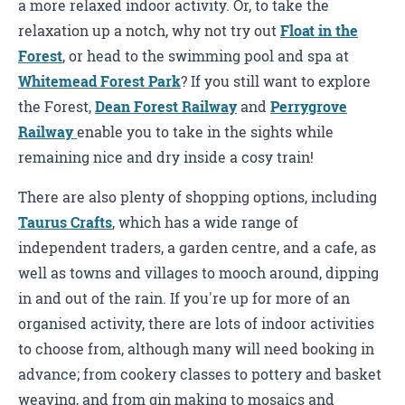
a more relaxed indoor activity. Or, to take the
relaxation up a notch, why not try out
Float in the
Forest
, or head to the swimming pool and spa at
Whitemead Forest Park
? If you still want to explore
the Forest,
Dean Forest Railway
and
Perrygrove
Railway
enable you to take in the sights while
remaining nice and dry inside a cosy train!
There are also plenty of shopping options, including
Taurus Crafts
, which has a wide range of
independent traders, a garden centre, and a cafe, as
well as towns and villages to mooch around, dipping
in and out of the rain. If you're up for more of an
organised activity, there are lots of indoor activities
to choose from, although many will need booking in
advance; from cookery classes to pottery and basket
weaving, and from gin making to mosaics and