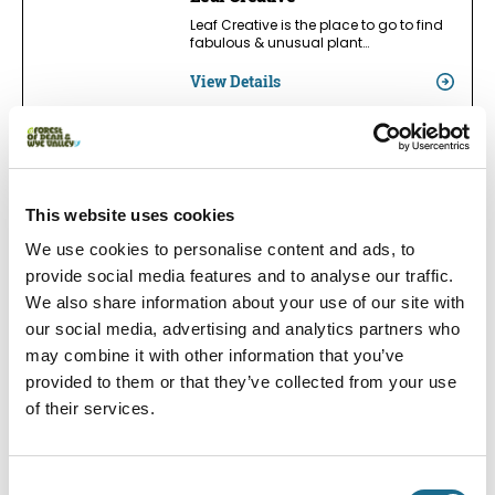
Leaf Creative is the place to go to find
fabulous & unusual plant…
View Details
Families | Groups | Nature
Cinderford Library
This website uses cookies
Visitors of all ages can discover books,
ideas and new skills in a…
We use cookies to personalise content and ads, to
View Details
provide social media features and to analyse our traffic.
We also share information about your use of our site with
our social media, advertising and analytics partners who
may combine it with other information that you’ve
Families | Groups | Accessible
Lydney Library
provided to them or that they’ve collected from your use
of their services.
At Lydney Library, visitors of all ages
can discover books, ideas and new…
View Details
Consent