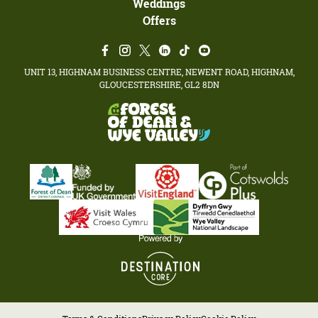
Weddings
Offers
UNIT 13, HIGHNAM BUSINESS CENTRE, NEWENT ROAD, HIGHNAM,
GLOUCESTERSHIRE, GL2 8DN