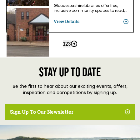
Gloucestershire Libraries offer free,
inclusive community spaces to read,…
View Details
1
2
3
Stay up to date
Be the first to hear about our exciting events, offers,
inspiration and competitions by signing up.
Sign Up To Our Newsletter