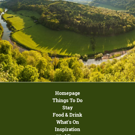
Homepage
Things To Do
Stay
Food & Drink
What's On
Inspiration