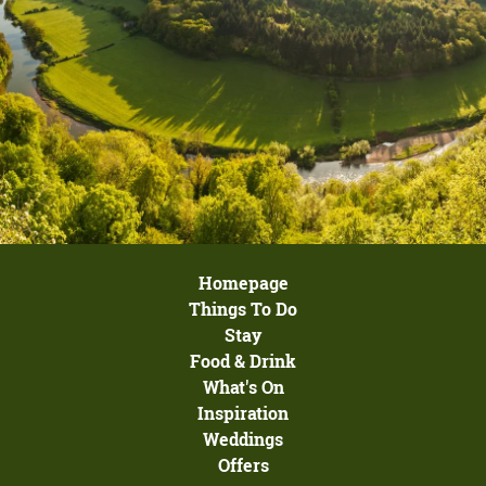
Homepage
Things To Do
Stay
Food & Drink
What's On
Inspiration
Weddings
Offers