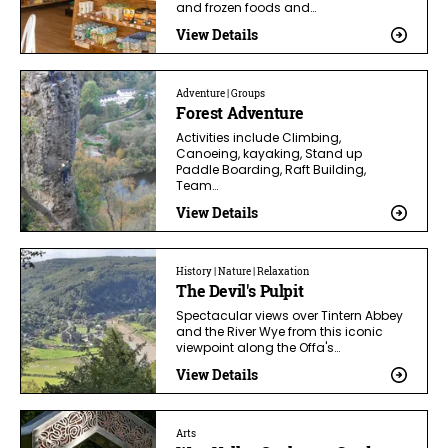
and frozen foods and…
View Details
Adventure | Groups
Forest Adventure
Activities include Climbing,
Canoeing, kayaking, Stand up
Paddle Boarding, Raft Building,
Team…
View Details
History | Nature | Relaxation
The Devil's Pulpit
Spectacular views over Tintern Abbey
and the River Wye from this iconic
viewpoint along the Offa's…
View Details
Arts