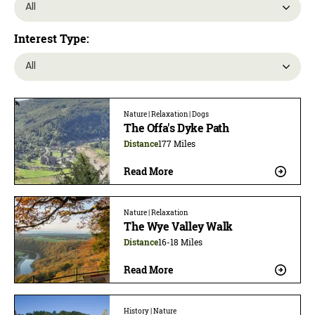
Interest Type:
Nature | Relaxation | Dogs
The Offa's Dyke Path
Distance
177 Miles
Read More
Nature | Relaxation
The Wye Valley Walk
Distance
16-18 Miles
Read More
History | Nature