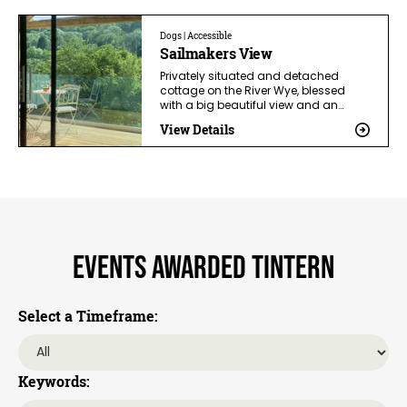
Dogs | Accessible
Sailmakers View
Privately situated and detached
cottage on the River Wye, blessed
with a big beautiful view and an…
View Details
Events awarded Tintern
Select a Timeframe:
Keywords: