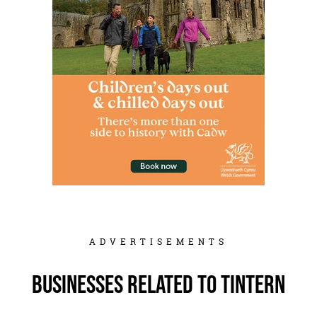
ADVERTISEMENTS
Businesses related to Tintern