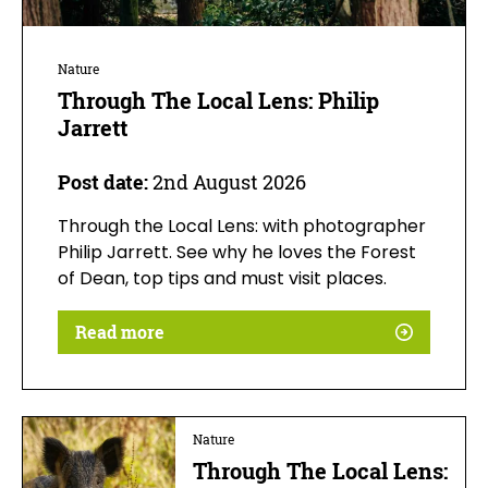
Nature
Through The Local Lens: Philip
Jarrett
Post date:
2nd August 2026
Through the Local Lens: with photographer
Philip Jarrett. See why he loves the Forest
of Dean, top tips and must visit places.
Read more
Nature
Through The Local Lens: