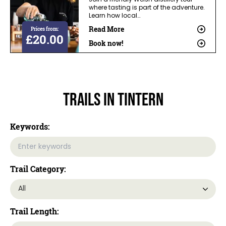
Join a friendly Welsh distillery tour
where tasting is part of the adventure.
Learn how local…
Read More
Prices from:
£20.00
Book now!
Trails In Tintern
Keywords:
Trail Category:
Trail Length: