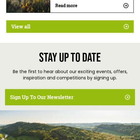
Read more
View all
Stay up to date
Be the first to hear about our exciting events, offers,
inspiration and competitions by signing up.
Sign Up To Our Newsletter