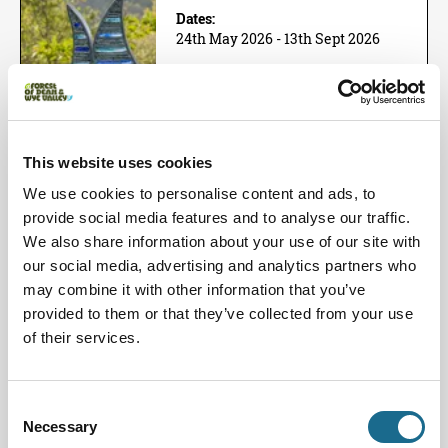
Dates:
24th May 2026 - 13th Sept 2026
Next Event Date:
9th Aug 2026
View all event dates
This website uses cookies
Showcasing over 54 artists and 146
sculptures. The Summer Sculpture
We use cookies to personalise content and ads, to
Exhibition is designed as an…
provide social media features and to analyse our traffic.
View Event
We also share information about your use of our site with
Book now!
our social media, advertising and analytics partners who
may combine it with other information that you’ve
Families | Groups | History
provided to them or that they’ve collected from your use
Brother Thomas the Cellarer
of their services.
Dates:
1st Aug 2026 - 30th Dec 2026
Consent
Next Event Date:
Necessary
Selection
19th Sept 2026