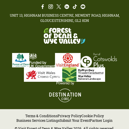
UNIT 13, HIGHNAM BUSINESS CENTRE, NEWENT ROAD, HIGHNAM,
GLOUCESTERSHIRE, GL2 8DN
Terms & Conditions
Privacy Policy
Cookie Policy
Business Services Listings
Submit Your Event
Partner Login
© Visit Forest of Dean & Wye Valley 2026. All rights reserved.