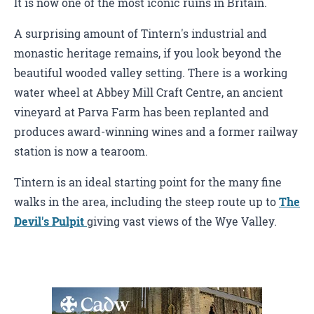
It is now one of the most iconic ruins in Britain.
A surprising amount of Tintern's industrial and
monastic heritage remains, if you look beyond the
beautiful wooded valley setting. There is a working
water wheel at Abbey Mill Craft Centre, an ancient
vineyard at Parva Farm has been replanted and
produces award-winning wines and a former railway
station is now a tearoom.
Tintern is an ideal starting point for the many fine
walks in the area, including the steep route up to
The
Devil's Pulpit
giving vast views of the Wye Valley.