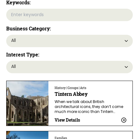
Keywords:
Business Category:
Interest Type:
History | Groups | Arts
Tintern Abbey
When we talk about British
architectural icons, they don’t come
much more iconic than Tintern…
View Details
Families