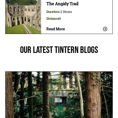
The Angidy Trail
Duration:
2 Hours
Distance
5
Read More
Our latest Tintern blogs