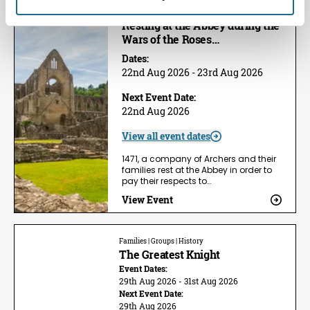
Families | Groups | History
Resting at the Abbey during the
Wars of the Roses…
Dates:
22nd Aug 2026 - 23rd Aug 2026
Next Event Date:
22nd Aug 2026
View all event dates
1471, a company of Archers and their
families rest at the Abbey in order to
pay their respects to…
View Event
Families | Groups | History
The Greatest Knight
Event Dates:
29th Aug 2026 - 31st Aug 2026
Next Event Date:
29th Aug 2026