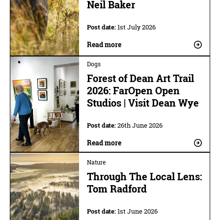
Neil Baker
Post date:
1st July 2026
Read more
Dogs
Forest of Dean Art Trail
2026: FarOpen Open
Studios | Visit Dean Wye
Post date:
26th June 2026
Read more
Nature
Through The Local Lens:
Tom Radford
Post date:
1st June 2026