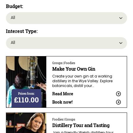
Budget:
Interest Type:
Groups | Foodies
Make Your Own Gin
Create your own gin at a working
distillery in the Wye Valley. Explore
botanicals, distill your…
Read More
Prices from:
£110.00
Book now!
Foodies | Groups
Distillery Tour and Tasting