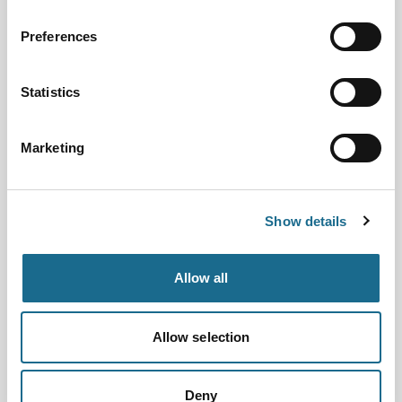
View all event dates
Preferences
Step back in time with Brother
Thomas and learn what life was like
as a monk in Tintern Abbey.
Statistics
View Event
Marketing
Families | Groups | History
Falconry at the Abbey
Dates:
8th Aug 2026 - 11th Oct 2026
Show details
Next Event Date:
8th Aug 2026
Allow all
View all event dates
Come to Tintern Abbey to see
Allow selection
majestic birds of prey in flight.
View Event
Deny