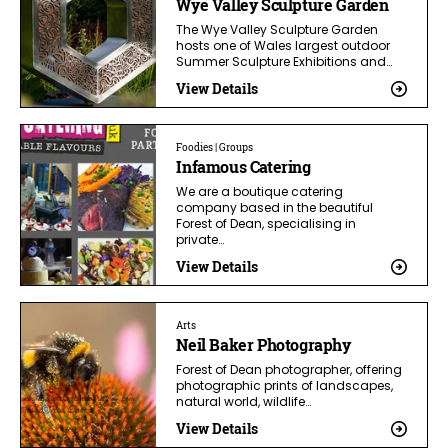
Wye Valley Sculpture Garden
The Wye Valley Sculpture Garden
hosts one of Wales largest outdoor
Summer Sculpture Exhibitions and…
View Details
Foodies | Groups
Infamous Catering
We are a boutique catering
company based in the beautiful
Forest of Dean, specialising in
private…
View Details
Arts
Neil Baker Photography
Forest of Dean photographer, offering
photographic prints of landscapes,
natural world, wildlife…
View Details