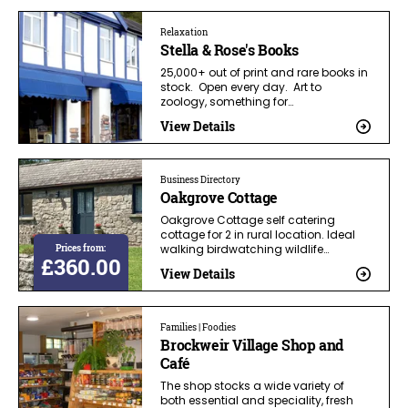
Relaxation
Stella & Rose's Books
25,000+ out of print and rare books in
stock. Open every day. Art to
zoology, something for…
View Details
Business Directory
Oakgrove Cottage
Oakgrove Cottage self catering
cottage for 2 in rural location. Ideal
Prices from:
walking birdwatching wildlife…
£360.00
View Details
Families | Foodies
Brockweir Village Shop and
Café
The shop stocks a wide variety of
both essential and speciality, fresh