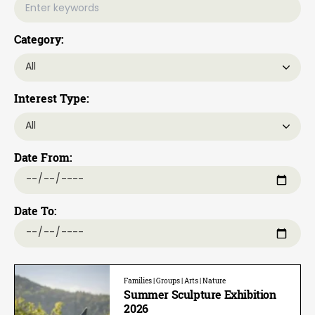
Category:
Interest Type:
Date From:
Date To:
Families | Groups | Arts | Nature
Summer Sculpture Exhibition
2026