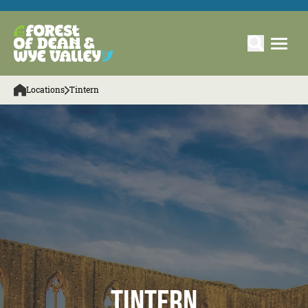
Locations
Tintern
Tintern