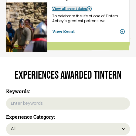
View all event dates
To celebrate the life of one of Tintern
Abbey’s greatest patrons, we…
View Event
Experiences Awarded Tintern
Keywords:
Experience Category: