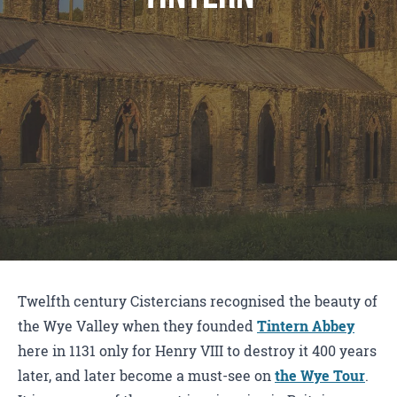
Twelfth century Cistercians recognised the beauty of
the Wye Valley when they founded
Tintern Abbey
here in 1131 only for Henry VIII to destroy it 400 years
later, and later become a must-see on
the Wye Tour
.