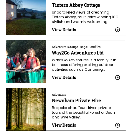
Tintern Abbey Cottage
Unparalleled views of dreaming
Tintern Abbey, multi prize winning 18C
stylish and warmly welcoming…
View Details
Adventure | Groups | Dogs | Families
Way2Go Adventures Ltd
Way2Go Adventures is a family-run
business offering exciting outdoor
activities such as Canoeing,…
View Details
Adventure
Newnham Private Hire
Bespoke chauffeur driven private
tours of the beautiful Forest of Dean
and Wye Valley.
View Details