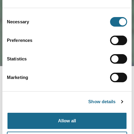
Load Map
Consent
Necessary
Selection
Preferences
Statistics
Marketing
You May Also Like
Show details
Business Directory
Silver Circle Distillery
Allow all
Home to Wye Valley Gin and series of
small batch limited edition seasonal