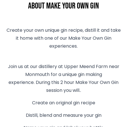
About Make Your Own Gin
Create your own unique gin recipe, distill it and take
it home with one of our Make Your Own Gin
experiences.
Join us at our distillery at Upper Meend Farm near
Monmouth for a unique gin making
experience. During this 2 hour Make Your Own Gin
session you will..
Create an original gin recipe
Distill, blend and measure your gin