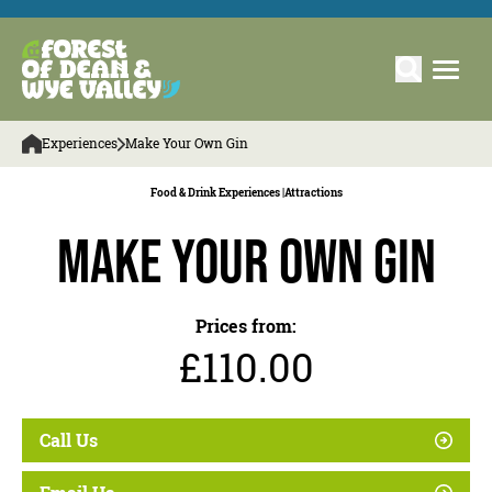
Experiences
Make Your Own Gin
Food & Drink Experiences |
Attractions
Make Your Own Gin
Prices from:
£110.00
Call Us