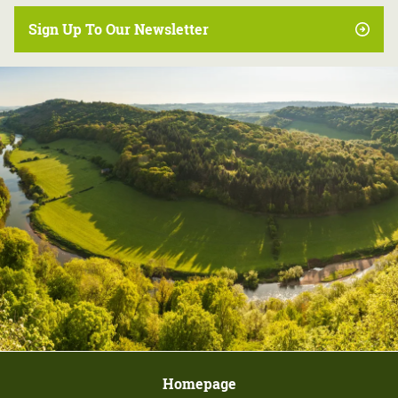
Sign Up To Our Newsletter
Homepage