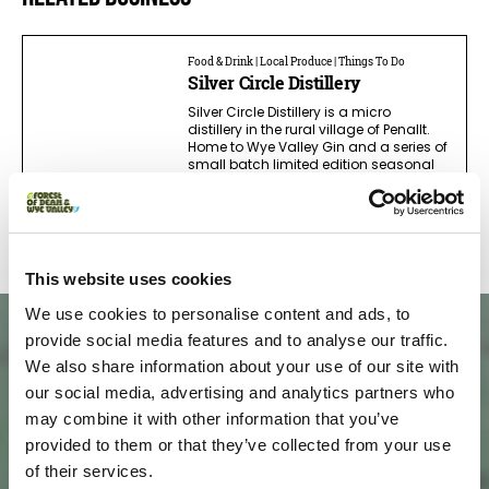
Food & Drink | Local Produce | Things To Do
Silver Circle Distillery
Silver Circle Distillery is a micro
distillery in the rural village of Penallt.
Home to Wye Valley Gin and a series of
small batch limited edition seasonal
spirits, it's a great place to learn more…
Read more
This website uses cookies
We use cookies to personalise content and ads, to
provide social media features and to analyse our traffic.
We also share information about your use of our site with
our social media, advertising and analytics partners who
may combine it with other information that you’ve
provided to them or that they’ve collected from your use
of their services.