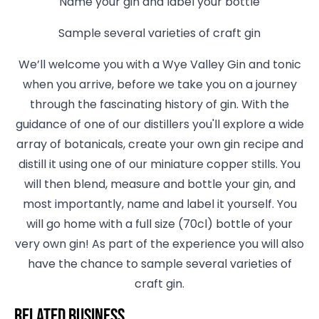
Name your gin and label your bottle
Sample several varieties of craft gin
We’ll welcome you with a Wye Valley Gin and tonic
when you arrive, before we take you on a journey
through the fascinating history of gin. With the
guidance of one of our distillers you'll explore a wide
array of botanicals, create your own gin recipe and
distill it using one of our miniature copper stills. You
will then blend, measure and bottle your gin, and
most importantly, name and label it yourself. You
will go home with a full size (70cl) bottle of your
very own gin! As part of the experience you will also
have the chance to sample several varieties of
craft gin.
Related business