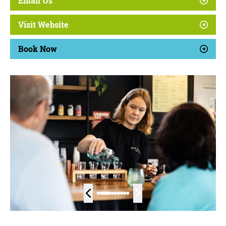
Email Us
Visit Website
Book Now