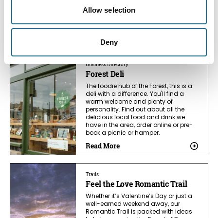
spirits, Silver Circle Distillery is a great
place to spend an hour or two tasting
Allow selection
unique spirits and enjoying lovely
views.
Read More
Deny
Business Directory
Forest Deli
The foodie hub of the Forest, this is a
deli with a difference. You'll find a
warm welcome and plenty of
personality. Find out about all the
delicious local food and drink we
have in the area, order online or pre-
book a picnic or hamper.
Read More
Trails
Feel the Love Romantic Trail
Whether it’s Valentine’s Day or just a
well-earned weekend away, our
Romantic Trail is packed with ideas