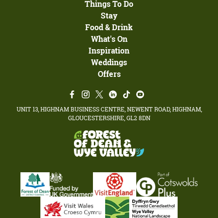
Things To Do
Stay
Food & Drink
What's On
Inspiration
Weddings
Offers
UNIT 13, HIGHNAM BUSINESS CENTRE, NEWENT ROAD, HIGHNAM,
GLOUCESTERSHIRE, GL2 8DN