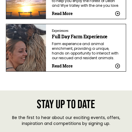
to help you enjoy the Forest of Dean
and Wye Valley with the one you love.
Read More
Experiences
Full Day Farm Experience
Farm experience and animal
enrichment, providing a unique,
hands on opportunity to interact with
our rescued and resident animals.
Read More
Stay up to date
Be the first to hear about our exciting events, offers,
inspiration and competitions by signing up.