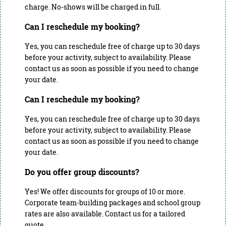
charge. No-shows will be charged in full.
Can I reschedule my booking?
Yes, you can reschedule free of charge up to 30 days
before your activity, subject to availability. Please
contact us as soon as possible if you need to change
your date.
Can I reschedule my booking?
Yes, you can reschedule free of charge up to 30 days
before your activity, subject to availability. Please
contact us as soon as possible if you need to change
your date.
Do you offer group discounts?
Yes! We offer discounts for groups of 10 or more.
Corporate team-building packages and school group
rates are also available. Contact us for a tailored
quote.