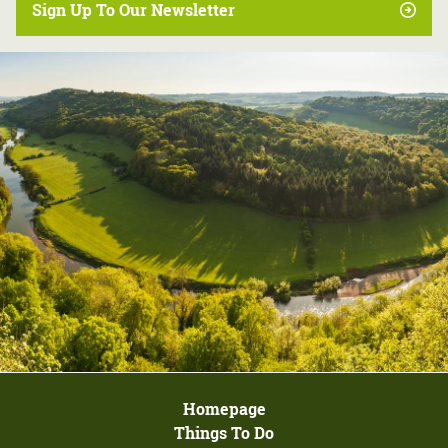
Sign Up To Our Newsletter
Homepage
Things To Do