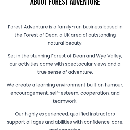
About Forest Adventure
Forest Adventure is a family-run business based in
the Forest of Dean, a UK area of outstanding
natural beauty.
Set in the stunning Forest of Dean and Wye Valley,
our activities come with spectacular views and a
true sense of adventure.
We create a learning environment built on humour,
encouragement, self-esteem, cooperation, and
teamwork.
Our highly experienced, qualified instructors
support all ages and abilities with confidence, care,