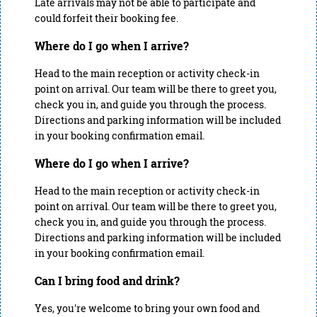
Late arrivals may not be able to participate and
could forfeit their booking fee.
Where do I go when I arrive?
Head to the main reception or activity check-in
point on arrival. Our team will be there to greet you,
check you in, and guide you through the process.
Directions and parking information will be included
in your booking confirmation email.
Where do I go when I arrive?
Head to the main reception or activity check-in
point on arrival. Our team will be there to greet you,
check you in, and guide you through the process.
Directions and parking information will be included
in your booking confirmation email.
Can I bring food and drink?
Yes, you're welcome to bring your own food and