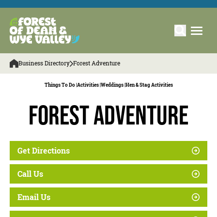
Business Directory
Forest Adventure
Things To Do |
Activities |
Weddings |
Hen & Stag Activities
Forest Adventure
Get Directions
Call Us
Email Us