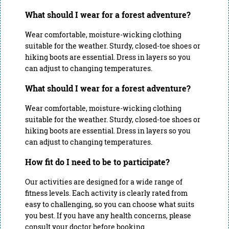
What should I wear for a forest adventure?
Wear comfortable, moisture-wicking clothing
suitable for the weather. Sturdy, closed-toe shoes or
hiking boots are essential. Dress in layers so you
can adjust to changing temperatures.
What should I wear for a forest adventure?
Wear comfortable, moisture-wicking clothing
suitable for the weather. Sturdy, closed-toe shoes or
hiking boots are essential. Dress in layers so you
can adjust to changing temperatures.
How fit do I need to be to participate?
Our activities are designed for a wide range of
fitness levels. Each activity is clearly rated from
easy to challenging, so you can choose what suits
you best. If you have any health concerns, please
consult your doctor before booking.