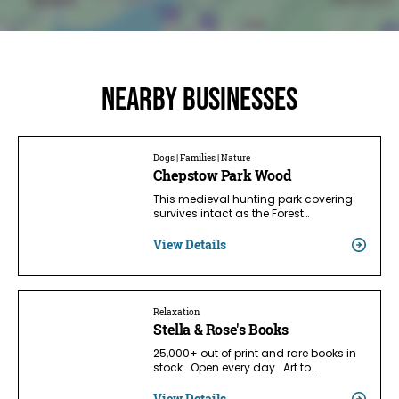
Nearby businesses
Dogs | Families | Nature
Chepstow Park Wood
This medieval hunting park covering
survives intact as the Forest…
View Details
Relaxation
Stella & Rose's Books
25,000+ out of print and rare books in
stock. Open every day. Art to…
View Details