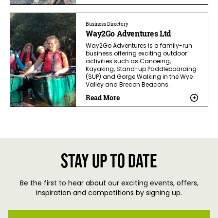
Business Directory
Way2Go Adventures Ltd
Way2Go Adventures is a family-run
business offering exciting outdoor
activities such as Canoeing,
Kayaking, Stand-up Paddleboarding
(SUP) and Gorge Walking in the Wye
Valley and Brecon Beacons.
Read More
Stay up to date
Be the first to hear about our exciting events, offers,
inspiration and competitions by signing up.