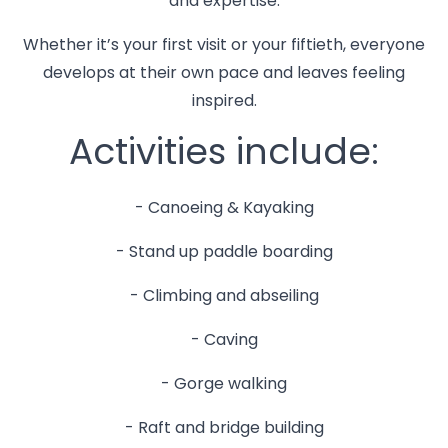
and expertise.
Whether it’s your first visit or your fiftieth, everyone
develops at their own pace and leaves feeling
inspired.
Activities include:
- Canoeing & Kayaking
- Stand up paddle boarding
- Climbing and abseiling
- Caving
- Gorge walking
- Raft and bridge building