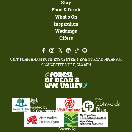
Stay
Food & Drink
What's On
Inspiration
Weddings
Offers
UNIT 13, HIGHNAM BUSINESS CENTRE, NEWENT ROAD, HIGHNAM,
GLOUCESTERSHIRE, GL2 8DN