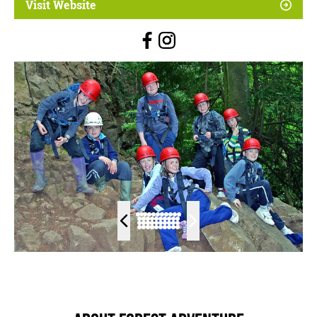
Visit Website