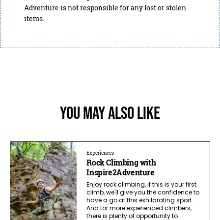
Adventure is not responsible for any lost or stolen
items.
You May Also Like
Experiences
Rock Climbing with
Inspire2Adventure
Enjoy rock climbing, if this is your first
climb, we'll give you the confidence to
have a go at this exhilarating sport.
And for more experienced climbers,
there is plenty of opportunity to