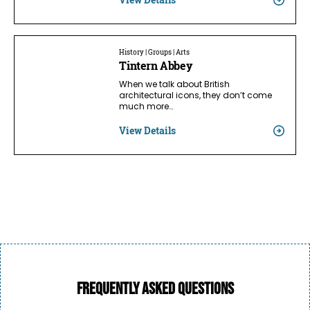
History | Groups | Arts
Tintern Abbey
When we talk about British
architectural icons, they don’t come
much more…
View Details
Frequently asked questions