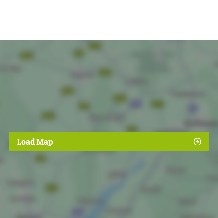
Load Map