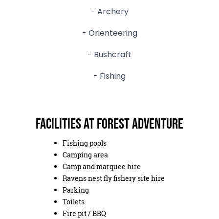
- Archery
- Orienteering
- Bushcraft
- Fishing
Facilities at Forest Adventure
Fishing pools
Camping area
Camp and marquee hire
Ravens nest fly fishery site hire
Parking
Toilets
Fire pit / BBQ