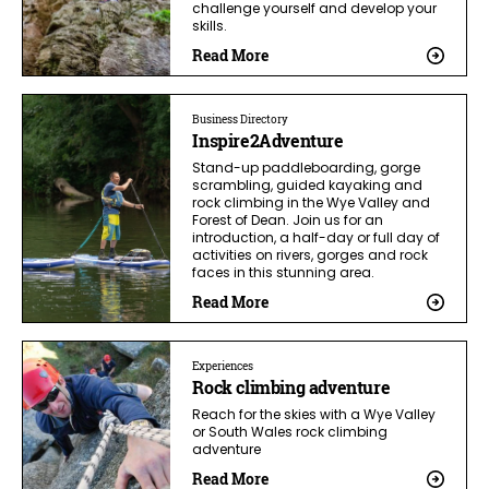
challenge yourself and develop your
skills.
Read More
Business Directory
Inspire2Adventure
Stand-up paddleboarding, gorge
scrambling, guided kayaking and
rock climbing in the Wye Valley and
Forest of Dean. Join us for an
introduction, a half-day or full day of
activities on rivers, gorges and rock
faces in this stunning area.
Read More
Experiences
Rock climbing adventure
Reach for the skies with a Wye Valley
or South Wales rock climbing
adventure
Read More