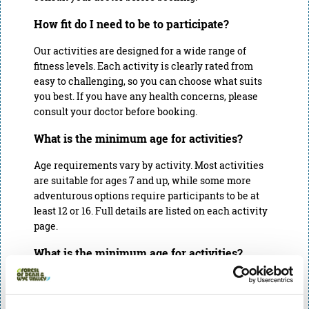
How fit do I need to be to participate?
Our activities are designed for a wide range of
fitness levels. Each activity is clearly rated from
easy to challenging, so you can choose what suits
you best. If you have any health concerns, please
consult your doctor before booking.
What is the minimum age for activities?
Age requirements vary by activity. Most activities
are suitable for ages 7 and up, while some more
adventurous options require participants to be at
least 12 or 16. Full details are listed on each activity
page.
What is the minimum age for activities?
Age requirements vary by activity. Most activities
are suitable for ages 7 and up, while some more