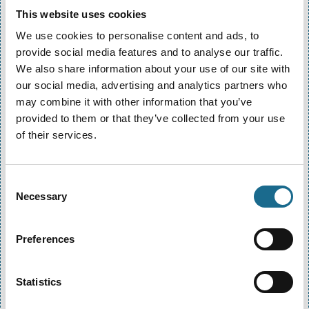
adventurous options require participants to be at
This website uses cookies
least 12 or 16. Full details are listed on each activity
page.
We use cookies to personalise content and ads, to
provide social media features and to analyse our traffic.
Do I need prior experience?
We also share information about your use of our site with
No prior experience is needed for most of our
our social media, advertising and analytics partners who
activities. Our qualified instructors will provide full
may combine it with other information that you’ve
safety briefings and training before every session.
provided to them or that they’ve collected from your use
of their services.
Do I need prior experience?
No prior experience is needed for most of our
Consent
activities. Our qualified instructors will provide full
Necessary
Selection
safety briefings and training before every session.
How do I make a booking?
Preferences
How do I make a booking?
You can book directly through our website, by
Statistics
phone or email. We recommend booking in advance,
especially during peak seasons (school holidays and