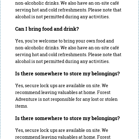
non-alcoholic drinks. We also have an on-site café
serving hot and cold refreshments. Please note that
alcohol is not permitted during any activities.
Can I bring food and drink?
Yes, you're welcome to bring your own food and
non-alcoholic drinks. We also have an on-site café
serving hot and cold refreshments. Please note that
alcohol is not permitted during any activities.
Is there somewhere to store my belongings?
Yes, secure lock ups are available on site. We
recommend leaving valuables at home. Forest
Adventure is not responsible for any lost or stolen
items.
Is there somewhere to store my belongings?
Yes, secure lock ups are available on site. We
recommend leaving valuables at home. Forest