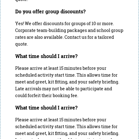
Do you offer group discounts?
Yes! We offer discounts for groups of 10 or more.
Corporate team-building packages and school group
rates are also available. Contact us for a tailored
quote.
What time should I arrive?
Please arrive at least 15 minutes before your
scheduled activity start time. This allows time for
meet and greet, kit fitting, and your safety briefing.
Late arrivals may not be able to participate and
could forfeit their booking fee.
What time should I arrive?
Please arrive at least 15 minutes before your
scheduled activity start time. This allows time for
meet and greet, kit fitting, and your safety briefing.