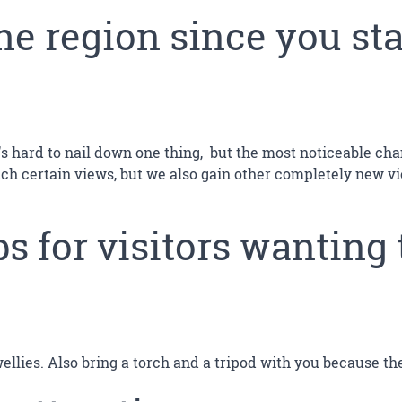
he region since you st
t's hard to nail down one thing, but the most noticeable ch
ach certain views, but we also gain other completely new vi
s for visitors wanting 
wellies. Also bring a torch and a tripod with you because t