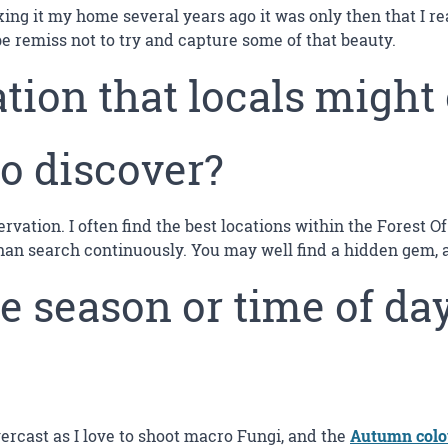
ing it my home several years ago it was only then that I rea
be remiss not to try and capture some of that beauty.
tion that locals might
to discover?
servation. I often find the best locations within the Forest
n search continuously. You may well find a hidden gem, and 
e season or time of day
vercast as I love to shoot macro Fungi, and the
Autumn col