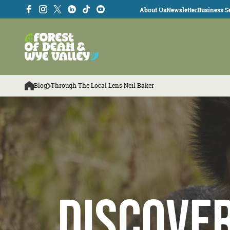
About Us
Newsletter
Business Se
Blog
Through The Local Lens Neil Baker
Discove