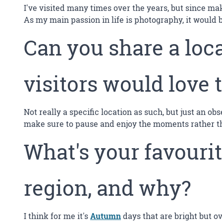
I've visited many times over the years, but since mak
As my main passion in life is photography, it would 
Can you share a loca
visitors would love 
Not really a specific location as such, but just an ob
make sure to pause and enjoy the moments rather tha
What's your favourit
region, and why?
I think for me it's
Autumn
days that are bright but o