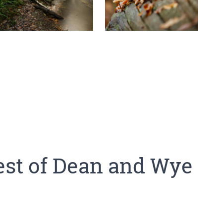
est of Dean and Wye