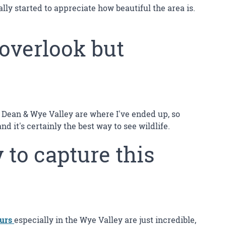
lly started to appreciate how beautiful the area is.
 overlook but
 Of Dean & Wye Valley are where I've ended up, so
it's certainly the best way to see wildlife.
 to capture this
ours
especially in the Wye Valley are just incredible,