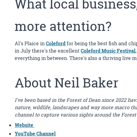
What local business
more attention?
Al's Plaice in
Coleford
for being the best fish and chi
in July there's the excellent
Coleford Music Festival
everything in between. There's also a thriving live 
About Neil Baker
I've been based in the Forest of Dean since 2022 ha
nature, wildlife, landscapes and way more macro than
channel to capture various sights around the Forest
Website
YouTube Channel