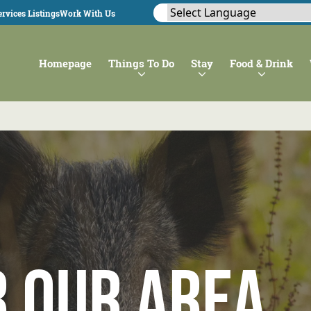
rvices Listings
Work With Us
Homepage
Things To Do
Stay
Food & Drink
r our Area