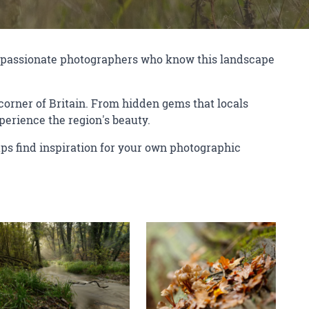
of passionate photographers who know this landscape
orner of Britain. From hidden gems that locals
perience the region's beauty.
ps find inspiration for your own photographic