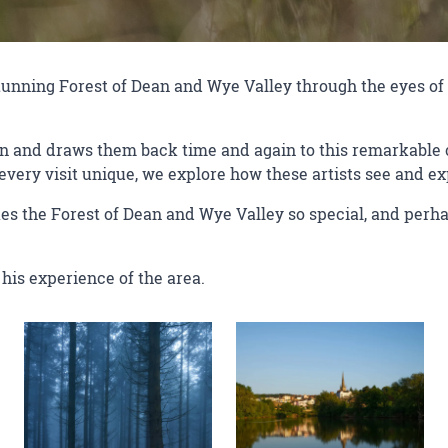
 stunning Forest of Dean and Wye Valley through the eyes 
on and draws them back time and again to this remarkable c
very visit unique, we explore how these artists see and ex
es the Forest of Dean and Wye Valley so special, and perha
his experience of the area.