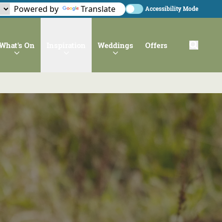
Powered by
Translate
Accessibility Mode
What's On
Inspiration
Weddings
Offers