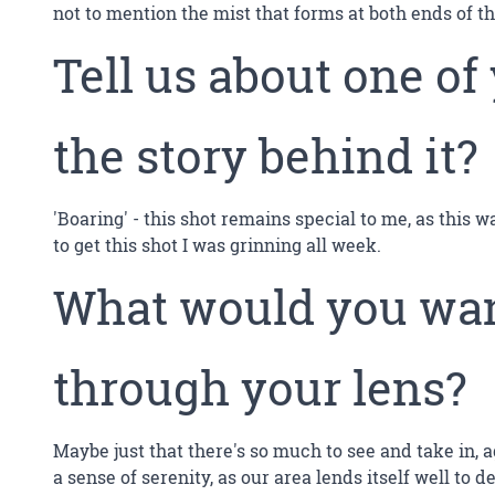
not to mention the mist that forms at both ends of th
Tell us about one of
the story behind it?
'Boaring' - this shot remains special to me, as this 
to get this shot I was grinning all week.
What would you want
through your lens?
Maybe just that there's so much to see and take in, ag
a sense of serenity, as our area lends itself well to 