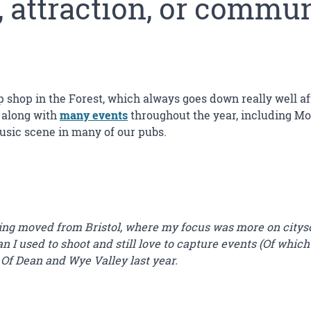
, attraction, or commu
p shop in the Forest, which always goes down really well afte
, along with
many events
throughout the year, including Mot
music scene in many of our pubs.
ving moved from Bristol, where my focus was more on citys
 I used to shoot and still love to capture events (Of which
 Of Dean and Wye Valley last year.