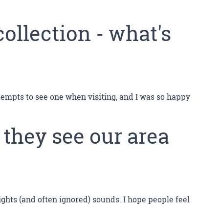
collection - what's
ttempts to see one when visiting, and I was so happy
 they see our area
sights (and often ignored) sounds. I hope people feel