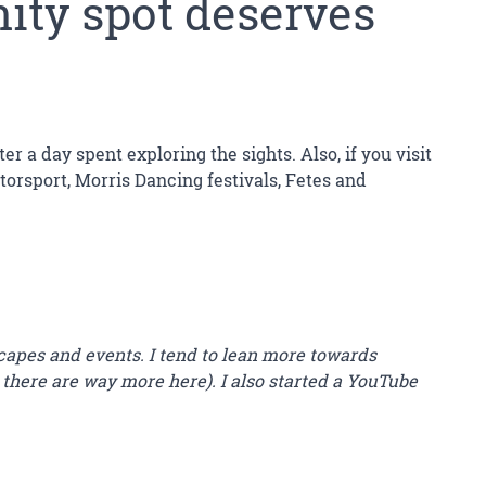
nity spot deserves
r a day spent exploring the sights. Also, if you visit
orsport, Morris Dancing festivals, Fetes and
capes and events. I tend to lean more towards
 there are way more here). I also started a YouTube