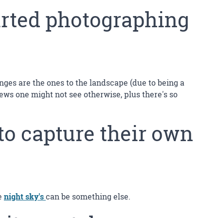
arted photographing
anges are the ones to the landscape (due to being a
ews one might not see otherwise, plus there's so
to capture their own
he
night sky's
can be something else.