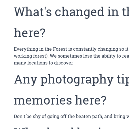
What's changed in t
here?
Everything in the Forest is constantly changing so i
working forest). We sometimes lose the ability to re
many locations to discover
Any photography tip
memories here?
Don't be shy of going off the beaten path, and bring 