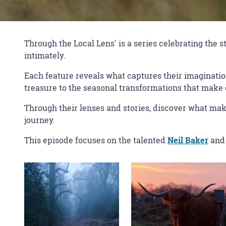
Through the Local Lens' is a series celebrating the
intimately.
Each feature reveals what captures their imaginati
treasure to the seasonal transformations that make e
Through their lenses and stories, discover what mak
journey.
This episode focuses on the talented
Neil Baker
and 