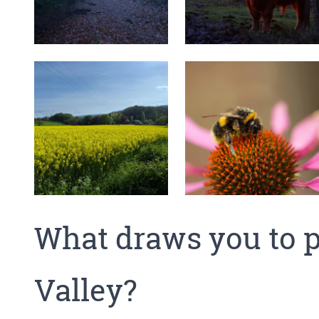
What draws you to p
Valley?