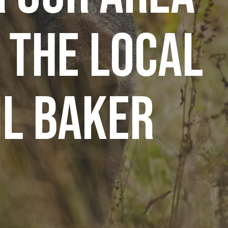
 The Local
il Baker