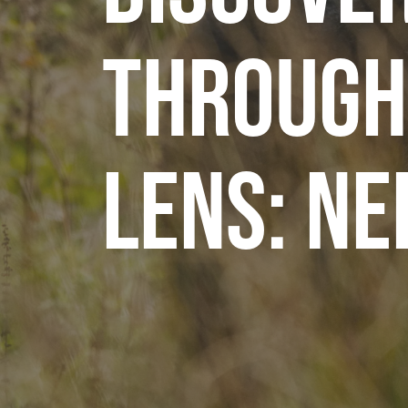
Through
Lens: Ne