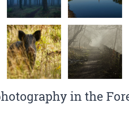
hotography in the For