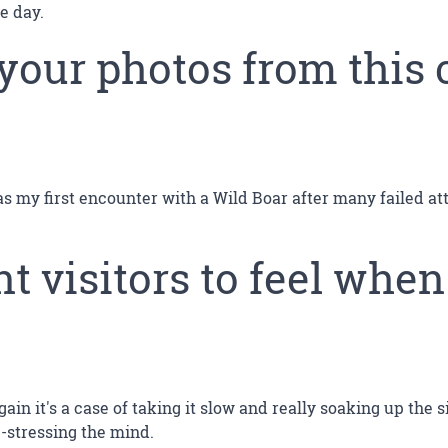
e day.
 your photos from this 
was my first encounter with a Wild Boar after many failed a
 visitors to feel when
ain it's a case of taking it slow and really soaking up the 
de-stressing the mind.