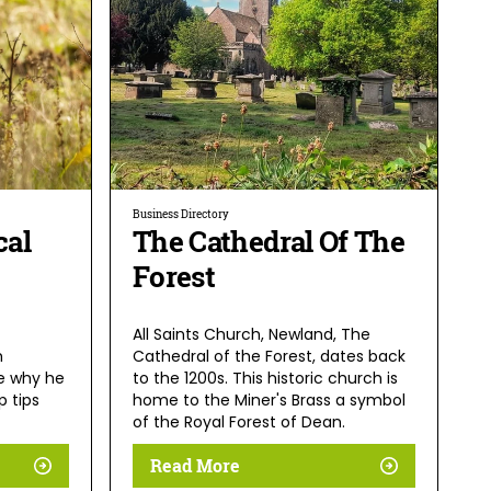
Business Directory
cal
The Cathedral Of The
Forest
All Saints Church, Newland, The
h
Cathedral of the Forest, dates back
ee why he
to the 1200s. This historic church is
p tips
home to the Miner's Brass a symbol
of the Royal Forest of Dean.
Read More