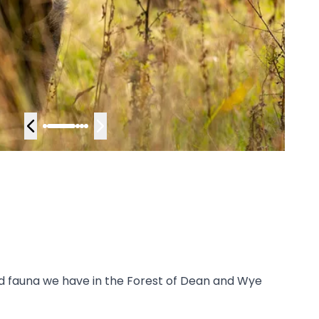
and fauna we have in the Forest of Dean and Wye