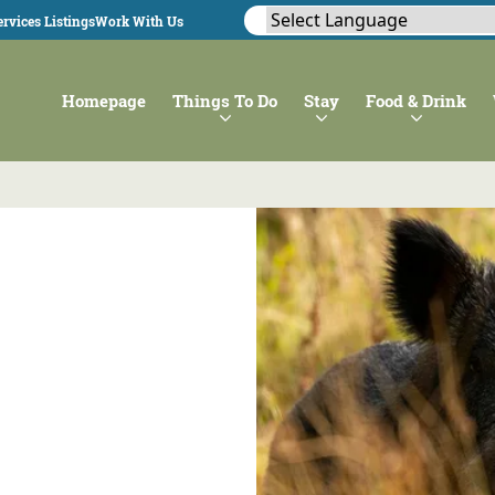
rvices Listings
Work With Us
Homepage
Things To Do
Stay
Food & Drink