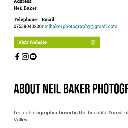
Address:
Neil Baker
Telephone:
Email:
07538040200
neilbakerphotography@gmail.com
Visit Website
About Neil Baker Photog
I'm a photographer based in the beautiful Forest o
Valley.