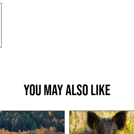
You May Also Like