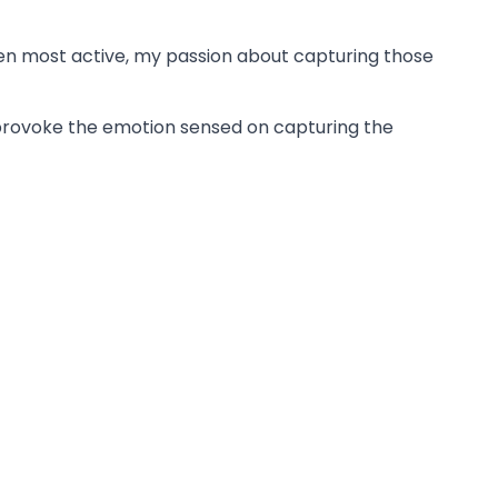
been most active, my passion about capturing those
o provoke the emotion sensed on capturing the