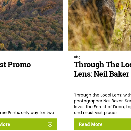
Blog
st Promo
Through The Lo
Lens: Neil Baker
Through the Local Lens: wit
photographer Neil Baker. S
loves the Forest of Dean, to
ree Prints, only pay for two
and must visit places.
More
Read More