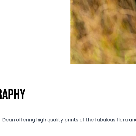
raphy
f Dean offering high quality prints of the fabulous flora 