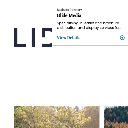
Business Directory
Glide Media
Specialising in leaflet and brochure
distribution and display services for…
View Details