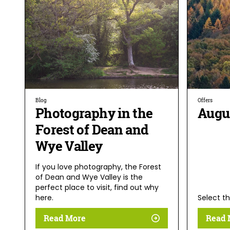
Blog
Offers
Photography in the
Augu
Forest of Dean and
Wye Valley
If you love photography, the Forest
of Dean and Wye Valley is the
perfect place to visit, find out why
here.
Select th
Read More
Read 