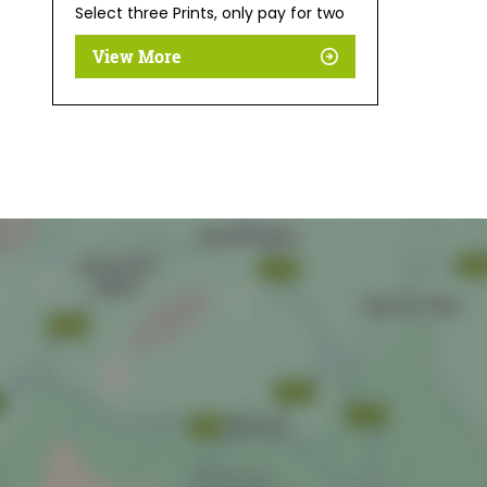
Select three Prints, only pay for two
View More