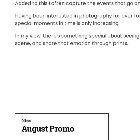
Added to this I often capture the events that go on
Having been interested in photography for over fort
special moments in time is only increasing.
In my view, there's something special about seein
scene, and share that emotion through prints.
Offers
August Promo