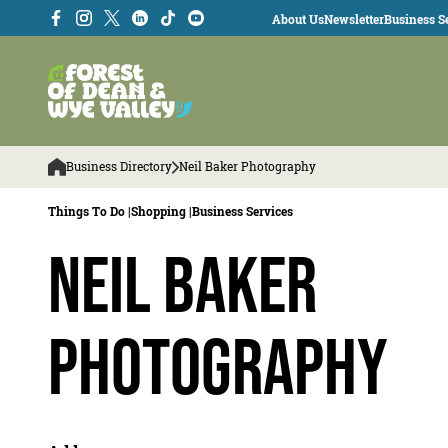
About Us
Newsletter
Business Se
Business Directory
Neil Baker Photography
Things To Do |
Shopping |
Business Services
Neil Baker
Photography