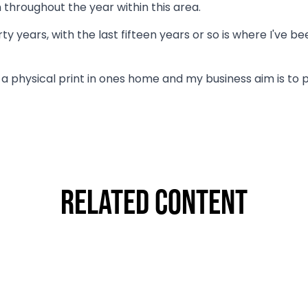
 throughout the year within this area.
y years, with the last fifteen years or so is where I've 
g a physical print in ones home and my business aim is t
Related Content