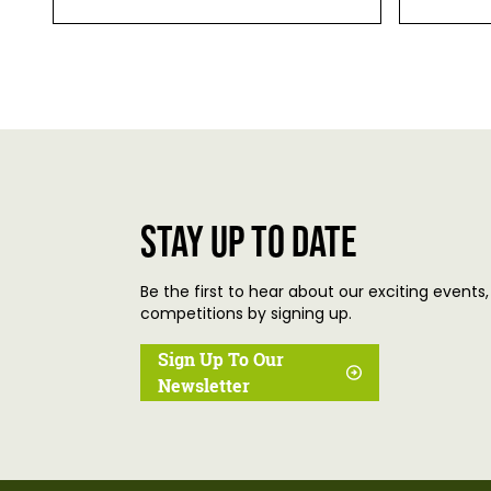
Stay up to date
Be the first to hear about our exciting events,
competitions by signing up.
Sign Up To Our
Newsletter