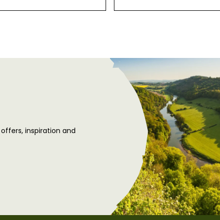
 offers, inspiration and