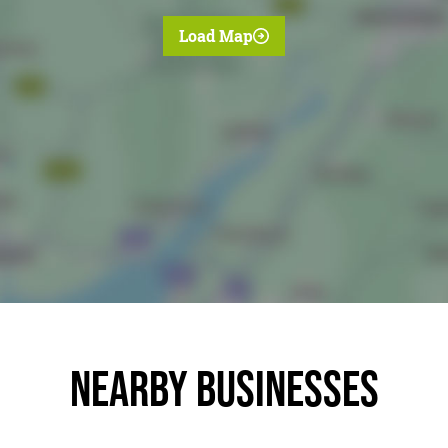
Load Map
Nearby businesses