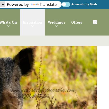
Powered by
Translate
Accessibility Mode
What's On
Inspiration
Weddings
Offers