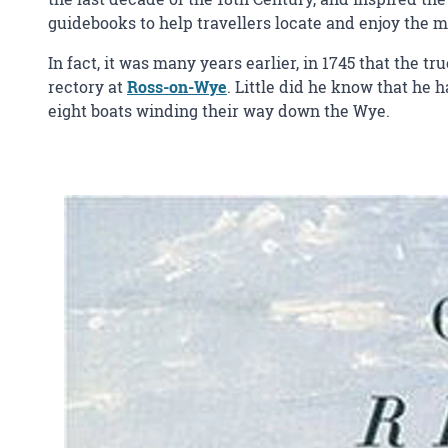
guidebooks to help travellers locate and enjoy the m
In fact, it was many years earlier, in 1745 that the t
rectory at
Ross-on-Wye
. Little did he know that he
eight boats winding their way down the Wye.