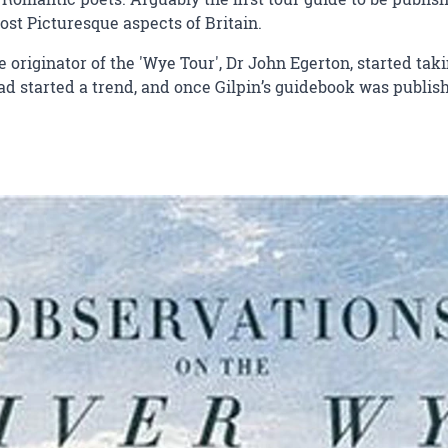
ost Picturesque aspects of Britain.
rue originator of the 'Wye Tour', Dr John Egerton, started ta
 had started a trend, and once Gilpin’s guidebook was publ