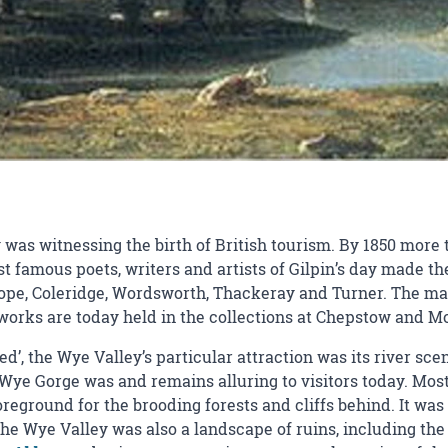
was witnessing the birth of British tourism. By 1850 more t
 famous poets, writers and artists of Gilpin’s day made the
pe, Coleridge, Wordsworth, Thackeray and Turner. The ma
e works are today held in the collections at Chepstow an
ered’, the Wye Valley’s particular attraction was its river 
Wye Gorge was and remains alluring to visitors today. Most
reground for the brooding forests and cliffs behind. It was 
The Wye Valley was also a landscape of ruins, including the 