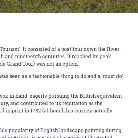
 Tourism'. It consisted of a boat tour down the River
h and nineteenth centuries. It reached its peak
ble Grand Tour) was not an option.
t was seen as a fashionable thing to do and a 'must do'
book in hand, eagerly pursuing the British equivalent
ty, and contributed to its reputation as the
d in print in 1782 (although his journey actually
able popularity of English landscape painting during
 in Britain, it was one of a series of illustrated