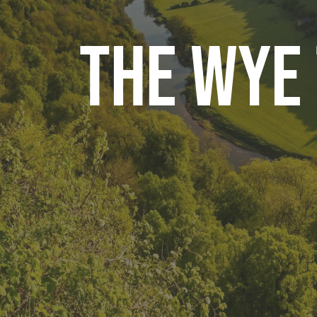
The Wye