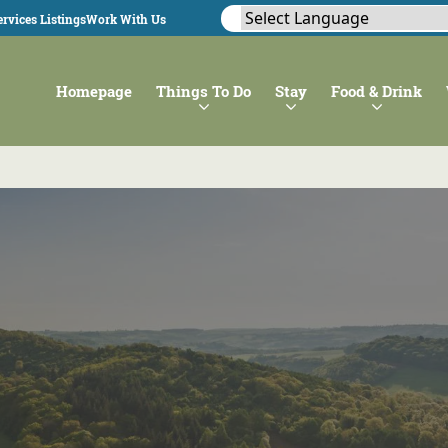
rvices Listings
Work With Us
Homepage
Things To Do
Stay
Food & Drink