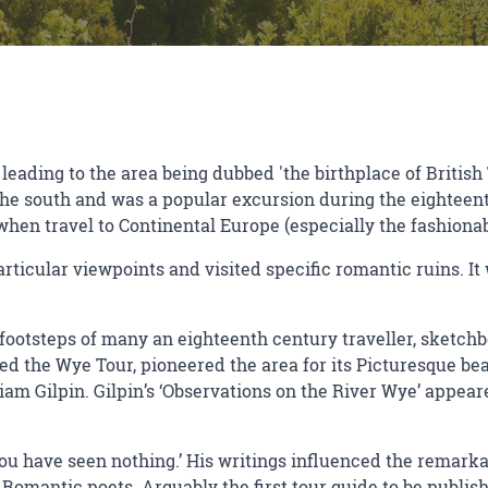
 leading to the area being dubbed 'the birthplace of British
the south and was a popular excursion during the eighteent
when travel to Continental Europe (especially the fashiona
particular viewpoints and visited specific romantic ruins. I
e footsteps of many an eighteenth century traveller, sketch
 the Wye Tour, pioneered the area for its Picturesque beau
am Gilpin. Gilpin’s ‘Observations on the River Wye’ appeare
you have seen nothing.’ His writings influenced the remark
Romantic poets. Arguably the first tour guide to be published