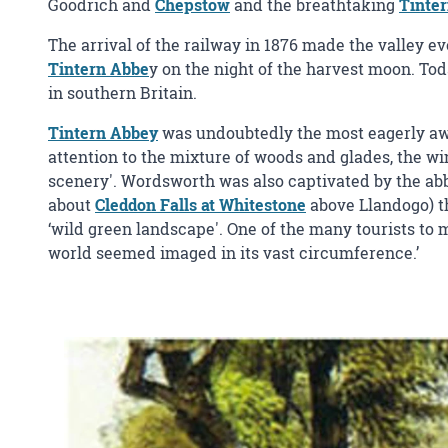
Goodrich and
Chepstow
and the breathtaking
Tinte
The arrival of the railway in 1876 made the valley ev
Tintern Abbe
y on the night of the harvest moon. T
in southern Britain.
Tintern Abbey
was undoubtedly the most eagerly awai
attention to the mixture of woods and glades, the wi
scenery'. Wordsworth was also captivated by the abbe
about
Cleddon Falls at Whitestone
above Llandogo) th
‘wild green landscape'. One of the many tourists to 
world seemed imaged in its vast circumference.’