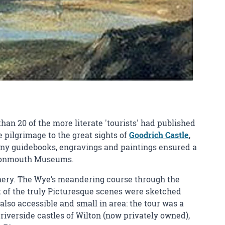
han 20 of the more literate 'tourists' had published
 pilgrimage to the great sights of
Goodrich Castle
,
ny guidebooks, engravings and paintings ensured a
d Monmouth Museums.
scenery. The Wye’s meandering course through the
 of the truly Picturesque scenes were sketched
also accessible and small in area: the tour was a
riverside castles of Wilton (now privately owned),