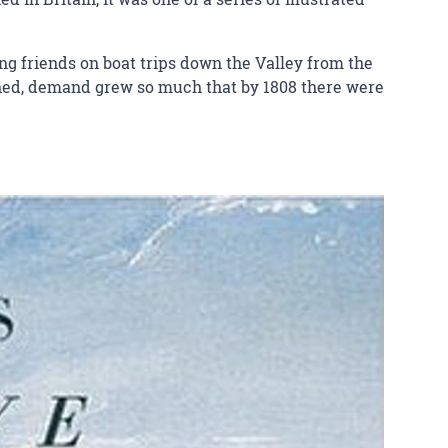
king friends on boat trips down the Valley from the
ished, demand grew so much that by 1808 there were