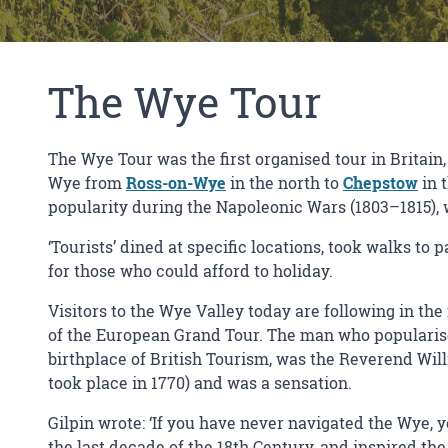
The Wye Tour
The Wye Tour was the first organised tour in Britain,
Wye from
Ross-on-Wye
in the north to
Chepstow
in 
popularity during the Napoleonic Wars (1803–1815), 
‘Tourists’ dined at specific locations, took walks to 
for those who could afford to holiday.
Visitors to the Wye Valley today are following in th
of the European Grand Tour. The man who popularised
birthplace of British Tourism, was the Reverend Willi
took place in 1770) and was a sensation.
Gilpin wrote: ‘If you have never navigated the Wye, 
the last decade of the 18th Century, and inspired the 