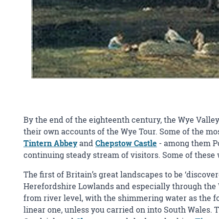
By the end of the eighteenth century, the Wye Valley 
their own accounts of the Wye Tour. Some of the most
Tintern Abbey
and
Chepstow Castle
- among them Po
continuing steady stream of visitors. Some of thes
The first of Britain’s great landscapes to be ‘discov
Herefordshire Lowlands and especially through the 
from river level, with the shimmering water as the fo
linear one, unless you carried on into South Wales. 