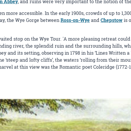
rn Abbey
, and ruins were very important to the notion of th
en more accessible. In the early 1900s, crowds of up to 1,30
oday, the Wye Gorge between
Ross-on-Wye
and
Chepstow
is 
ted stop on the Wye Tour. 'A more pleasing retreat could n
nding river, the splendid ruin and the surrounding hills, w
y and its setting, observing in 1798 in his ‘Lines Written 
e ‘steep and lofty cliffs’, the waters ‘rolling from their m
marvel at this view was the Romantic poet Coleridge (1772-