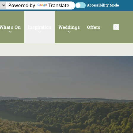
Powered by
Translate
Accessibility Mode
What's On
Inspiration
Weddings
Offers