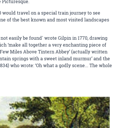
e Picturesque.
0 would travel on a special train journey to see
one of the best known and most visited landscapes
ot easily be found' wrote Gilpin in 1770, drawing
hich ‘make all together a very enchanting piece of
a Few Miles Above Tintern Abbey’ (actually written
ountain springs with a sweet inland murmur’ and the
1834) who wrote: ‘Oh what a godly scene... The whole