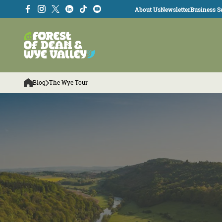
About Us
Newsletter
Business Se
Blog
The Wye Tour