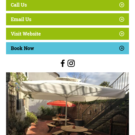
Call Us
Email Us
Visit Website
Book Now