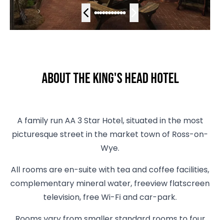
About The King's Head Hotel
A family run AA 3 Star Hotel, situated in the most
picturesque street in the market town of Ross-on-
Wye.
All rooms are en-suite with tea and coffee facilities,
complementary mineral water, freeview flatscreen
television, free Wi-Fi and car-park.
Rooms vary from smaller standard rooms to four