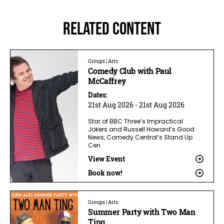
Related Content
Groups | Arts
Comedy Club with Paul
McCaffrey
Dates:
21st Aug 2026 - 21st Aug 2026
Star of BBC Three’s Impractical
Jokers and Russell Howard’s Good
News, Comedy Central’s Stand Up
Cen
View Event
Book now!
Groups | Arts
Summer Party with Two Man
Ting