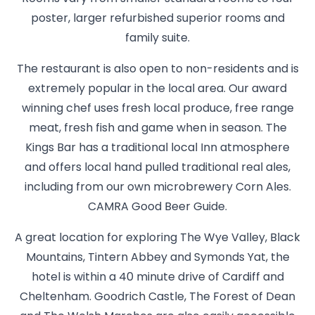
poster, larger refurbished superior rooms and
family suite.
The restaurant is also open to non-residents and is
extremely popular in the local area. Our award
winning chef uses fresh local produce, free range
meat, fresh fish and game when in season. The
Kings Bar has a traditional local Inn atmosphere
and offers local hand pulled traditional real ales,
including from our own microbrewery Corn Ales.
CAMRA Good Beer Guide.
A great location for exploring The Wye Valley, Black
Mountains, Tintern Abbey and Symonds Yat, the
hotel is within a 40 minute drive of Cardiff and
Cheltenham. Goodrich Castle, The Forest of Dean