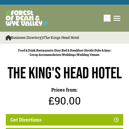
Business Directory
The Kings Head Hotel
Food & Drink |
Restaurants |
Stay |
Bed & Breakfast |
Hotels |
Pubs & Inns |
Group Accommodation |
Weddings |
Wedding Venues
The King's Head Hotel
Prices from:
£90.00
Get Directions