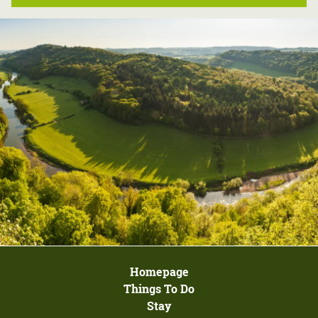
Homepage
Things To Do
Stay