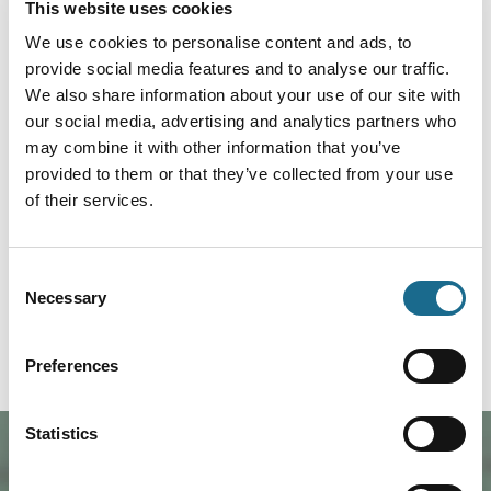
This website uses cookies
Foodies | Groups | Arts
Jazz Club with Crash Collective
We use cookies to personalise content and ads, to
Big band
provide social media features and to analyse our traffic.
We also share information about your use of our site with
Dates:
11th Sept 2026 - 11th Sept 2026
our social media, advertising and analytics partners who
may combine it with other information that you’ve
Crash Collective is sixteen of the
provided to them or that they’ve collected from your use
Midlands’ finest jazz players
performing numbers from the libra
of their services.
View Event
Book now!
Consent
Necessary
Selection
1
2
Preferences
Statistics