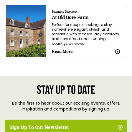
Business Directory
At Old Gore Farm
Perfect for couples looking to stay
somewhere elegant, stylish and
romantic with modern-day comforts,
traditional food and stunning
countryside views
Read More
Stay up to date
Be the first to hear about our exciting events, offers,
inspiration and competitions by signing up.
Sign Up To Our Newsletter