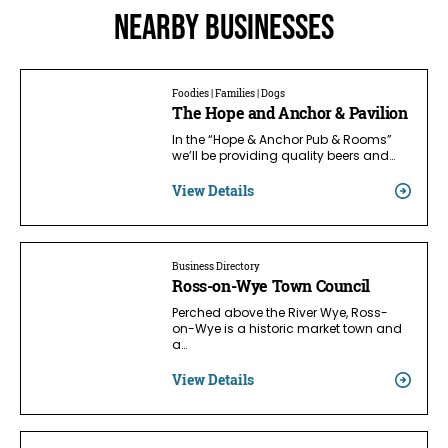
Nearby businesses
Foodies | Families | Dogs
The Hope and Anchor & Pavilion
In the “Hope & Anchor Pub & Rooms”
we’ll be providing quality beers and…
View Details
Business Directory
Ross-on-Wye Town Council
Perched above the River Wye, Ross-
on-Wye is a historic market town and
a…
View Details