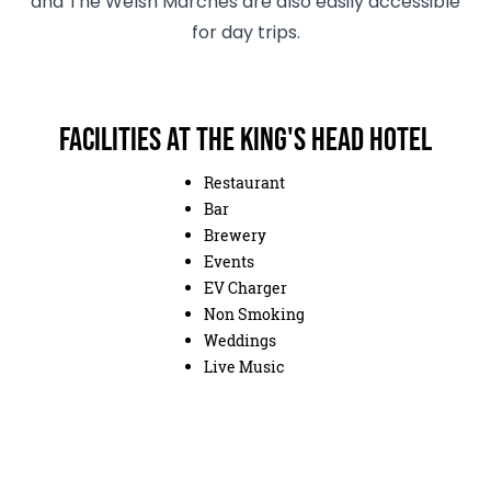
and The Welsh Marches are also easily accessible
for day trips.
Facilities at The King's Head Hotel
Restaurant
Bar
Brewery
Events
EV Charger
Non Smoking
Weddings
Live Music