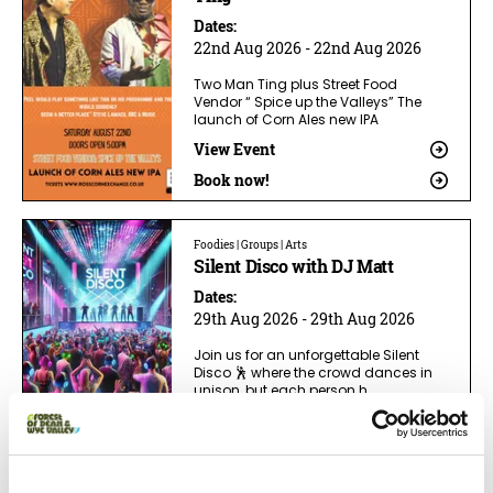
Dates:
22nd Aug 2026 - 22nd Aug 2026
Two Man Ting plus Street Food
Vendor “ Spice up the Valleys” The
launch of Corn Ales new IPA
View Event
Book now!
Foodies | Groups | Arts
Silent Disco with DJ Matt
Dates:
29th Aug 2026 - 29th Aug 2026
Join us for an unforgettable Silent
Disco 🕺 where the crowd dances in
unison, but each person h
View Event
Book now!