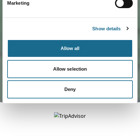
Marketing
Show details
Load Map
Allow all
Allow selection
Deny