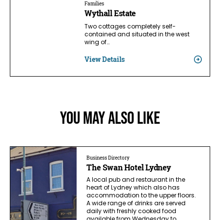
Families
Wythall Estate
Two cottages completely self-
contained and situated in the west
wing of…
View Details
You May Also Like
Business Directory
The Swan Hotel Lydney
A local pub and restaurant in the
heart of Lydney which also has
accommodation to the upper floors.
A wide range of drinks are served
daily with freshly cooked food
available from Wednesday to