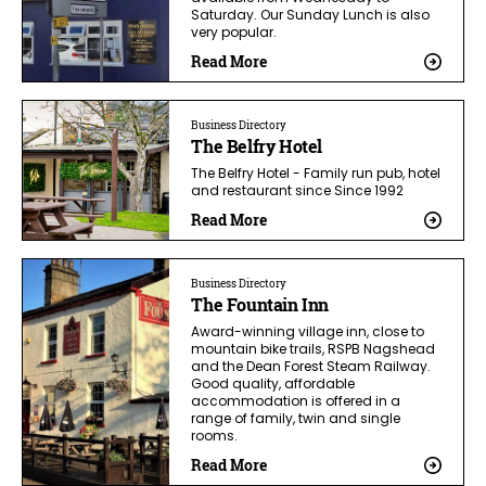
Saturday. Our Sunday Lunch is also
very popular.
Read More
Business Directory
The Belfry Hotel
The Belfry Hotel - Family run pub, hotel
and restaurant since Since 1992
Read More
Business Directory
The Fountain Inn
Award-winning village inn, close to
mountain bike trails, RSPB Nagshead
and the Dean Forest Steam Railway.
Good quality, affordable
accommodation is offered in a
range of family, twin and single
rooms.
Read More