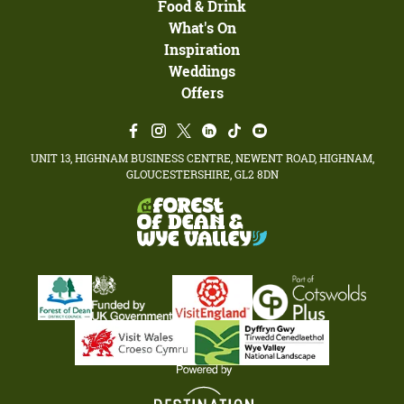
Food & Drink
What's On
Inspiration
Weddings
Offers
UNIT 13, HIGHNAM BUSINESS CENTRE, NEWENT ROAD, HIGHNAM,
GLOUCESTERSHIRE, GL2 8DN