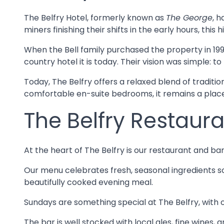
The Belfry Hotel, formerly known as
The George
, 
miners finishing their shifts in the early hours, thi
When the Bell family purchased the property in 199
country hotel it is today. Their vision was simple
Today, The Belfry offers a relaxed blend of traditi
comfortable en-suite bedrooms, it remains a place
The Belfry Restaura
At the heart of The Belfry is our restaurant and ba
Our menu celebrates fresh, seasonal ingredients so
beautifully cooked evening meal.
Sundays are something special at The Belfry, with o
The bar is well stocked with local ales, fine wines, 