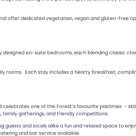
and offer dedicated vegetarian, vegan and gluten-free op
lly designed en-suite bedrooms, each blending classic c
ily rooms. Each stay includes a hearty breakfast, complim
l celebrates one of the Forest’s favourite pastimes - skittl
, family gatherings, and friendly competitions.
ering guests and locals alike a fun and relaxed space to enj
atering and bar service available.