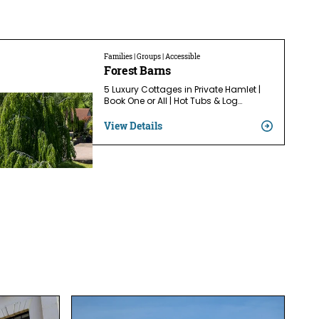
Families | Groups | Accessible
Forest Barns
5 Luxury Cottages in Private Hamlet |
Book One or All | Hot Tubs & Log…
View Details