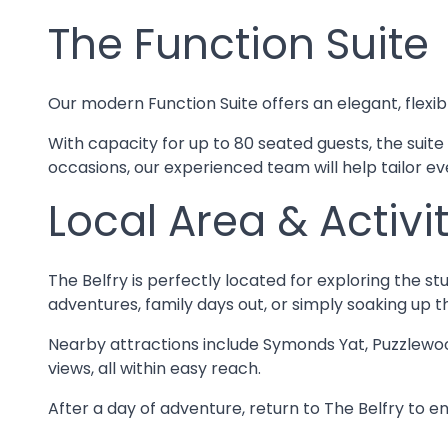
The Function Suite
Our modern Function Suite offers an elegant, flexib
With capacity for up to 80 seated guests, the suite
occasions, our experienced team will help tailor eve
Local Area & Activit
The Belfry is perfectly located for exploring the st
adventures, family days out, or simply soaking up t
Nearby attractions include Symonds Yat, Puzzlewoo
views, all within easy reach.
After a day of adventure, return to The Belfry to en