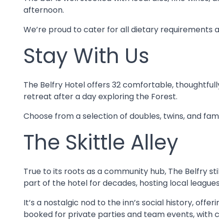
afternoon.
We’re proud to cater for all dietary requirements 
Stay With Us
The Belfry Hotel offers 32 comfortable, thoughtfu
retreat after a day exploring the Forest.
Choose from a selection of doubles, twins, and fam
The Skittle Alley
True to its roots as a community hub, The Belfry stil
part of the hotel for decades, hosting local leagues
It’s a nostalgic nod to the inn’s social history, off
booked for private parties and team events, with c