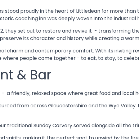
has stood proudly in the heart of Littledean for more than 
s historic coaching inn was deeply woven into the industrial
2, they set out to restore and revive it - transforming t
: to preserve its character and history while creating a 
onal charm and contemporary comfort. With its inviting res
 where people come together - to eat, to stay, to celeb
nt & Bar
r - a friendly, relaxed space where great food and local h
urced from across Gloucestershire and the Wye Valley. En
ur traditional Sunday Carvery served alongside all the tr
and spirits, making it the perfect spot to unwind by the fi