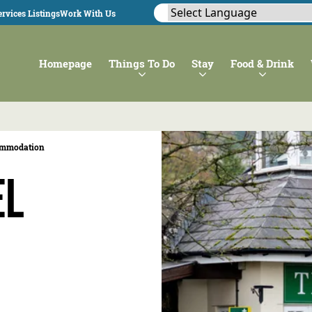
rvices Listings
Work With Us
Homepage
Things To Do
Stay
Food & Drink
ommodation
el