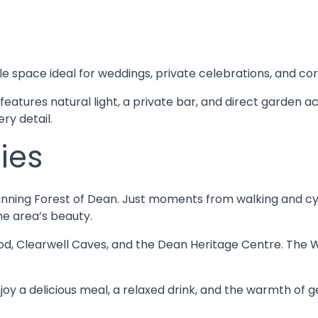
le space ideal for weddings, private celebrations, and co
 features natural light, a private bar, and direct garden 
ry detail.
ies
unning Forest of Dean. Just moments from walking and cycli
he area’s beauty.
d, Clearwell Caves, and the Dean Heritage Centre. The W
joy a delicious meal, a relaxed drink, and the warmth of g