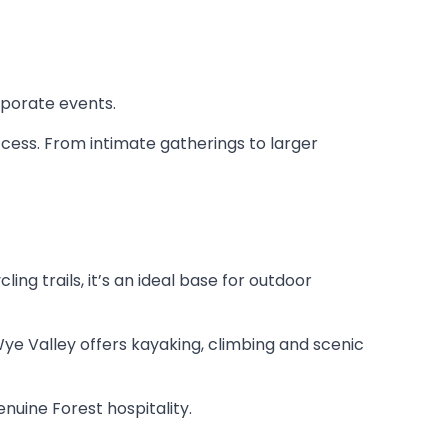
rporate events.
access. From intimate gatherings to larger
ng trails, it’s an ideal base for outdoor
ye Valley offers kayaking, climbing and scenic
enuine Forest hospitality.