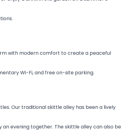
tions.
harm with modern comfort to create a peaceful
entary Wi-Fi, and free on-site parking.
es. Our traditional skittle alley has been a lively
oy an evening together. The skittle alley can also be