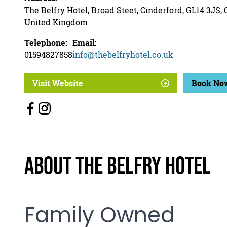
The Belfry Hotel, Broad Steet, Cinderford, GL14 3JS,
United Kingdom
Telephone:
Email:
01594827858
info@thebelfryhotel.co.uk
Visit Website
Book No
About The Belfry Hotel
Family Owned