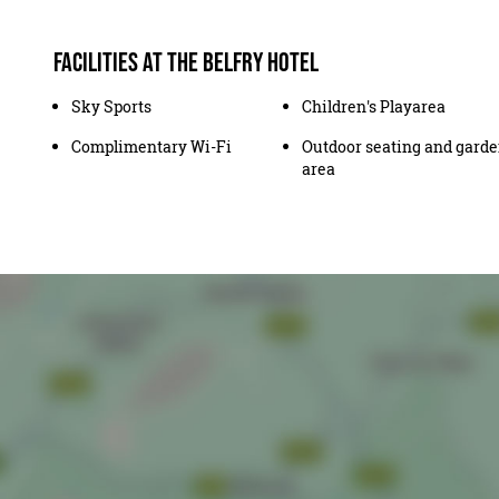
Facilities at The Belfry Hotel
Sky Sports
Children's Playarea
Complimentary Wi-Fi
Outdoor seating and gard
area