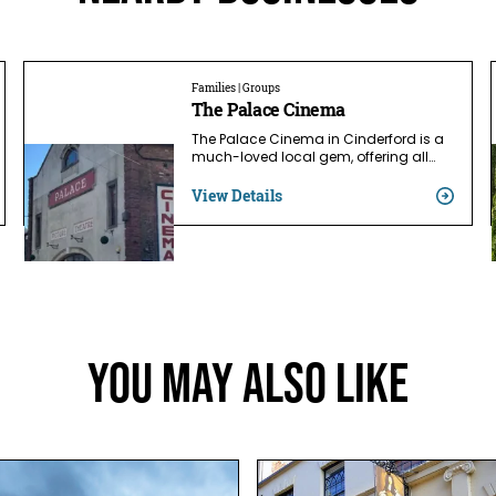
Families | Groups
The Palace Cinema
The Palace Cinema in Cinderford is a
much-loved local gem, offering all…
View Details
You May Also Like