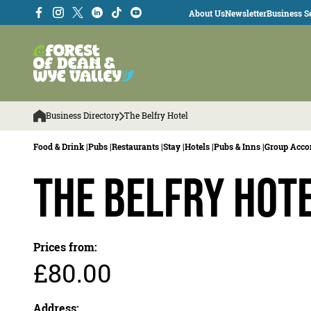
About Us
Newsletter
Business Se
Business Directory
The Belfry Hotel
Food & Drink |
Pubs |
Restaurants |
Stay |
Hotels |
Pubs & Inns |
Group Acc
The Belfry Hot
Prices from:
£80.00
Address: