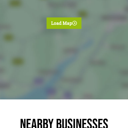
Load Map
Nearby businesses