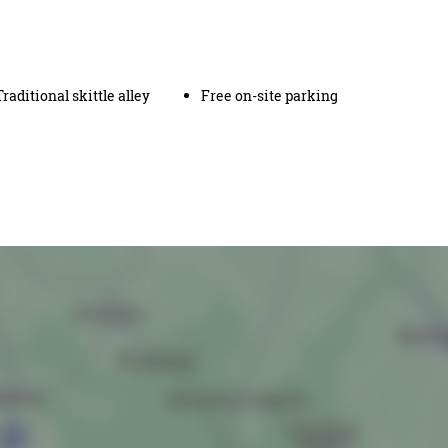
Traditional skittle alley
Free on-site parking