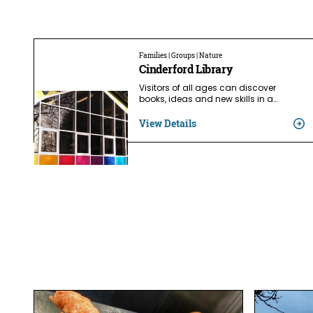
Families | Groups | Nature
Cinderford Library
Visitors of all ages can discover
books, ideas and new skills in a…
View Details