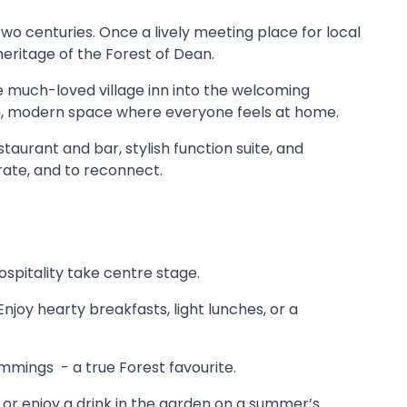
two centuries. Once a lively meeting place for local
 heritage of the Forest of Dean.
he much-loved village inn into the welcoming
warm, modern space where everyone feels at home.
taurant and bar, stylish function suite, and
rate, and to reconnect.
ospitality take centre stage.
joy hearty breakfasts, light lunches, or a
immings - a true Forest favourite.
re or enjoy a drink in the garden on a summer’s