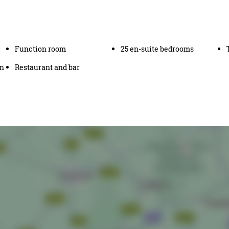
Function room
25 en-suite bedrooms
en
Restaurant and bar