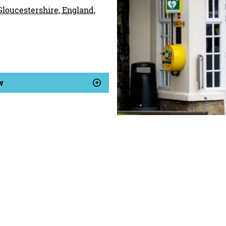
 Gloucestershire, England,
w