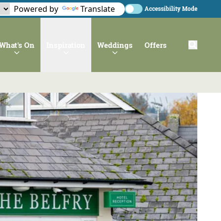
Powered by
Translate
Accessibility Mode
What's On
Inspiration
Weddings
Offers