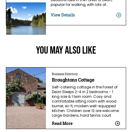
Beautiful lake in the Forest of Dean,
popular for walking, with lots of…
View Details
You May Also Like
Business Directory
Broughtons Cottage
Self-catering cottage in the Forest of
Dean Sleeps 2-4 in 2 bedrooms - 1
king size & 1 twin room. Cosy and
comfortable sitting room with wood
burner, wi-fi, modern well-equipped
kitchen. Children over 12 are welcome.
Large Gardens, hard tennis court.
Read More