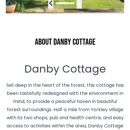
About Danby Cottage
Danby Cottage
Set deep in the heart of the forest, this cottage has
been tastefully redesigned with the environment in
mind, to provide a peaceful haven in beautiful
forest surroundings. Half a mile from Yorkley village
with its two shops, pub and health centre, and easy
access to activities within the area, Danby Cottage