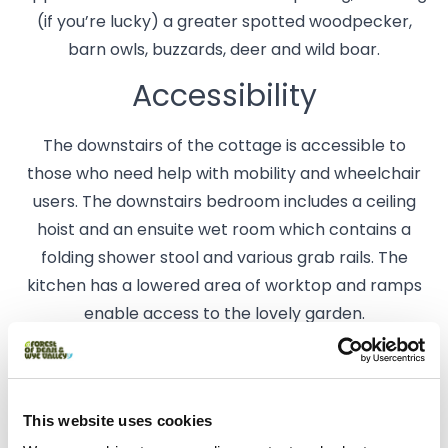
(if you’re lucky) a greater spotted woodpecker,
barn owls, buzzards, deer and wild boar.
Accessibility
The downstairs of the cottage is accessible to
those who need help with mobility and wheelchair
users. The downstairs bedroom includes a ceiling
hoist and an ensuite wet room which contains a
folding shower stool and various grab rails. The
kitchen has a lowered area of worktop and ramps
enable access to the lovely garden.
Getting To Us
Danby Cottage is situated on the outskirts of
This website uses cookies
Yorkley, about 3 miles from Lydney.