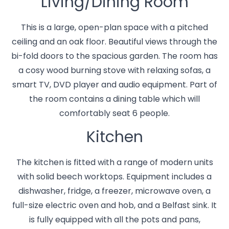
Living/Dining Room
This is a large, open-plan space with a pitched
ceiling and an oak floor. Beautiful views through the
bi-fold doors to the spacious garden. The room has
a cosy wood burning stove with relaxing sofas, a
smart TV, DVD player and audio equipment. Part of
the room contains a dining table which will
comfortably seat 6 people.
Kitchen
The kitchen is fitted with a range of modern units
with solid beech worktops. Equipment includes a
dishwasher, fridge, a freezer, microwave oven, a
full-size electric oven and hob, and a Belfast sink. It
is fully equipped with all the pots and pans,