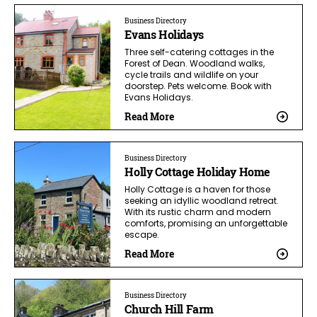
Business Directory
Evans Holidays
Three self-catering cottages in the
Forest of Dean. Woodland walks,
cycle trails and wildlife on your
doorstep. Pets welcome. Book with
Evans Holidays.
Read More
Business Directory
Holly Cottage Holiday Home
Holly Cottage is a haven for those
seeking an idyllic woodland retreat.
With its rustic charm and modern
comforts, promising an unforgettable
escape.
Read More
Business Directory
Church Hill Farm