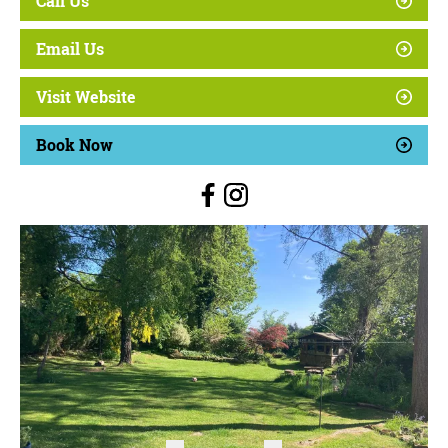
Call Us
Email Us
Visit Website
Book Now