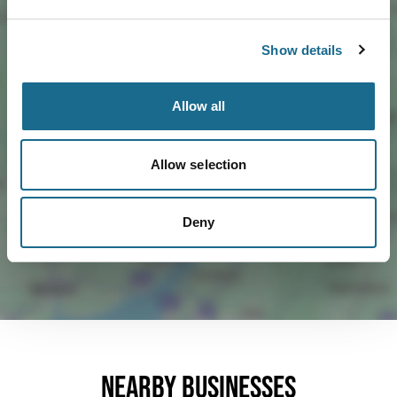
Show details
Allow all
Load Map
Allow selection
Deny
Nearby businesses