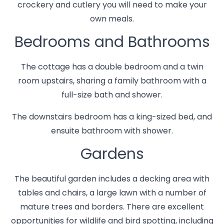
crockery and cutlery you will need to make your
own meals.
Bedrooms and Bathrooms
The cottage has a double bedroom and a twin
room upstairs, sharing a family bathroom with a
full-size bath and shower.
The downstairs bedroom has a king-sized bed, and
ensuite bathroom with shower.
Gardens
The beautiful garden includes a decking area with
tables and chairs, a large lawn with a number of
mature trees and borders. There are excellent
opportunities for wildlife and bird spotting, including