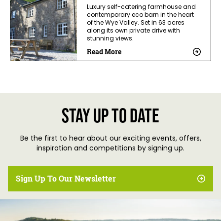
Luxury self-catering farmhouse and
contemporary eco barn in the heart
of the Wye Valley. Set in 63 acres
along its own private drive with
stunning views.
Read More
Stay up to date
Be the first to hear about our exciting events, offers,
inspiration and competitions by signing up.
Sign Up To Our Newsletter