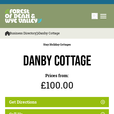
Business Directory
Danby Cottage
Stay |
Holiday Cottages
Danby Cottage
Prices from:
£100.00
Get Directions