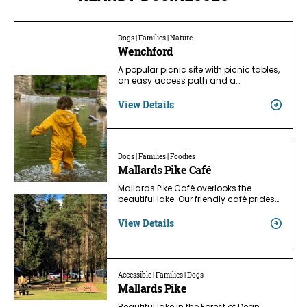
Dogs | Families | Nature
Wenchford
A popular picnic site with picnic tables,
an easy access path and a…
View Details
Dogs | Families | Foodies
Mallards Pike Café
Mallards Pike Café overlooks the
beautiful lake. Our friendly café prides…
View Details
Accessible | Families | Dogs
Mallards Pike