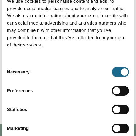
We use cookies to personalise content and ads, to
provide social media features and to analyse our traffic.
Bookings are for minimum of 3 nights.
We also share information about your use of our site with
our social media, advertising and analytics partners who
may combine it with other information that you’ve
Facilities at Danby Cottage
provided to them or that they’ve collected from your use
of their services.
Washing Machine
Barbecue
Consent
Ironing Facilities
Necessary
Selection
Garden furniture & parasol
Free WIFI
Free Parking
Preferences
TV & DVD
Statistics
Marketing