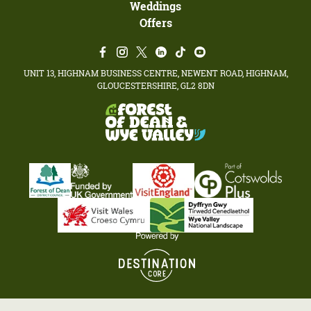
Weddings
Offers
UNIT 13, HIGHNAM BUSINESS CENTRE, NEWENT ROAD, HIGHNAM,
GLOUCESTERSHIRE, GL2 8DN