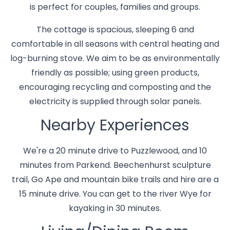
is perfect for couples, families and groups.
The cottage is spacious, sleeping 6 and
comfortable in all seasons with central heating and
log-burning stove. We aim to be as environmentally
friendly as possible; using green products,
encouraging recycling and composting and the
electricity is supplied through solar panels.
Nearby Experiences
We're a 20 minute drive to Puzzlewood, and 10
minutes from Parkend. Beechenhurst sculpture
trail, Go Ape and mountain bike trails and hire are a
15 minute drive. You can get to the river Wye for
kayaking in 30 minutes.