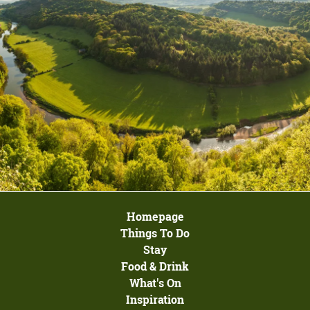
Homepage
Things To Do
Stay
Food & Drink
What's On
Inspiration