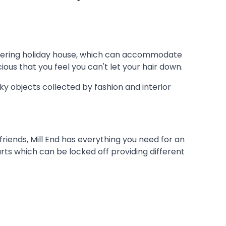
-catering holiday house, which can accommodate
ious that you feel you can't let your hair down.
ky objects collected by fashion and interior
friends, Mill End has everything you need for an
rts which can be locked off providing different