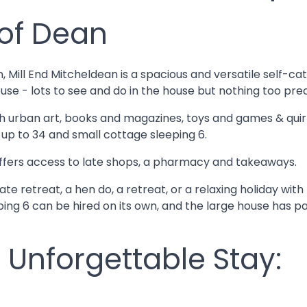
 of Dean
n, Mill End Mitcheldean is a spacious and versatile self
use - lots to see and do in the house but nothing too prec
ith urban art, books and magazines, toys and games & quir
g up to 34 and small cottage sleeping 6.
n offers access to late shops, a pharmacy and takeaways.
e retreat, a hen do, a retreat, or a relaxing holiday with 
ng 6 can be hired on its own, and the large house has pa
 Unforgettable Stay: