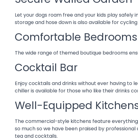
Secure Walled Garden
Let your dogs roam free and your kids play safely 
storage and hose down is also available for cycling
Comfortable Bedrooms
The wide range of themed boutique bedrooms ensure
Cocktail Bar
Enjoy cocktails and drinks without ever having to l
chiller is available for those who like their drinks co
Well-Equipped Kitchen
The commercial-style kitchens feature everything yo
so much so we have been praised by professional ch
tea and cocktails.