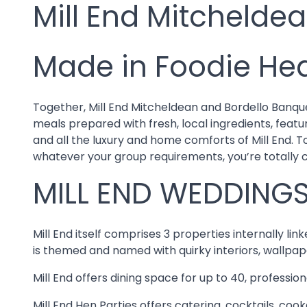
Mill End Mitchelde
Made in Foodie He
Together, Mill End Mitcheldean and Bordello Banque
meals prepared with fresh, local ingredients, featu
and all the luxury and home comforts of Mill End. 
whatever your group requirements, you’re totally 
MILL END WEDDINGS
Mill End itself comprises 3 properties internally l
is themed and named with quirky interiors, wallpap
Mill End offers dining space for up to 40, professio
Mill End Hen Parties offers catering, cocktails, co