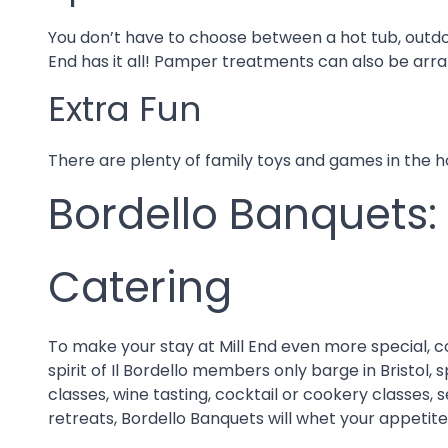
You don’t have to choose between a hot tub, outdo
End has it all! Pamper treatments can also be arran
Extra Fun
There are plenty of family toys and games in the 
Bordello Banquets:
Catering
To make your stay at Mill End even more special, 
spirit of Il Bordello members only barge in Bristol
classes, wine tasting, cocktail or cookery classes, 
retreats, Bordello Banquets will whet your appetite wi