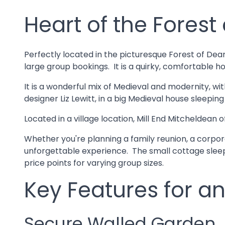
Heart of the Forest
Perfectly located in the picturesque Forest of Dea
large group bookings. It is a quirky, comfortable ho
It is a wonderful mix of Medieval and modernity, w
designer Liz Lewitt, in a big Medieval house sleepin
Located in a village location, Mill End Mitcheldea
Whether you're planning a family reunion, a corporat
unforgettable experience. The small cottage sleepi
price points for varying group sizes.
Key Features for an