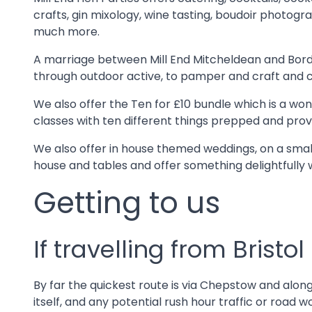
crafts, gin mixology, wine tasting, boudoir photogr
much more.
A marriage between Mill End Mitcheldean and Borde
through outdoor active, to pamper and craft and coc
We also offer the Ten for £10 bundle which is a wo
classes with ten different things prepped and provi
We also offer in house themed weddings, on a small
house and tables and offer something delightfully 
Getting to us
If travelling from Bristol
By far the quickest route is via Chepstow and along 
itself, and any potential rush hour traffic or roa