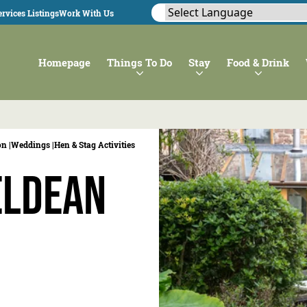
rvices Listings
Work With Us
Homepage
Things To Do
Stay
Food & Drink
n |
Weddings |
Hen & Stag Activities
eldean