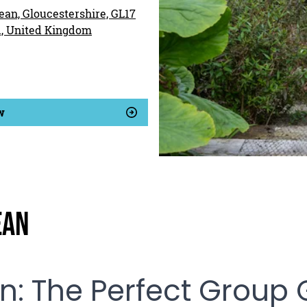
ean, Gloucestershire, GL17
d, United Kingdom
w
ean
an: The Perfect Group