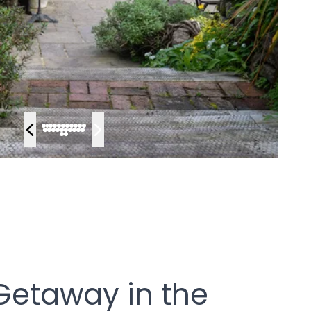
 Getaway in the