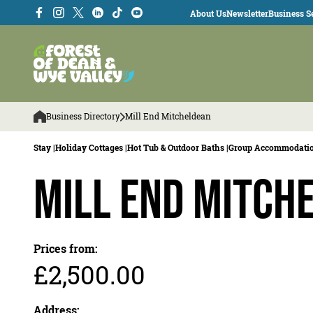
About Us
Newsletter
Business Se
Business Directory
Mill End Mitcheldean
Stay |
Holiday Cottages |
Hot Tub & Outdoor Baths |
Group Accommodatio
Mill End Mitch
Prices from:
£2,500.00
Address: