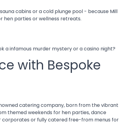
sauna cabins or a cold plunge pool - because Mill
r hen parties or wellness retreats.
ook a infamous murder mystery or a casino night?
nce with Bespoke
 renowned catering company, born from the vibrant
. From themed weekends for hen parties, dance
 for corporates or fully catered free-from menus for