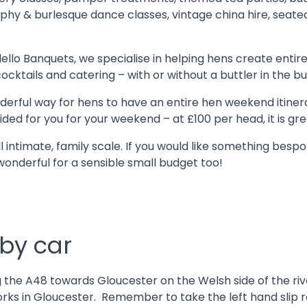
aphy & burlesque dance classes, vintage china hire, seate
llo Banquets, we specialise in helping hens create ent
ktails and catering – with or without a buttler in the buf
nderful way for hens to have an entire hen weekend itiner
ded for you for your weekend – at £100 per head, it is gr
 intimate, family scale. If you would like something besp
wonderful for a sensible small budget too!
 by car
the A48 towards Gloucester on the Welsh side of the river.
d works in Gloucester. Remember to take the left hand sli