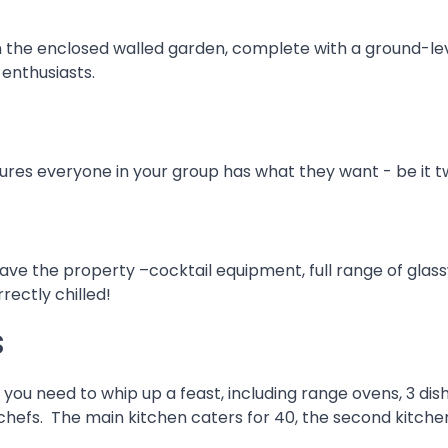
in the enclosed walled garden, complete with a ground-le
 enthusiasts.
s everyone in your group has what they want - be it twi
eave the property –cocktail equipment, full range of glas
rrectly chilled!
s
u need to whip up a feast, including range ovens, 3 dishw
efs. The main kitchen caters for 40, the second kitchen i