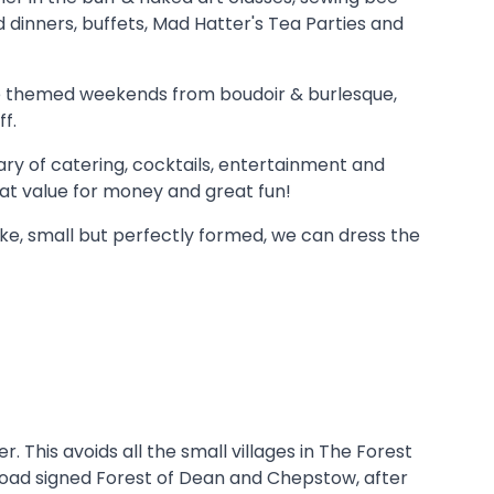
d dinners, buffets, Mad Hatter's Tea Parties and
ire themed weekends from boudoir & burlesque,
f.
ary of catering, cocktails, entertainment and
eat value for money and great fun!
oke, small but perfectly formed, we can dress the
 This avoids all the small villages in The Forest
p road signed Forest of Dean and Chepstow, after