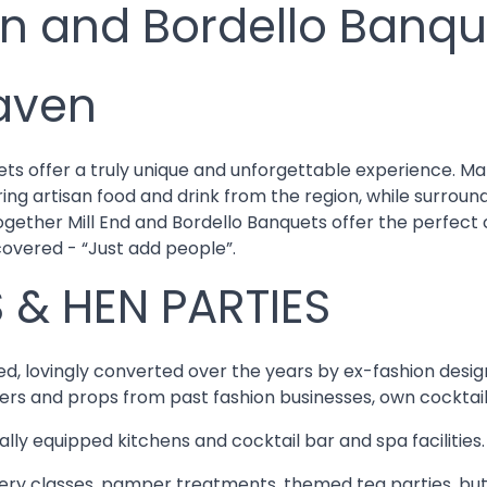
an and Bordello Banqu
aven
ts offer a truly unique and unforgettable experience. Ma
ring artisan food and drink from the region, while surrou
Together Mill End and Bordello Banquets offer the perfec
covered - “Just add people”.
 & HEN PARTIES
inked, lovingly converted over the years by ex-fashion des
ers and props from past fashion businesses, own cocktail 
nally equipped kitchens and cocktail bar and spa facilities.
okery classes, pamper treatments, themed tea parties, but