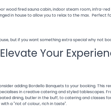
or wood fired sauna cabin, indoor steam room, infra-red 
ged in house to allow you to relax to the max. Perfect fo
house, but if you want something extra special why not b
 Elevate Your Experie
consider adding Bordello Banquets to your booking. This
, specialises in creative catering and styled tablescapes
seated dining, butler in the buff, to catering and classes
th a "riot of colour, rich in taste".