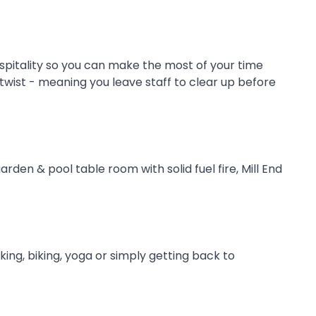
ospitality so you can make the most of your time
 twist - meaning you leave staff to clear up before
den & pool table room with solid fuel fire, Mill End
ing, biking, yoga or simply getting back to