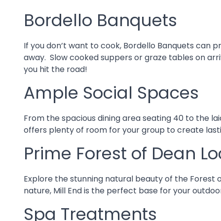
Bordello Banquets
If you don’t want to cook, Bordello Banquets can p
away. Slow cooked suppers or graze tables on arriva
you hit the road!
Ample Social Spaces
From the spacious dining area seating 40 to the lai
offers plenty of room for your group to create las
Prime Forest of Dean Lo
Explore the stunning natural beauty of the Forest o
nature, Mill End is the perfect base for your outdo
Spa Treatments