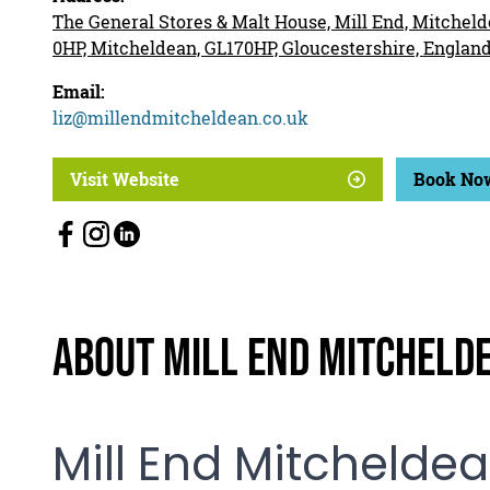
The General Stores & Malt House, Mill End, Mitcheld
0HP, Mitcheldean, GL170HP, Gloucestershire, Englan
Email:
liz@millendmitcheldean.co.uk
Visit Website
Book No
About Mill End Mitcheld
Mill End Mitchelde