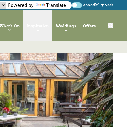
Powered by
Translate
Accessibility Mode
What's On
Inspiration
Weddings
Offers