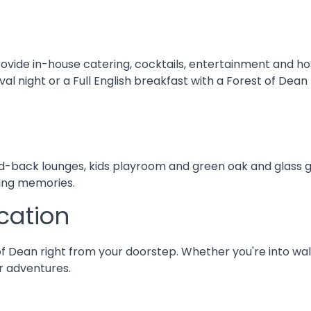
rovide in-house catering, cocktails, entertainment and h
l night or a Full English breakfast with a Forest of Dean
d-back lounges, kids playroom and green oak and glass gar
ting memories.
cation
f Dean right from your doorstep. Whether you're into walk
or adventures.