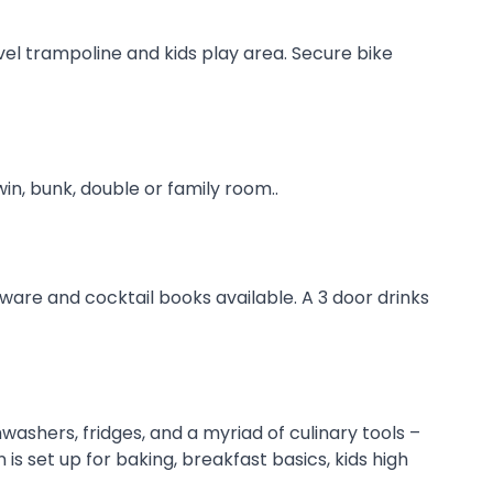
vel trampoline and kids play area. Secure bike
n, bunk, double or family room..
sware and cocktail books available. A 3 door drinks
ashers, fridges, and a myriad of culinary tools –
s set up for baking, breakfast basics, kids high