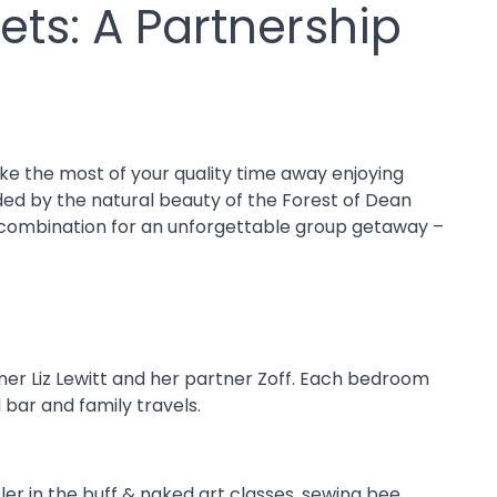
ets: A Partnership
ke the most of your quality time away enjoying
nded by the natural beauty of the Forest of Dean
t combination for an unforgettable group getaway –
igner Liz Lewitt and her partner Zoff. Each bedroom
bar and family travels.
ler in the buff & naked art classes, sewing bee