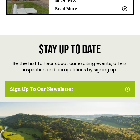
since 1990.
Read More
Stay up to date
Be the first to hear about our exciting events, offers,
inspiration and competitions by signing up.
Sign Up To Our Newsletter