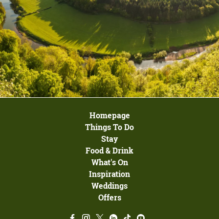
Homepage
Things To Do
Stay
Food & Drink
What's On
Inspiration
Weddings
Offers