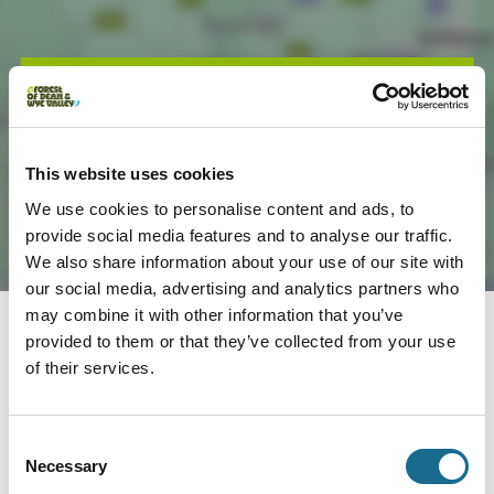
Load Map
This website uses cookies
We use cookies to personalise content and ads, to
provide social media features and to analyse our traffic.
We also share information about your use of our site with
our social media, advertising and analytics partners who
may combine it with other information that you’ve
provided to them or that they’ve collected from your use
Nearby businesses
of their services.
Consent
Dogs | Families | Groups
Necessary
Hobbit Huts at Saltbox Escapes
Selection