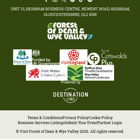
UNIT 13, HIGHNAM BUSINESS CENTRE, NEWENT ROAD, HIGHNAM,
GLOUCESTERSHIRE, GL2 8DN
Terms & Conditions
Privacy Policy
Cookie Policy
Business Services Listings
Submit Your Event
Partner Login
© Visit Forest of Dean & Wye Valley 2026. All rights reserved.