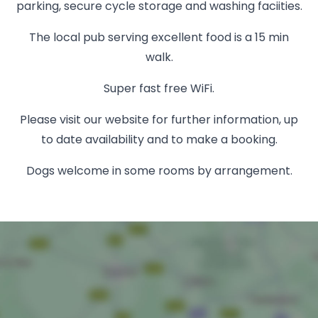
parking, secure cycle storage and washing faciities.
The local pub serving excellent food is a 15 min
walk.
Super fast free WiFi.
Please visit our website for further information, up
to date availability and to make a booking.
Dogs welcome in some rooms by arrangement.