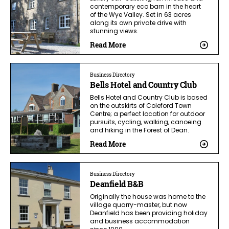
contemporary eco barn in the heart
of the Wye Valley. Set in 63 acres
along its own private drive with
stunning views.
Read More
Business Directory
Bells Hotel and Country Club
Bells Hotel and Country Club is based
on the outskirts of Coleford Town
Centre; a perfect location for outdoor
pursuits, cycling, walking, canoeing
and hiking in the Forest of Dean.
Read More
Business Directory
Deanfield B&B
Originally the house was home to the
village quarry-master, but now
Deanfield has been providing holiday
and business accommodation