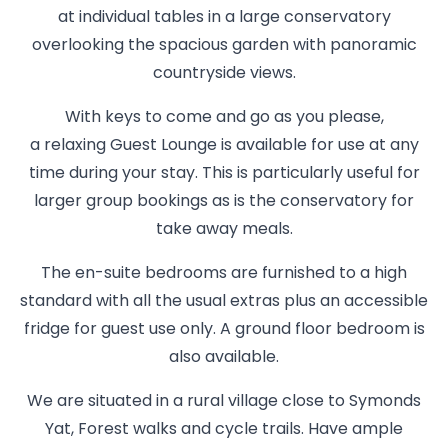
at individual tables in a large conservatory
overlooking the spacious garden with panoramic
countryside views.
With keys to come and go as you please,
a relaxing Guest Lounge is available for use at any
time during your stay. This is particularly useful for
larger group bookings as is the conservatory for
take away meals.
The en-suite bedrooms are furnished to a high
standard with all the usual extras plus an accessible
fridge for guest use only. A ground floor bedroom is
also available.
We are situated in a rural village close to Symonds
Yat, Forest walks and cycle trails. Have ample