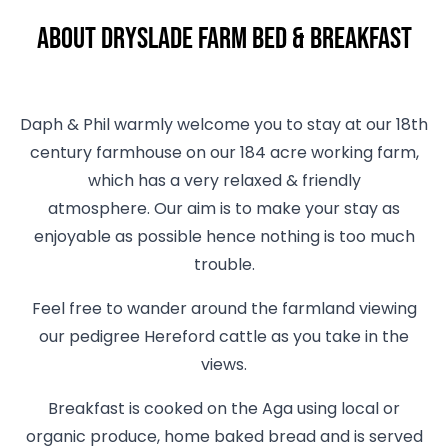
About Dryslade Farm Bed & Breakfast
Daph & Phil warmly welcome you to stay at our 18th
century farmhouse on our 184 acre working farm,
which has a very relaxed & friendly
atmosphere. Our aim is to make your stay as
enjoyable as possible hence nothing is too much
trouble.
Feel free to wander around the farmland viewing
our pedigree Hereford cattle as you take in the
views.
Breakfast is cooked on the Aga using local or
organic produce, home baked bread and is served