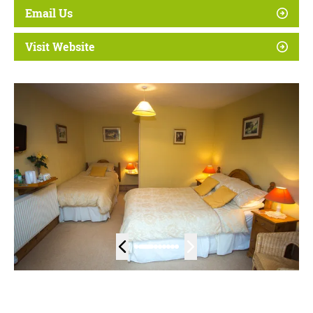
Email Us
Visit Website