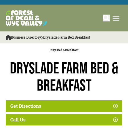
Business Directory
Dryslade Farm Bed Breakfast
Stay |
Bed & Breakfast
Dryslade Farm Bed &
Breakfast
Get Directions
Call Us