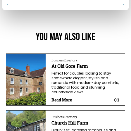
View Details
You May Also Like
Business Directory
At Old Gore Farm
Perfect for couples looking to stay
somewhere elegant, stylish and
romantic with modern-day comforts,
traditional food and stunning
countryside views
Read More
Business Directory
Church Hill Farm
Luxury self-catering farmhouse and