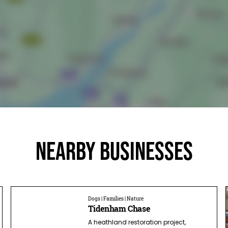
Nearby businesses
Dogs | Families | Nature
Tidenham Chase
A heathland restoration project,