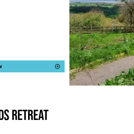
w
ds Retreat