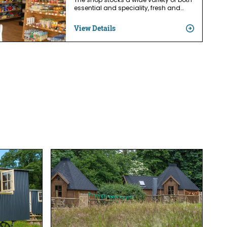
The shop stocks a wide variety of both
essential and speciality, fresh and…
View Details