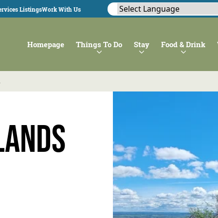
rvices Listings
Work With Us
Homepage
Things To Do
Stay
Food & Drink
n
lands