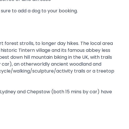
sure to add a dog to your booking.
 forest strolls, to longer day hikes. The local area
historic Tintern village and its famous abbey less
t down hill mountain biking in the UK, with trails
by car), an otherworldly ancient woodland and
ycle/walking/sculpture/activity trails or a treetop
 of Lydney and Chepstow (both 15 mins by car) have