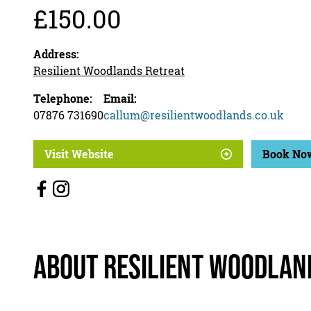
£150.00
Address:
Resilient Woodlands Retreat
Telephone:
Email:
07876 731690
callum@resilientwoodlands.co.uk
Visit Website
Book No
About Resilient Woodlan