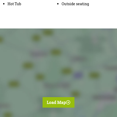
Hot Tub
Outside seating
Load Map