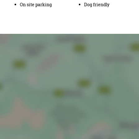
On site parking
Dog friendly