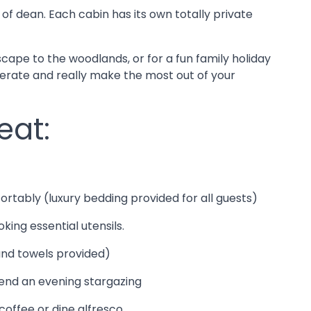
 of dean. Each cabin has its own totally private
cape to the woodlands, or for a fun family holiday
perate and really make the most out of your
eat:
ortably (luxury bedding provided for all guests)
oking essential utensils.
 and towels provided)
pend an evening stargazing
coffee or dine alfresco