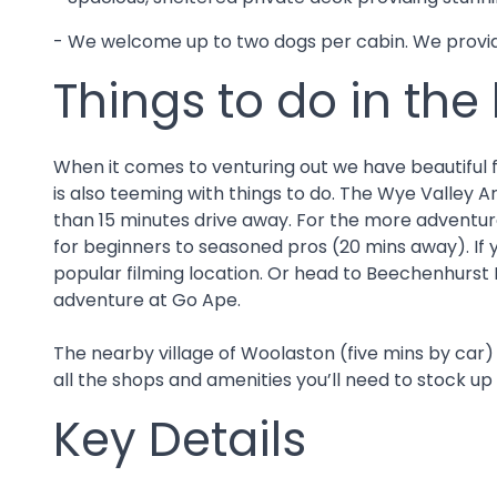
- We welcome up to two dogs per cabin. We provide
Things to do in the
When it comes to venturing out we have beautiful for
is also teeming with things to do. The Wye Valley A
than 15 minutes drive away. For the more adventurou
for beginners to seasoned pros (20 mins away). If y
popular filming location. Or head to Beechenhurst 
adventure at Go Ape.
The nearby village of Woolaston (five mins by car)
all the shops and amenities you’ll need to stock up
Key Details