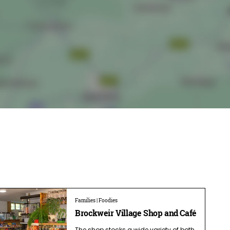
Families | Foodies
Brockweir Village Shop and Café