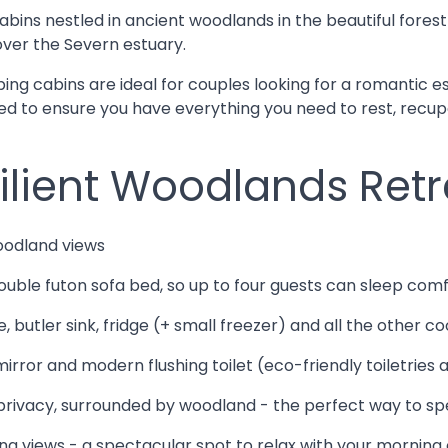
abins nestled in ancient woodlands in the beautiful forest
ver the Severn estuary.
ng cabins are ideal for couples looking for a romantic es
ted to ensure you have everything you need to rest, recu
silient Woodlands Retr
oodland views
ouble futon sofa bed, so up to four guests can sleep comf
, butler sink, fridge (+ small freezer) and all the other co
 mirror and modern flushing toilet (eco-friendly toiletries
l privacy, surrounded by woodland - the perfect way to s
ng views - a spectacular spot to relax with your morning 