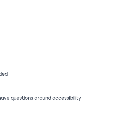
ided
 have questions around accessibility