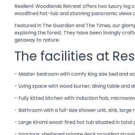
Resilient Woodlands Retreat offers two luxury log c
woodfired hot-tub and stunning panoramic views o
Featured in The Guardian and The Times, our glampi
exploring the forest. They have been lovingly craf
getaway to nature.
The facilities at Re
- Master bedroom with comfy king size bed and w
- Living space with wood burner, dining table and d
- Fully kitted kitchen with: induction hob, microwave
- Bathroom with a full-size shower unit, sink, large
- Large Kirami wood-fired hot tub situated in tota
- Spacious, sheltered private deck providing stunni