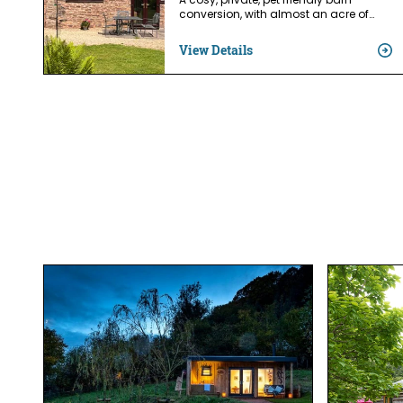
A cosy, private, pet friendly barn
conversion, with almost an acre of…
View Details