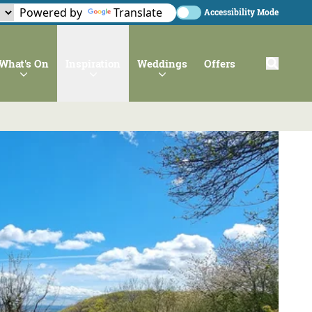
Powered by
Translate
Accessibility Mode
What's On
Inspiration
Weddings
Offers