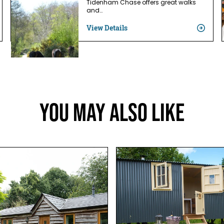
Tidenham Chase offers great walks
and…
View Details
You May Also Like