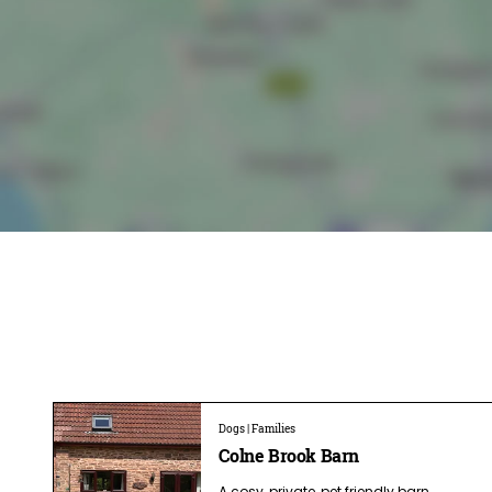
Dogs | Families
Colne Brook Barn