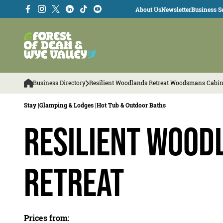
About Us
Newsletter
Business Se
Business Directory
Resilient Woodlands Retreat Woodsmans Cabi
Stay |
Glamping & Lodges |
Hot Tub & Outdoor Baths
Resilient Wood
Retreat
Prices from: