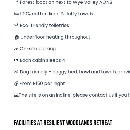
📍 Forest location next to Wye Valley AONB
🛏 100% cotton linen & fluffy towels
🫧 Eco-friendly toiletries
🏠 Underfloor heating throughout
🚗 On-site parking
💤 Each cabin sleeps 4
🐶 Dog friendly – doggy bed, bowl and towels prov
💰 From £150 per night
🌄The site is on an incline, please contact us if you
Facilities at Resilient Woodlands Retreat