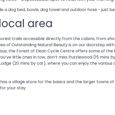
 a dog bed, bowls, dog towel and outdoor hose - just be 
 local area
est trails accessible directly from the cabins, from short
rea of Outstanding Natural Beauty is on our doorstep with 
s, the Forest of Dean Cycle Centre offers some of the bes
ou’ve little ones in tow, don’t miss Puzzlewood (15 mins 
Lodge (20 mins by car), where you can enjoy the various c
 has a village store for the basics and the larger towns
 for your stay