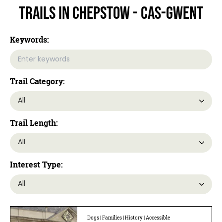
Trails In Chepstow - Cas-gwent
Keywords:
Trail Category:
Trail Length:
Interest Type:
Dogs | Families | History | Accessible