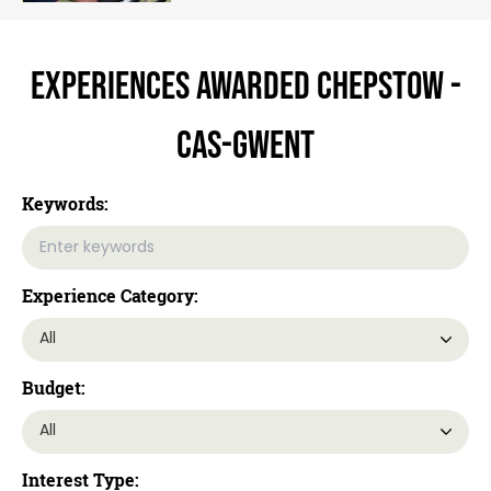
Experiences Awarded Chepstow -
Cas-gwent
Keywords:
Experience Category:
Budget:
Interest Type: