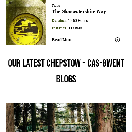
Trails
The Gloucestershire Way
Duration:
40-50 Hours
Distance
100 Miles
Read More
Our latest Chepstow - Cas-gwent
blogs