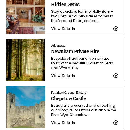
Hidden Gems
Stay at Ardens Farm or Holly Barn –
two unique countryside escapes in
the Forest of Dean, perfect…
View Details
Adventure
Newnham Private Hire
Bespoke chauffeur driven private
tours of the beautiful Forest of Dean
and Wye Valley.
View Details
Families | Groups | History
Chepstow Castle
Beautifully preserved and stretching
out along a limestone cliff above the
River Wye, Chepstow…
View Details