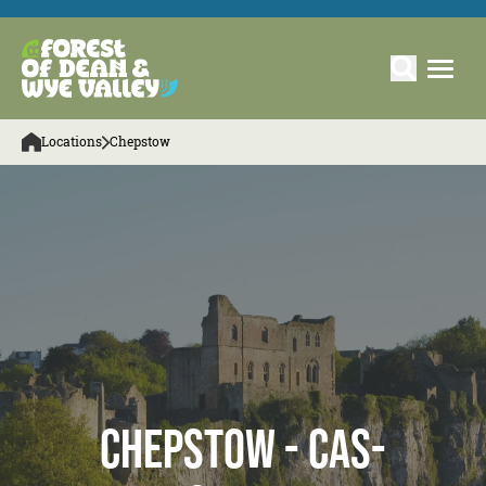
Locations
Chepstow
Chepstow - Cas-