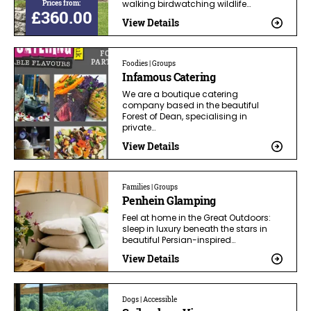
Prices from:
walking birdwatching wildlife…
£360.00
View Details
Foodies | Groups
Infamous Catering
We are a boutique catering
company based in the beautiful
Forest of Dean, specialising in
private…
View Details
Families | Groups
Penhein Glamping
Feel at home in the Great Outdoors:
sleep in luxury beneath the stars in
beautiful Persian-inspired…
View Details
Dogs | Accessible