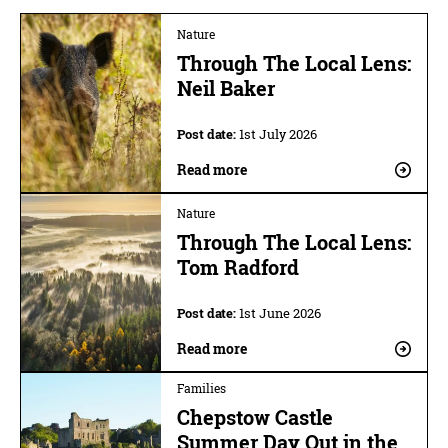
Nature
Through The Local Lens:
Neil Baker
Post date:
1st July 2026
Read more
Nature
Through The Local Lens:
Tom Radford
Post date:
1st June 2026
Read more
Families
Chepstow Castle
Summer Day Out in the