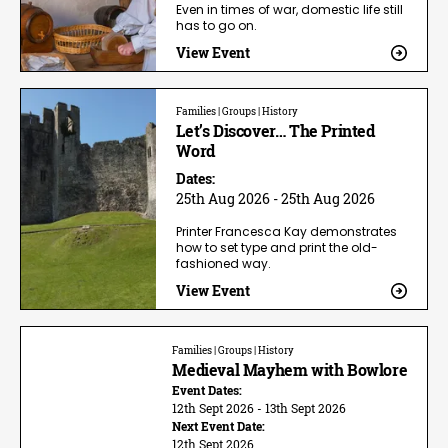
Even in times of war, domestic life still
has to go on.
View Event
Families | Groups | History
Let’s Discover… The Printed
Word
Dates:
25th Aug 2026 - 25th Aug 2026
Printer Francesca Kay demonstrates
how to set type and print the old-
fashioned way.
View Event
Families | Groups | History
Medieval Mayhem with Bowlore
Event Dates:
12th Sept 2026 - 13th Sept 2026
Next Event Date:
12th Sept 2026