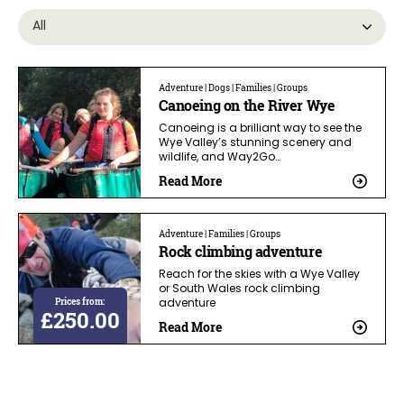
Adventure | Dogs | Families | Groups
Canoeing on the River Wye
Canoeing is a brilliant way to see the
Wye Valley’s stunning scenery and
wildlife, and Way2Go…
Read More
Adventure | Families | Groups
Rock climbing adventure
Reach for the skies with a Wye Valley
or South Wales rock climbing
Prices from:
adventure
£250.00
Read More