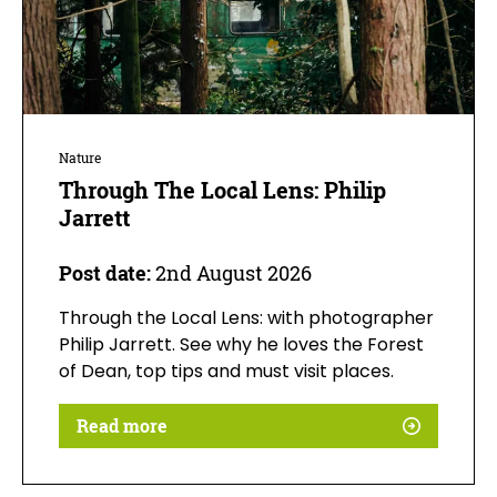
Nature
Through The Local Lens: Philip
Jarrett
Post date:
2nd August 2026
Through the Local Lens: with photographer
Philip Jarrett. See why he loves the Forest
of Dean, top tips and must visit places.
Read more