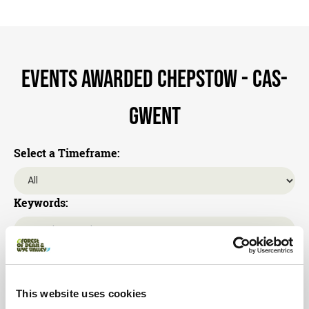
Events awarded Chepstow - Cas-
gwent
Select a Timeframe:
Keywords:
Category:
This website uses cookies