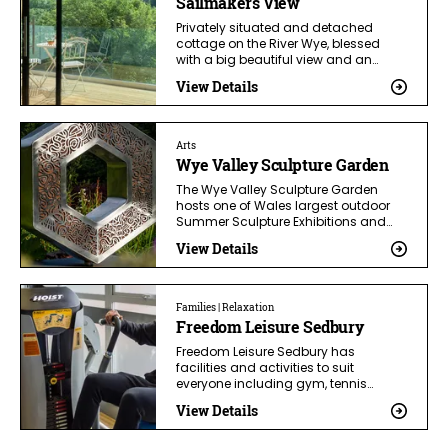
Sailmakers View
Privately situated and detached
cottage on the River Wye, blessed
with a big beautiful view and an…
View Details
Arts
Wye Valley Sculpture Garden
The Wye Valley Sculpture Garden
hosts one of Wales largest outdoor
Summer Sculpture Exhibitions and…
View Details
Families | Relaxation
Freedom Leisure Sedbury
Freedom Leisure Sedbury has
facilities and activities to suit
everyone including gym, tennis…
View Details