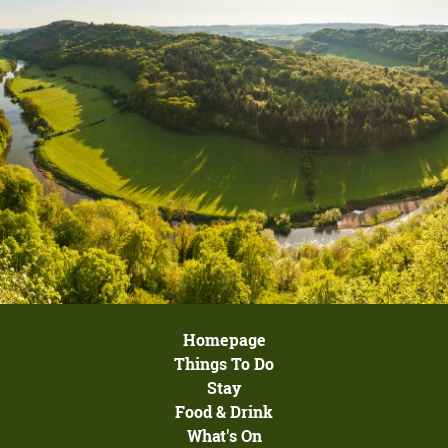
Homepage
Things To Do
Stay
Food & Drink
What's On