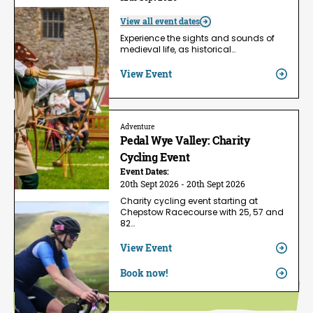
View all event dates
Experience the sights and sounds of
medieval life, as historical…
View Event
Adventure
Pedal Wye Valley: Charity
Cycling Event
Event Dates:
20th Sept 2026 - 20th Sept 2026
Charity cycling event starting at
Chepstow Racecourse with 25, 57 and
82…
View Event
Book now!