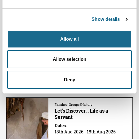
Get crafty at Chepstow Castle during
the summer holidays!
View Event
Show details
Families | Groups | History
Allow all
Let's Discover... Chainmail
Dates:
11th Aug 2026 - 11th Aug 2026
Allow selection
This Summer learn how traditional
maille was made at Chepstow
Castle.
Deny
View Event
Families | Groups | History
Let’s Discover... Life as a
Servant
Dates:
18th Aug 2026 - 18th Aug 2026