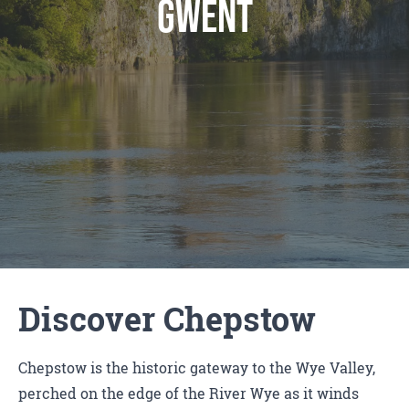
gwent
Discover Chepstow
Chepstow is the historic gateway to the Wye Valley,
perched on the edge of the River Wye as it winds