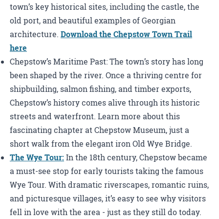
town’s key historical sites, including the castle, the
old port, and beautiful examples of Georgian
architecture.
Download the Chepstow Town Trail
here
Chepstow’s Maritime Past: The town’s story has long
been shaped by the river. Once a thriving centre for
shipbuilding, salmon fishing, and timber exports,
Chepstow’s history comes alive through its historic
streets and waterfront. Learn more about this
fascinating chapter at Chepstow Museum, just a
short walk from the elegant iron Old Wye Bridge.
The Wye Tour:
In the 18th century, Chepstow became
a must-see stop for early tourists taking the famous
Wye Tour. With dramatic riverscapes, romantic ruins,
and picturesque villages, it’s easy to see why visitors
fell in love with the area - just as they still do today.