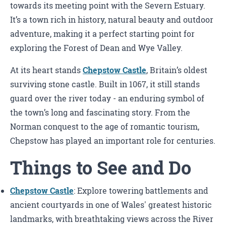
towards its meeting point with the Severn Estuary.
It’s a town rich in history, natural beauty and outdoor
adventure, making it a perfect starting point for
exploring the Forest of Dean and Wye Valley.
At its heart stands
Chepstow Castle
, Britain’s oldest
surviving stone castle. Built in 1067, it still stands
guard over the river today - an enduring symbol of
the town’s long and fascinating story. From the
Norman conquest to the age of romantic tourism,
Chepstow has played an important role for centuries.
Things to See and Do
Chepstow Castle
: Explore towering battlements and
ancient courtyards in one of Wales' greatest historic
landmarks, with breathtaking views across the River