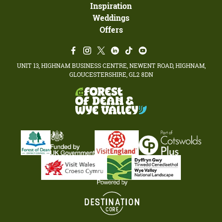
Inspiration
Weddings
Offers
UNIT 13, HIGHNAM BUSINESS CENTRE, NEWENT ROAD, HIGHNAM,
GLOUCESTERSHIRE, GL2 8DN