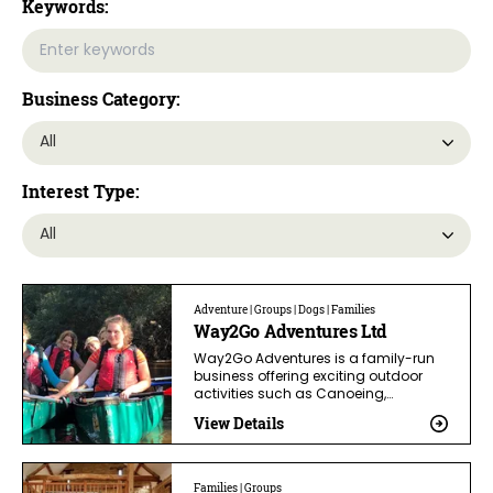
Keywords:
Business Category:
Interest Type:
Adventure | Groups | Dogs | Families
Way2Go Adventures Ltd
Way2Go Adventures is a family-run
business offering exciting outdoor
activities such as Canoeing,…
View Details
Families | Groups