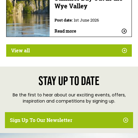
Wye Valley
Post date:
1st June 2026
Read more
View all
Stay up to date
Be the first to hear about our exciting events, offers,
inspiration and competitions by signing up.
Sign Up To Our Newsletter