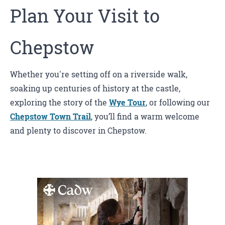
Plan Your Visit to
Chepstow
Whether you're setting off on a riverside walk,
soaking up centuries of history at the castle,
exploring the story of the
Wye Tour
, or following our
Chepstow Town Trail
, you’ll find a warm welcome
and plenty to discover in Chepstow.