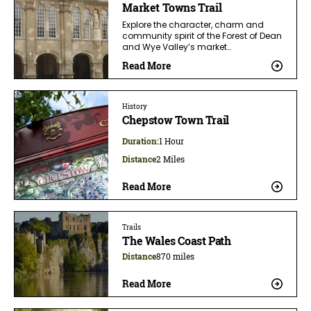
Market Towns Trail
Explore the character, charm and
community spirit of the Forest of Dean
and Wye Valley’s market…
Read More
History
Chepstow Town Trail
Duration:
1 Hour
Distance
2 Miles
Read More
Trails
The Wales Coast Path
Distance
870 miles
Read More