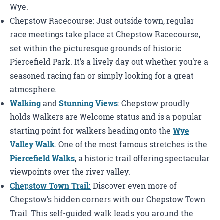
Wye.
Chepstow Racecourse: Just outside town, regular
race meetings take place at Chepstow Racecourse,
set within the picturesque grounds of historic
Piercefield Park. It’s a lively day out whether you’re a
seasoned racing fan or simply looking for a great
atmosphere.
Walking
and
Stunning Views
: Chepstow proudly
holds Walkers are Welcome status and is a popular
starting point for walkers heading onto the
Wye
Valley Walk
. One of the most famous stretches is the
Piercefield Walks
, a historic trail offering spectacular
viewpoints over the river valley.
Chepstow Town Trail:
Discover even more of
Chepstow’s hidden corners with our Chepstow Town
Trail. This self-guided walk leads you around the