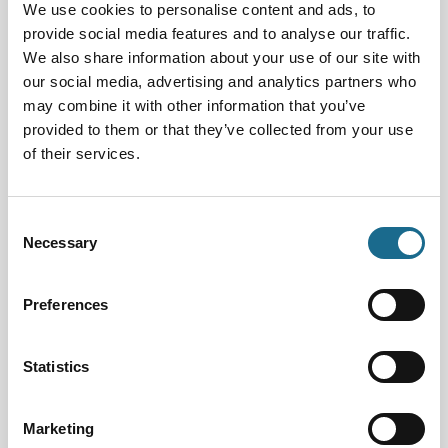
We use cookies to personalise content and ads, to
Interest Type:
provide social media features and to analyse our traffic.
We also share information about your use of our site with
our social media, advertising and analytics partners who
Date From:
may combine it with other information that you’ve
provided to them or that they’ve collected from your use
of their services.
Date To:
Consent
Necessary
Selection
Families | Groups | Arts
Summer Make and Take
Preferences
Dates:
29th Jul 2026 - 26th Aug 2026
Statistics
Next Event Date:
12th Aug 2026
Marketing
View all event dates