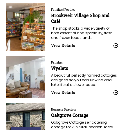
Families | Foodies
Brockweir Village Shop and
Café
The shop stocks a wide variety of
both essential and speciality, fresh
and frozen foods and…
View Details
Families
Wyelets
A beautiful perfectly formed cottages
designed so you can unwind and
take life at a slower pace.
View Details
Business Directory
Oakgrove Cottage
Oakgrove Cottage self catering
cottage for 2 in rural location. Ideal