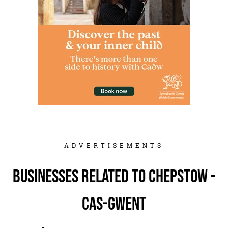
ADVERTISEMENTS
Businesses related to Chepstow -
Cas-gwent