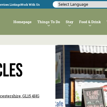
rvices Listings
Work With Us
Homepage
Things To Do
Stay
Food & Drink
cles
ucestershire, GL15 4HG