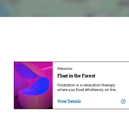
Relaxation
Float in the Forest
Floatation is a relaxation therapy
where you float effortlessly on the…
View Details