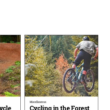
Miscellaneous
ycle
Cycling in the Forest