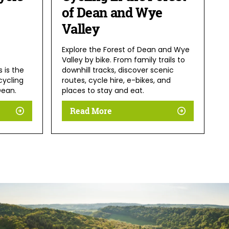
of Dean and Wye
Valley
Explore the Forest of Dean and Wye
Valley by bike. From family trails to
is is the
downhill tracks, discover scenic
cycling
routes, cycle hire, e-bikes, and
Dean.
places to stay and eat.
Read More