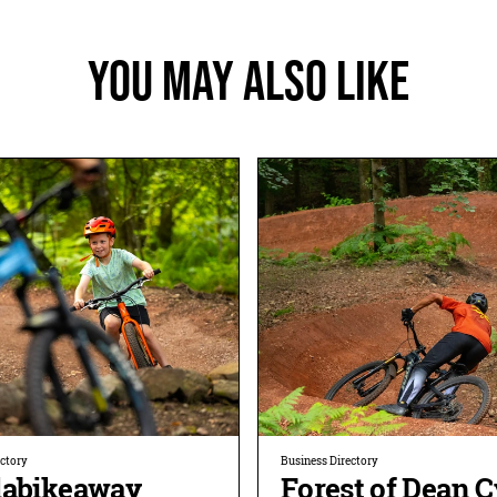
You May Also Like
ectory
Business Directory
labikeaway
Forest of Dean C