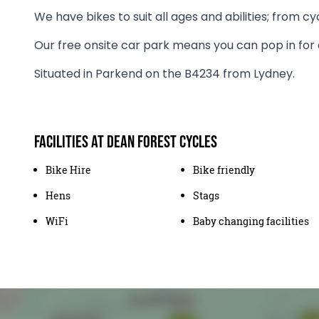
We have bikes to suit all ages and abilities; from cyc
Our free onsite car park means you can pop in for 
Situated in Parkend on the B4234 from Lydney.
Facilities at Dean Forest Cycles
Bike Hire
Bike friendly
Hens
Stags
WiFi
Baby changing facilities