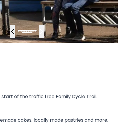
art of the traffic free Family Cycle Trail.
memade cakes, locally made pastries and more.