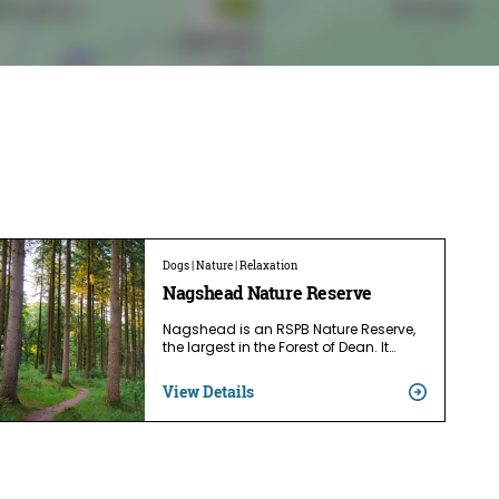
Dogs | Nature | Relaxation
Nagshead Nature Reserve
Nagshead is an RSPB Nature Reserve,
the largest in the Forest of Dean. It…
View Details