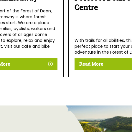
Centre
art of the Forest of Dean,
keaway is where forest
es start. We are a place
ilies, cyclists, walkers and
lovers of all ages come
to explore, relax and enjoy
With trails for all abilities, th
t. Visit our café and bike
perfect place to start your 
adventure in the Forest of 
More
Read More