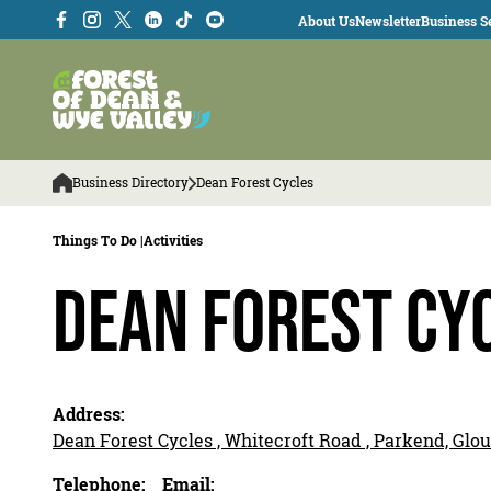
About Us
Newsletter
Business Se
Business Directory
Dean Forest Cycles
Things To Do |
Activities
Dean Forest Cy
Address:
Dean Forest Cycles , Whitecroft Road , Parkend, Glo
Telephone:
Email: