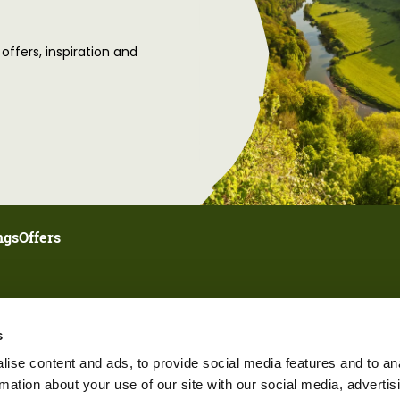
 offers, inspiration and
ngs
Offers
s
ise content and ads, to provide social media features and to an
rmation about your use of our site with our social media, advertis