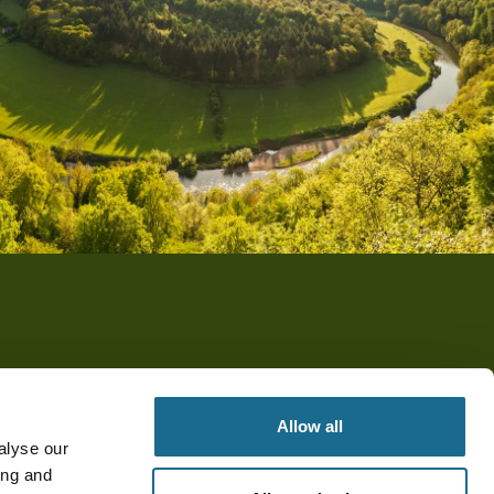
Allow all
alyse our
ing and