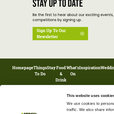
Stay up to date
Be the first to hear about our exciting events,
competitions by signing up.
Sign Up To Our
Newsletter
Homepage
Things
Stay
Food
What's
Inspiration
Weddi
To Do
&
On
Drink
This website uses cookie
UNIT 13, HIGHNAM BUSINESS CENTRE, NEWENT ROAD, HIGHNAM,
GLOUCESTERSHIRE, GL2 8DN
We use cookies to personal
traffic. We also share info