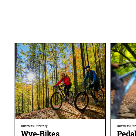
Business Directory
Business Dir
Wye-Bikes
Peda