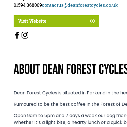
01594 368009
contactus@deanforestcycles.co.uk
Visit Website
About Dean Forest Cycle
Dean Forest Cycles is situated in Parkend in the he
Rumoured to be the best coffee in the Forest of Dea
Open 9am to 5pm and 7 days a week our dog friend
Whether it’s a light bite, a hearty lunch or a quick