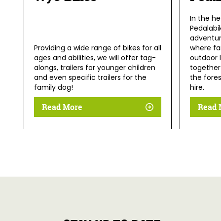
In the he
Pedalabi
adventur
Providing a wide range of bikes for all
where fam
ages and abilities, we will offer tag-
outdoor 
alongs, trailers for younger children
together 
and even specific trailers for the
the fores
family dog!
hire.
Read More
Read 