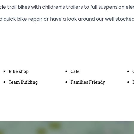
le trail bikes with children’s trailers to full suspension el
a quick bike repair or have a look around our well stocke
Bike shop
Cafe
Team Building
Families Friendy