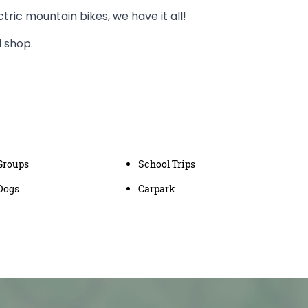
ectric mountain bikes, we have it all!
d shop.
Groups
School Trips
Dogs
Carpark