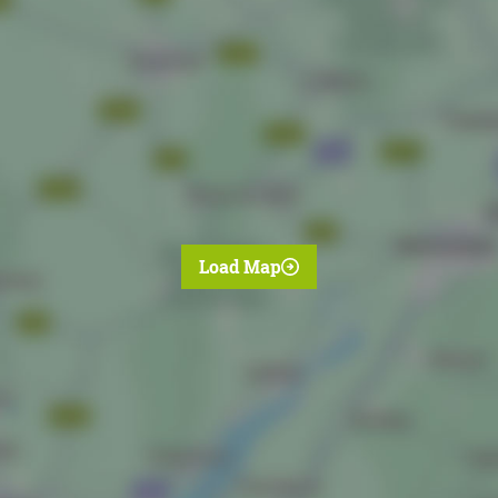
Load Map