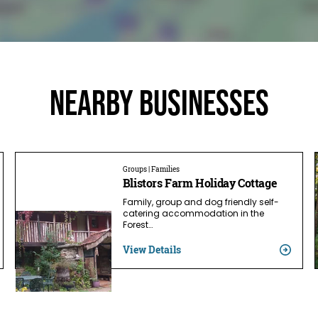
Nearby businesses
Groups | Families
Blistors Farm Holiday Cottage
Family, group and dog friendly self-
catering accommodation in the
Forest…
View Details