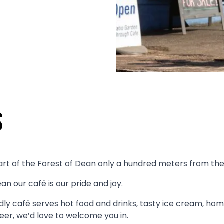
s
art of the Forest of Dean only a hundred meters from the st
n our café is our pride and joy.
ly café serves hot food and drinks, tasty ice cream, ho
 beer, we’d love to welcome you in.