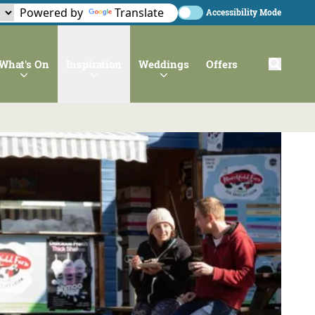
Powered by
Translate
Accessibility Mode
What's On
Inspiration
Weddings
Offers