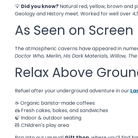
💡
Did you know?
Natural red, yellow, brown and p
Geology and History meet. Worked for well over 4,500
As Seen on Screen
The atmospheric caverns have appeared in nume
Doctor Who, Merlin, His Dark Materials, Willow, Th
Relax Above Groun
Refuel after your underground adventure in our
La
☕ Organic barista-made coffees
🍰 Fresh cakes, bakes, and sandwiches
🍃 Indoor & outdoor seating
🧸 Children's play area
Pop into our unusual
Gift Shop
, where you’ll find 