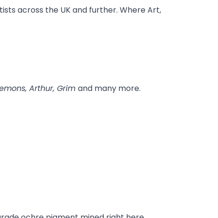
tists across the UK and further. Where Art,
 Demons, Arthur, Grim
and many more.
t-grade ochre pigment mined right here.