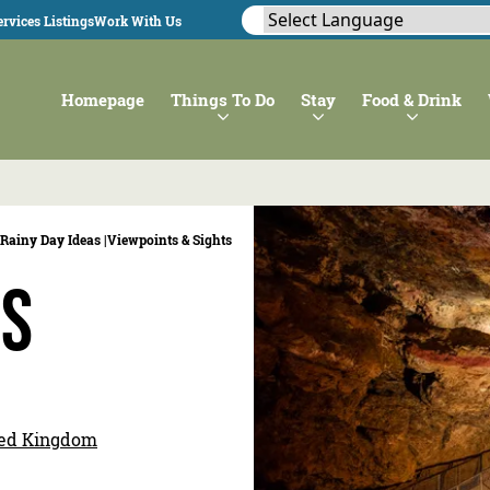
rvices Listings
Work With Us
Homepage
Things To Do
Stay
Food & Drink
Rainy Day Ideas |
Viewpoints & Sights
es
ited Kingdom