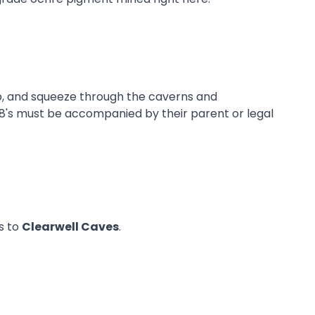
b, and squeeze through the caverns and
r 18's must be accompanied by their parent or legal
ns to
Clearwell Caves
.