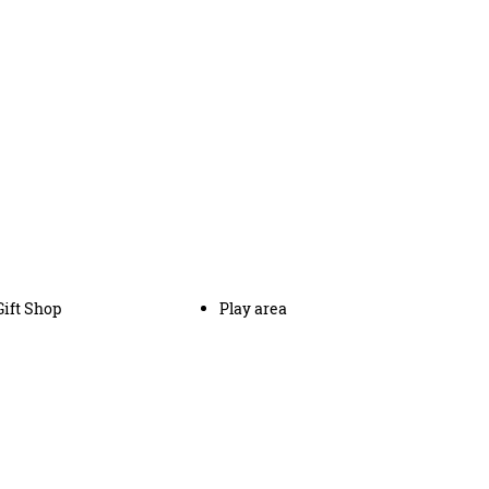
Gift Shop
Play area