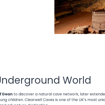
 Underground World
of Dean
to discover a natural cave network, later extende
g children. Clearwell Caves is one of the UK’s most uniq