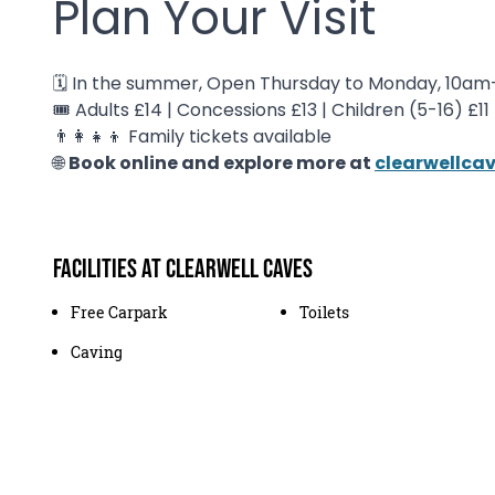
Plan Your Visit
🗓️ In the summer, Open Thursday to Monday, 10a
🎟️ Adults £14 | Concessions £13 | Children (5-16) £11
👨👩👧👦 Family tickets available
🌐
Book online and explore more at
clearwellca
Facilities at Clearwell Caves
Free Carpark
Toilets
Caving