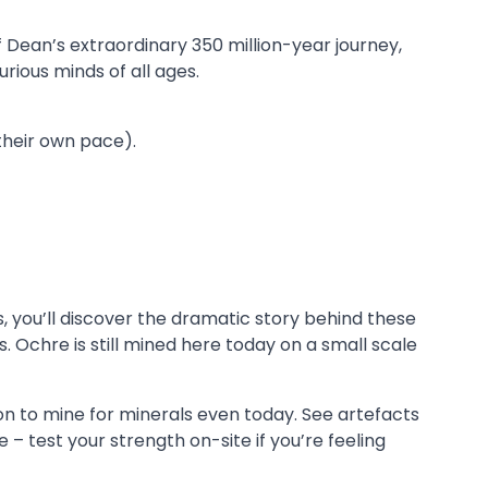
f Dean’s extraordinary 350 million-year journey,
urious minds of all ages.
their own pace).
, you’ll discover the dramatic story behind these
 Ochre is still mined here today on a small scale
on to mine for minerals even today. See artefacts
– test your strength on-site if you’re feeling