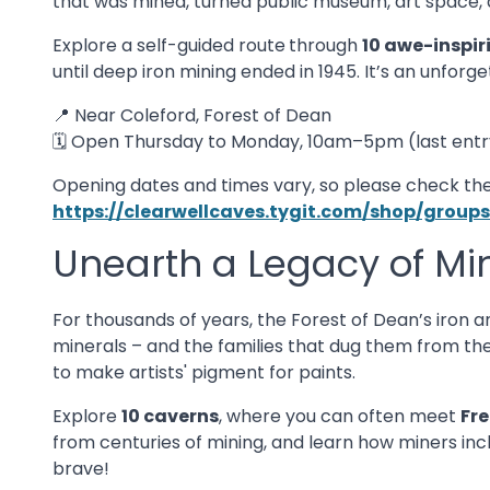
that was mined, turned public museum, art space, 
Explore a self-guided route
through
10 awe-inspir
until deep iron mining ended in 1945. It’s an unforge
📍 Near Coleford, Forest of Dean
🗓️ Open Thursday to Monday, 10am–5pm (last entr
Opening dates and times vary, so please check the
https://clearwellcaves.tygit.com/shop/gro
Unearth a Legacy of Mi
For thousands of years, the Forest of Dean’s iron a
minerals – and the families that dug them from the
to make artists' pigment for paints.
Explore
10 caverns
, where you can often meet
Fr
from centuries of mining, and learn how miners incl
brave!