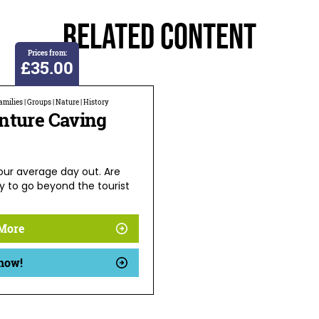
Related Content
Prices from:
£35.00
milies | Groups | Nature | History
nture Caving
your average day out. Are
y to go beyond the tourist
More
now!