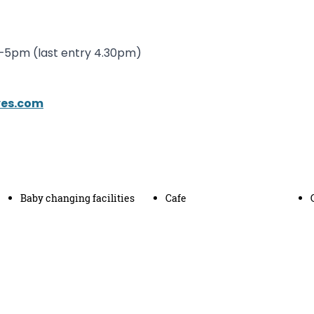
m–5pm (last entry 4.30pm)
ves.com
Baby changing facilities
Cafe