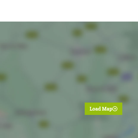
Load Map