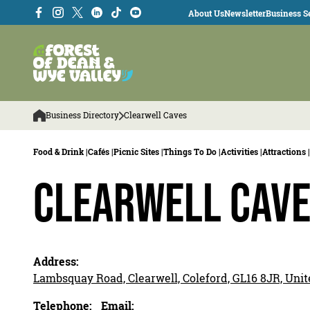
About Us
Newsletter
Business Se
Business Directory
Clearwell Caves
Food & Drink |
Cafés |
Picnic Sites |
Things To Do |
Activities |
Attractions |
Clearwell Cav
Address:
Lambsquay Road, Clearwell, Coleford, GL16 8JR, Un
Telephone:
Email: