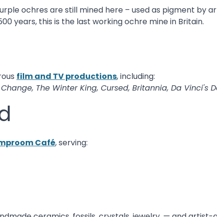
urple ochres are still mined here – used as pigment by ar
 years, this is the last working ochre mine in Britain.
rous
film and TV productions
, including:
e Change, The Winter King, Cursed, Britannia, Da Vinci's
d
mproom Café
, serving:
handmade ceramics, fossils, crystals, jewelry, — and artis