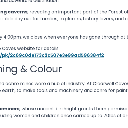
and adventure destination.
ing caverns
, revealing an important part of the Forest o
ttable day out for families, explorers, history lovers, and c
y 4.00pm, we close when everyone has gone through at 
 Caves website for details
ups/pk/2c69c0de173c2c507e3e99ad596384f2
ning & Colour
nd ochre mines were a hub of industry. At Clearwell Caves
 earth, to make tools and machinery and ochre for paints.
eeminers
, whose ancient birthright grants them permissi
uding women and children once carried up to 70lbs of ore 