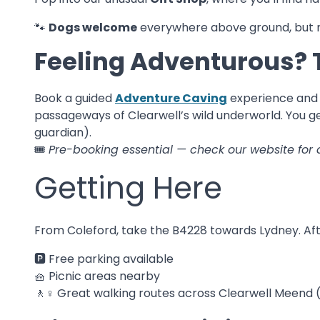
🐾
Dogs welcome
everywhere above ground, but n
Feeling Adventurous? 
Book a guided
Adventure Caving
experience and 
passageways of Clearwell’s wild underworld. You get
guardian).
🎟️
Pre-booking essential — check our website for 
Getting Here
From Coleford, take the B4228 towards Lydney. After
🅿️ Free parking available
🧺 Picnic areas nearby
🚶♀️ Great walking routes across Clearwell Meen