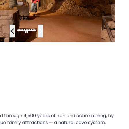
d through 4,500 years of iron and ochre mining, by
ue family attractions — a natural cave system,