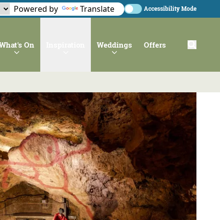
Powered by
Translate
Accessibility Mode
What's On
Inspiration
Weddings
Offers