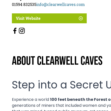
01594 832535
info@clearwellcaves.com
Visit Website
About Clearwell Caves
Step into a Secret
Experience a world
100 feet beneath the Forest 
generations of miners that included women and youn