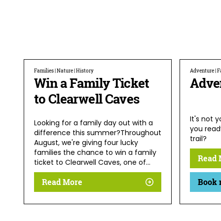
Families | Nature | History
Adventure | Fa
Win a Family Ticket
Adve
to Clearwell Caves
It's not 
Looking for a family day out with a
you read
difference this summer?Throughout
trail?
August, we're giving four lucky
families the chance to win a family
Read 
ticket to Clearwell Caves, one of…
Read More
Book 