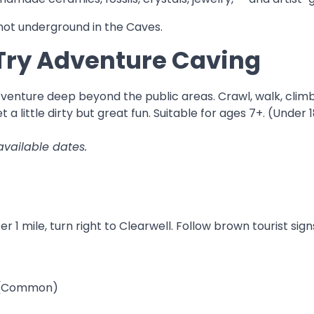
ot underground in the Caves.
Try Adventure Caving
venture deep beyond the public areas. Crawl, walk, clim
 a little dirty but great fun. Suitable for ages 7+. (Unde
available dates.
 1 mile, turn right to Clearwell. Follow brown tourist sig
d (Common)