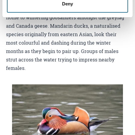
looking for hawfinches at the tops of trees with their
Deny
distinctive ‘ticking’ calls. Lakes around the area are
home to wintering goosanders amongst the greylag
and Canada geese. Mandarin ducks, a naturalised
species originally from eastern Asian, look their
most colourful and dashing during the winter
months as they begin to pair up. Groups of males
strut across the water trying to impress nearby
females.