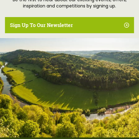
Be the first to hear about our exciting events, offers,
inspiration and competitions by signing up.
Sign Up To Our Newsletter