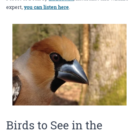
expert,
you can listen here
.
Birds to See in the