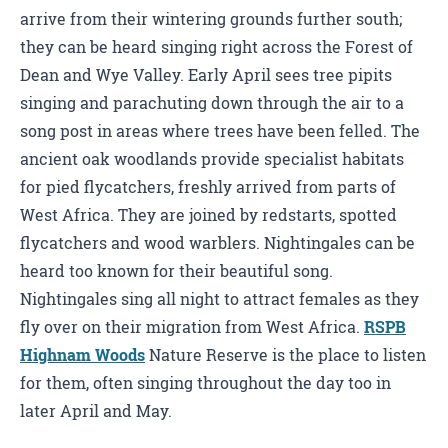
arrive from their wintering grounds further south;
they can be heard singing right across the Forest of
Dean and Wye Valley. Early April sees tree pipits
singing and parachuting down through the air to a
song post in areas where trees have been felled. The
ancient oak woodlands provide specialist habitats
for pied flycatchers, freshly arrived from parts of
West Africa. They are joined by redstarts, spotted
flycatchers and wood warblers. Nightingales can be
heard too known for their beautiful song.
Nightingales sing all night to attract females as they
fly over on their migration from West Africa.
RSPB
Highnam Woods
Nature Reserve is the place to listen
for them, often singing throughout the day too in
later April and May.