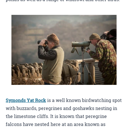
Symonds Yat Rock
is a well known birdwatching spot
with buzzards, peregrines and goshawks nesting in
the limestone cliffs. It is known that peregrine
falcons have nested here at an area known as