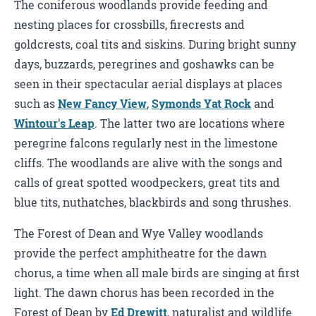
The coniferous woodlands provide feeding and
nesting places for crossbills, firecrests and
goldcrests, coal tits and siskins. During bright sunny
days, buzzards, peregrines and goshawks can be
seen in their spectacular aerial displays at places
such as
New Fancy View
,
Symonds Yat Rock
and
Wintour's Leap
. The latter two are locations where
peregrine falcons regularly nest in the limestone
cliffs. The woodlands are alive with the songs and
calls of great spotted woodpeckers, great tits and
blue tits, nuthatches, blackbirds and song thrushes.
The Forest of Dean and Wye Valley woodlands
provide the perfect amphitheatre for the dawn
chorus, a time when all male birds are singing at first
light. The dawn chorus has been recorded in the
Forest of Dean by
Ed Drewitt
, naturalist and wildlife