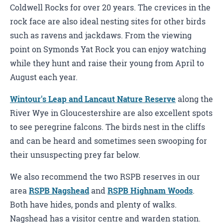
Coldwell Rocks for over 20 years. The crevices in the
rock face are also ideal nesting sites for other birds
such as ravens and jackdaws. From the viewing
point on Symonds Yat Rock you can enjoy watching
while they hunt and raise their young from April to
August each year.
Wintour's Leap and Lancaut Nature Reserve
along the
River Wye in Gloucestershire are also excellent spots
to see peregrine falcons. The birds nest in the cliffs
and can be heard and sometimes seen swooping for
their unsuspecting prey far below.
We also recommend the two RSPB reserves in our
area
RSPB Nagshead
and
RSPB Highnam Woods
.
Both have hides, ponds and plenty of walks.
Nagshead has a visitor centre and warden station.