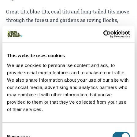
Great tits, blue tits, coal tits and long-tailed tits move
through the forest and gardens as roving flocks,
often joined by treecreepers, nuthatches and
woodpeckers, as safety in numbers helps them find
food, shelter and watch out for predators.
This website uses cookies
We use cookies to personalise content and ads, to
provide social media features and to analyse our traffic.
We also share information about your use of our site with
our social media, advertising and analytics partners who
may combine it with other information that you’ve
provided to them or that they’ve collected from your use
of their services.
Consent
Necessary