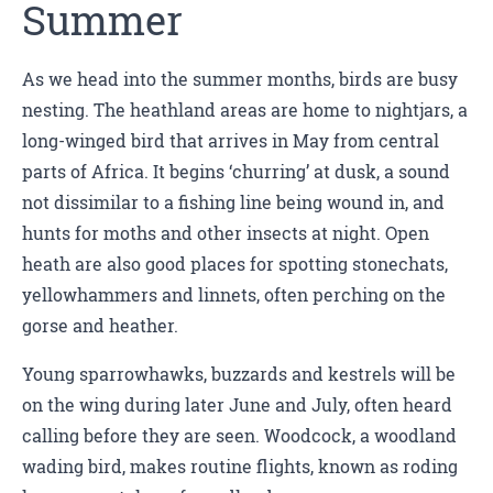
Summer
As we head into the summer months, birds are busy
nesting. The heathland areas are home to nightjars, a
long-winged bird that arrives in May from central
parts of Africa. It begins ‘churring’ at dusk, a sound
not dissimilar to a fishing line being wound in, and
hunts for moths and other insects at night. Open
heath are also good places for spotting stonechats,
yellowhammers and linnets, often perching on the
gorse and heather.
Young sparrowhawks, buzzards and kestrels will be
on the wing during later June and July, often heard
calling before they are seen. Woodcock, a woodland
wading bird, makes routine flights, known as roding