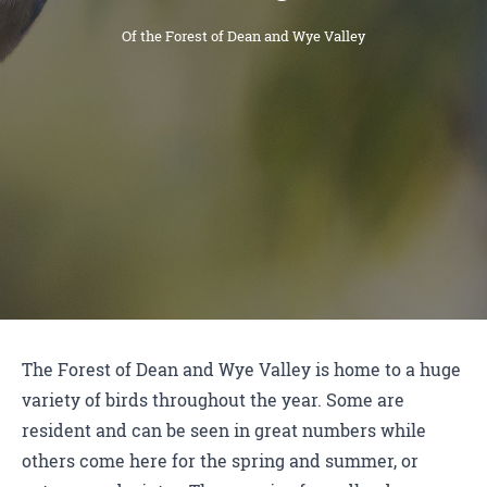
Of the Forest of Dean and Wye Valley
The Forest of Dean and Wye Valley is home to a huge
variety of birds throughout the year. Some are
resident and can be seen in great numbers while
others come here for the spring and summer, or