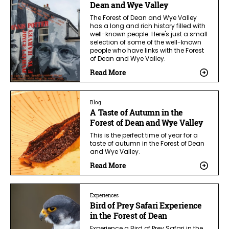
Dean and Wye Valley
The Forest of Dean and Wye Valley
has a long and rich history filled with
well-known people. Here's just a small
selection of some of the well-known
people who have links with the Forest
of Dean and Wye Valley.
Read More
Blog
A Taste of Autumn in the
Forest of Dean and Wye Valley
This is the perfect time of year for a
taste of autumn in the Forest of Dean
and Wye Valley.
Read More
Experiences
Bird of Prey Safari Experience
in the Forest of Dean
Experience a Bird of Prey Safari in the