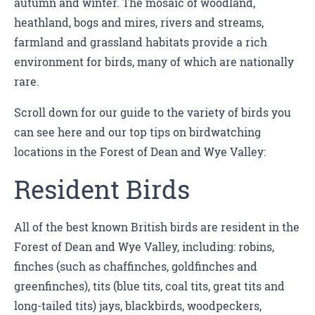
autumn and winter. The mosaic of woodland,
heathland, bogs and mires, rivers and streams,
farmland and grassland habitats provide a rich
environment for birds, many of which are nationally
rare.
Scroll down for our guide to the variety of birds you
can see here and our top tips on birdwatching
locations in the Forest of Dean and Wye Valley:
Resident Birds
All of the best known British birds are resident in the
Forest of Dean and Wye Valley, including: robins,
finches (such as chaffinches, goldfinches and
greenfinches), tits (blue tits, coal tits, great tits and
long-tailed tits) jays, blackbirds, woodpeckers,