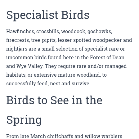
Specialist Birds
Hawfinches, crossbills, woodcock, goshawks,
firecrests, tree pipits, lesser spotted woodpecker and
nightjars are a small selection of specialist rare or
uncommon birds found here in the Forest of Dean
and Wye Valley. They require rare and/or managed
habitats, or extensive mature woodland, to
successfully feed, nest and survive.
Birds to See in the
Spring
From late March chiffchaffs and willow warblers