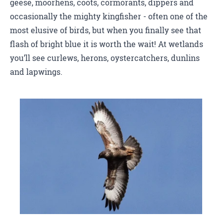
geese, moorhens, coots, cormorants, dippers and
occasionally the mighty kingfisher - often one of the
most elusive of birds, but when you finally see that
flash of bright blue it is worth the wait! At wetlands
you’ll see curlews, herons, oystercatchers, dunlins
and lapwings.