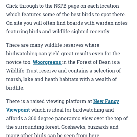
Click through to the RSPB page on each location
which features some of the best birds to spot there.
On site you will often find boards with warden notes
featuring birds and wildlife sighted recently.
There are many wildlife reserves where
birdwatching can yield great results even for the
novice too.
Woorgreens
in the Forest of Dean is a
Wildlife Trust reserve and contains a selection of
marsh, lake and heath habitats with a wealth of
birdlife.
There is a raised viewing platform at
New Fancy
Viewpoint
which is ideal for birdwatching and
affords a 360 degree panoramic view over the top of
the surrounding forest. Goshawks, buzzards and
many other birds can be seen from here.