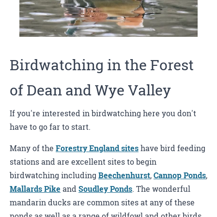
Birdwatching in the Forest
of Dean and Wye Valley
If you're interested in birdwatching here you don't
have to go far to start.
Many of the
Forestry England sites
have bird feeding
stations and are excellent sites to begin
birdwatching including
Beechenhurst
,
Cannop Ponds
,
Mallards Pike
and
Soudley Ponds
. The wonderful
mandarin ducks are common sites at any of these
ponds as well as a range of wildfowl and other birds.