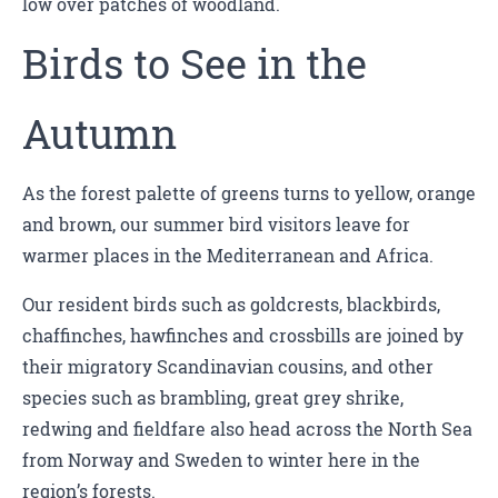
low over patches of woodland.
Birds to See in the
Autumn
As the forest palette of greens turns to yellow, orange
and brown, our summer bird visitors leave for
warmer places in the Mediterranean and Africa.
Our resident birds such as goldcrests, blackbirds,
chaffinches, hawfinches and crossbills are joined by
their migratory Scandinavian cousins, and other
species such as brambling, great grey shrike,
redwing and fieldfare also head across the North Sea
from Norway and Sweden to winter here in the
region’s forests.