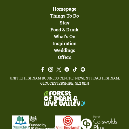
Homepage
Things To Do
Stay
Food & Drink
What's On
Inspiration
Weddings
Offers
UNIT 13, HIGHNAM BUSINESS CENTRE, NEWENT ROAD, HIGHNAM,
GLOUCESTERSHIRE, GL2 8DN