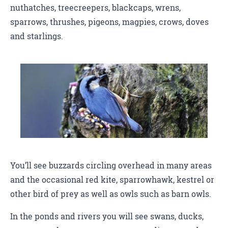
nuthatches, treecreepers, blackcaps, wrens,
sparrows, thrushes, pigeons, magpies, crows, doves
and starlings.
You’ll see buzzards circling overhead in many areas
and the occasional red kite, sparrowhawk, kestrel or
other bird of prey as well as owls such as barn owls.
In the ponds and rivers you will see swans, ducks,