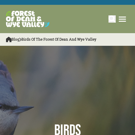
Blog
Birds Of The Forest Of Dean And Wye Valley
Birds