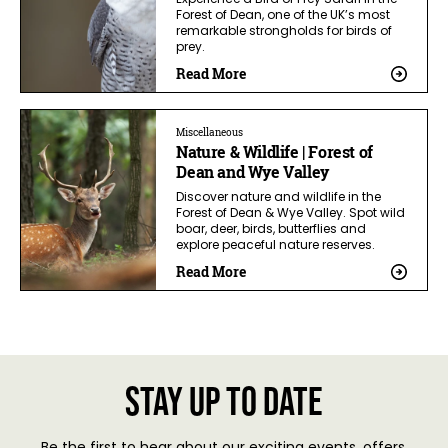
Forest of Dean, one of the UK’s most
remarkable strongholds for birds of
prey.
Read More
Miscellaneous
Nature & Wildlife | Forest of
Dean and Wye Valley
Discover nature and wildlife in the
Forest of Dean & Wye Valley. Spot wild
boar, deer, birds, butterflies and
explore peaceful nature reserves.
Read More
Stay up to date