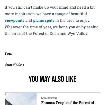
If you still can't make up your mind and need a bit
more inspiration, we have a range of beautiful
viewpoints
and
picnic spots
in the area to enjoy.
Whatever the time of year, we hope you enjoy seeing
the birds of the Forest of Dean and Wye Valley.
Tags:
Share
You May Also Like
Miscellaneous
Famous People of the Forest of