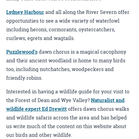
Lydney Harbour
and all along the River Severn offer
opportunities to see a wide variety of waterfowl
including herons, cormorants, oystercatchers,
curlews, egrets and wagtails.
Puzzlewood's
dawn chorus is a magical cacophony
and their ancient woodland is home to many birds
too, including nutchatches, woodpeckers and
friendly robins.
Interested in having a wildlife guide for your visit to
the Forest of Dean and Wye Valley?
Naturalist and
wildlife expert Ed Drewitt
offers dawn chorus walks
and wildlife safaris across the area and has helped
us write much of the content on this website about
our birds and other wildlife.