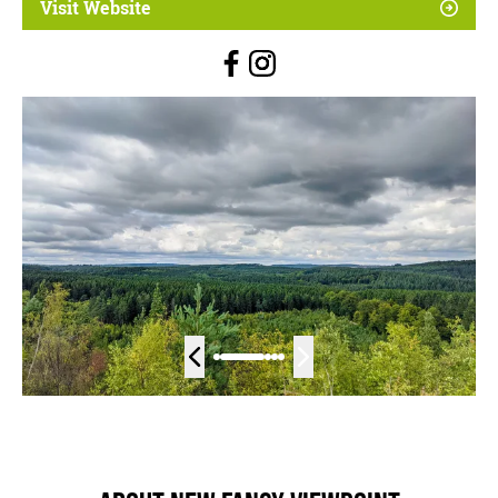
Visit Website