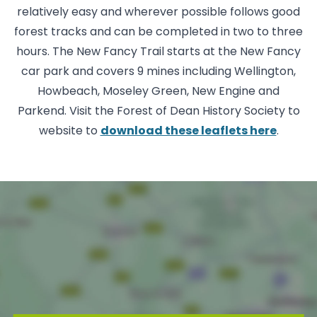
relatively easy and wherever possible follows good
forest tracks and can be completed in two to three
hours. The New Fancy Trail starts at the New Fancy
car park and covers 9 mines including Wellington,
Howbeach, Moseley Green, New Engine and
Parkend. Visit the Forest of Dean History Society to
website to
download these leaflets here
.