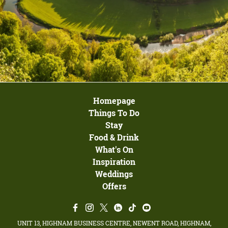
Homepage
Things To Do
Stay
Food & Drink
What's On
Inspiration
Weddings
Offers
UNIT 13, HIGHNAM BUSINESS CENTRE, NEWENT ROAD, HIGHNAM,