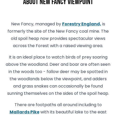
About New Fancy Viewpoint
New Fancy, managed by
Forestry England,
is
formerly the site of the New Fancy coal mine. The
old spoil heap now provides spectacular views
across the Forest with a raised viewing area.
It is an ideal place to watch birds of prey soaring
above the woodland. Deer and boar are often seen
in the woods too - fallow deer may be spotted in
the woodlands below the viewpoint, and adders
and grass snakes can occasionally be found
sunning themselves on the sides of the spoil heap.
There are footpaths all around including to
Mallards Pike
with its beautiful lake to the east