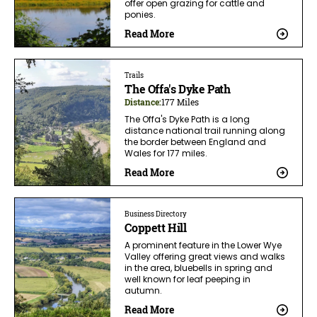
offer open grazing for cattle and
ponies.
Read More
Trails
The Offa's Dyke Path
Distance:
177 Miles
The Offa's Dyke Path is a long
distance national trail running along
the border between England and
Wales for 177 miles.
Read More
Business Directory
Coppett Hill
A prominent feature in the Lower Wye
Valley offering great views and walks
in the area, bluebells in spring and
well known for leaf peeping in
autumn.
Read More