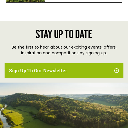
Stay up to date
Be the first to hear about our exciting events, offers,
inspiration and competitions by signing up.
Sign Up To Our Newsletter