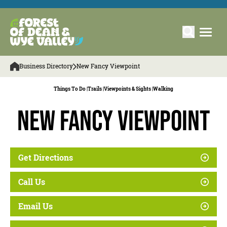
Business Directory
New Fancy Viewpoint
Things To Do |
Trails |
Viewpoints & Sights |
Walking
New Fancy Viewpoint
Get Directions
Call Us
Email Us