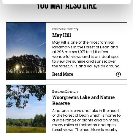
You May Also Like
Business Directory
May Hill
May Hill is one of the most familiar
landmarks in the Forest of Dean and
at 296 metres (971 feet) it offers
wonderful views and is an ideal spot
to view the sunrise and sunset over
the forest, hills and valleys all around.
Read More
Business Directory
Woorgreens Lake and Nature
Reserve
A nature reserve and lake in the heart
of the Forest of Dean which is home to
a wide range of plants and animals,
many miles of footpaths and open
forest views. The heathlands nearby