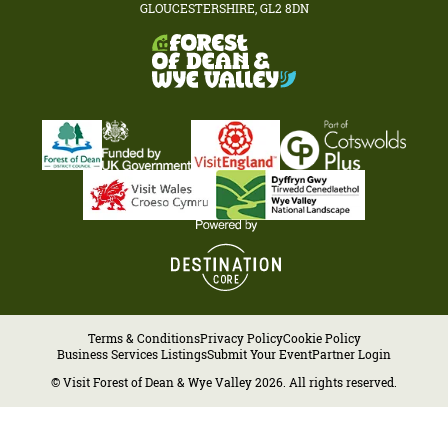
GLOUCESTERSHIRE, GL2 8DN
Terms & Conditions
Privacy Policy
Cookie Policy
Business Services Listings
Submit Your Event
Partner Login
© Visit Forest of Dean & Wye Valley 2026. All rights reserved.