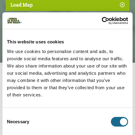
Load Map
This website uses cookies
We use cookies to personalise content and ads, to
provide social media features and to analyse our traffic.
We also share information about your use of our site with
our social media, advertising and analytics partners who
may combine it with other information that you’ve
Nearby businesses
provided to them or that they’ve collected from your use
of their services.
Accessible | Families | Dogs
Mallards Pike
Consent
Beautiful lake in the Forest of Dean,
Necessary
Selection
popular for walking, with lots of…
View Details