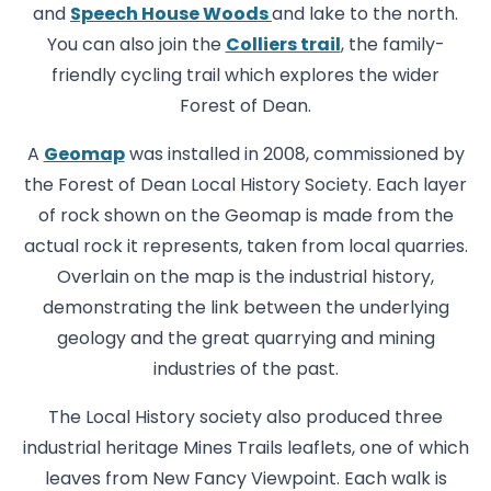
and
Speech House Woods
and lake to the north.
You can also join the
Colliers trail
, the family-
friendly cycling trail which explores the wider
Forest of Dean.
A
Geomap
was installed in 2008, commissioned by
the Forest of Dean Local History Society. Each layer
of rock shown on the Geomap is made from the
actual rock it represents, taken from local quarries.
Overlain on the map is the industrial history,
demonstrating the link between the underlying
geology and the great quarrying and mining
industries of the past.
The Local History society also produced three
industrial heritage Mines Trails leaflets, one of which
leaves from New Fancy Viewpoint. Each walk is