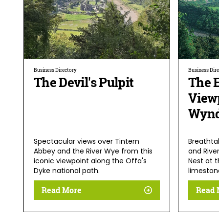
Business Directory
Business Dir
The Devil's Pulpit
The E
View
Wynd
Spectacular views over Tintern
Breathta
Abbey and the River Wye from this
and Rive
iconic viewpoint along the Offa's
Nest at 
Dyke national path.
limestone
Read More
Read 