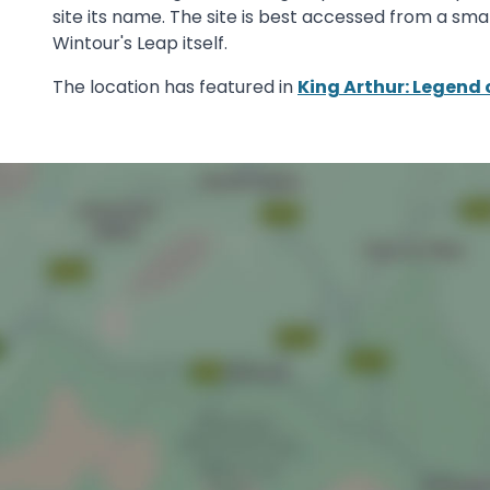
site its name. The site is best accessed from a sma
Wintour's Leap itself.
The location has featured in
King Arthur: Legend 