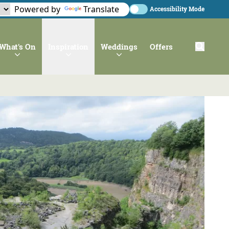
Powered by
Translate
Accessibility Mode
What's On
Inspiration
Weddings
Offers