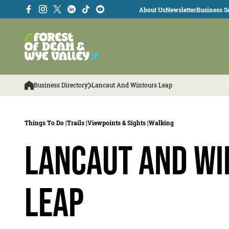
About Us
Newsletter
Business Se
Business Directory
Lancaut And Wintours Leap
Things To Do |
Trails |
Viewpoints & Sights |
Walking
Lancaut and Wi
Leap