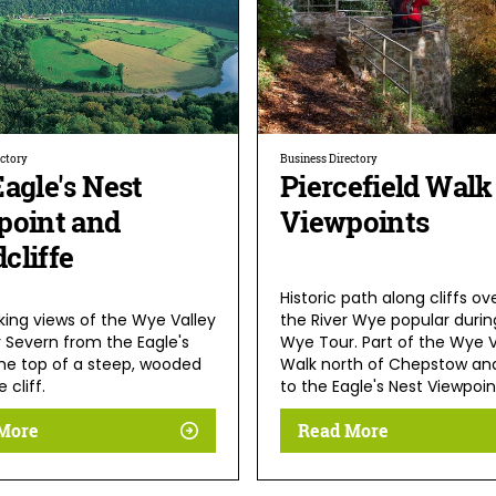
ectory
Business Directory
agle's Nest
Piercefield Walk
point and
Viewpoints
cliffe
Historic path along cliffs ov
king views of the Wye Valley
the River Wye popular durin
r Severn from the Eagle's
Wye Tour. Part of the Wye V
the top of a steep, wooded
Walk north of Chepstow and
 cliff.
to the Eagle's Nest Viewpoin
More
Read More