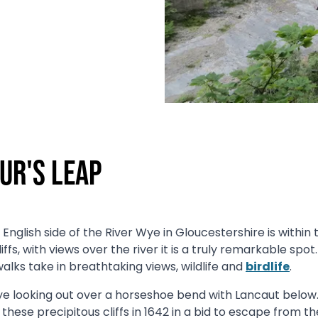
ur's Leap
English side of the River Wye in Gloucestershire is within
ffs, with views over the river it is a truly remarkable spot.
alks take in breathtaking views, wildlife and
birdlife
.
e looking out over a horseshoe bend with Lancaut below. I
these precipitous cliffs in 1642 in a bid to escape from t