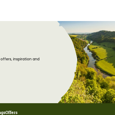
 offers, inspiration and
ngs
Offers