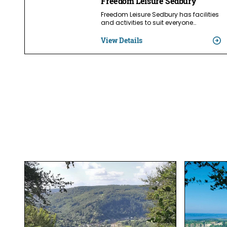
Freedom Leisure Sedbury
Freedom Leisure Sedbury has facilities
and activities to suit everyone…
View Details