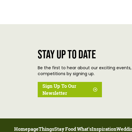
Stay up to date
Be the first to hear about our exciting events,
competitions by signing up.
Sign Up To Our
Newsletter
Homepage
Things
Stay
Food
What's
Inspiration
Weddi