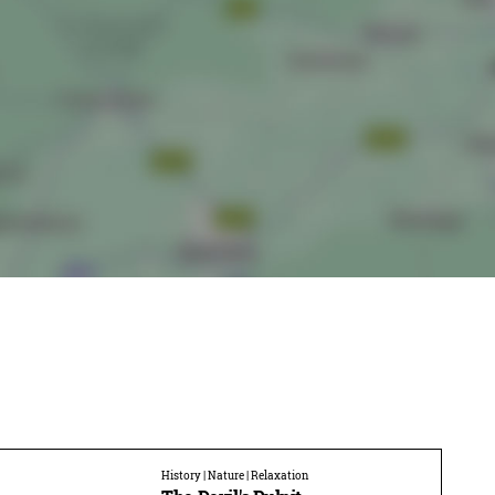
History | Nature | Relaxation