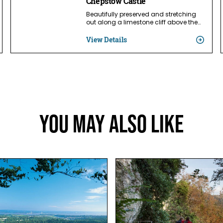
Chepstow Castle
Beautifully preserved and stretching
out along a limestone cliff above the…
View Details
You May Also Like