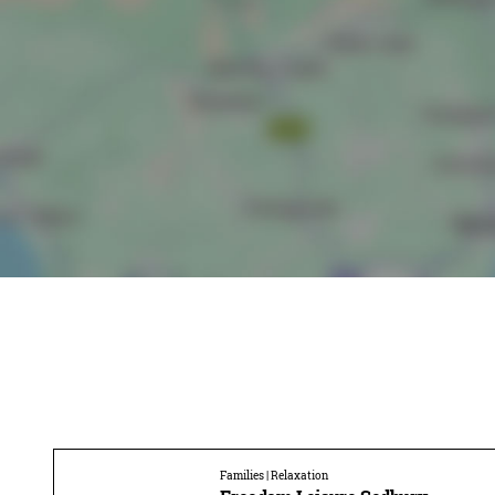
Families | Relaxation