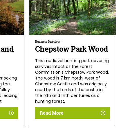
Business Directory
 and
Chepstow Park Wood
This medieval hunting park covering
survives intact as the Forest
Commission's Chepstow Park Wood.
erlooking
The wood is 7 km north-west of
g the
Chepstow Castle and was originally
alley
used by the Lords of the castle in
 leading
the 13th and 14th centuries as a
t.
hunting forest.
Read More