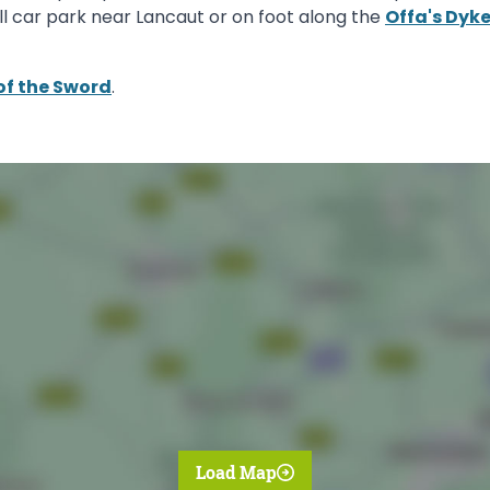
ll car park near Lancaut or on foot along the
Offa's Dyk
of the Sword
.
Load Map