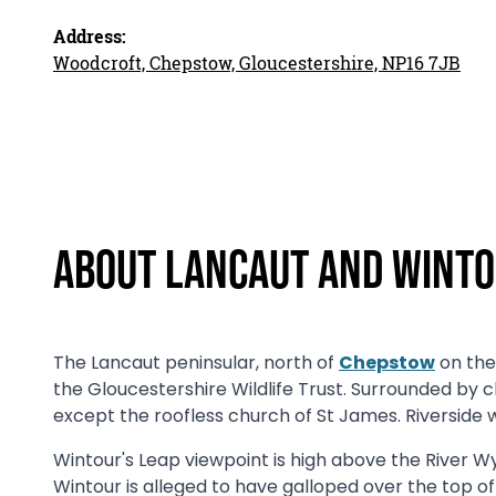
Address:
Woodcroft, Chepstow, Gloucestershire, NP16 7JB
About Lancaut and Winto
The Lancaut peninsular, north of
Chepstow
on the 
the Gloucestershire Wildlife Trust. Surrounded by cli
except the roofless church of St James. Riverside w
Wintour's Leap viewpoint is high above the River Wy
Wintour is alleged to have galloped over the top of 