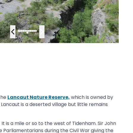
 the
Lancaut Nature Reserve,
which is owned by
 Lancaut is a deserted village but little remains
t is a mile or so to the west of Tidenham. Sir John
he Parliamentarians during the Civil War giving the