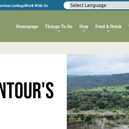
rvices Listings
Work With Us
Homepage
Things To Do
Stay
Food & Drink
ntour's