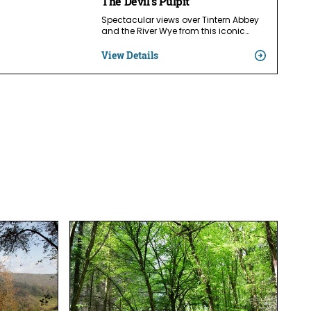
The Devil's Pulpit
Spectacular views over Tintern Abbey
and the River Wye from this iconic…
View Details