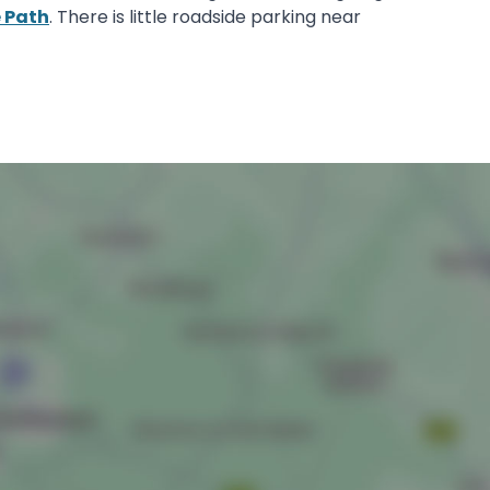
e Path
. There is little roadside parking near