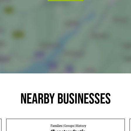
Nearby businesses
Families | Groups | History