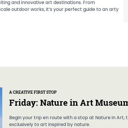
citing and innovative art destinations. From
ale outdoor works, it’s your perfect guide to an arty
A CREATIVE FIRST STOP
Friday: Nature in Art Museu
Begin your trip en route with a stop at Nature in Art
exclusively to art inspired by nature.