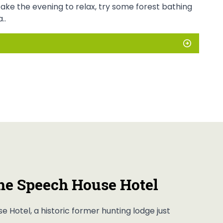
Take the evening to relax, try some forest bathing
..
he Speech House Hotel
e Hotel, a historic former hunting lodge just