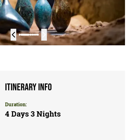
Itinerary Info
Duration:
4 Days 3 Nights