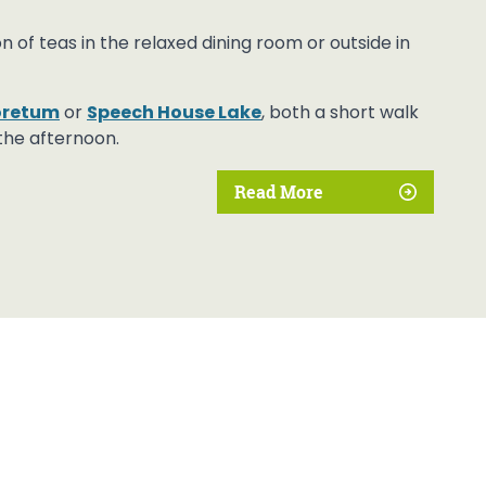
of teas in the relaxed dining room or outside in
boretum
or
Speech House Lake
, both a short walk
the afternoon.
Read More