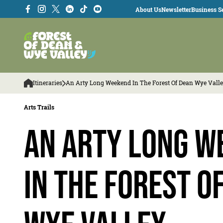
About Us
Newsletter
Business Se
Itineraries
An Arty Long Weekend In The Forest Of Dean Wye Vall
Arts Trails
An arty long w
in the Forest o