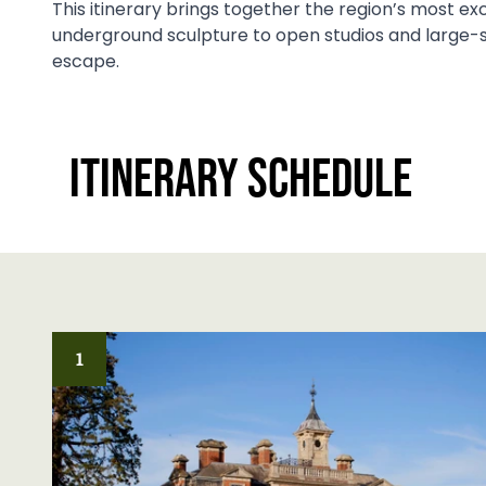
This itinerary brings together the region’s most ex
underground sculpture to open studios and large-sc
escape.
Itinerary Schedule
1