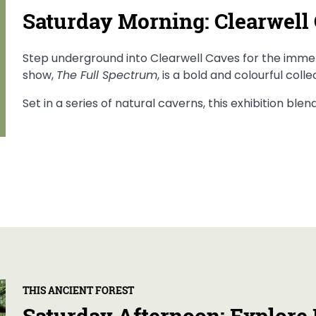
Saturday Morning: Clearwell
Step underground into Clearwell Caves for the immers
show,
The Full Spectrum
, is a bold and colourful coll
Set in a series of natural caverns, this exhibition ble
THIS ANCIENT FOREST
Saturday Afternoon: Explore