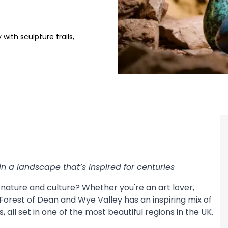
with sculpture trails,
in a landscape that’s inspired for centuries
, nature and culture? Whether you're an art lover,
 Forest of Dean and Wye Valley has an inspiring mix of
, all set in one of the most beautiful regions in the UK.