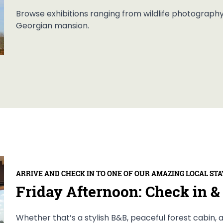
Browse exhibitions ranging from wildlife photography t
Georgian mansion.
ARRIVE AND CHECK IN TO ONE OF OUR AMAZING LOCAL STA
Friday Afternoon: Check in & 
Whether that’s a stylish B&B, peaceful forest cabin, a