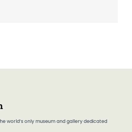
m
, the world’s only museum and gallery dedicated