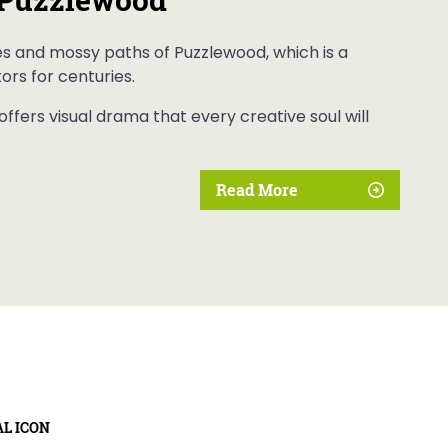
es and mossy paths of Puzzlewood, which is a
tors for centuries.
ffers visual drama that every creative soul will
Read More
AL ICON