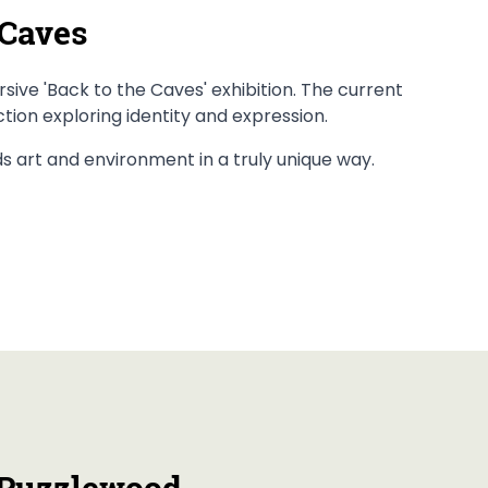
 Caves
ive 'Back to the Caves' exhibition. The current
ection exploring identity and expression.
nds art and environment in a truly unique way.
 Puzzlewood