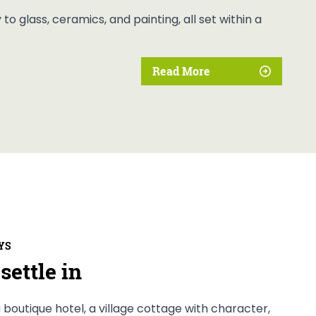
o glass, ceramics, and painting, all set within a
Read More
YS
settle in
 boutique hotel, a village cottage with character,