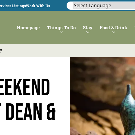
rvices Listings
Work With Us
Homepage
Things To Do
Stay
Food & Drink
ey
eekend
f Dean &