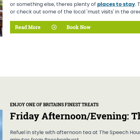
or something else, theres plenty of
places to stay
. 
or check out some of the local 'must visits' in the area
Read More
Book Now
ENJOY ONE OF BRITAINS FINEST TREATS
Friday Afternoon/Evening: T
Refuel in style with afternoon tea at The Speech Hous