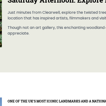
Just minutes from Clearwell, explore the twisted tre
location that has inspired artists, filmmakers and visi
Though not an art gallery, this enchanting woodland o
appreciate.
ONE OF THE UK'S MOST ICONIC LANDMARKS AND A NATION