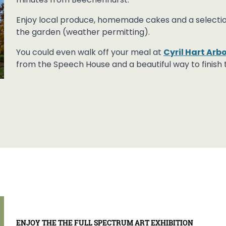
minutes from Beechenhurst.
Enjoy local produce, homemade cakes and a selection 
the garden (weather permitting).
You could even walk off your meal at
Cyril Hart Ar
from the Speech House and a beautiful way to finish 
ENJOY THE THE FULL SPECTRUM ART EXHIBITION