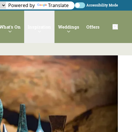
Powered by
Translate
Accessibility Mode
What's On
Inspiration
Weddings
Offers