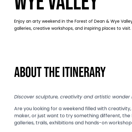
Wye Valley
Enjoy an arty weekend in the Forest of Dean & Wye Valley 
galleries, creative workshops, and inspiring places to visit.
About The Itinerary
Discover sculpture, creativity and artistic wonder 
Are you looking for a weekend filled with creativity
maker, or just want to try something different, the
galleries, trails, exhibitions and hands-on workshops