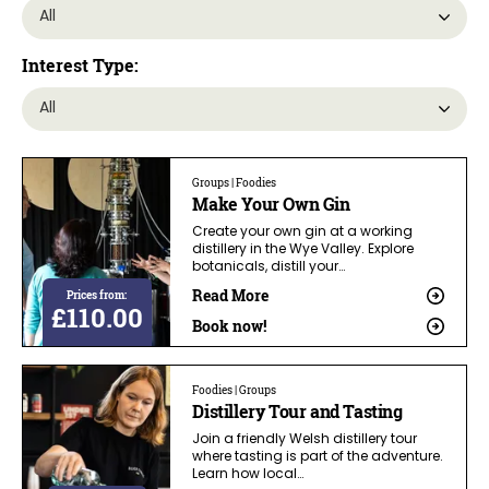
Interest Type:
Groups | Foodies
Make Your Own Gin
Create your own gin at a working
distillery in the Wye Valley. Explore
botanicals, distill your…
Read More
Prices from:
£110.00
Book now!
Foodies | Groups
Distillery Tour and Tasting
Join a friendly Welsh distillery tour
where tasting is part of the adventure.
Learn how local…