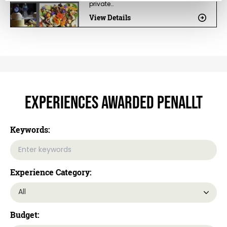
private…
View Details
Experiences Awarded Penallt
Keywords:
Experience Category:
Budget: