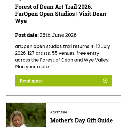
Forest of Dean Art Trail 2026:
FarOpen Open Studios | Visit Dean
Wye
Post date:
26th June 2026
arOpen open studios trail returns 4-12 July
2026. 127 artists, 55 venues, free entry
across the Forest of Dean and Wye Valley.
Plan your route.
Read more
Adventure
Mother's Day Gift Guide