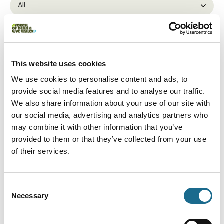
Interest Type:
This website uses cookies
We use cookies to personalise content and ads, to
Adventure
Newnham Private Hire
provide social media features and to analyse our traffic.
We also share information about your use of our site with
Bespoke chauffeur driven private
tours of the beautiful Forest of Dean
our social media, advertising and analytics partners who
and Wye Valley.
may combine it with other information that you’ve
View Details
provided to them or that they’ve collected from your use
of their services.
Adventure | Groups | Dogs | Families
Way2Go Adventures Ltd
Consent
Way2Go Adventures is a family-run
business offering exciting outdoor
Necessary
Selection
activities such as Canoeing,…
View Details