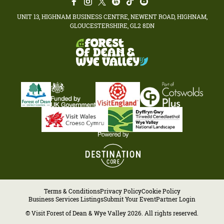
UNIT 13, HIGHNAM BUSINESS CENTRE, NEWENT ROAD, HIGHNAM,
GLOUCESTERSHIRE, GL2 8DN
Terms & Conditions
Privacy Policy
Cookie Policy
Business Services Listings
Submit Your Event
Partner Login
© Visit Forest of Dean & Wye Valley 2026. All rights reserved.