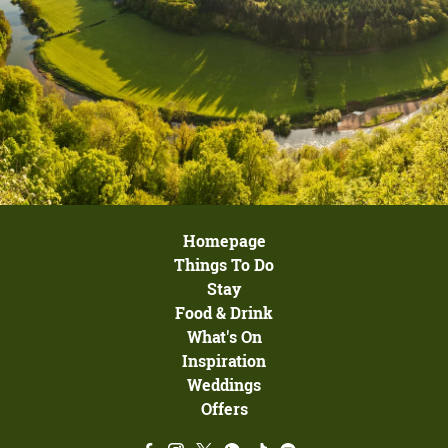
Homepage
Things To Do
Stay
Food & Drink
What's On
Inspiration
Weddings
Offers