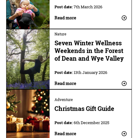
Post date:
7th March 2026
Read more
Nature
Seven Winter Wellness
Weekends in the Forest
of Dean and Wye Valley
Post date:
13th January 2026
Read more
Adventure
Christmas Gift Guide
Post date:
6th December 2025
Read more