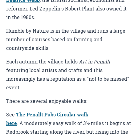
Beatrice Webb
, the British socialist, economist and
reformer. Led Zeppelin's Robert Plant also owned it
in the 1980s.
Humble by Nature is in the village and runs a large
number of courses based on farming and
countryside skills.
Each autumn the village holds
Art in Penallt
featuring local artists and crafts and this
increasingly has a reputation as a "not to be missed"
event.
There are several enjoyable walks:
See
The Penallt Pubs Circular walk
here
. A moderately easy walk of 3½ miles it begins at
Redbrook starting along the river, but rising into the