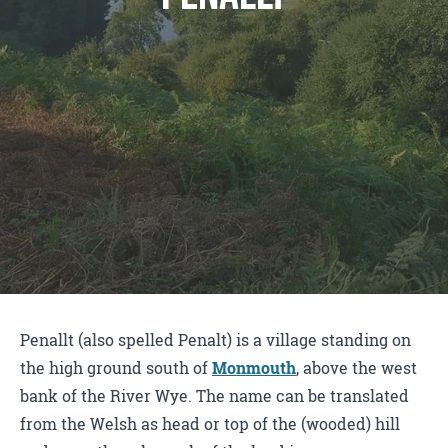
Penallt (also spelled Penalt) is a village standing on
the high ground south of
Monmouth
, above the west
bank of the River Wye. The name can be translated
from the Welsh as head or top of the (wooded) hill