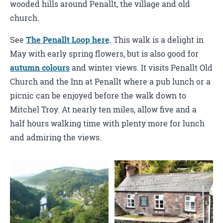
wooded hills around Penallt, the village and old
church.
See
The Penallt Loop here
. This walk is a delight in
May with early spring flowers, but is also good for
autumn colours
and winter views. It visits Penallt Old
Church and the Inn at Penallt where a pub lunch or a
picnic can be enjoyed before the walk down to
Mitchel Troy. At nearly ten miles, allow five and a
half hours walking time with plenty more for lunch
and admiring the views.