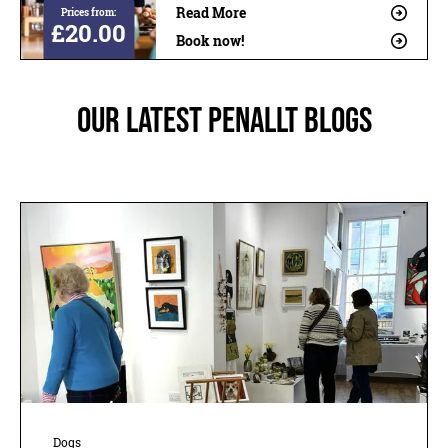
Read More
Prices from:
£20.00
Book now!
Our latest Penallt blogs
Dogs