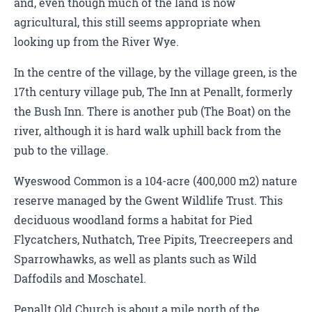
and, even though much of the land is now
agricultural, this still seems appropriate when
looking up from the River Wye.
In the centre of the village, by the village green, is the
17th century village pub, The Inn at Penallt, formerly
the Bush Inn. There is another pub (The Boat) on the
river, although it is hard walk uphill back from the
pub to the village.
Wyeswood Common is a 104-acre (400,000 m2) nature
reserve managed by the Gwent Wildlife Trust. This
deciduous woodland forms a habitat for Pied
Flycatchers, Nuthatch, Tree Pipits, Treecreepers and
Sparrowhawks, as well as plants such as Wild
Daffodils and Moschatel.
Penallt Old Church is about a mile north of the