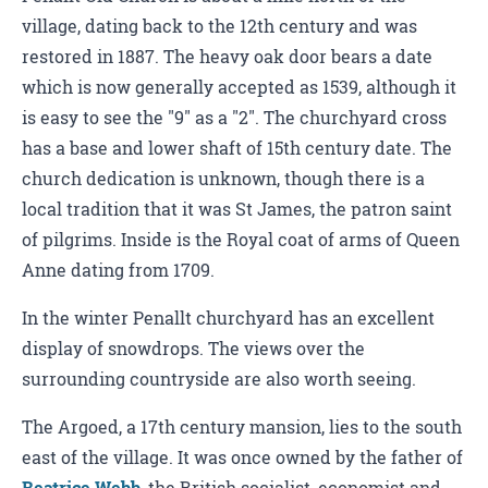
village, dating back to the 12th century and was
restored in 1887. The heavy oak door bears a date
which is now generally accepted as 1539, although it
is easy to see the "9" as a "2". The churchyard cross
has a base and lower shaft of 15th century date. The
church dedication is unknown, though there is a
local tradition that it was St James, the patron saint
of pilgrims. Inside is the Royal coat of arms of Queen
Anne dating from 1709.
In the winter Penallt churchyard has an excellent
display of snowdrops. The views over the
surrounding countryside are also worth seeing.
The Argoed, a 17th century mansion, lies to the south
east of the village. It was once owned by the father of