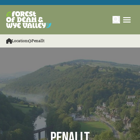
Locations
Penallt
Penallt