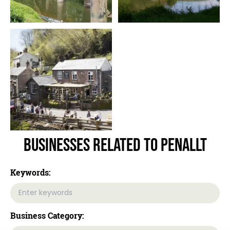
Businesses related to Penallt
Keywords:
Business Category: