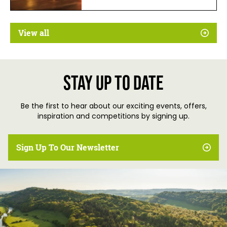
View all
Stay up to date
Be the first to hear about our exciting events, offers,
inspiration and competitions by signing up.
Sign Up To Our Newsletter