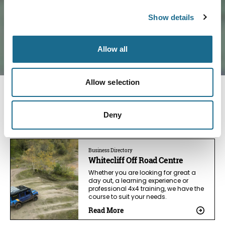
Show details
Allow all
Allow selection
You May Also Like
Deny
Business Directory
Whitecliff Off Road Centre
Whether you are looking for great a
day out, a learning experience or
professional 4x4 training, we have the
course to suit your needs.
Read More