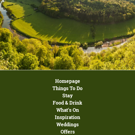
Homepage
Things To Do
Stay
Food & Drink
What's On
Inspiration
Weddings
Offers