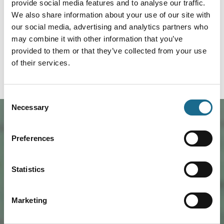
provide social media features and to analyse our traffic.
Whitecliff Off-Road Centre
We also share information about your use of our site with
(Whitecliff4x4) has its own private
picturesque site just a mile from
our social media, advertising and analytics partners who
Coleford town centre. Whether you are
may combine it with other information that you’ve
looking for great 4x4 off road day out,
a learning experience…
provided to them or that they’ve collected from your use
of their services.
Read more
Consent
Necessary
Selection
Preferences
Statistics
Marketing
Load Map