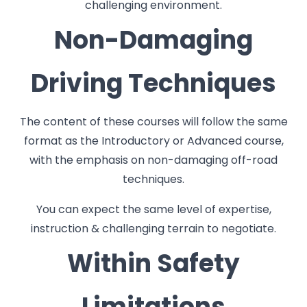
challenging environment.
Non-Damaging
Driving Techniques
The content of these courses will follow the same
format as the Introductory or Advanced course,
with the emphasis on non-damaging off-road
techniques.
You can expect the same level of expertise,
instruction & challenging terrain to negotiate.
Within Safety