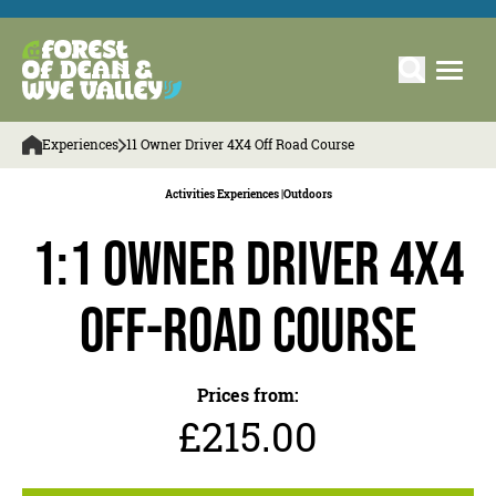
Experiences
11 Owner Driver 4X4 Off Road Course
Activities Experiences |
Outdoors
1:1 Owner Driver 4x4
Off-Road Course
Prices from:
£215.00