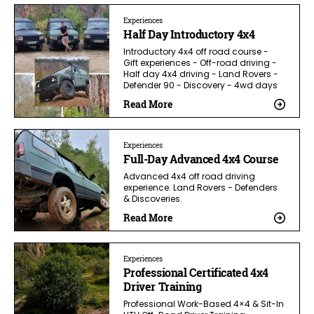
Experiences
Half Day Introductory 4x4
Introductory 4x4 off road course -
Gift experiences - Off-road driving -
Half day 4x4 driving - Land Rovers -
Defender 90 - Discovery - 4wd days
Read More
Experiences
Full-Day Advanced 4x4 Course
Advanced 4x4 off road driving
experience. Land Rovers - Defenders
& Discoveries.
Read More
Experiences
Professional Certificated 4x4
Driver Training
Professional Work-Based 4×4 & Sit-In