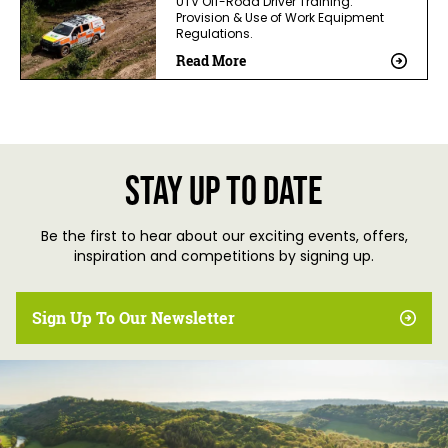
UTV Off-Road Driver Training.
Provision & Use of Work Equipment
Regulations.
Read More
Stay up to date
Be the first to hear about our exciting events, offers,
inspiration and competitions by signing up.
Sign Up To Our Newsletter