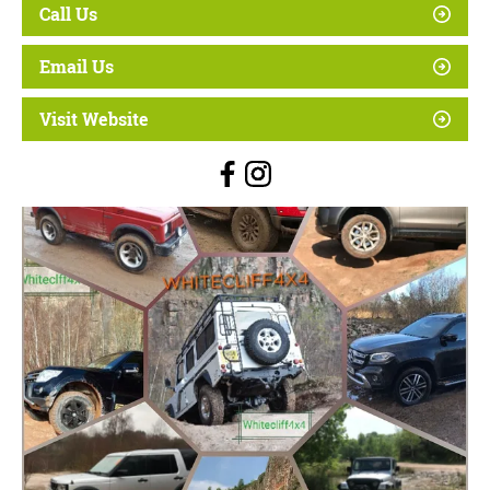
Call Us
Email Us
Visit Website