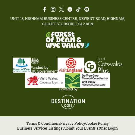
UNIT 13, HIGHNAM BUSINESS CENTRE, NEWENT ROAD, HIGHNAM,
GLOUCESTERSHIRE, GL2 8DN
Terms & Conditions
Privacy Policy
Cookie Policy
Business Services Listings
Submit Your Event
Partner Login