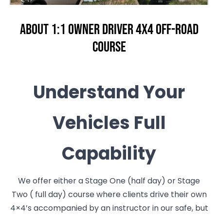
About 1:1 Owner Driver 4x4 Off-Road
Course
Understand Your
Vehicles Full
Capability
We offer either a Stage One (half day) or Stage
Two ( full day) course where clients drive their own
4×4’s accompanied by an instructor in our safe, but