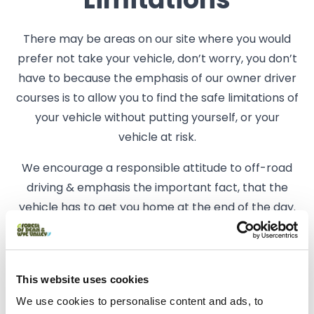
Limitations
There may be areas on our site where you would
prefer not take your vehicle, don’t worry, you don’t
have to because the emphasis of our owner driver
courses is to allow you to find the safe limitations of
your vehicle without putting yourself, or your
vehicle at risk.
We encourage a responsible attitude to off-road
driving & emphasis the important fact, that the
vehicle has to get you home at the end of the day.
Related business
This website uses cookies
Things To Do | Activities | Weddings
We use cookies to personalise content and ads, to
Whitecliff Off Road Centre