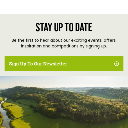
Stay up to date
Be the first to hear about our exciting events, offers,
inspiration and competitions by signing up.
Sign Up To Our Newsletter