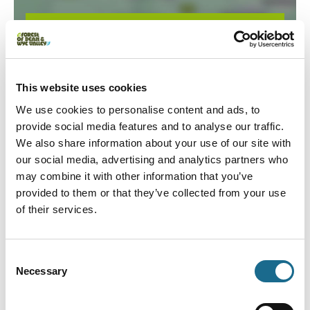
Load Map
This website uses cookies
We use cookies to personalise content and ads, to
provide social media features and to analyse our traffic.
We also share information about your use of our site with
our social media, advertising and analytics partners who
may combine it with other information that you’ve
You May Also Like
provided to them or that they’ve collected from your use
of their services.
Events
Consent
Ross-on-Wye Walking Festival
Necessary
Selection
Event Date:
25th Sep 2026:
27th Sep 2026