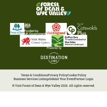
Terms & Conditions
Privacy Policy
Cookie Policy
Business Services Listings
Submit Your Event
Partner Login
© Visit Forest of Dean & Wye Valley 2026. All rights reserved.