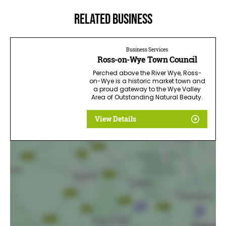
Related business
Business Services
Ross-on-Wye Town Council
Perched above the River Wye, Ross-
on-Wye is a historic market town and
a proud gateway to the Wye Valley
Area of Outstanding Natural Beauty.
View Details