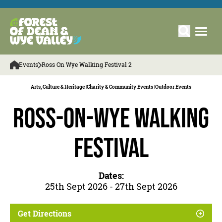
Events
Ross On Wye Walking Festival 2
Arts, Culture & Heritage |
Charity & Community Events |
Outdoor Events
Ross-on-Wye Walking
Festival
Dates:
25th Sept 2026 - 27th Sept 2026
Get Directions