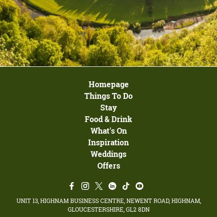
Homepage
Things To Do
Stay
Food & Drink
What's On
Inspiration
Weddings
Offers
UNIT 13, HIGHNAM BUSINESS CENTRE, NEWENT ROAD, HIGHNAM,
GLOUCESTERSHIRE, GL2 8DN