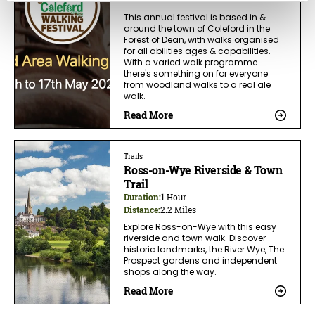
This annual festival is based in &
around the town of Coleford in the
Forest of Dean, with walks organised
for all abilities ages & capabilities.
With a varied walk programme
there's something on for everyone
from woodland walks to a real ale
walk.
Read More
Trails
Ross-on-Wye Riverside & Town
Trail
Duration:
1 Hour
Distance:
2.2 Miles
Explore Ross-on-Wye with this easy
riverside and town walk. Discover
historic landmarks, the River Wye, The
Prospect gardens and independent
shops along the way.
Read More