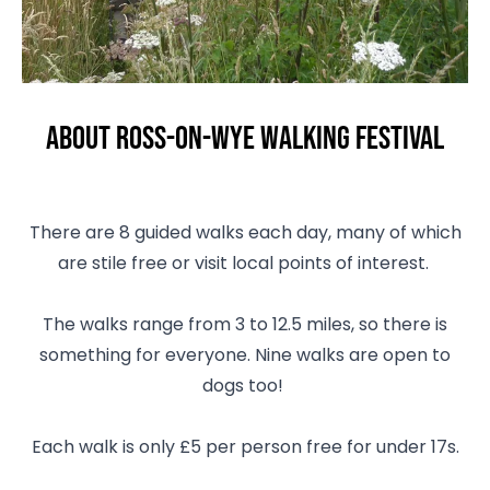
About Ross-on-Wye Walking Festival
There are 8 guided walks each day, many of which
are stile free or visit local points of interest.
The walks range from 3 to 12.5 miles, so there is
something for everyone. Nine walks are open to
dogs too!
Each walk is only £5 per person free for under 17s.