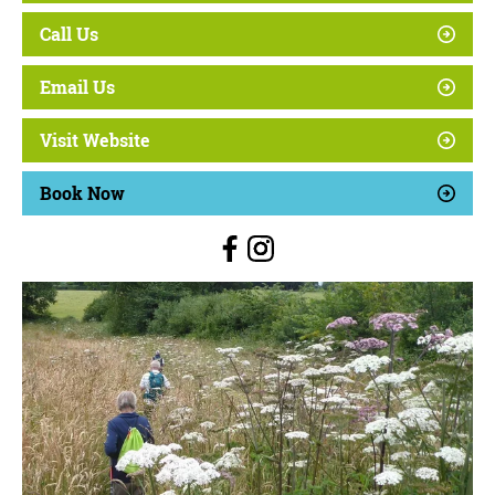
Call Us
Email Us
Visit Website
Book Now