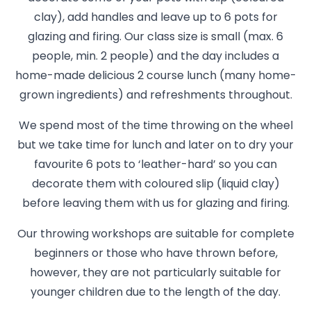
clay), add handles and leave up to 6 pots for
glazing and firing. Our class size is small (max. 6
people, min. 2 people) and the day includes a
home-made delicious 2 course lunch (many home-
grown ingredients) and refreshments throughout.
We spend most of the time throwing on the wheel
but we take time for lunch and later on to dry your
favourite 6 pots to ‘leather-hard’ so you can
decorate them with coloured slip (liquid clay)
before leaving them with us for glazing and firing.
Our throwing workshops are suitable for complete
beginners or those who have thrown before,
however, they are not particularly suitable for
younger children due to the length of the day.