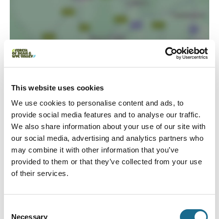
Load Map
This website uses cookies
We use cookies to personalise content and ads, to
provide social media features and to analyse our traffic.
We also share information about your use of our site with
our social media, advertising and analytics partners who
may combine it with other information that you’ve
provided to them or that they’ve collected from your use
of their services.
Event Dates
Swipe left or right to view event info
Consent
Necessary
Selection