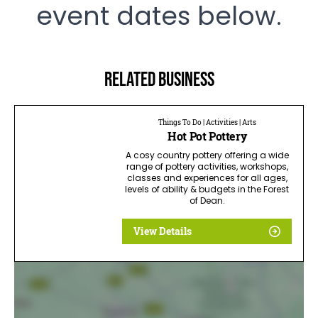
event dates below.
Related business
Things To Do | Activities | Arts
Hot Pot Pottery
A cosy country pottery offering a wide
range of pottery activities, workshops,
classes and experiences for all ages,
levels of ability & budgets in the Forest
of Dean.
View Details