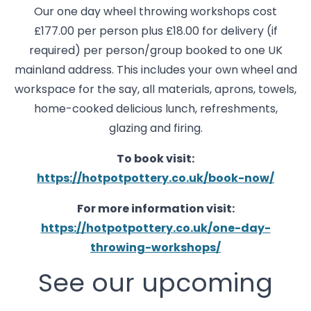
Our one day wheel throwing workshops cost
£177.00 per person plus £18.00 for delivery (if
required) per person/group booked to one UK
mainland address. This includes your own wheel and
workspace for the say, all materials, aprons, towels,
home-cooked delicious lunch, refreshments,
glazing and firing.
To book visit:
https://hotpotpottery.co.uk/book-now/
For more information visit:
https://hotpotpottery.co.uk/one-day-
throwing-workshops/
See our upcoming