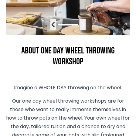
About One Day Wheel Throwing
Workshop
Imagine a WHOLE DAY throwing on the wheel.
Our one day wheel throwing workshops are for
those who want to really immerse themselves in
how to throw pots on the wheel. Your own wheel for
the day, tailored tuition and a chance to dry and
decorate some of your pots with slip (coloured