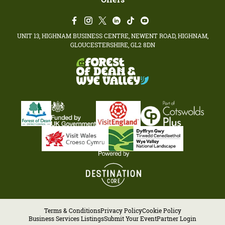
UNIT 13, HIGHNAM BUSINESS CENTRE, NEWENT ROAD, HIGHNAM,
GLOUCESTERSHIRE, GL2 8DN
Terms & Conditions
Privacy Policy
Cookie Policy
Business Services Listings
Submit Your Event
Partner Login