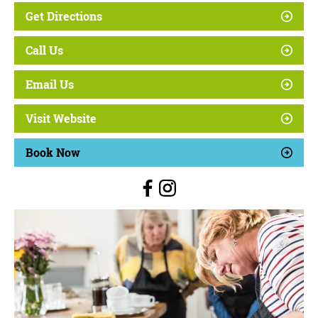
Get Directions
Call Us
Email Us
Visit Website
Book Now