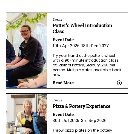
Events
Potter's Wheel Introduction
Class
Event Date:
10th Apr 2026:
18th Dec 2027
Try your hand at the potter's wheel
with a 90-minute introduction class
at Eastnor Pottery, Ledbury. £60 per
person. Multiple dates available, book
now.
Read More
Events
Pizza & Pottery Experience
Event Date:
30th Jul 2026:
3rd Sep 2026
Throw pizza plates on the pottery