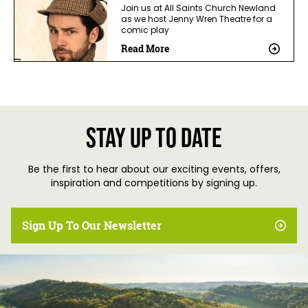
Join us at All Saints Church Newland
as we host Jenny Wren Theatre for a
comic play
Read More
Stay up to date
Be the first to hear about our exciting events, offers,
inspiration and competitions by signing up.
Sign Up To Our Newsletter