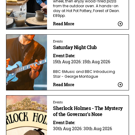
wheel, then enjoy wood-fired pizza
from the outdoor oven. A hands-on
day at Hot Pot Pottery, Forest of Dean.
£89pp.
Read More
Events
Saturday Night Club
Event Date:
15th Aug 2026:
15th Aug 2026
BBC 6Music and BBC Introducing
Star - George Montague
Read More
Events
Sherlock Holmes - The Mystery
of the Governor's Nose
Event Date:
30th Aug 2026:
30th Aug 2026