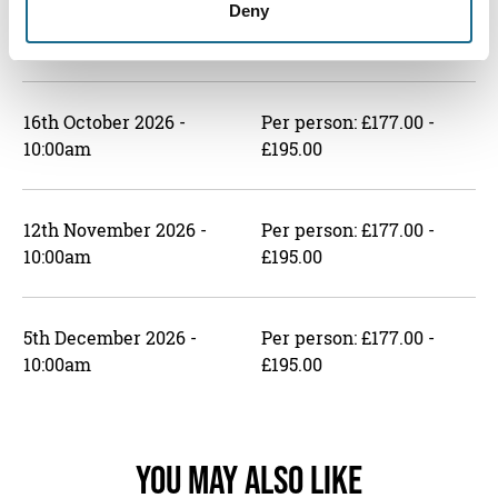
Deny
4th September 2026 -
Per person: £177.00 -
10:00am
£195.00
16th October 2026 -
Per person: £177.00 -
10:00am
£195.00
12th November 2026 -
Per person: £177.00 -
10:00am
£195.00
5th December 2026 -
Per person: £177.00 -
10:00am
£195.00
You May Also Like