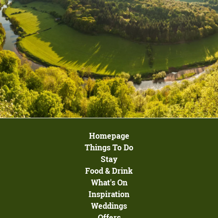
Homepage
Things To Do
Stay
Food & Drink
What's On
Inspiration
Weddings
Offers