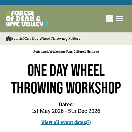
Events
One Day Wheel Throwing Pottery
Activities & Workshops |
Arts, Culture & Heritage
One Day Wheel
Throwing Workshop
Dates:
1st May 2026 - 5th Dec 2026
View all event dates