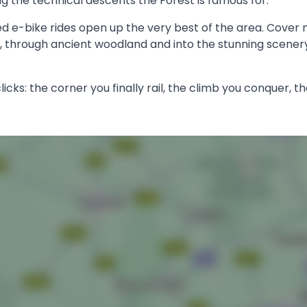
ing the technical descents the Forest is famous for.
ed e-bike rides open up the very best of the area. Cover 
e, through ancient woodland and into the stunning scenery
licks: the corner you finally rail, the climb you conquer, th