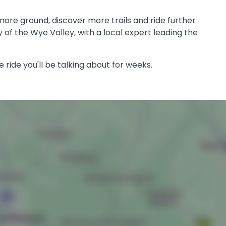
more ground, discover more trails and ride further
 of the Wye Valley, with a local expert leading the
e ride you'll be talking about for weeks.