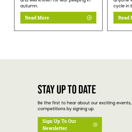
and well known for leaf peeping in
anyone w
autumn.
cycle in 
Read More
Read 
Stay up to date
Be the first to hear about our exciting events,
competitions by signing up.
Sign Up To Our
Newsletter