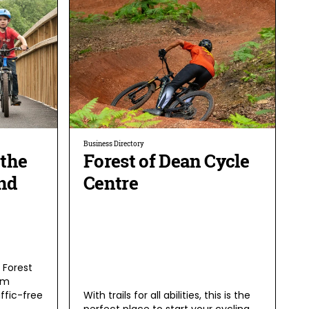
Business Directory
 the
Forest of Dean Cycle
nd
Centre
e Forest
om
affic-free
With trails for all abilities, this is the