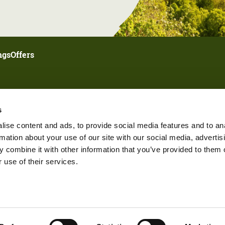
ngs
Offers
s
ise content and ads, to provide social media features and to an
rmation about your use of our site with our social media, advertis
 combine it with other information that you’ve provided to them o
 use of their services.
ings
Submit Your Event
Partner Login