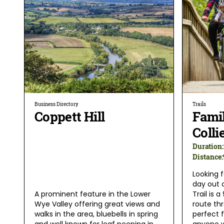
Business Directory
Trails
Coppett Hill
Famil
Colli
Duration:
Distance:
Looking f
day out 
A prominent feature in the Lower
Trail is 
Wye Valley offering great views and
route th
walks in the area, bluebells in spring
perfect f