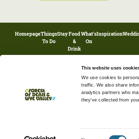
Homepage
Things
Stay
Food
What's
Inspiration
Weddi
To Do
&
On
Drink
This website uses cookie
UNIT 13, HIGHNAM BUSINESS CENTRE, NEWENT ROAD, HIGHNAM,
GLOUCESTERSHIRE, GL2 8DN
We use cookies to personal
traffic. We also share info
analytics partners who may
they’ve collected from your
Terms & Conditions
Privacy Policy
Cookie Policy
Business Services List
Consent