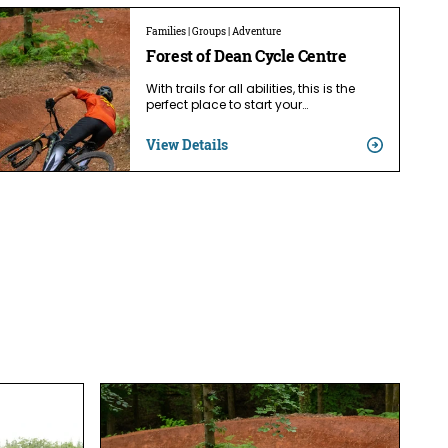
Families | Groups | Adventure
Forest of Dean Cycle Centre
With trails for all abilities, this is the
perfect place to start your…
View Details