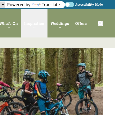
Powered by
Translate
Accessibility Mode
What's On
Inspiration
Weddings
Offers