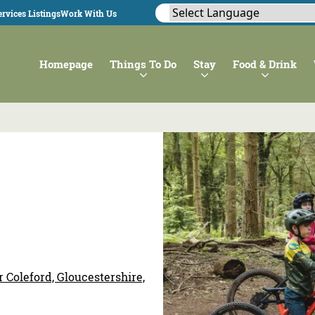
rvices Listings
Work With Us
Homepage
Things To Do
Stay
Food & Drink
 Coleford, Gloucestershire,