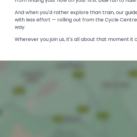
from finding your flow on your first blue run to nail
And when you'd rather explore than train, our guid
with less effort — rolling out from the Cycle Centr
way.
Wherever you join us, it's all about that moment it c