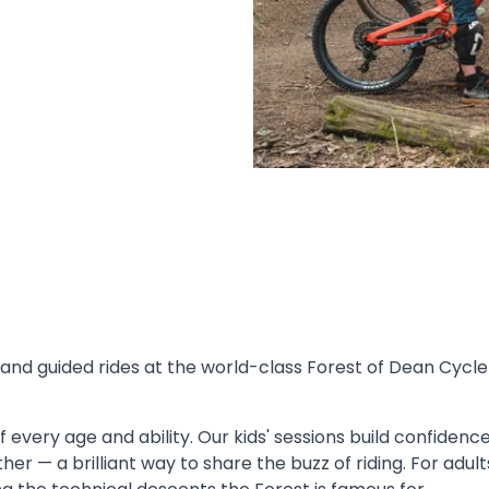
nd guided rides at the world-class Forest of Dean Cycle
 every age and ability. Our kids' sessions build confidence 
ther — a brilliant way to share the buzz of riding. For adu