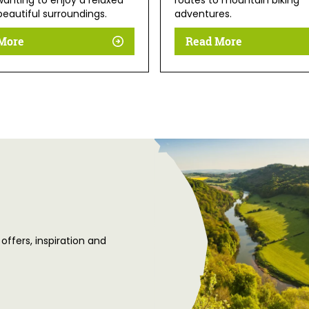
anting to enjoy a relaxed
routes to mountain biking
beautiful surroundings.
adventures.
More
Read More
 offers, inspiration and