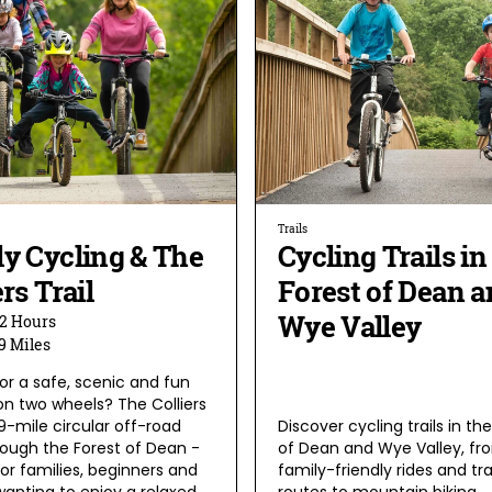
Trails
y Cycling & The
Cycling Trails in
ers Trail
Forest of Dean a
Wye Valley
2 Hours
9 Miles
or a safe, scenic and fun
on two wheels? The Colliers
a 9-mile circular off-road
Discover cycling trails in th
rough the Forest of Dean -
of Dean and Wye Valley, fr
or families, beginners and
family-friendly rides and tr