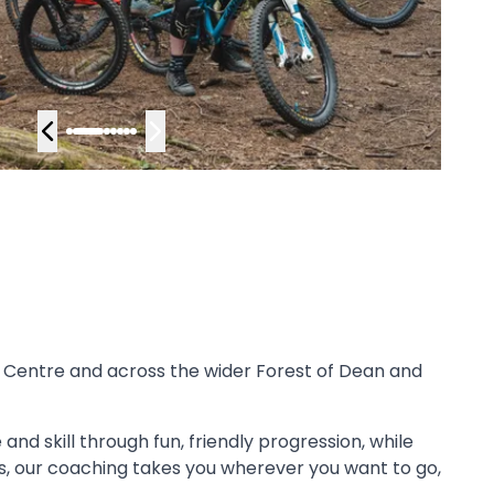
 Centre and across the wider Forest of Dean and
and skill through fun, friendly progression, while
lts, our coaching takes you wherever you want to go,