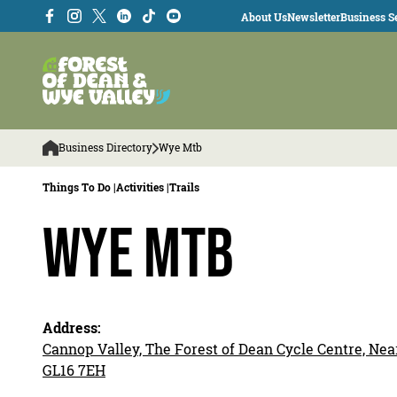
About Us
Newsletter
Business Se
Business Directory
Wye Mtb
Things To Do |
Activities |
Trails
Wye MTB
Address:
Cannop Valley, The Forest of Dean Cycle Centre, Near
GL16 7EH