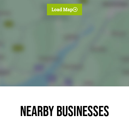
Load Map
Nearby businesses