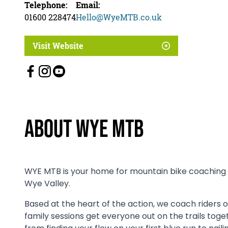
Telephone:
Email:
01600 228474
Hello@WyeMTB.co.uk
Visit Website
About Wye MTB
WYE MTB is your home for mountain bike coaching a
Wye Valley.
Based at the heart of the action, we coach riders of
family sessions get everyone out on the trails toge