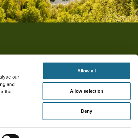
Allow all
alyse our
ing and
Allow selection
r that
Deny
© Visit Forest of Dean & Wye Valley 2026. All rights reserved.