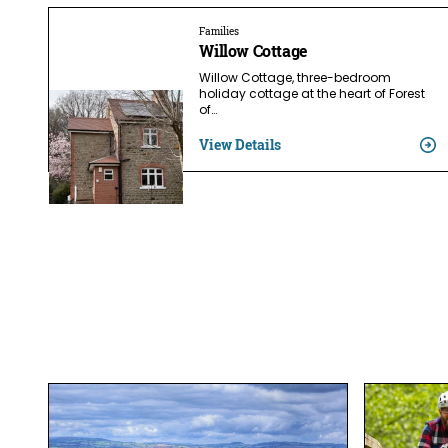
Families
Willow Cottage
Willow Cottage, three-bedroom
holiday cottage at the heart of Forest
of…
View Details