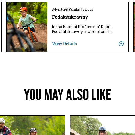
Adventure | Families | Groups
Pedalabikeaway
In the heart of the Forest of Dean,
Pedalabikeaway is where forest…
View Details
You May Also Like