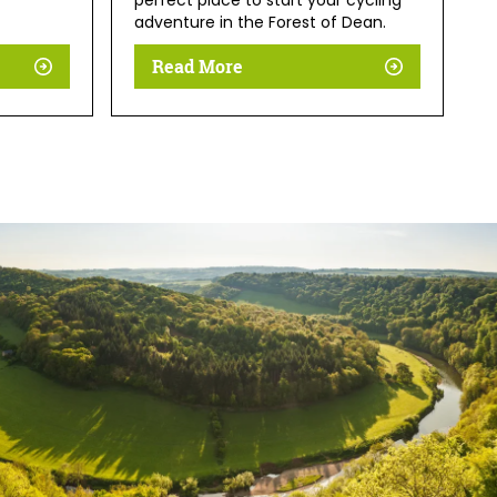
perfect place to start your cycling
adventure in the Forest of Dean.
Read More