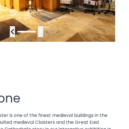
yone
r is one of the finest medieval buildings in the
aulted medieval Cloisters and the Great East