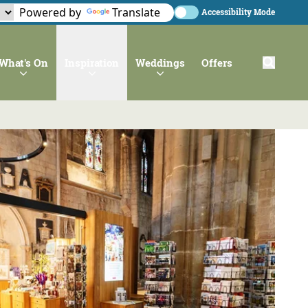
Powered by
Translate
Accessibility Mode
What's On
Inspiration
Weddings
Offers