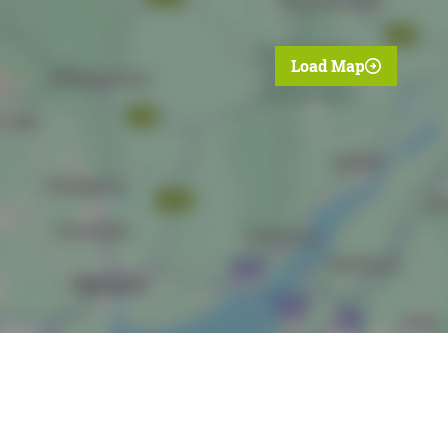
Load Map