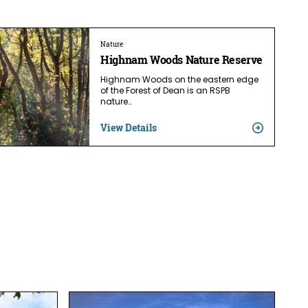
Nature
Highnam Woods Nature Reserve
Highnam Woods on the eastern edge
of the Forest of Dean is an RSPB
nature…
View Details