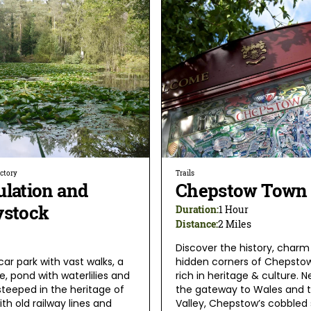
ectory
Trails
ulation and
Chepstow Town 
ystock
Duration:
1 Hour
Distance:
2 Miles
Discover the history, charm
car park with vast walks, a
hidden corners of Chepstow
te, pond with waterlilies and
rich in heritage & culture. N
steeped in the heritage of
the gateway to Wales and 
th old railway lines and
Valley, Chepstow’s cobbled 