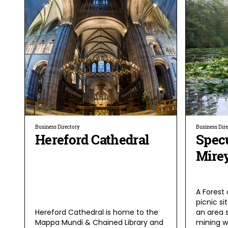
Business Directory
Business Dir
Hereford Cathedral
Spec
Mire
A Forest 
picnic si
Hereford Cathedral is home to the
an area 
Mappa Mundi & Chained Library and
mining wi