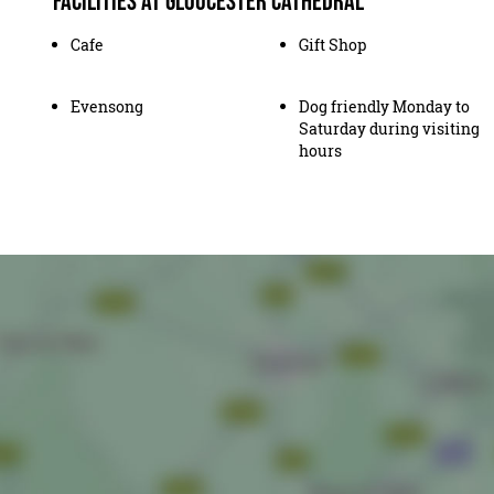
Facilities at Gloucester Cathedral
Cafe
Gift Shop
Evensong
Dog friendly Monday to
Saturday during visiting
hours