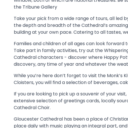
Window, both of which are national treasures. Be sur
the Tribune Gallery
Take your pick from a wide range of tours, all led 
the depth and breadth of the Cathedral’s amazing 
building at your own pace. Catering to all tastes, 
Families and children of all ages can look forward t
Take part in family activities, try out the Whisperin
Cathedral characters - discover where Happy Potte
discovery, any time of year and whatever the weat
While you’re here don’t forget to visit the Monk’s K
Cloisters, you will find a selection of beverages,
If you are looking to pick up a souvenir of your visi
extensive selection of greetings cards, locally sou
Cathedral Choir.
Gloucester Cathedral has been a place of Christian 
place daily with music playing an integral part, and 