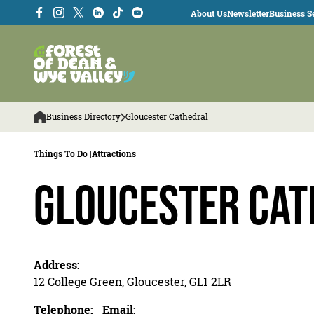
About Us
Newsletter
Business Se
Business Directory
Gloucester Cathedral
Things To Do |
Attractions
Gloucester Ca
Address:
12 College Green, Gloucester, GL1 2LR
Telephone:
Email: