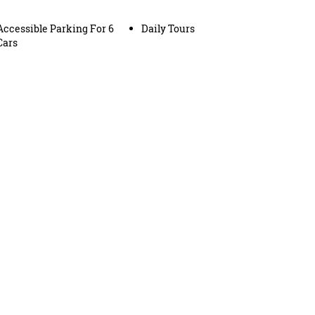
Accessible Parking For 6
Daily Tours
Cars