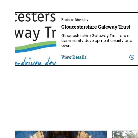
Business Directory
Gloucestershire Gateway Trust
Gloucestershire Gateway Trust are a
community development charity and
over…
View Details