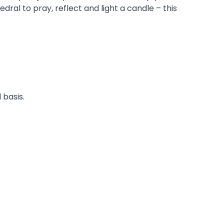
dral to pray, reflect and light a candle – this
 basis.