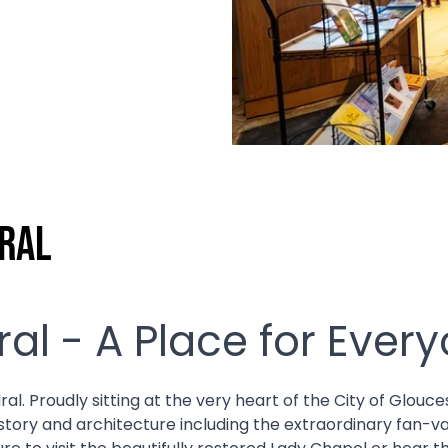
ral
al - A Place for Ever
Proudly sitting at the very heart of the City of Glouceste
istory and architecture including the extraordinary fan-v