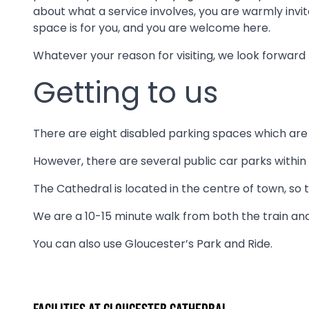
about what a service involves, you are warmly invite
space is for you, and you are welcome here.
Whatever your reason for visiting, we look forward 
Getting to us
There are eight disabled parking spaces which are f
However, there are several public car parks within
The Cathedral is located in the centre of town, so 
We are a 10-15 minute walk from both the train and
You can also use Gloucester’s Park and Ride.