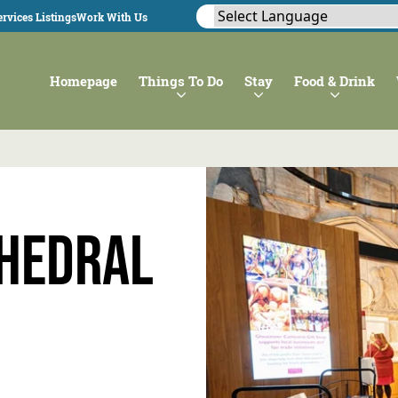
rvices Listings
Work With Us
Homepage
Things To Do
Stay
Food & Drink
thedral