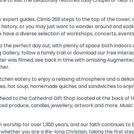
e to visit the beautifully restored Lady Chapel or hear the
by expert guides. Climb 269 steps to the top of the tower
history, or you may just want to wander around and soak
we have a diverse selection of workshops, concerts, event
o the perfect day out, with plenty of space both indoors a
g Gallery, follow a family trail or download our free inter
r was filmed, see back in time with amazing Augmented R
her.
itchen eatery to enjoy a relaxing atmosphere and a delicio
 cakes, hot soup, homemade quiches and sandwiches to enjo
t, head to the Cathedral Gift Shop located at the back of t
rced produce, candles, jewellery, artwork and more. Music
worship for over 1,300 years, and our faith continues to b
whether you are a life-long Christian, taking the first ste