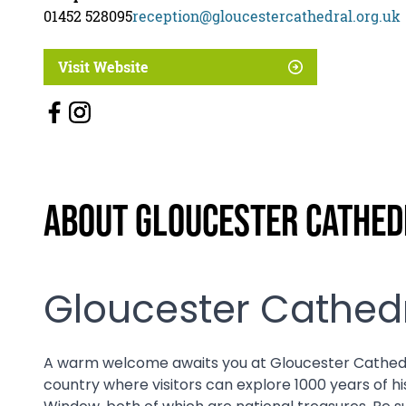
01452 528095
reception@gloucestercathedral.org.uk
Visit Website
About Gloucester Cathed
Gloucester Cathedr
A warm welcome awaits you at Gloucester Cathedral. 
country where visitors can explore 1000 years of h