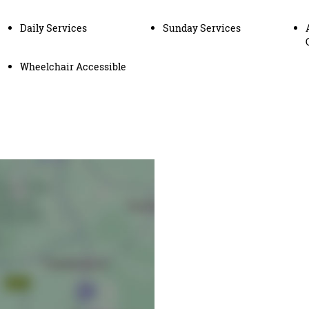
Daily Services
Sunday Services
Wheelchair Accessible