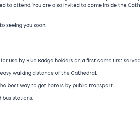
d to attend. You are also invited to come inside the Cathe
to seeing you soon.
or use by Blue Badge holders on a first come first served
 easy walking distance of the Cathedral.
the best way to get here is by public transport.
 bus stations.