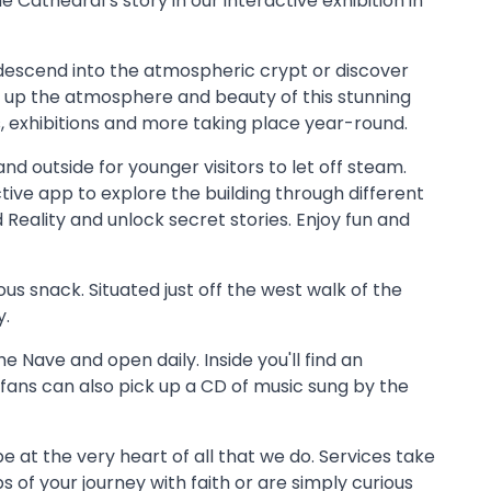
 Cathedral’s story in our interactive exhibition in
, descend into the atmospheric crypt or discover
 up the atmosphere and beauty of this stunning
s, exhibitions and more taking place year-round.
nd outside for younger visitors to let off steam.
active app to explore the building through different
eality and unlock secret stories. Enjoy fun and
us snack. Situated just off the west walk of the
y.
he Nave and open daily. Inside you'll find an
 fans can also pick up a CD of music sung by the
e at the very heart of all that we do. Services take
ps of your journey with faith or are simply curious