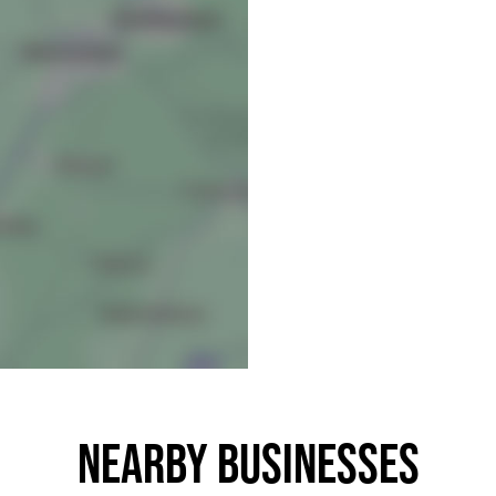
Nearby businesses