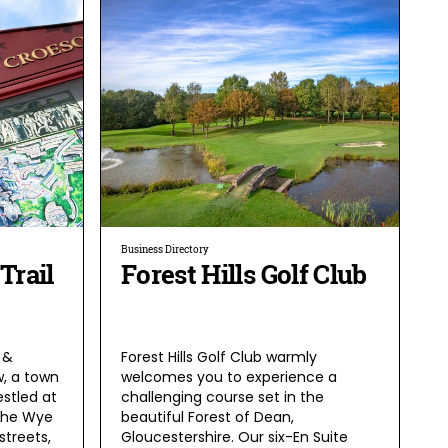
Business Directory
Trail
Forest Hills Golf Club
 &
Forest Hills Golf Club warmly
, a town
welcomes you to experience a
estled at
challenging course set in the
the Wye
beautiful Forest of Dean,
streets,
Gloucestershire. Our six-En Suite