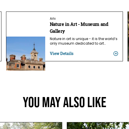
Arts
Nature in Art - Museum and
Gallery
Nature in art is unique - it is the world’s
only museum dedicated to art…
View Details
You May Also Like