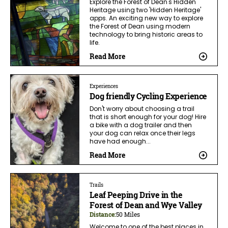
Explore the Forest of Dean's Hidden
Heritage using two 'Hidden Heritage'
apps. An exciting new way to explore
the Forest of Dean using modern
technology to bring historic areas to
life.
Read More
Experiences
Dog friendly Cycling Experience
Don't worry about choosing a trail
that is short enough for your dog! Hire
a bike with a dog trailer and then
your dog can relax once their legs
have had enough...
Read More
Trails
Leaf Peeping Drive in the
Forest of Dean and Wye Valley
Distance:
50 Miles
Welcome to one of the best places in