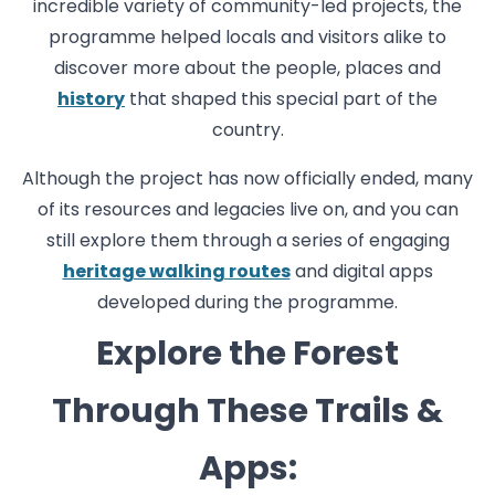
incredible variety of community-led projects, the
programme helped locals and visitors alike to
discover more about the people, places and
history
that shaped this special part of the
country.
Although the project has now officially ended, many
of its resources and legacies live on, and you can
still explore them through a series of engaging
heritage walking routes
and digital apps
developed during the programme.
Explore the Forest
Through These Trails &
Apps: