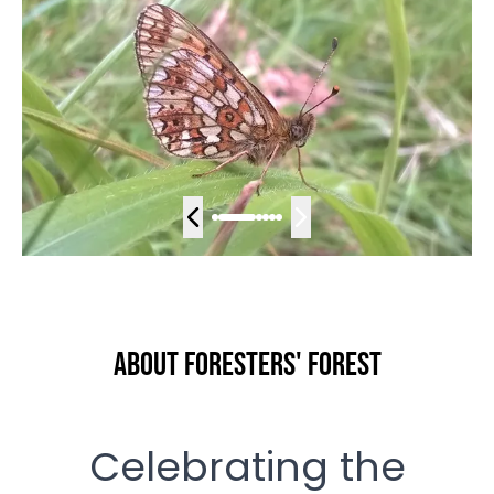
About Foresters' Forest
Celebrating the