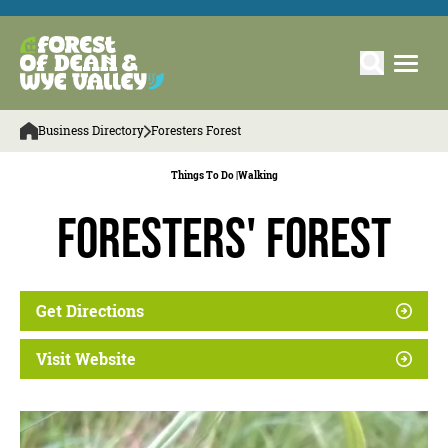
Business Directory
Foresters Forest
Things To Do |
Walking
Foresters' Forest
Get Directions
Visit Website