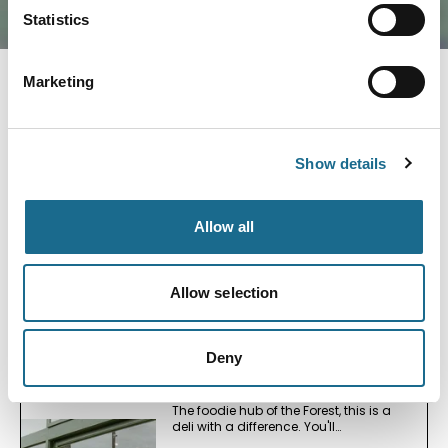
Statistics
Marketing
Nearby businesses
Show details
Foodies
Simply Wild
Allow all
Relaxed Fine Dining in the Forest of
Dean
View Details
Allow selection
Deny
Foodies
Forest Deli
The foodie hub of the Forest, this is a
deli with a difference. You'll…