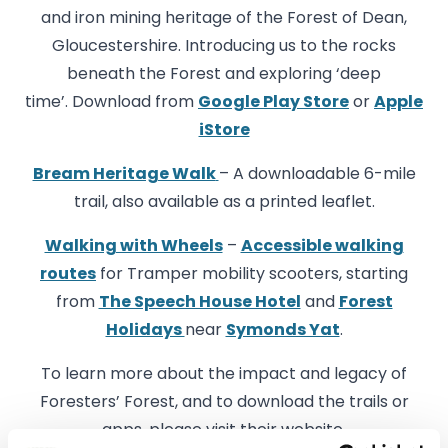
and iron mining heritage of the Forest of Dean,
Gloucestershire. Introducing us to the rocks
beneath the Forest and exploring ‘deep
time’. Download from
Google Play Store
or
Apple
iStore
Bream Heritage Walk
– A downloadable 6-mile
trail, also available as a printed leaflet.
Walking with Wheels
–
Accessible walking
routes
for Tramper mobility scooters, starting
from
The Speech House Hotel
and
Forest
Holidays
near
Symonds Yat
.
To learn more about the impact and legacy of
Foresters’ Forest, and to download the trails or
apps, please visit their website.