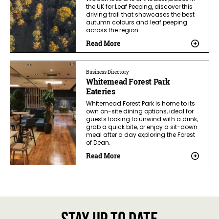
the UK for Leaf Peeping, discover this
driving trail that showcases the best
autumn colours and leaf peeping
across the region.
Read More
Business Directory
Whitemead Forest Park
Eateries
Whitemead Forest Park is home to its
own on-site dining options, ideal for
guests looking to unwind with a drink,
grab a quick bite, or enjoy a sit-down
meal after a day exploring the Forest
of Dean.
Read More