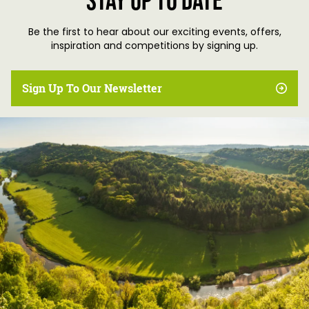
Stay up to date
Be the first to hear about our exciting events, offers,
inspiration and competitions by signing up.
Sign Up To Our Newsletter