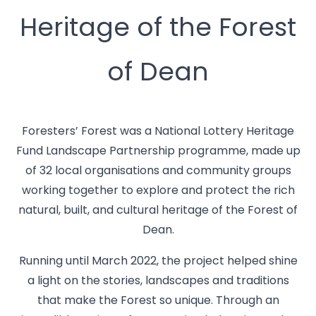
Heritage of the Forest
of Dean
Foresters’ Forest was a National Lottery Heritage
Fund Landscape Partnership programme, made up
of 32 local organisations and community groups
working together to explore and protect the rich
natural, built, and cultural heritage of the Forest of
Dean.
Running until March 2022, the project helped shine
a light on the stories, landscapes and traditions
that make the Forest so unique. Through an