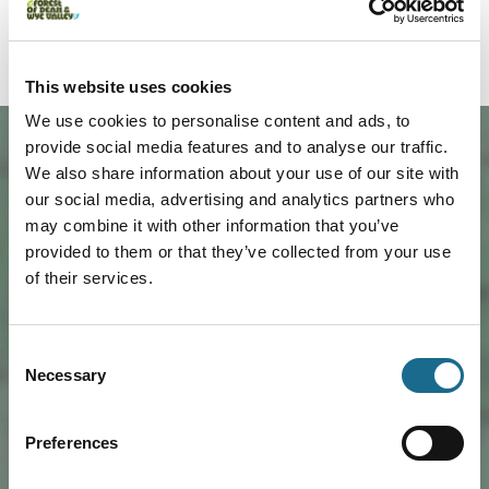
Our Forest, our community, Foresters’ Forest.
This website uses cookies
We use cookies to personalise content and ads, to
provide social media features and to analyse our traffic.
We also share information about your use of our site with
our social media, advertising and analytics partners who
may combine it with other information that you’ve
provided to them or that they’ve collected from your use
of their services.
Load Map
Consent
Necessary
Selection
Preferences