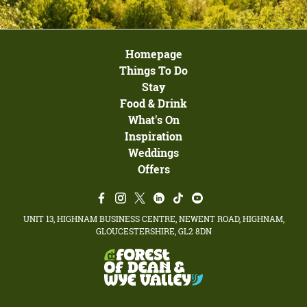
Homepage
Things To Do
Stay
Food & Drink
What's On
Inspiration
Weddings
Offers
UNIT 13, HIGHNAM BUSINESS CENTRE, NEWENT ROAD, HIGHNAM,
GLOUCESTERSHIRE, GL2 8DN