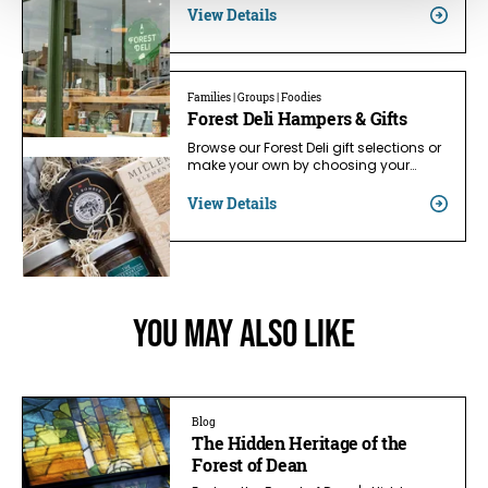
View Details
Families | Groups | Foodies
Forest Deli Hampers & Gifts
Browse our Forest Deli gift selections or
make your own by choosing your…
View Details
You May Also Like
Blog
The Hidden Heritage of the
Forest of Dean