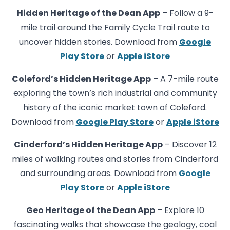
Hidden Heritage of the Dean App
– Follow a 9-
mile trail around the Family Cycle Trail route to
uncover hidden stories. Download from
Google
Play Store
or
Apple iStore
Coleford’s Hidden Heritage App
– A 7-mile route
exploring the town’s rich industrial and community
history of the iconic market town of Coleford.
Download from
Google Play Store
or
Apple iStore
Cinderford’s Hidden Heritage App
– Discover 12
miles of walking routes and stories from Cinderford
and surrounding areas. Download from
Google
Play Store
or
Apple iStore
Geo Heritage of the Dean App
– Explore 10
fascinating walks that showcase the geology, coal