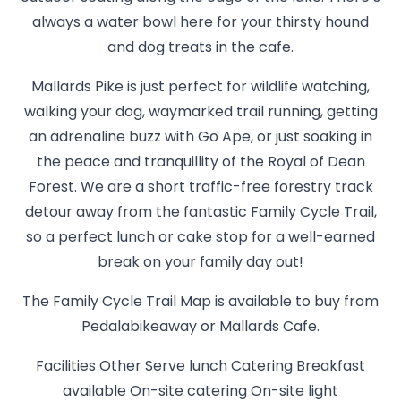
always a water bowl here for your thirsty hound
and dog treats in the cafe.
Mallards Pike is just perfect for wildlife watching,
walking your dog, waymarked trail running, getting
an adrenaline buzz with Go Ape, or just soaking in
the peace and tranquillity of the Royal of Dean
Forest. We are a short traffic-free forestry track
detour away from the fantastic Family Cycle Trail,
so a perfect lunch or cake stop for a well-earned
break on your family day out!
The Family Cycle Trail Map is available to buy from
Pedalabikeaway or Mallards Cafe.
Facilities Other Serve lunch Catering Breakfast
available On-site catering On-site light