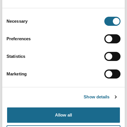
Nearby businesses
Consent
Necessary
Selection
Accessible | Families | Dogs
Mallards Pike
Preferences
Beautiful lake in the Forest of Dean,
popular for walking, with lots of…
Statistics
View Details
Marketing
Adventure | Families | Groups
Go Ape Forest of Dean
Nestled deep within the Forest of Dean
Show details
are some of the best outdoor…
View Details
Allow all