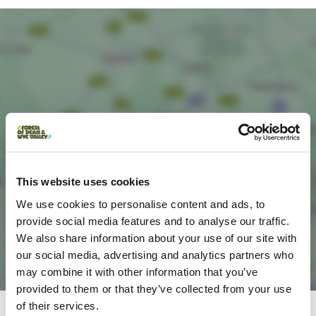
Load Map
This website uses cookies
We use cookies to personalise content and ads, to
provide social media features and to analyse our traffic.
We also share information about your use of our site with
our social media, advertising and analytics partners who
may combine it with other information that you’ve
provided to them or that they’ve collected from your use
of their services.