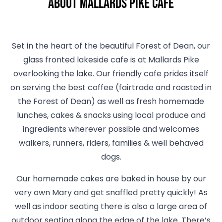
About Mallards Pike Café
Set in the heart of the beautiful Forest of Dean, our
glass fronted lakeside cafe is at Mallards Pike
overlooking the lake. Our friendly cafe prides itself
on serving the best coffee (fairtrade and roasted in
the Forest of Dean) as well as fresh homemade
lunches, cakes & snacks using local produce and
ingredients wherever possible and welcomes
walkers, runners, riders, families & well behaved
dogs.
Our homemade cakes are baked in house by our
very own Mary and get snaffled pretty quickly! As
well as indoor seating there is also a large area of
outdoor seating along the edge of the lake. There’s