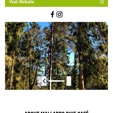
Visit Website