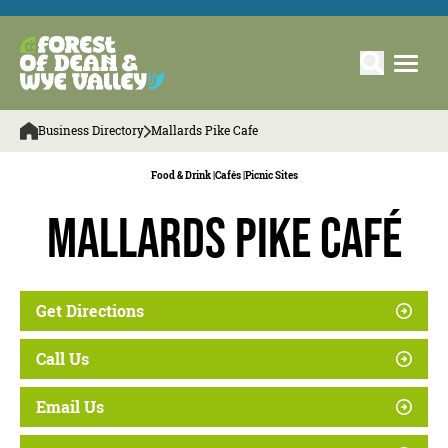
Business Directory
Mallards Pike Cafe
Food & Drink |
Cafés |
Picnic Sites
Mallards Pike Café
Get Directions
Call Us
Email Us