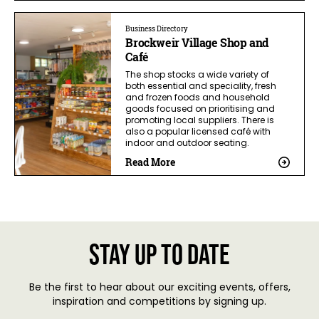
Business Directory
Brockweir Village Shop and
Café
The shop stocks a wide variety of
both essential and speciality, fresh
and frozen foods and household
goods focused on prioritising and
promoting local suppliers. There is
also a popular licensed café with
indoor and outdoor seating.
Read More
Stay up to date
Be the first to hear about our exciting events, offers,
inspiration and competitions by signing up.