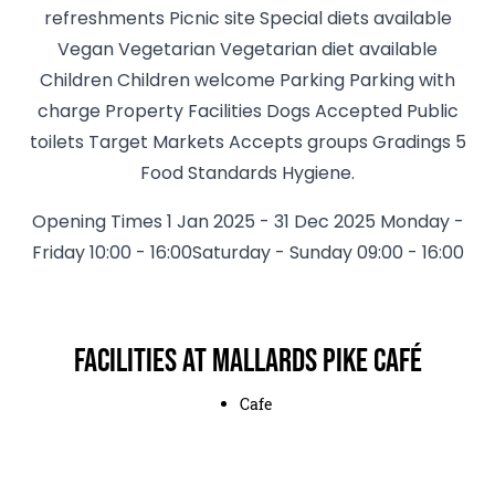
refreshments Picnic site Special diets available
Vegan Vegetarian Vegetarian diet available
Children Children welcome Parking Parking with
charge Property Facilities Dogs Accepted Public
toilets Target Markets Accepts groups Gradings 5
Food Standards Hygiene.
Opening Times 1 Jan 2025 - 31 Dec 2025 Monday -
Friday 10:00 - 16:00Saturday - Sunday 09:00 - 16:00
Facilities at Mallards Pike Café
Cafe