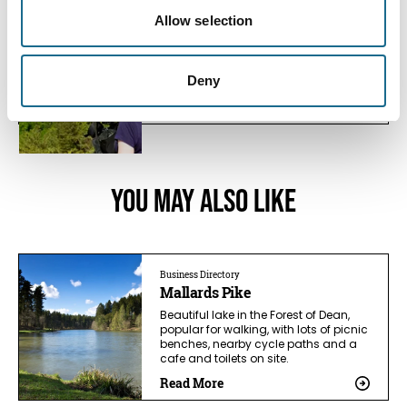
Nature | Relaxation | Dogs
New Fancy Viewpoint
Allow selection
Formerly the site of the New Fancy coal
mine, the old spoil heap now…
Deny
View Details
You May Also Like
Business Directory
Mallards Pike
Beautiful lake in the Forest of Dean,
popular for walking, with lots of picnic
benches, nearby cycle paths and a
cafe and toilets on site.
Read More