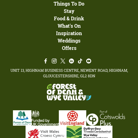
Things To Do
Stay
Food & Drink
What's On
Inspiration
Weddings
Offers
UNIT 13, HIGHNAM BUSINESS CENTRE, NEWENT ROAD, HIGHNAM,
GLOUCESTERSHIRE, GL2 8DN