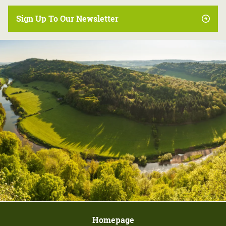
Sign Up To Our Newsletter
Homepage