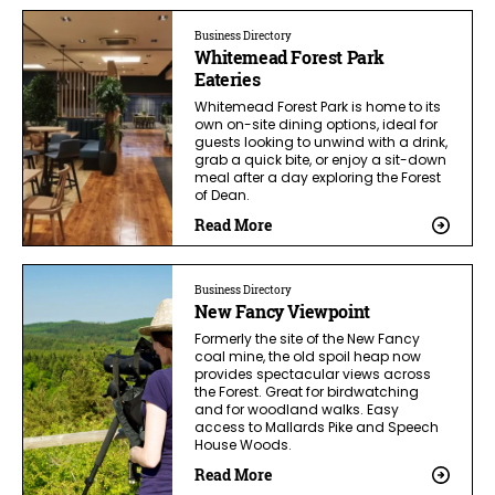
Business Directory
Whitemead Forest Park
Eateries
Whitemead Forest Park is home to its
own on-site dining options, ideal for
guests looking to unwind with a drink,
grab a quick bite, or enjoy a sit-down
meal after a day exploring the Forest
of Dean.
Read More
Business Directory
New Fancy Viewpoint
Formerly the site of the New Fancy
coal mine, the old spoil heap now
provides spectacular views across
the Forest. Great for birdwatching
and for woodland walks. Easy
access to Mallards Pike and Speech
House Woods.
Read More