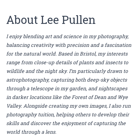
About Lee Pullen
I enjoy blending art and science in my photography,
balancing creativity with precision and a fascination
for the natural world. Based in Bristol, my interests
range from close-up details of plants and insects to
wildlife and the night sky. I’m particularly drawn to
astrophotography, capturing both deep-sky objects
through a telescope in my garden, and nightscapes
in darker locations like the Forest of Dean and Wye
Valley. Alongside creating my own images, I also run
photography tuition, helping others to develop their
skills and discover the enjoyment of capturing the
world through a lens.