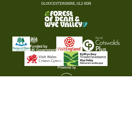
GLOUCESTERSHIRE, GL2 8DN
Terms & Conditions
Privacy Policy
Cookie Policy
Business Services Listings
Submit Your Event
Partner Login
© Visit Forest of Dean & Wye Valley 2026. All rights reserved.