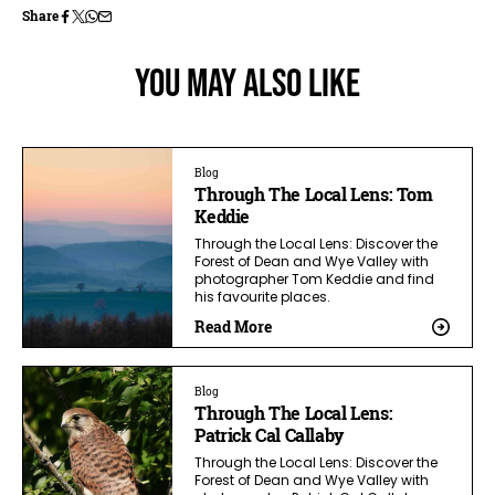
Share
You May Also Like
Blog
Through The Local Lens: Tom
Keddie
Through the Local Lens: Discover the
Forest of Dean and Wye Valley with
photographer Tom Keddie and find
his favourite places.
Read More
Blog
Through The Local Lens:
Patrick Cal Callaby
Through the Local Lens: Discover the
Forest of Dean and Wye Valley with