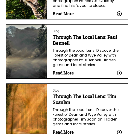
photographer Patrick Cal Callaby
and find his favourite places.
Read More
Blog
Through The Local Lens: Paul
Bennell
Through the Local Lens: Discover the
Forest of Dean and Wye Valley with
photographer Paul Bennell. Hidden
gems and local stories.
Read More
Blog
Through The Local Lens: Tim
Scanlan
Through the Local Lens: Discover the
Forest of Dean and Wye Valley with
photographer Tim Scanlan. Hidden
gems and local stories.
Read More