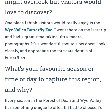
might overlook but visitors would
love to discover?
One place I think visitors would really enjoy is the
Wye Valley Butterfly Zoo
. I went there on my last trip
and had a great time taking ultra-macro
photographs. It’s a wonderful spot to slow down, look
closely, and appreciate the intricate details of
butterflies.
What's your favourite season or
time of day to capture this region,
and why?
Every season in the Forest of Dean and Wye Valley
has something unique to offer. If I had to choose, I’d