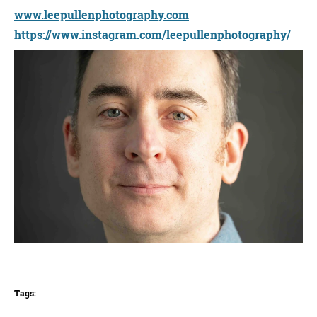
www.leepullenphotography.com
https://www.instagram.com/leepullenphotography/
Tags: