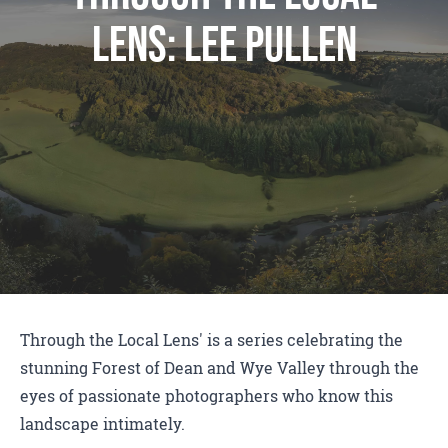
Lens: Lee Pullen
Through the Local Lens' is a series celebrating the
stunning Forest of Dean and Wye Valley through the
eyes of passionate photographers who know this
landscape intimately.