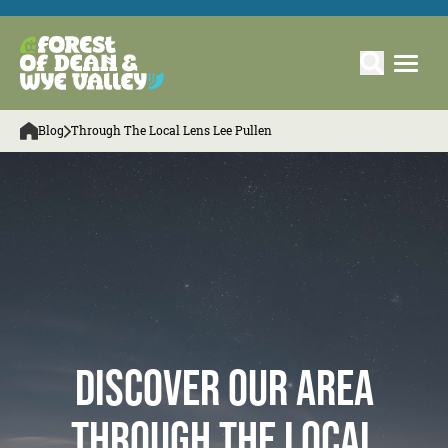
Blog
Through The Local Lens Lee Pullen
Discover our Area
Through The Local