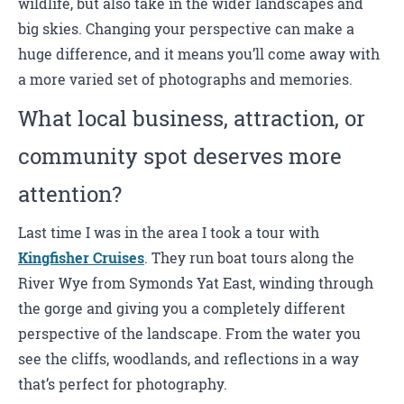
wildlife, but also take in the wider landscapes and
big skies. Changing your perspective can make a
huge difference, and it means you’ll come away with
a more varied set of photographs and memories.
What local business, attraction, or
community spot deserves more
attention?
Last time I was in the area I took a tour with
Kingfisher Cruises
. They run boat tours along the
River Wye from Symonds Yat East, winding through
the gorge and giving you a completely different
perspective of the landscape. From the water you
see the cliffs, woodlands, and reflections in a way
that’s perfect for photography.