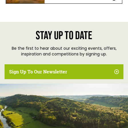
Stay up to date
Be the first to hear about our exciting events, offers,
inspiration and competitions by signing up.
Sign Up To Our Newsletter