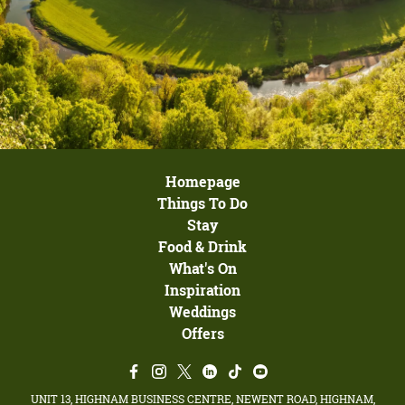
Homepage
Things To Do
Stay
Food & Drink
What's On
Inspiration
Weddings
Offers
UNIT 13, HIGHNAM BUSINESS CENTRE, NEWENT ROAD, HIGHNAM,