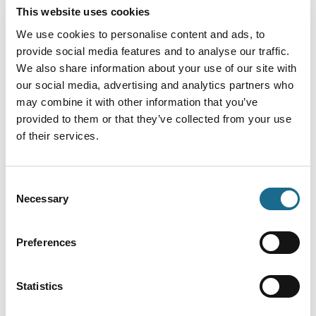
my tent. They were a mixture of curious and
This website uses cookies
cautious, which gave me the chance to capture the
We use cookies to personalise content and ads, to
shot before they quietly moved on. It was a special
provide social media features and to analyse our traffic.
reminder of how close you can be to wildlife in the
We also share information about your use of our site with
our social media, advertising and analytics partners who
Forest of Dean.
may combine it with other information that you’ve
What would you want visitors to
provided to them or that they’ve collected from your use
of their services.
feel when they see our area
through your lens?
Consent
Necessary
Selection
I’d like visitors to feel a sense of wonder at the
variety of nature here. There are amazing scenes to
Preferences
discover at every scale, from the fine details of
plants and wildlife up close, to wide views across the
landscape and even out into the cosmos. It’s a place
Statistics
that invites you to look closely, but also to look up.