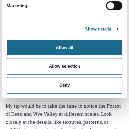
Marketing
What's changed in the region since
you started photographing here?
Show details
What strikes me most is how the region always feels
alive and changing. The light, the seasons, and the
Allow all
wildlife mean that no two visits are ever the same, so
there’s always something new to capture.
Allow selection
Any photography tips for visitors
wanting to capture their own
Deny
memories here?
My tip would be to take the time to notice the Forest
of Dean and Wye Valley at different scales. Look
closely at the details, like textures, patterns, or