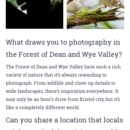
What draws you to photography in
the Forest of Dean and Wye Valley?
The Forest of Dean and Wye Valley have such a rich
variety of nature that it’s always rewarding to
photograph. From wildlife and close-up details to
wide landscapes, there’s inspiration everywhere. It
may only be an hour’s drive from Bristol city, but it’s
like a completely different world.
Can you share a location that locals