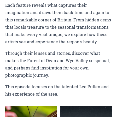
Each feature reveals what captures their
imagination and draws them back time and again to
this remarkable corner of Britain. From hidden gems
that locals treasure to the seasonal transformations
that make every visit unique, we explore how these
artists see and experience the region's beauty.
Through their lenses and stories, discover what
makes the Forest of Dean and Wye Valley so special,
and perhaps find inspiration for your own
photographic journey.
This episode focuses on the talented Lee Pullen and
his experience of the area.