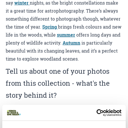
say
winter
nights, as the bright constellations make
it a great time for astrophotography. There’s always
something different to photograph though, whatever
the time of year.
Spring
brings fresh colours and new
life in the woods, while
summer
offers long days and
plenty of wildlife activity.
Autumn
is particularly
beautiful with its changing leaves, and it’s a perfect
time to explore woodland scenes.
Tell us about one of your photos
from this collection - what's the
story behind it?
One of my favourite moments was photographing the
fallow deer. I was staying at
Bracelands Campsite
and found them just outside one morning, close to