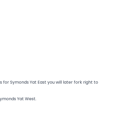
or Symonds Yat East you will later fork right to
 Symonds Yat West.