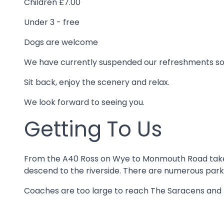
Children £7.00
Under 3 - free
Dogs are welcome
We have currently suspended our refreshments so p
Sit back, enjoy the scenery and relax.
We look forward to seeing you.
Getting To Us
From the A40 Ross on Wye to Monmouth Road take th
descend to the riverside. There are numerous park
Coaches are too large to reach The Saracens and f