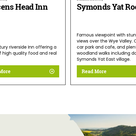
cens Head Inn
Symonds Yat Ro
Famous viewpoint with stun
views over the Wye Valley. 
ury riverside Inn offering a
car park and cafe, and plen
f high quality food and real
woodland walks including d
Symonds Yat East village.
More
Read More