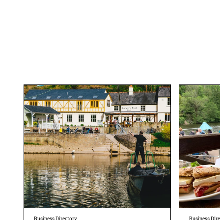
Business Directory
Business Dir