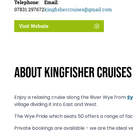
Telephone:
Email:
07831 297672
kingfishercruises@gmail.com
Visit Website
About Kingfisher Cruises
Enjoy a relaxing cruise along the River Wye from
Sy
village dividing it into East and West.
The Wye Pride which seats 50 offers a range of facil
Private bookings are available - we are the ideal ve