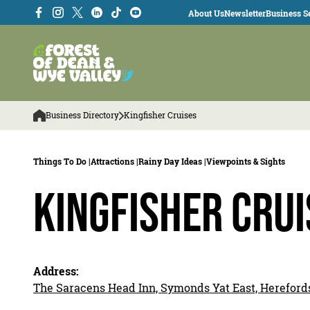
About Us
Newsletter
Business Se
Business Directory
Kingfisher Cruises
Things To Do |
Attractions |
Rainy Day Ideas |
Viewpoints & Sights
Kingfisher Crui
Address:
The Saracens Head Inn, Symonds Yat East, Hereford