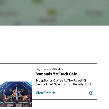
Dogs | Families | Foodies
Symonds Yat Rock Cafe
Exceptional Coffee At The Forest Of
Dean's Most Spectacular Beauty Spot
View Details