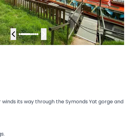
ver winds its way through the Symonds Yat gorge and
s.