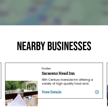
Nearby businesses
Foodies
Saracens Head Inn
16th Century riverside Inn offering a
variety of high quality food and…
View Details