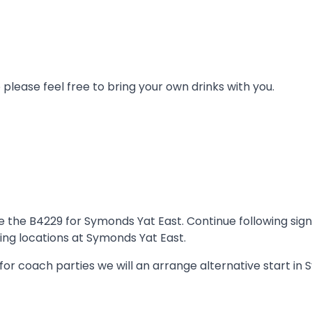
lease feel free to bring your own drinks with you.
e B4229 for Symonds Yat East. Continue following signs f
ing locations at Symonds Yat East.
or coach parties we will an arrange alternative start in