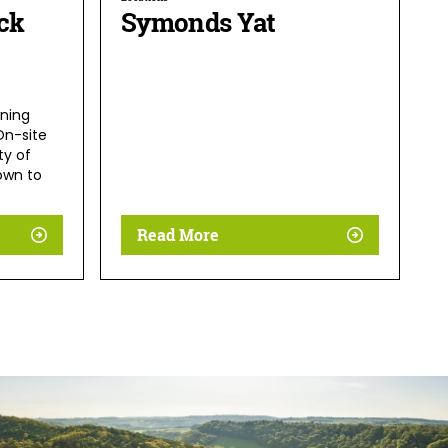
ck
Symonds Yat
ning
On-site
ty of
own to
Read More