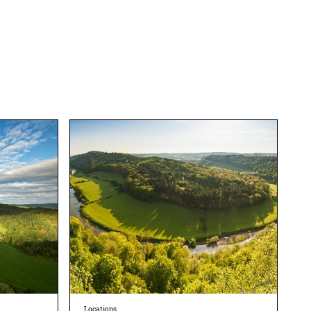
Locations