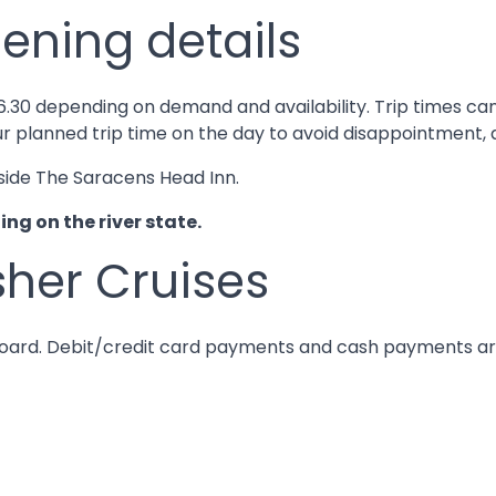
ening details
til 16.30 depending on demand and availability. Trip time
ur planned trip time on the day to avoid disappointment, a
side The Saracens Head Inn.
g on the river state.
sher Cruises
 board. Debit/credit card payments and cash payments a