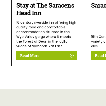
Stay at The Saracens
Sara
Head Inn
16 century riverside inn offering high
quality food and comfortable
accommodation situated in the
Wye Valley gorge where it meets
16th Cent
the Forest of Dean in the idyllic
variety o
village of Symonds Yat East.
ales.
Read More
Read 