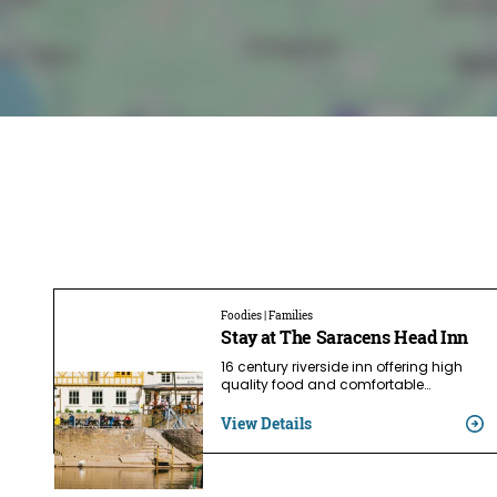
Foodies | Families
Stay at The Saracens Head Inn
16 century riverside inn offering high
quality food and comfortable…
View Details