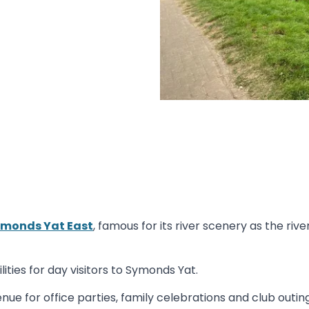
monds Yat East
, famous for its river scenery as the ri
ities for day visitors to Symonds Yat.
nue for office parties, family celebrations and club outing