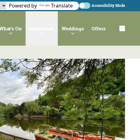
Powered by
Translate
Accessibility Mode
What's On
Inspiration
Weddings
Offers