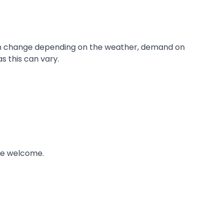
s can change depending on the weather, demand on
s this can vary.
re welcome.