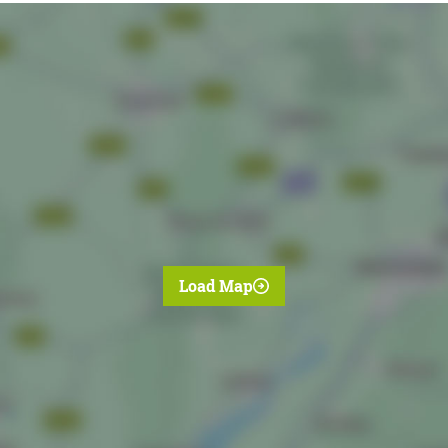
Load Map