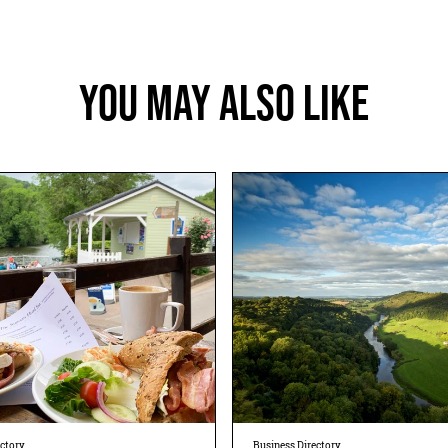
You May Also Like
ectory
Business Directory