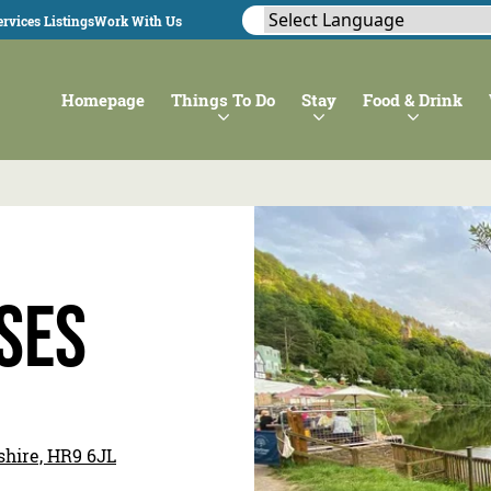
rvices Listings
Work With Us
Homepage
Things To Do
Stay
Food & Drink
ses
shire, HR9 6JL