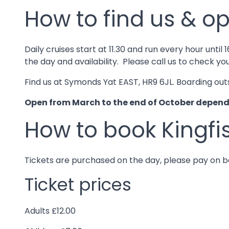
How to find us & op
Daily cruises start at 11.30 and run every hour un
the day and availability. Please call us to check yo
Find us at Symonds Yat EAST, HR9 6JL. Boarding out
Open from March to the end of October dependin
How to book Kingfi
Tickets are purchased on the day, please pay on
Ticket prices
Adults £12.00