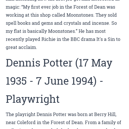
magic: “My first ever job in the Forest of Dean was
working at this shop called Moonstones. They sold
spell books and gems and crystals and incense. So
my flat is basically Moonstones.” He has most
recently played Richie in the BBC drama It's a Sin to
great acclaim.
Dennis Potter (17 May
1935 - 7 June 1994) -
Playwright
The playright Dennis Potter was born at Berry Hill,
near Coleford in the Forest of Dean. From a family of