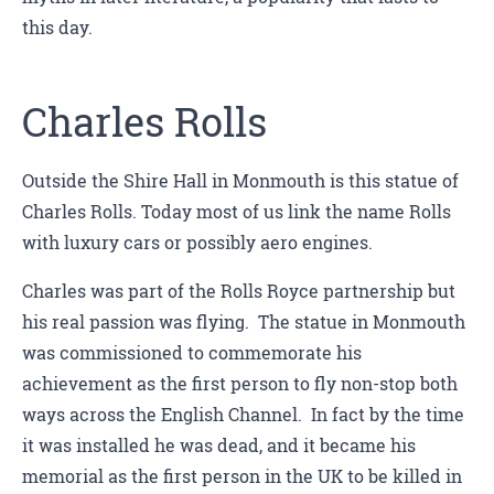
this day.
Charles Rolls
Outside the Shire Hall in Monmouth is this statue of
Charles Rolls. Today most of us link the name Rolls
with luxury cars or possibly aero engines.
Charles was part of the Rolls Royce partnership but
his real passion was flying. The statue in Monmouth
was commissioned to commemorate his
achievement as the first person to fly non-stop both
ways across the English Channel. In fact by the time
it was installed he was dead, and it became his
memorial as the first person in the UK to be killed in