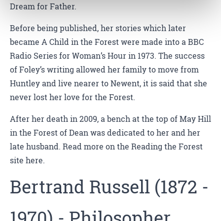
Dream for Father.
Before being published, her stories which later
became A Child in the Forest were made into a BBC
Radio Series for Woman’s Hour in 1973. The success
of Foley’s writing allowed her family to move from
Huntley and live nearer to Newent, it is said that she
never lost her love for the Forest.
After her death in 2009, a bench at the top of May Hill
in the Forest of Dean was dedicated to her and her
late husband. Read more on the Reading the Forest
site here.
Bertrand Russell (1872 -
1970) - Philosopher