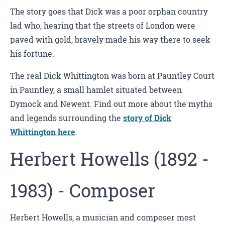
The story goes that Dick was a poor orphan country
lad who, hearing that the streets of London were
paved with gold, bravely made his way there to seek
his fortune.
The real Dick Whittington was born at Pauntley Court
in Pauntley, a small hamlet situated between
Dymock and Newent. Find out more about the myths
and legends surrounding the
story of Dick
Whittington here
.
Herbert Howells (1892 -
1983) - Composer
Herbert Howells, a musician and composer most