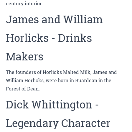
century interior.
James and William
Horlicks - Drinks
Makers
The founders of Horlicks Malted Milk, James and
William Horlicks, were born in Ruardean in the
Forest of Dean.
Dick Whittington -
Legendary Character