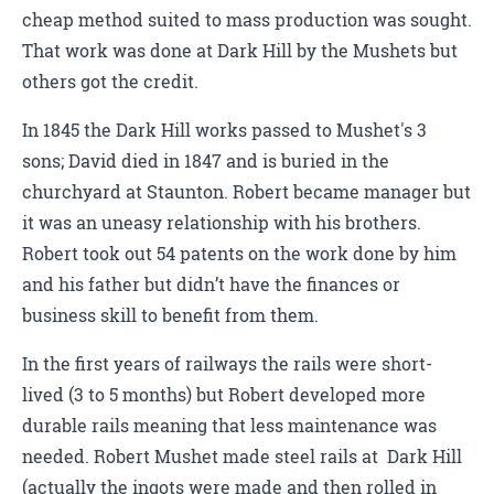
cheap method suited to mass production was sought.
That work was done at Dark Hill by the Mushets but
others got the credit.
In 1845 the Dark Hill works passed to Mushet's 3
sons; David died in 1847 and is buried in the
churchyard at Staunton. Robert became manager but
it was an uneasy relationship with his brothers.
Robert took out 54 patents on the work done by him
and his father but didn’t have the finances or
business skill to benefit from them.
In the first years of railways the rails were short-
lived (3 to 5 months) but Robert developed more
durable rails meaning that less maintenance was
needed. Robert Mushet made steel rails at Dark Hill
(actually the ingots were made and then rolled in