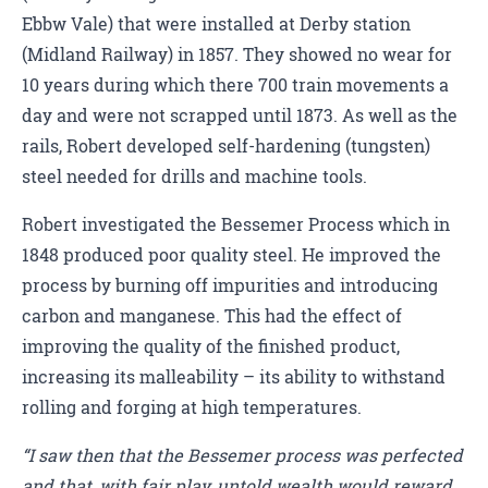
Ebbw Vale) that were installed at Derby station
(Midland Railway) in 1857. They showed no wear for
10 years during which there 700 train movements a
day and were not scrapped until 1873. As well as the
rails, Robert developed self-hardening (tungsten)
steel needed for drills and machine tools.
Robert investigated the Bessemer Process which in
1848 produced poor quality steel. He improved the
process by burning off impurities and introducing
carbon and manganese. This had the effect of
improving the quality of the finished product,
increasing its malleability – its ability to withstand
rolling and forging at high temperatures.
“I saw then that the Bessemer process was perfected
and that, with fair play, untold wealth would reward