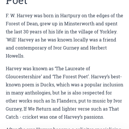
Poet
F. W. Harvey was born in Hartpury on the edges of the
Forest of Dean, grew up in Minsterworth and spent
the last 30 years of his life in the village of Yorkley.
'Will' Harvey as he was known locally was a friend
and contemporary of Ivor Gurney and Herbert
Howells.
Harvey was known as ‘The Laureate of
Gloucestershire’ and ‘The Forest Poet’. Harvey’s best-
known poem is Ducks, which was a popular inclusion
in many anthologies, but he is also respected for
other works such as In Flanders, put to music by Ivor
Gurney, If We Return and lighter verse such as That
Catch - cricket was one of Harvey’s passions.