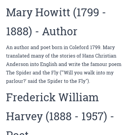
Mary Howitt (1799 -
1888) - Author
An author and poet born in Coleford 1799. Mary
translated many of the stories of Hans Christian
Anderson into English and write the famour poem
The Spider and the Fly ("'Will you walk into my
parlour?' said the Spider to the Fly").
Frederick William
Harvey (1888 - 1957) -