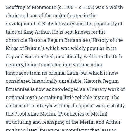
Geoffrey of Monmouth (c. 1100 – c. 1155) was a Welsh
cleric and one of the major figures in the
development of British history and the popularity of
tales of King Arthur. He is best known for his
chronicle Historia Regum Britanniae ("History of the
Kings of Britain"), which was widely popular in its
day and was credited, uncritically, well into the 16th
century, being translated into various other
languages from its original Latin, but which is now
considered historically unreliable. Historia Regum
Britanniae is now acknowledged as a literary work of
national myth containing little reliable history. The
earliest of Geoffrey's writings to appear was probably
the Prophetiae Merlini (Prophecies of Merlin)
structuring and reshaping of the Merlin and Arthur
myths in later literature, a popularity that lasts to