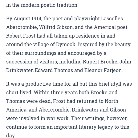
in the modern poetic tradition.
By August 1914, the poet and playwright Lascelles
Abercrombie, Wilfrid Gibson, and the Americal poet
Robert Frost had all taken up residence in and
around the village of Dymock. Inspired by the beauty
of their surroundings and encouraged by a
succession of visitors, including Rupert Brooke, John
Drinkwater, Edward Thomas and Eleanor Farjeon.
It was a productive time for all but this brief idyll was
short lived. Within three years both Brooke and
Thomas were dead, Frost had returned to North
America, and Abercrombie, Drinkwater and Gibson
were involved in war work. Their writings, however,
continue to form an important literary legacy to this
day.