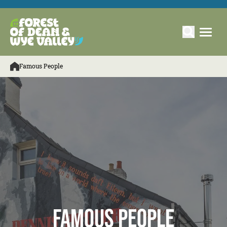
Famous People
Famous People