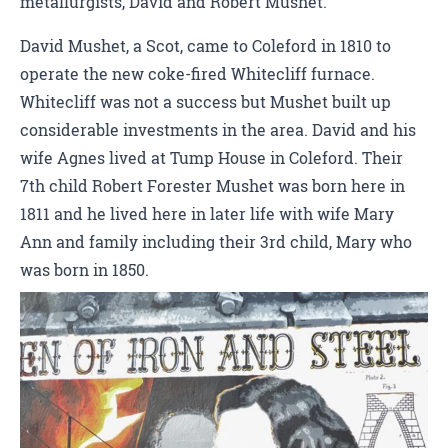
metallurgists, David and Robert Mushet.
David Mushet, a Scot, came to Coleford in 1810 to
operate the new coke-fired Whitecliff furnace.
Whitecliff was not a success but Mushet built up
considerable investments in the area. David and his
wife Agnes lived at Tump House in Coleford. Their
7th child Robert Forester Mushet was born here in
1811 and he lived here in later life with wife Mary
Ann and family including their 3rd child, Mary who
was born in 1850.