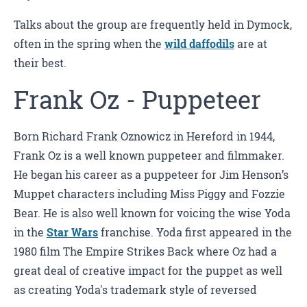
Talks about the group are frequently held in Dymock,
often in the spring when the
wild daffodils
are at
their best.
Frank Oz - Puppeteer
Born Richard Frank Oznowicz in Hereford in 1944,
Frank Oz is a well known puppeteer and filmmaker.
He began his career as a puppeteer for Jim Henson’s
Muppet characters including Miss Piggy and Fozzie
Bear. He is also well known for voicing the wise Yoda
in the
Star Wars
franchise. Yoda first appeared in the
1980 film The Empire Strikes Back where Oz had a
great deal of creative impact for the puppet as well
as creating Yoda's trademark style of reversed