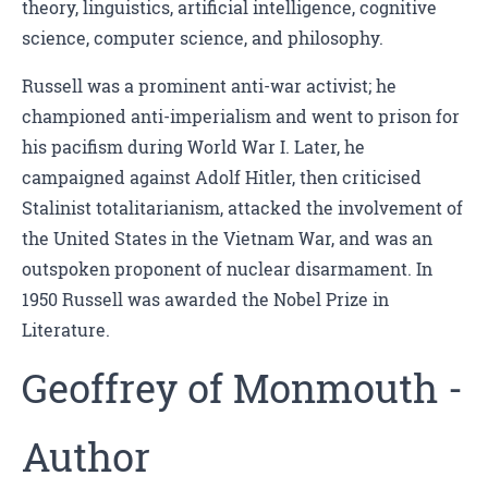
theory, linguistics, artificial intelligence, cognitive
science, computer science, and philosophy.
Russell was a prominent anti-war activist; he
championed anti-imperialism and went to prison for
his pacifism during World War I. Later, he
campaigned against Adolf Hitler, then criticised
Stalinist totalitarianism, attacked the involvement of
the United States in the Vietnam War, and was an
outspoken proponent of nuclear disarmament. In
1950 Russell was awarded the Nobel Prize in
Literature.
Geoffrey of Monmouth -
Author