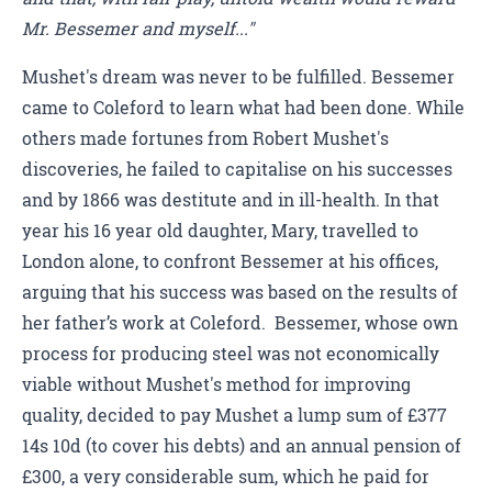
Mr. Bessemer and myself..."
Mushet's dream was never to be fulfilled. Bessemer
came to Coleford to learn what had been done. While
others made fortunes from Robert Mushet's
discoveries, he failed to capitalise on his successes
and by 1866 was destitute and in ill-health. In that
year his 16 year old daughter, Mary, travelled to
London alone, to confront Bessemer at his offices,
arguing that his success was based on the results of
her father’s work at Coleford. Bessemer, whose own
process for producing steel was not economically
viable without Mushet's method for improving
quality, decided to pay Mushet a lump sum of £377
14s 10d (to cover his debts) and an annual pension of
£300, a very considerable sum, which he paid for