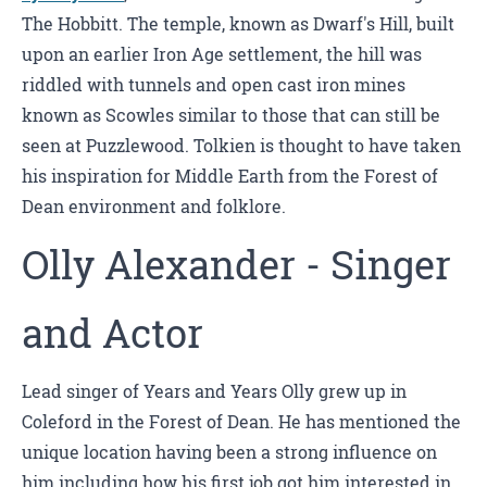
The Hobbitt. The temple, known as Dwarf's Hill, built
upon an earlier Iron Age settlement, the hill was
riddled with tunnels and open cast iron mines
known as Scowles similar to those that can still be
seen at Puzzlewood. Tolkien is thought to have taken
his inspiration for Middle Earth from the Forest of
Dean environment and folklore.
Olly Alexander - Singer
and Actor
Lead singer of Years and Years Olly grew up in
Coleford in the Forest of Dean. He has mentioned the
unique location having been a strong influence on
him including how his first job got him interested in