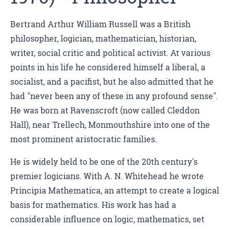
Bertrand Arthur William Russell was a British
philosopher, logician, mathematician, historian,
writer, social critic and political activist. At various
points in his life he considered himself a liberal, a
socialist, and a pacifist, but he also admitted that he
had "never been any of these in any profound sense".
He was born at Ravenscroft (now called Cleddon
Hall), near Trellech, Monmouthshire into one of the
most prominent aristocratic families.
He is widely held to be one of the 20th century's
premier logicians. With A. N. Whitehead he wrote
Principia Mathematica, an attempt to create a logical
basis for mathematics. His work has had a
considerable influence on logic, mathematics, set