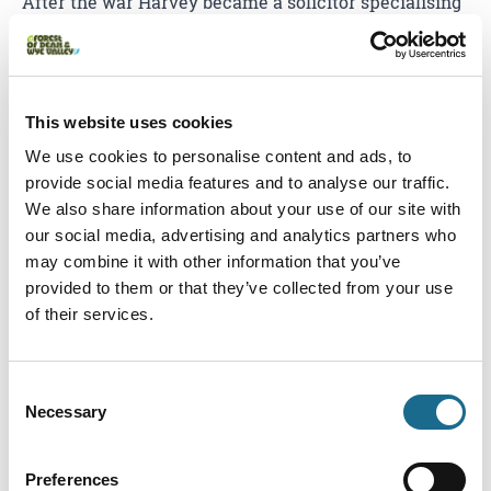
After the war Harvey became a solicitor specialising
in defending those who could not normally afford
legal representation. Harvey became a broadcaster
but was most at home in his local village, commonly
This website uses cookies
found in local pubs and participating in skittles,
choirs and village life.
We use cookies to personalise content and ads, to
provide social media features and to analyse our traffic.
Flora Klickmann (1867 -
We also share information about your use of our site with
our social media, advertising and analytics partners who
may combine it with other information that you’ve
1958) - Editor
provided to them or that they’ve collected from your use
of their services.
Flora Klickmann was an English journalist and
writer; she was the editor of the Girls Own Paper but
Consent
is best known for her Flower Patch series of books
Necessary
Selection
showing her love and concerns for nature. Flora also
wrote children stories and non-fiction on many
Preferences