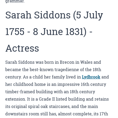
grammar.
Sarah Siddons (5 July
1755 - 8 June 1831) -
Actress
Sarah Siddons was born in Brecon in Wales and
became the best-known tragedienne of the 18th
century. As a child her family lived in
Lydbrook
and
her childhood home is an impressive 16th century
timber-framed building with an 18th century
extension. It is a Grade II listed building and retains
its original spiral oak staircases, and the main
downstairs room still has, almost complete, its 17th