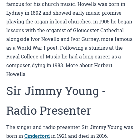
famous for his church music. Howells was born in
Lydney in 1892 and showed early music promise
playing the organ in local churches. In 1905 he began
lessons with the organist of Gloucester Cathedral
alongside Ivor Novello and Ivor Gurney, more famous
as a World War 1 poet. Following a stuidies at the
Royal College of Music he had a long career as a
composer, dying in 1983. More about Herbert
Howells.
Sir Jimmy Young -
Radio Presenter
The singer and radio presenter Sir Jimmy Young was
born in
Cinderford
in 1921 and died in 2016.