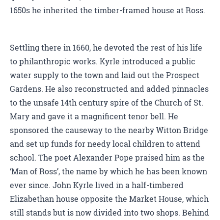
1650s he inherited the timber-framed house at Ross.
Settling there in 1660, he devoted the rest of his life
to philanthropic works. Kyrle introduced a public
water supply to the town and laid out the Prospect
Gardens. He also reconstructed and added pinnacles
to the unsafe 14th century spire of the Church of St.
Mary and gave it a magnificent tenor bell. He
sponsored the causeway to the nearby Witton Bridge
and set up funds for needy local children to attend
school. The poet Alexander Pope praised him as the
‘Man of Ross’, the name by which he has been known
ever since. John Kyrle lived in a half-timbered
Elizabethan house opposite the Market House, which
still stands but is now divided into two shops. Behind