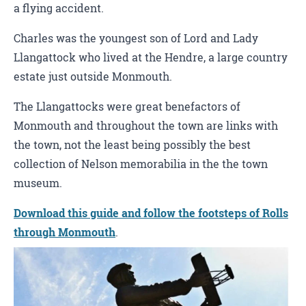
a flying accident.
Charles was the youngest son of Lord and Lady
Llangattock who lived at the Hendre, a large country
estate just outside Monmouth.
The Llangattocks were great benefactors of
Monmouth and throughout the town are links with
the town, not the least being possibly the best
collection of Nelson memorabilia in the the town
museum.
Download this guide and follow the footsteps of Rolls
through Monmouth
.