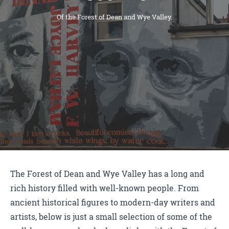
Of the Forest of Dean and Wye Valley.
The Forest of Dean and Wye Valley has a long and
rich history filled with well-known people. From
ancient historical figures to modern-day writers and
artists, below is just a small selection of some of the