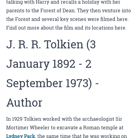
talking with Harry and recalls a holiday with her
parents to the Forest of Dean. They then venture into
the Forest and several key scenes were filmed here.
Find out more about the film and its locations here.
J. R. R. Tolkien (3
January 1892 - 2
September 1973) -
Author
In 1929 Tolkien worked with the archaeologist Sir
Mortimer Wheeler to excavate a Roman temple at
Lydney Park
, the same time that he was working on