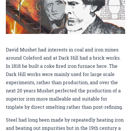
David Mushet had interests in coal and iron mines
around Coleford and at Dark Hill had a brick works.
In 1818 he built a coke fired iron furnace here. The
Dark Hill works were mainly used for large scale
experiments, rather than production, and over the
next 20 years Mushet perfected the production of a
superior iron more malleable and suitable for
tinplate by direct smelting rather than post-refining.
Steel had long been made by repeatedly heating iron
and beating out impurities but in the 19th century a