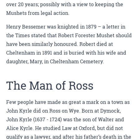
over 20 years; possibly with a view to keeping the
Mushets from legal action.
Henry Bessemer was knighted in 1879 – a letter in
the Times stated that Robert Forester Mushet should
have been similarly honoured. Robert died at
Cheltenham in 1891 and is buried with his wife and
daughter, Mary, in Cheltenham Cemetery.
The Man of Ross
Few people have made as great a mark on a town as
John Kyrle did on Ross on Wye. Born at Dymock,
John Kyrle (1637 - 1724) was the son of Walter and
Alice Kyrle. He studied Law at Oxford, but did not
qualify as a lawyer, and after his father’s death in the