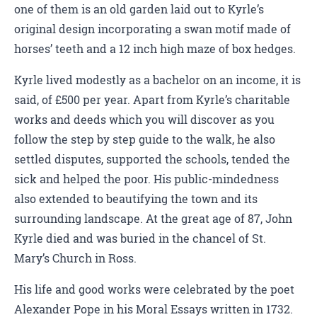
one of them is an old garden laid out to Kyrle’s
original design incorporating a swan motif made of
horses’ teeth and a 12 inch high maze of box hedges.
Kyrle lived modestly as a bachelor on an income, it is
said, of £500 per year. Apart from Kyrle’s charitable
works and deeds which you will discover as you
follow the step by step guide to the walk, he also
settled disputes, supported the schools, tended the
sick and helped the poor. His public-mindedness
also extended to beautifying the town and its
surrounding landscape. At the great age of 87, John
Kyrle died and was buried in the chancel of St.
Mary’s Church in Ross.
His life and good works were celebrated by the poet
Alexander Pope in his Moral Essays written in 1732.