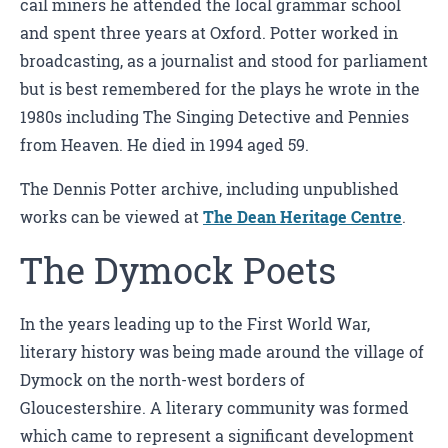
cail miners he attended the local grammar school
and spent three years at Oxford. Potter worked in
broadcasting, as a journalist and stood for parliament
but is best remembered for the plays he wrote in the
1980s including The Singing Detective and Pennies
from Heaven. He died in 1994 aged 59.
The Dennis Potter archive, including unpublished
works can be viewed at
The Dean Heritage Centre
.
The Dymock Poets
In the years leading up to the First World War,
literary history was being made around the village of
Dymock on the north-west borders of
Gloucestershire. A literary community was formed
which came to represent a significant development