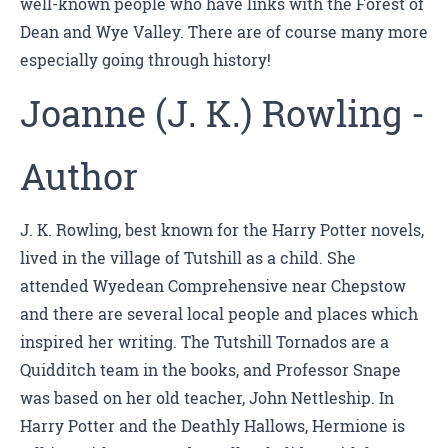
well-known people who have links with the Forest of
Dean and Wye Valley. There are of course many more
especially going through history!
Joanne (J. K.) Rowling -
Author
J. K. Rowling, best known for the Harry Potter novels,
lived in the village of Tutshill as a child. She
attended Wyedean Comprehensive near Chepstow
and there are several local people and places which
inspired her writing. The Tutshill Tornados are a
Quidditch team in the books, and Professor Snape
was based on her old teacher, John Nettleship. In
Harry Potter and the Deathly Hallows, Hermione is