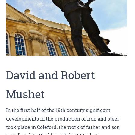
David and Robert
Mushet
In the first half of the 19th century significant
developments in the production of iron and steel
took place in Coleford, the work of father and son