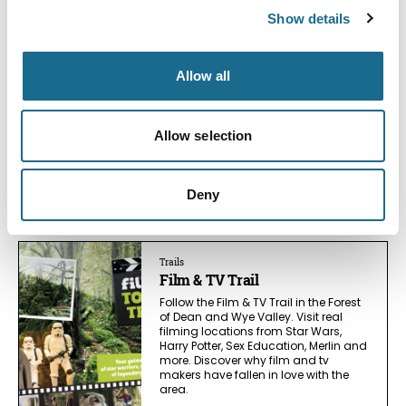
You May Also Like
Show details
Allow all
Business Directory
Puzzlewood
Wander enchanting twisting tree-
Allow selection
root paths at Puzzlewood, the Forest
of Dean set seen in Star Wars, Doctor
Who & more. Tickets, opening times
and handy tips.
Deny
Read More
Trails
Film & TV Trail
Follow the Film & TV Trail in the Forest
of Dean and Wye Valley. Visit real
filming locations from Star Wars,
Harry Potter, Sex Education, Merlin and
more. Discover why film and tv
makers have fallen in love with the
area.