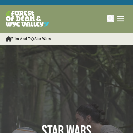
Film And Tv
Star Wars
Star Wars