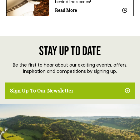
behind the scenes!
Read More
Stay up to date
Be the first to hear about our exciting events, offers,
inspiration and competitions by signing up.
Sign Up To Our Newsletter