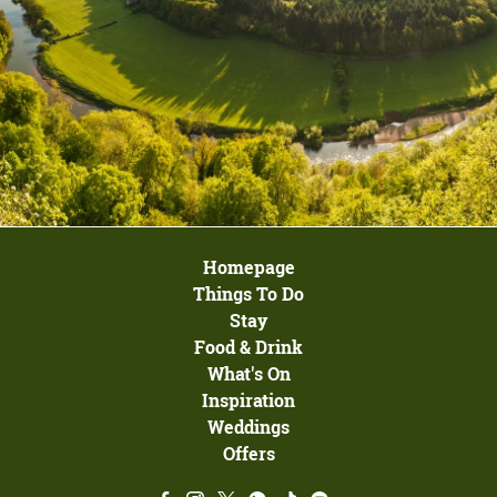
Homepage
Things To Do
Stay
Food & Drink
What's On
Inspiration
Weddings
Offers