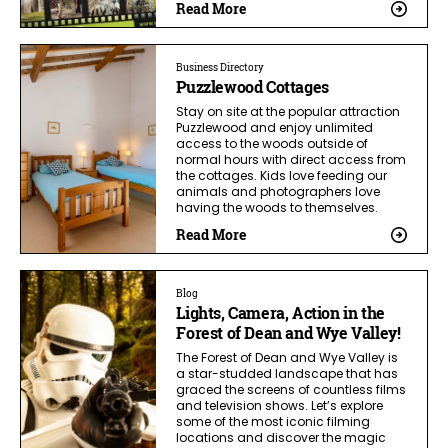
Read More
Business Directory
Puzzlewood Cottages
Stay on site at the popular attraction
Puzzlewood and enjoy unlimited
access to the woods outside of
normal hours with direct access from
the cottages. Kids love feeding our
animals and photographers love
having the woods to themselves.
Read More
Blog
Lights, Camera, Action in the
Forest of Dean and Wye Valley!
The Forest of Dean and Wye Valley is
a star-studded landscape that has
graced the screens of countless films
and television shows. Let’s explore
some of the most iconic filming
locations and discover the magic