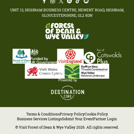
UNIT 13, HIGHNAM BUSINESS CENTRE, NEWENT ROAD, HIGHNAM,
GLOUCESTERSHIRE, GL2 8DN
Terms & Conditions
Privacy Policy
Cookie Policy
Business Services Listings
Submit Your Event
Partner Login
© Visit Forest of Dean & Wye Valley 2026. All rights reserved.