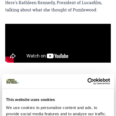
Here's Kathleen Kennedy, President of Lucasfilm,
talking about what she thought of Puzzlewood:
Watch Creative England's video 'I Love Filming In...
England Featuring Star Wars: The Force
Awakens', including Puzzlewood, below:
This website uses cookies
We use cookies to personalise content and ads, to
provide social media features and to analyse our traffic.