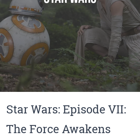
Star Wars: Episode VII:
The Force Awakens