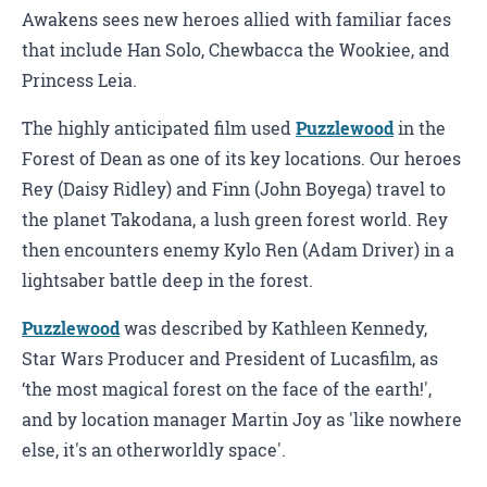
Awakens sees new heroes allied with familiar faces
that include Han Solo, Chewbacca the Wookiee, and
Princess Leia.
The highly anticipated film used
Puzzlewood
in the
Forest of Dean as one of its key locations. Our heroes
Rey (Daisy Ridley) and Finn (John Boyega) travel to
the planet Takodana, a lush green forest world. Rey
then encounters enemy Kylo Ren (Adam Driver) in a
lightsaber battle deep in the forest.
Puzzlewood
was described by Kathleen Kennedy,
Star Wars Producer and President of Lucasfilm, as
‘the most magical forest on the face of the earth!',
and by location manager Martin Joy as 'like nowhere
else, it's an otherworldly space'.