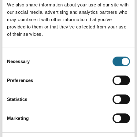
We also share information about your use of our site with
our social media, advertising and analytics partners who
may combine it with other information that you’ve
provided to them or that they’ve collected from your use
of their services.
Finally, you can see our Surfing Stormtroopers film
Consent
riding the
Severn Bore
below:
Necessary
Selection
Preferences
Statistics
Marketing