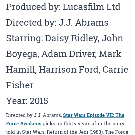
Produced by: Lucasfilm Ltd
Directed by: J.J. Abrams
Starring: Daisy Ridley, John
Boyega, Adam Driver, Mark
Hamill, Harrison Ford, Carrie
Fisher
Year: 2015
Directed by J.J. Abrams,
Star Wars Episode VII: The
Force Awakens
picks up thirty years after the story
told in Star Wars: Return of the Jedi (1983). The Force