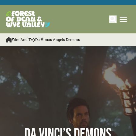
Film And Tv
Da Vincis Angels Demons
Da Vinci’s Demons