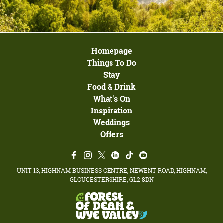
Homepage
Things To Do
Stay
Food & Drink
What's On
Inspiration
Weddings
Offers
UNIT 13, HIGHNAM BUSINESS CENTRE, NEWENT ROAD, HIGHNAM,
GLOUCESTERSHIRE, GL2 8DN