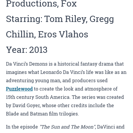
Productions, Fox
Starring: Tom Riley, Gregg
Chillin, Eros Vlahos
Year: 2013
Da Vinci’s Demons is a historical fantasy drama that
imagines what Leonardo Da Vinci’s life was like as an
adventuring young man, and producers used
Puzzlewood
to create the look and atmosphere of
15th century South America. The series was created
by David Goyer, whose other credits include the
Blade and Batman film trilogies.
In the episode
"The Sun and The Moon"
, DaVinci and