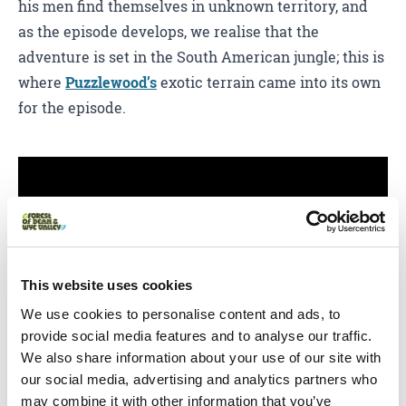
his men find themselves in unknown territory, and
as the episode develops, we realise that the
adventure is set in the South American jungle; this is
where
Puzzlewood’s
exotic terrain came into its own
for the episode.
This website uses cookies
We use cookies to personalise content and ads, to
provide social media features and to analyse our traffic.
You May Also Like
We also share information about your use of our site with
our social media, advertising and analytics partners who
may combine it with other information that you’ve