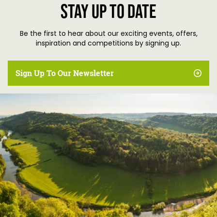
Stay up to date
Be the first to hear about our exciting events, offers,
inspiration and competitions by signing up.
Sign Up To Our Newsletter