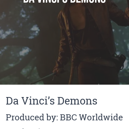
Da Vinci’s Demons
Produced by: BBC Worldwide