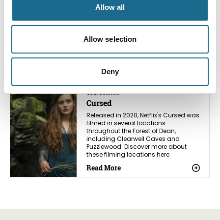
The Change
Allow all
Discover filming locations for
Channel 4’s The Change in the Forest
of Dean. Visit woodland trails, Speech
Allow selection
House Lake, and explore the stunning
landscapes seen on screen.
Read More
Deny
Miscellaneous
Cursed
Released in 2020, Netflix's Cursed was
filmed in several locations
throughout the Forest of Dean,
including Clearwell Caves and
Puzzlewood. Discover more about
these filming locations here.
Read More