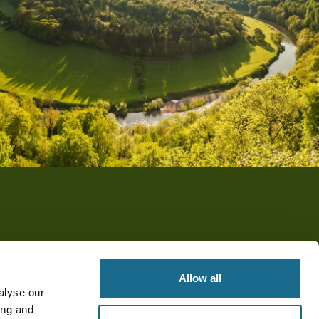
Allow all
alyse our
ing and