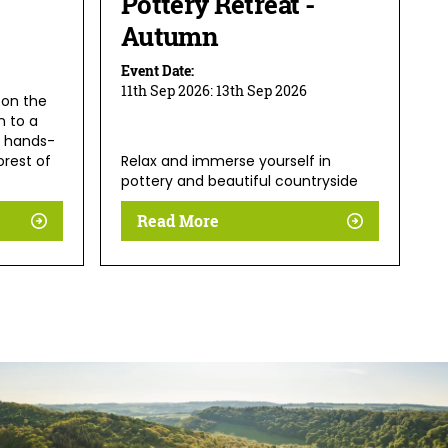
Pottery Retreat -
Autumn
Event Date:
11th Sep 2026:
13th Sep 2026
 on the
n to a
 hands-
orest of
Relax and immerse yourself in
pottery and beautiful countryside
Read More