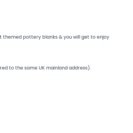
t themed pottery blanks & you will get to enjoy
ivered to the same UK mainland address).