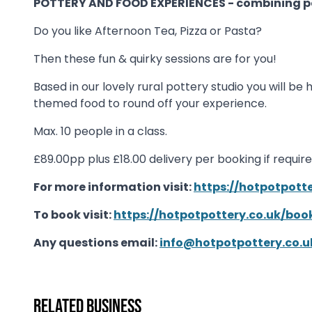
POTTERY AND FOOD EXPERIENCES - combining po
Do you like Afternoon Tea, Pizza or Pasta?
Then these fun & quirky sessions are for you!
Based in our lovely rural pottery studio you will 
themed food to round off your experience.
Max. 10 people in a class.
£89.00pp plus £18.00 delivery per booking if requir
For more information visit:
https://hotpotpott
To book visit:
https://hotpotpottery.co.uk/bo
Any questions email:
info@hotpotpottery.co.u
Related business