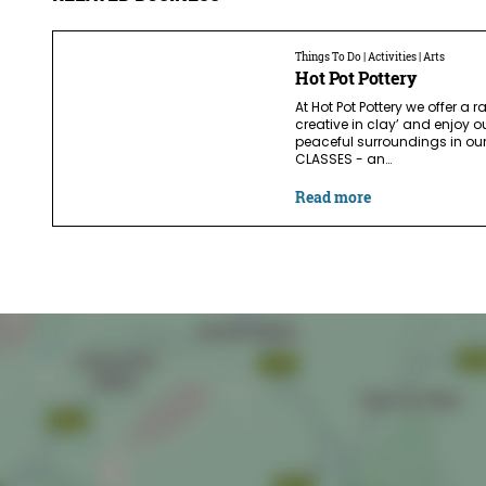
Things To Do | Activities | Arts
Hot Pot Pottery
At Hot Pot Pottery we offer a r
creative in clay’ and enjoy o
peaceful surroundings in our
CLASSES - an…
Read more