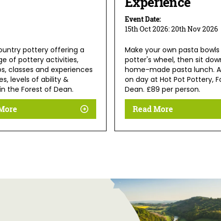
Experience
Event Date:
15th Oct 2026:
20th Nov 2026
ountry pottery offering a
Make your own pasta bowls
e of pottery activities,
potter's wheel, then sit dow
s, classes and experiences
home-made pasta lunch. A
es, levels of ability &
on day at Hot Pot Pottery, F
in the Forest of Dean.
Dean. £89 per person.
More
Read More