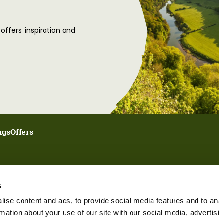
 offers, inspiration and
ngs
Offers
s
ise content and ads, to provide social media features and to an
rmation about your use of our site with our social media, advertis