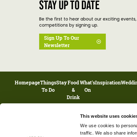
Stay up to date
Be the first to hear about our exciting events,
competitions by signing up.
Sign Up To Our
Newsletter
Homepage
Things
Stay
Food
What's
Inspiration
Weddi
To Do
&
On
Drink
This website uses cookie
UNIT 13, HIGHNAM BUSINESS CENTRE, NEWENT ROAD, HIGHNAM,
GLOUCESTERSHIRE, GL2 8DN
We use cookies to personal
traffic. We also share info