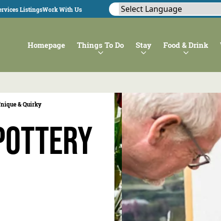
rvices Listings
Work With Us
Homepage
Things To Do
Stay
Food & Drink
nique & Quirky
Pottery