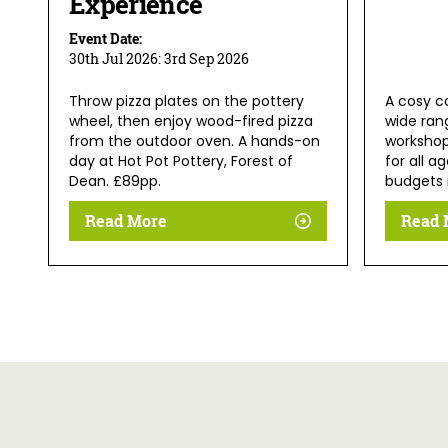
Experience
Event Date:
30th Jul 2026:
3rd Sep 2026
Throw pizza plates on the pottery
A cosy c
wheel, then enjoy wood-fired pizza
wide rang
from the outdoor oven. A hands-on
workshop
day at Hot Pot Pottery, Forest of
for all ag
Dean. £89pp.
budgets 
Read More
Read 