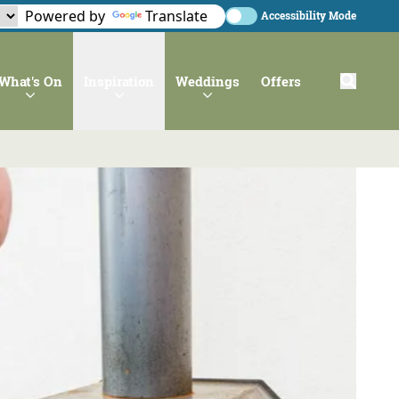
Powered by
Translate
Accessibility Mode
What's On
Inspiration
Weddings
Offers