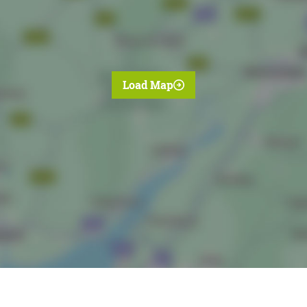
Load Map