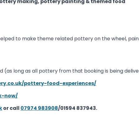
ttery making, pottery painting & themed food
be helped to make theme related pottery on the wheel, pain
ed (as long as all pottery from that booking is being del
ery.co.uk/pottery-food-experiences/
ok-now/
k
or call
07974 983908
/01594 837943.