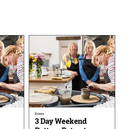
Events
3 Day Weekend