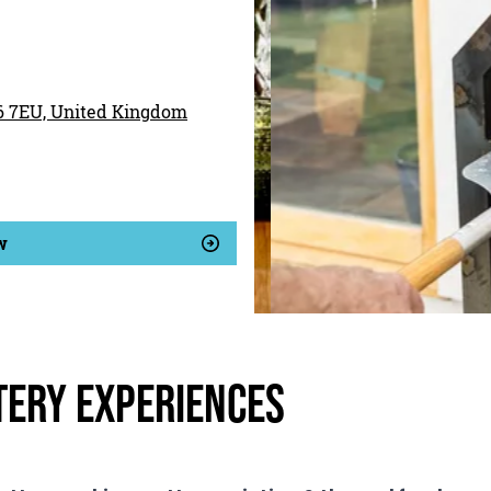
16 7EU, United Kingdom
w
tery Experiences