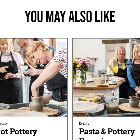
You May Also Like
ectory
Events
ot Pottery
Pasta & Pottery