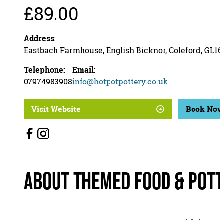
£89.00
Address:
Eastbach Farmhouse, English Bicknor, Coleford, GL
Telephone:
Email:
07974983908
info@hotpotpottery.co.uk
Visit Website
Book No
About Themed Food & Pot