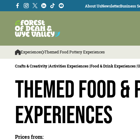
About Us
Newsletter
Business Se
Experiences
Themed Food Pottery Experiences
Crafts & Creativity |
Activities Experiences |
Food & Drink Experiences |
U
Themed Food & 
Experiences
Prices from: