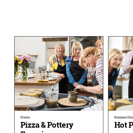
Events
Business Dir
Pizza & Pottery
Hot P