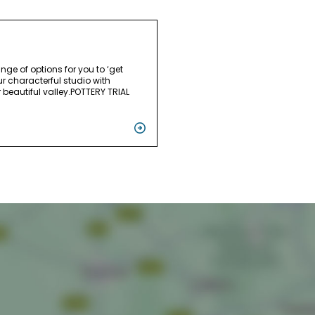
ange of options for you to ‘get
ur characterful studio with
 beautiful valley.POTTERY TRIAL