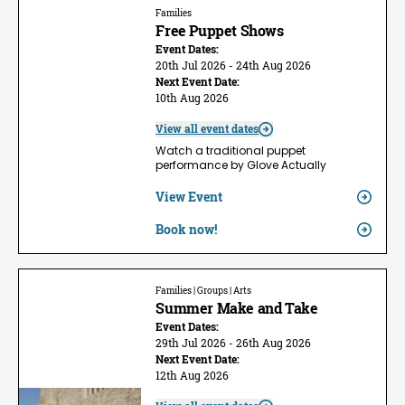
Families
Free Puppet Shows
Event Dates:
20th Jul 2026 - 24th Aug 2026
Next Event Date:
10th Aug 2026
View all event dates
Watch a traditional puppet
performance by Glove Actually
View Event
Book now!
Families | Groups | Arts
Summer Make and Take
Event Dates:
29th Jul 2026 - 26th Aug 2026
Next Event Date:
12th Aug 2026