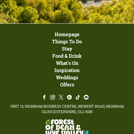
Homepage
Things To Do
Stay
Food & Drink
What's On
Inspiration
Weddings
Offers
UNIT 13, HIGHNAM BUSINESS CENTRE, NEWENT ROAD, HIGHNAM,
GLOUCESTERSHIRE, GL2 8DN