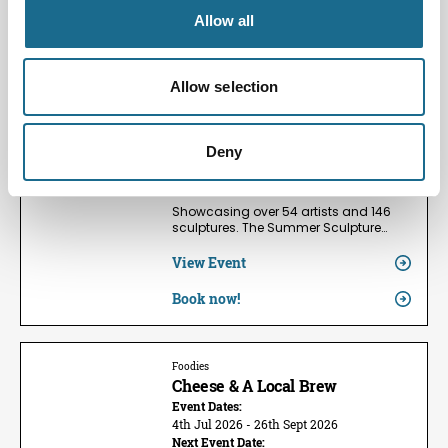
Allow all
Families | Groups | Arts
Summer Sculpture Exhibition
2026
Allow selection
Event Dates:
24th May 2026 - 13th Sept 2026
Next Event Date:
Deny
9th Aug 2026
View all event dates
Showcasing over 54 artists and 146
sculptures. The Summer Sculpture…
View Event
Book now!
Foodies
Cheese & A Local Brew
Event Dates:
4th Jul 2026 - 26th Sept 2026
Next Event Date: