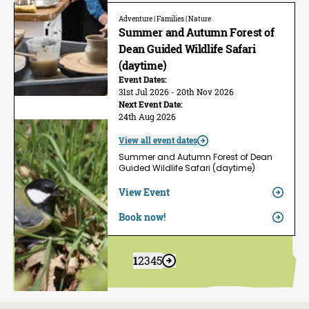
Adventure | Families | Nature
Summer and Autumn Forest of
Dean Guided Wildlife Safari
(daytime)
Event Dates:
31st Jul 2026 - 20th Nov 2026
Next Event Date:
24th Aug 2026
View all event dates
Summer and Autumn Forest of Dean
Guided Wildlife Safari (daytime)
View Event
Book now!
1
2
3
4
5