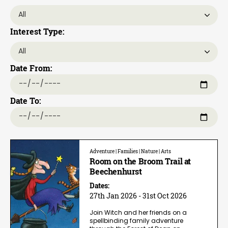
Interest Type:
Date From:
Date To:
Adventure | Families | Nature | Arts
Room on the Broom Trail at
Beechenhurst
Dates:
27th Jan 2026 - 31st Oct 2026
Join Witch and her friends on a
spellbinding family adventure