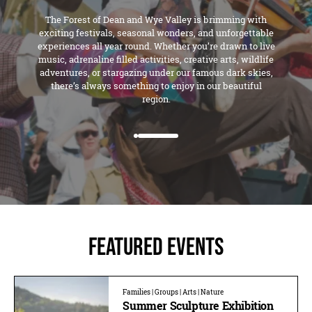
The Forest of Dean and Wye Valley is brimming with
exciting festivals, seasonal wonders, and unforgettable
experiences all year round. Whether you’re drawn to live
music, adrenaline filled activities, creative arts, wildlife
adventures, or stargazing under our famous dark skies,
there’s always something to enjoy in our beautiful
region.
Featured Events
Families | Groups | Arts | Nature
Summer Sculpture Exhibition