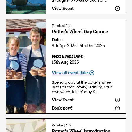
through the Forest of Dean on…
View Event
Families | Arts
Potter's Wheel Day Course
Dates:
8th Apr 2026 - 5th Dec 2026
Next Event Date:
15th Aug 2026
View all event dates
Spend a day at the potter's wheel
with Eastnor Pottery, Ledbury. Your
own wheel, lots of clay &…
View Event
Book now!
Families | Arts
Potter's Wheel Introduction