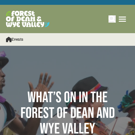
Events
What’s On in the
Forest of Dean and
Wye Valley