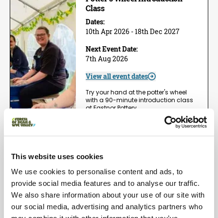
Class
Dates:
10th Apr 2026 - 18th Dec 2027
Next Event Date:
7th Aug 2026
View all event dates
Try your hand at the potter's wheel
with a 90-minute introduction class
at Eastnor Pottery,…
View Event
Book now!
This website uses cookies
Arts | Groups
We use cookies to personalise content and ads, to
One Day Wheel Throwing
Workshop
provide social media features and to analyse our traffic.
We also share information about your use of our site with
Dates:
1st May 2026 - 5th Dec 2026
our social media, advertising and analytics partners who