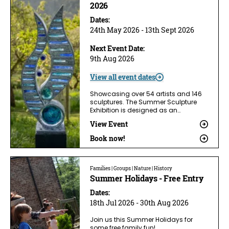
2026
Dates:
24th May 2026 - 13th Sept 2026
Next Event Date:
9th Aug 2026
View all event dates
Showcasing over 54 artists and 146
sculptures. The Summer Sculpture
Exhibition is designed as an…
View Event
Book now!
Families | Groups | Nature | History
Summer Holidays - Free Entry
Dates:
18th Jul 2026 - 30th Aug 2026
Join us this Summer Holidays for
some free family fun!