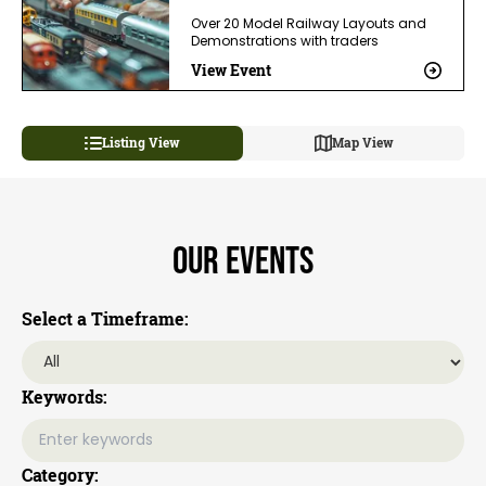
Over 20 Model Railway Layouts and
Demonstrations with traders
View Event
Listing View
Map View
Our Events
Select a Timeframe:
Keywords:
Category: