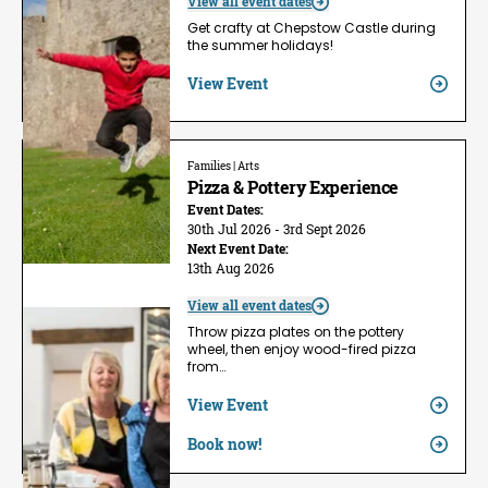
View all event dates
Get crafty at Chepstow Castle during
the summer holidays!
View Event
Families | Arts
Pizza & Pottery Experience
Event Dates:
30th Jul 2026 - 3rd Sept 2026
Next Event Date:
13th Aug 2026
View all event dates
Throw pizza plates on the pottery
wheel, then enjoy wood-fired pizza
from…
View Event
Book now!