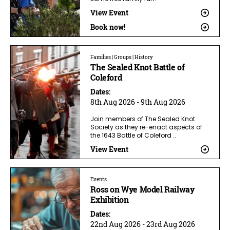
View Event
Book now!
Families | Groups | History
The Sealed Knot Battle of
Coleford
Dates:
8th Aug 2026 - 9th Aug 2026
Join members of The Sealed Knot
Society as they re-enact aspects of
the 1643 Battle of Coleford ..
View Event
Events
Ross on Wye Model Railway
Exhibition
Dates:
22nd Aug 2026 - 23rd Aug 2026