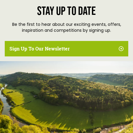
Stay up to date
Be the first to hear about our exciting events, offers,
inspiration and competitions by signing up.
Sign Up To Our Newsletter