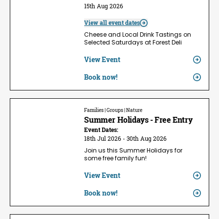
15th Aug 2026
View all event dates
Cheese and Local Drink Tastings on
Selected Saturdays at Forest Deli
View Event
Book now!
Families | Groups | Nature
Summer Holidays - Free Entry
Event Dates:
18th Jul 2026 - 30th Aug 2026
Join us this Summer Holidays for
some free family fun!
View Event
Book now!