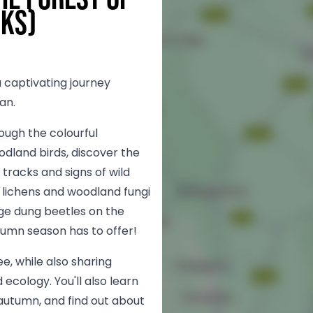
lks)
 captivating journey
an.
rough the colourful
dland birds, discover the
tracks and signs of wild
 lichens and woodland fungi
odge dung beetles on the
tumn season has to offer!
see, while also sharing
 ecology. You'll also learn
utumn, and find out about