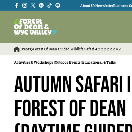
About Us
Newsletter
Business Se
Events
Forest Of Dean Guided Wildlife Safari 4 2 2 2 2 2 2 4 2
Activities & Workshops |
Outdoor Events |
Educational & Talks
Autumn Safari i
Forest of Dean