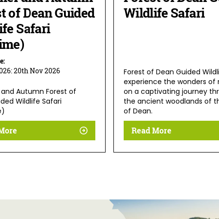
t of Dean Guided
Wildlife Safari
ife Safari
ime)
e:
2026:
20th Nov 2026
Forest of Dean Guided Wildli
experience the wonders of 
and Autumn Forest of
on a captivating journey th
ed Wildlife Safari
the ancient woodlands of t
e)
of Dean.
More
Read More