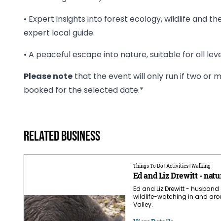
• Expert insights into forest ecology, wildlife and t
expert local guide.
• A peaceful escape into nature, suitable for all leve
Please note
that the event will only run if two o
booked for the selected date.*
Related business
Things To Do | Activities | Walking
Ed and Liz Drewitt - natu
Ed and Liz Drewitt - husband
wildlife-watching in and aro
Valley.