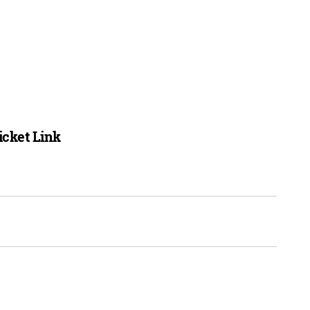
icket Link