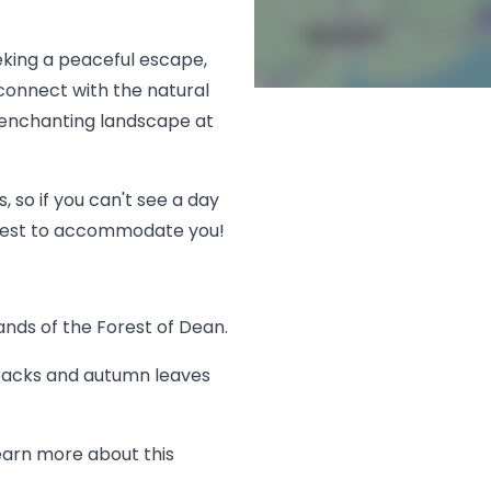
eking a peaceful escape,
 connect with the natural
 enchanting landscape at
, so if you can't see a day
r best to accommodate you!
lands of the Forest of Dean.
tracks and autumn leaves
earn more about this