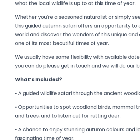
what the local wildlife is up to at this time of year.
Whether you're a seasoned naturalist or simply se
this guided autumn safari offers an opportunity to
world and discover the wonders of this unique and
one of its most beautiful times of year.
We usually have some flexibility with available dates
you can do please get in touch and we will do ou
What’s Included?
• A guided wildlife safari through the ancient wood
• Opportunities to spot woodland birds, mammal 
and trees, and to listen out for rutting deer.
• A chance to enjoy stunning autumn colours and l
fascinating time of year.