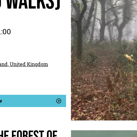
d walks)
1:00
land, United Kingdom
w
he Forest of