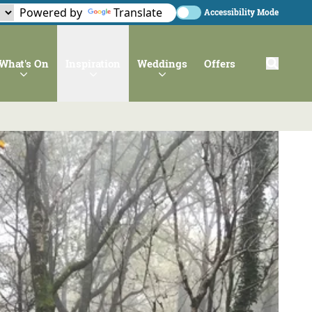
Powered by
Translate
Accessibility Mode
What's On
Inspiration
Weddings
Offers