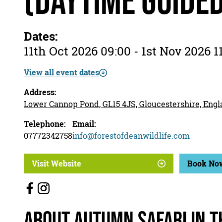
(daytime guide
Dates:
11th Oct 2026 09:00 - 1st Nov 2026 1
View all event dates
Address:
Lower Cannop Pond, GL15 4JS, Gloucestershire, Eng
Telephone:
Email:
07772342758
info@forestofdeanwildlife.com
Visit Website
Book No
About Autumn Safari in t