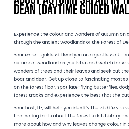
Dean (daytime guided wa
Experience the colour and wonders of autumn on a
through the ancient woodlands of the Forest of De
Your expert guide will lead you on a gentle walk th
autumnal woodland as you listen and watch for woo
wonders of trees and their leaves and seek out the 
boar and deer. Get up close to fascinating mosses,
on the forest floor, spot late-flying butterflies, d
forest tracks and experience the best that the au
Your host, Liz, will help you identify the wildlife you 
fascinating facts about the forest’s rich history and
more about how and why leaves change colour in a