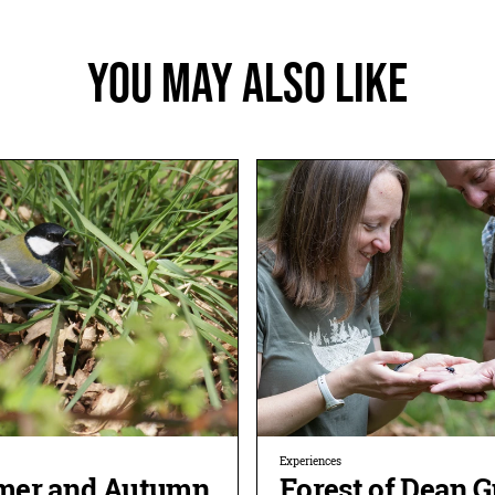
You May Also Like
Experiences
er and Autumn
Forest of Dean 