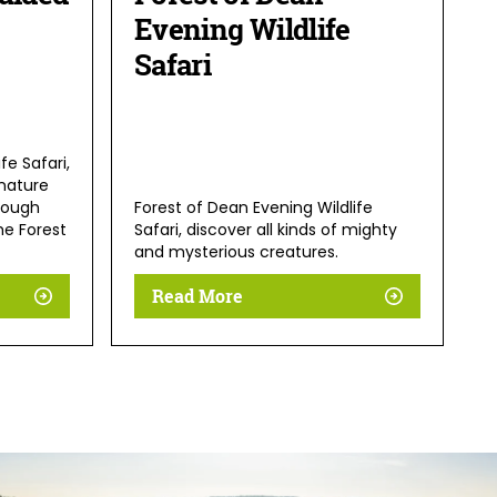
Evening Wildlife
Safari
fe Safari,
nature
rough
Forest of Dean Evening Wildlife
he Forest
Safari, discover all kinds of mighty
and mysterious creatures.
Read More