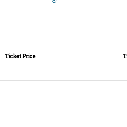
Ticket Price
T