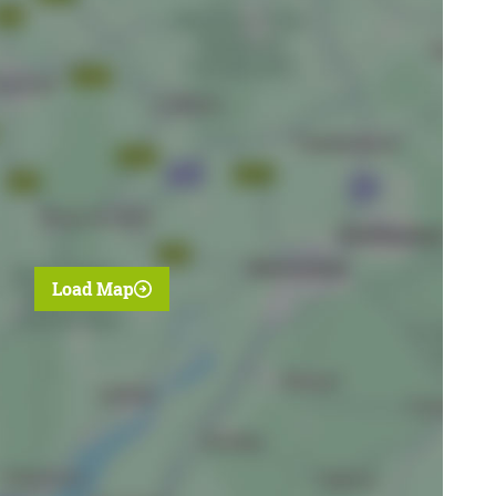
Load Map