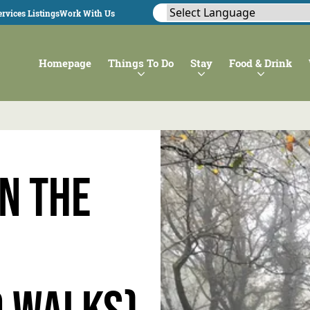
rvices Listings
Work With Us
Homepage
Things To Do
Stay
Food & Drink
n the