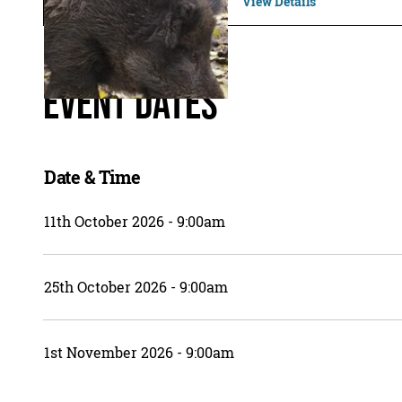
View Details
Event Dates
Date & Time
11th October 2026 - 9:00am
25th October 2026 - 9:00am
1st November 2026 - 9:00am