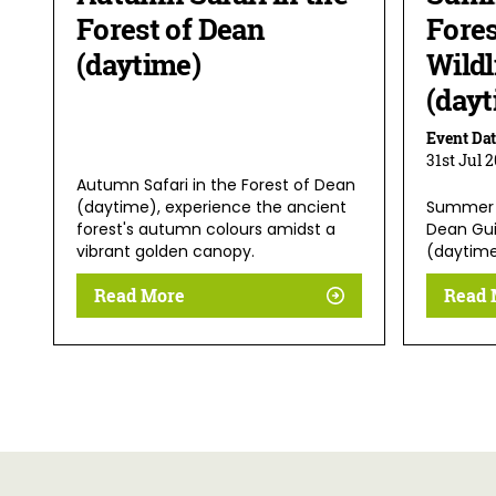
Forest of Dean
Fores
(daytime)
Wildl
(dayt
Event Dat
31st Jul 
Autumn Safari in the Forest of Dean
(daytime), experience the ancient
Summer 
forest's autumn colours amidst a
Dean Guid
vibrant golden canopy.
(daytim
Read More
Read 