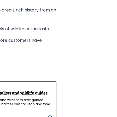
he area’s rich history from an
ls of wildlife enthusiasts.
r more customers have
ralists and wildlife guides
 and wife team offer guided
und the Forest of Dean and Wye