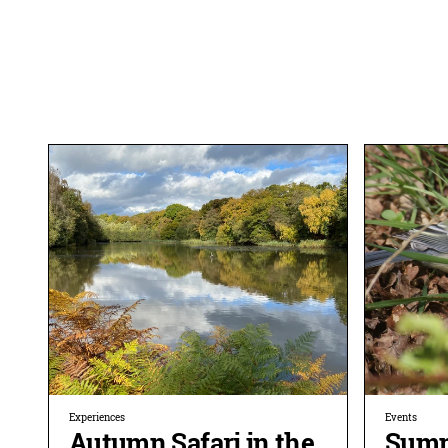
Experiences
Events
Autumn Safari in the
Summ