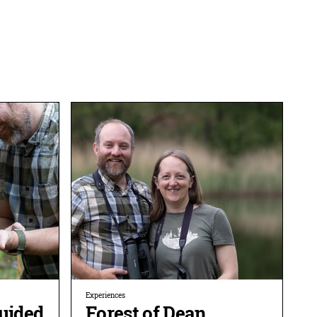
Experiences
Guided
Forest of Dean