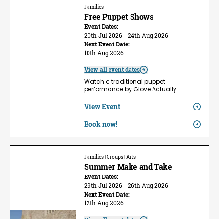
Families
Free Puppet Shows
Event Dates:
20th Jul 2026 - 24th Aug 2026
Next Event Date:
10th Aug 2026
View all event dates
Watch a traditional puppet
performance by Glove Actually
View Event
Book now!
Families | Groups | Arts
Summer Make and Take
Event Dates:
29th Jul 2026 - 26th Aug 2026
Next Event Date:
12th Aug 2026