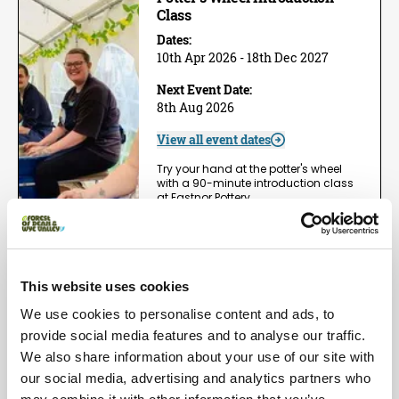
Class
Dates:
10th Apr 2026 - 18th Dec 2027
Next Event Date:
8th Aug 2026
View all event dates
Try your hand at the potter's wheel
with a 90-minute introduction class
at Eastnor Pottery,…
View Event
Book now!
This website uses cookies
Arts | Groups
We use cookies to personalise content and ads, to
One Day Wheel Throwing
Workshop
provide social media features and to analyse our traffic.
We also share information about your use of our site with
Dates:
1st May 2026 - 5th Dec 2026
our social media, advertising and analytics partners who