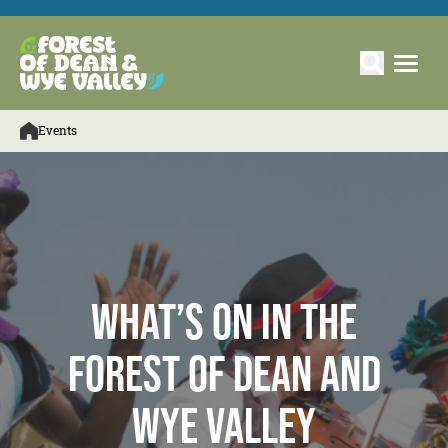
Events
What’s On in the
Forest of Dean and
Wye Valley