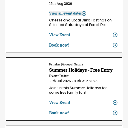
15th Aug 2026
View all event dates
Cheese and Local Drink Tastings on
Selected Saturdays at Forest Deli
View Event
Book now!
Families | Groups | Nature
Summer Holidays - Free Entry
Event Dates:
18th Jul 2026 - 30th Aug 2026
Join us this Summer Holidays for
some free family fun!
View Event
Book now!