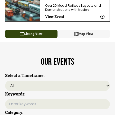
Over 20 Model Railway Layouts and
Demonstrations with traders
View Event
Listing View
Map View
Our Events
Select a Timeframe:
Keywords:
Category: