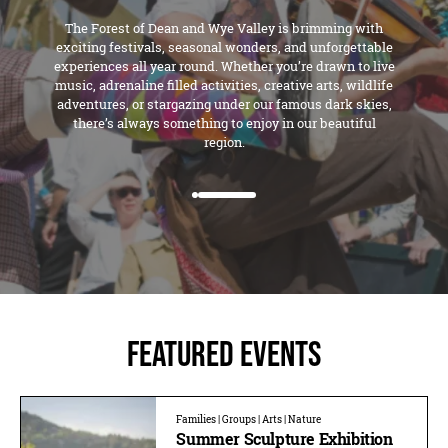
The Forest of Dean and Wye Valley is brimming with
exciting festivals, seasonal wonders, and unforgettable
experiences all year round. Whether you’re drawn to live
music, adrenaline filled activities, creative arts, wildlife
adventures, or stargazing under our famous dark skies,
there’s always something to enjoy in our beautiful
region.
Featured Events
Families | Groups | Arts | Nature
Summer Sculpture Exhibition