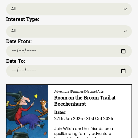
Interest Type:
Date From:
Date To:
Adventure | Families | Nature | Arts
Room on the Broom Trail at
Beechenhurst
Dates:
27th Jan 2026 - 31st Oct 2026
Join Witch and her friends on a
spellbinding family adventure