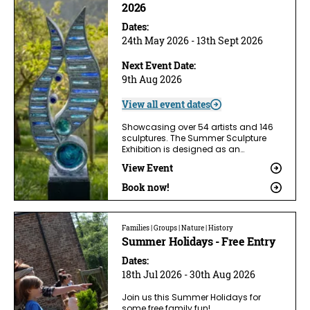
2026
Dates:
24th May 2026 - 13th Sept 2026
Next Event Date:
9th Aug 2026
View all event dates
Showcasing over 54 artists and 146
sculptures. The Summer Sculpture
Exhibition is designed as an…
View Event
Book now!
Families | Groups | Nature | History
Summer Holidays - Free Entry
Dates:
18th Jul 2026 - 30th Aug 2026
Join us this Summer Holidays for
some free family fun!