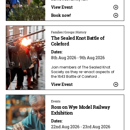
View Event
Book now!
Families | Groups | History
The Sealed Knot Battle of
Coleford
Dates:
8th Aug 2026 - 9th Aug 2026
Join members of The Sealed Knot
Society as they re-enact aspects of
the 1643 Battle of Coleford ..
View Event
Events
Ross on Wye Model Railway
Exhibition
Dates:
22nd Aug 2026 - 23rd Aug 2026