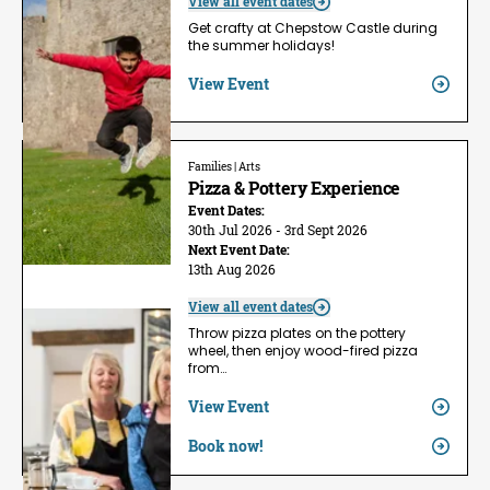
View all event dates
Get crafty at Chepstow Castle during
the summer holidays!
View Event
Families | Arts
Pizza & Pottery Experience
Event Dates:
30th Jul 2026 - 3rd Sept 2026
Next Event Date:
13th Aug 2026
View all event dates
Throw pizza plates on the pottery
wheel, then enjoy wood-fired pizza
from…
View Event
Book now!