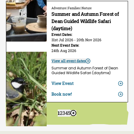
Adventure | Families | Nature
Summer and Autumn Forest of
Dean Guided Wildlife Safari
(daytime)
Event Dates:
31st Jul 2026 - 20th Nov 2026
Next Event Date:
24th Aug 2026
View all event dates
Summer and Autumn Forest of Dean
Guided Wildlife Safari (daytime)
View Event
Book now!
1
2
3
4
5