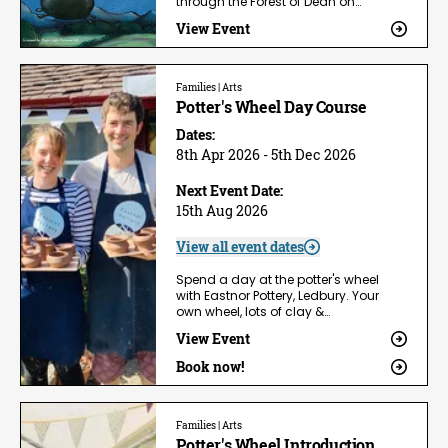
through the Forest of Dean on…
View Event
Families | Arts
Potter's Wheel Day Course
Dates:
8th Apr 2026 - 5th Dec 2026
Next Event Date:
15th Aug 2026
View all event dates
Spend a day at the potter's wheel
with Eastnor Pottery, Ledbury. Your
own wheel, lots of clay &…
View Event
Book now!
Families | Arts
Potter's Wheel Introduction