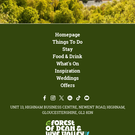
Homepage
Things To Do
Stay
Food & Drink
What's On
Inspiration
Weddings
Offers
UNIT 13, HIGHNAM BUSINESS CENTRE, NEWENT ROAD, HIGHNAM,
GLOUCESTERSHIRE, GL2 8DN