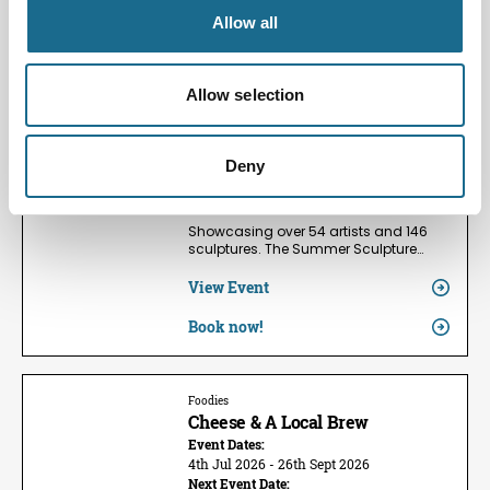
Allow all
Families | Groups | Arts
Summer Sculpture Exhibition
2026
Allow selection
Event Dates:
24th May 2026 - 13th Sept 2026
Next Event Date:
Deny
9th Aug 2026
View all event dates
Showcasing over 54 artists and 146
sculptures. The Summer Sculpture…
View Event
Book now!
Foodies
Cheese & A Local Brew
Event Dates:
4th Jul 2026 - 26th Sept 2026
Next Event Date: