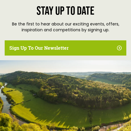
Stay up to date
Be the first to hear about our exciting events, offers,
inspiration and competitions by signing up.
Sign Up To Our Newsletter