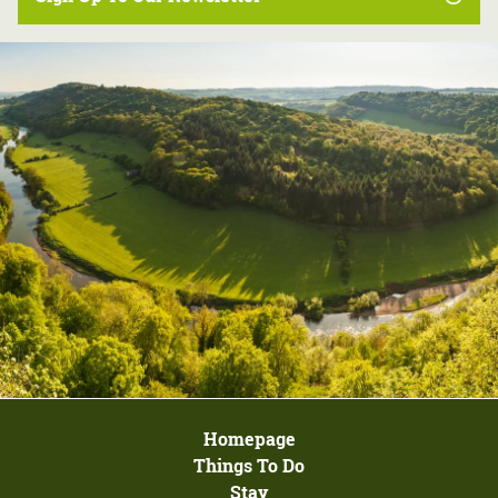
Homepage
Things To Do
Stay