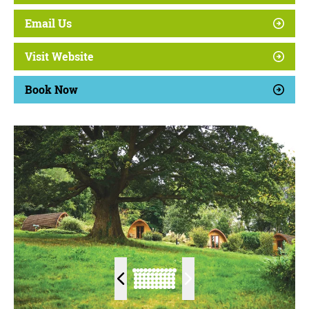
Email Us
Visit Website
Book Now