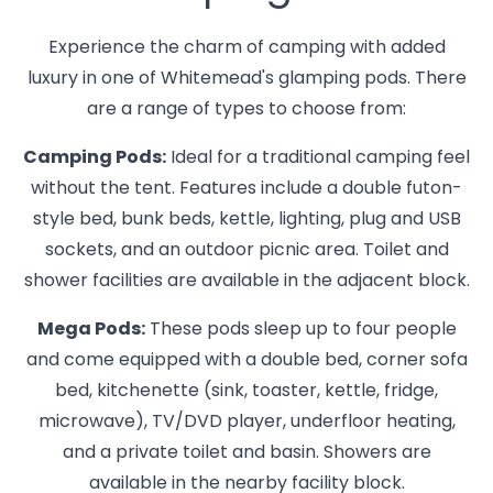
Experience the charm of camping with added
luxury in one of Whitemead's glamping pods. There
are a range of types to choose from:
Camping Pods:
Ideal for a traditional camping feel
without the tent. Features include a double futon-
style bed, bunk beds, kettle, lighting, plug and USB
sockets, and an outdoor picnic area. Toilet and
shower facilities are available in the adjacent block.
Mega Pods:
These pods sleep up to four people
and come equipped with a double bed, corner sofa
bed, kitchenette (sink, toaster, kettle, fridge,
microwave), TV/DVD player, underfloor heating,
and a private toilet and basin. Showers are
available in the nearby facility block.