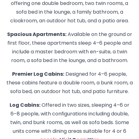
offering one double bedroom, two twin rooms, a
sofa bed in the lounge, a family bathroom, a
cloakroom, an outdoor hot tub, and a patio area.
Spacious Apartments:
Available on the ground or
first floor, these apartments sleep 4–6 people and
include a master bedroom with en-suite, a twin
room, a sofa bed in the lounge, and a bathroom.
Premier Log Cabins:
Designed for 4–6 people,
these cabins feature a double room, a bunk room, a
sofa bed, an outdoor hot tub, and patio furniture.
Log Cabins:
Offered in two sizes, sleeping 4–6 or
6–8 people, with configurations including double,
twin, and bunk rooms, as well as sofa beds. Some
units come with dining areas suitable for 4 or 6