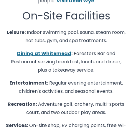
people.
Visit Dean Wye
On-Site Facilities
Leisure:
Indoor swimming pool, sauna, steam room,
hot tubs, gym, and spa treatments.
Dining at Whitemead
:
Foresters Bar and
Restaurant serving breakfast, lunch, and dinner,
plus a takeaway service.
Entertainment:
Regular evening entertainment,
children's activities, and seasonal events.
Recreation:
Adventure golf, archery, multi-sports
court, and two outdoor play areas.
Services:
On-site shop, EV charging points, free Wi-