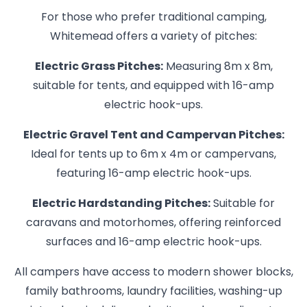
For those who prefer traditional camping,
Whitemead offers a variety of pitches:
Electric Grass Pitches:
Measuring 8m x 8m,
suitable for tents, and equipped with 16-amp
electric hook-ups.
Electric Gravel Tent and Campervan Pitches:
Ideal for tents up to 6m x 4m or campervans,
featuring 16-amp electric hook-ups.
Electric Hardstanding Pitches:
Suitable for
caravans and motorhomes, offering reinforced
surfaces and 16-amp electric hook-ups.
All campers have access to modern shower blocks,
family bathrooms, laundry facilities, washing-up