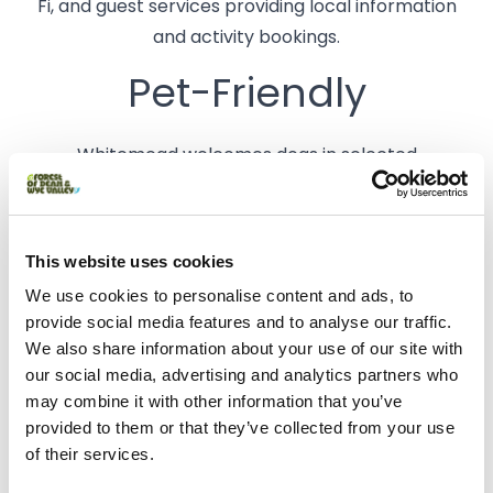
Fi, and guest services providing local information
and activity bookings.
Pet-Friendly
Whitemead welcomes dogs in selected
accommodations and camping pitches. There is a
pet-friendly play park with an agility course and a
warm dog shower located in the meadow.
This website uses cookies
We use cookies to personalise content and ads, to
Accessibility
provide social media features and to analyse our traffic.
We also share information about your use of our site with
The park offers accessible accommodations,
our social media, advertising and analytics partners who
including wheelchair-friendly Mega Pod XL units
may combine it with other information that you’ve
provided to them or that they’ve collected from your use
with ramped entrances and wet room-style
of their services.
bathrooms. Accessible toilet facilities are available
in The Dell toilet block.