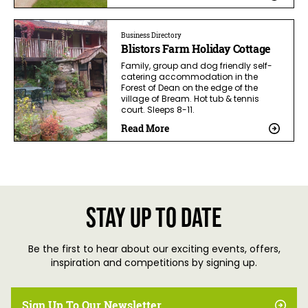
Business Directory
Blistors Farm Holiday Cottage
Family, group and dog friendly self-
catering accommodation in the
Forest of Dean on the edge of the
village of Bream. Hot tub & tennis
court. Sleeps 8-11.
Read More
Stay up to date
Be the first to hear about our exciting events, offers,
inspiration and competitions by signing up.
Sign Up To Our Newsletter