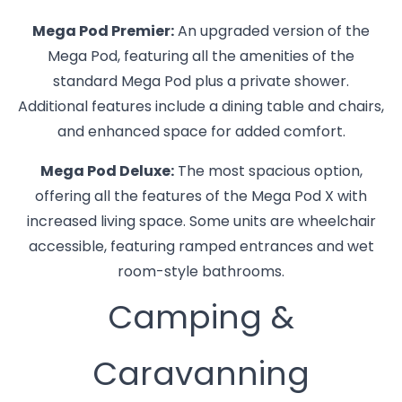
Mega Pod Premier:
An upgraded version of the
Mega Pod, featuring all the amenities of the
standard Mega Pod plus a private shower.
Additional features include a dining table and chairs,
and enhanced space for added comfort.
Mega Pod Deluxe:
The most spacious option,
offering all the features of the Mega Pod X with
increased living space. Some units are wheelchair
accessible, featuring ramped entrances and wet
room-style bathrooms.
Camping &
Caravanning