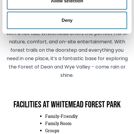
Park?
Allow selection
Whether you're glamping in comfort, pitching up
Deny
with the family, or enjoying a relaxing lodge break
with a hot tub, Whitemead offers the perfect mix of
nature, comfort, and on-site entertainment. With
forest trails on the doorstep and everything you
need in one place, it’s a fantastic base for exploring
the Forest of Dean and Wye Valley - come rain or
shine.
Facilities at Whitemead Forest Park
Family-Friendly
Family Room
Groups