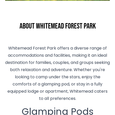
About Whitemead Forest Park
Whitemead Forest Park offers a diverse range of
accommodations and facilities, making it an ideal
destination for families, couples, and groups seeking
both relaxation and adventure. Whether you're
looking to camp under the stars, enjoy the
comforts of a glamping pod, or stay in a fully
equipped lodge or apartment, Whitemead caters
to all preferences.
Glamping Pods