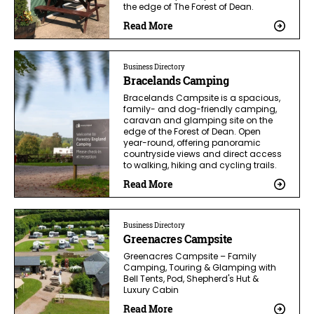
the edge of The Forest of Dean.
Read More
Business Directory
Bracelands Camping
Bracelands Campsite is a spacious,
family- and dog-friendly camping,
caravan and glamping site on the
edge of the Forest of Dean. Open
year-round, offering panoramic
countryside views and direct access
to walking, hiking and cycling trails.
Read More
Business Directory
Greenacres Campsite
Greenacres Campsite – Family
Camping, Touring & Glamping with
Bell Tents, Pod, Shepherd's Hut &
Luxury Cabin
Read More