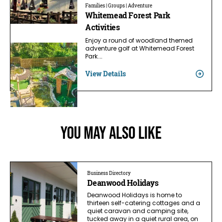
Families | Groups | Adventure
Whitemead Forest Park
Activities
Enjoy a round of woodland themed
adventure golf at Whitemead Forest
Park.…
View Details
You May Also Like
Business Directory
Deanwood Holidays
Deanwood Holidays is home to
thirteen self-catering cottages and a
quiet caravan and camping site,
tucked away in a quiet rural area, on