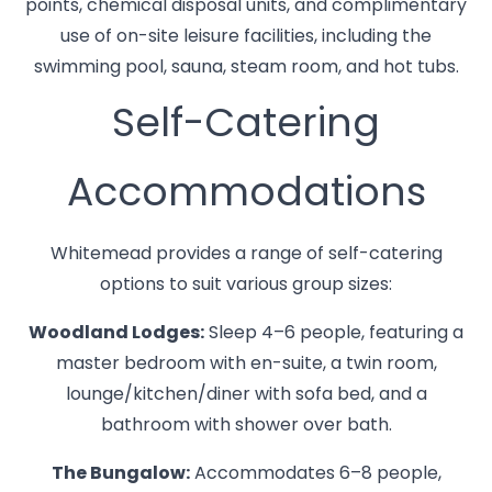
points, chemical disposal units, and complimentary
use of on-site leisure facilities, including the
swimming pool, sauna, steam room, and hot tubs.
Self-Catering
Accommodations
Whitemead provides a range of self-catering
options to suit various group sizes:
Woodland Lodges:
Sleep 4–6 people, featuring a
master bedroom with en-suite, a twin room,
lounge/kitchen/diner with sofa bed, and a
bathroom with shower over bath.
The Bungalow:
Accommodates 6–8 people,