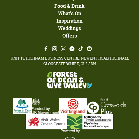
Food & Drink
What's On
Inspiration
Weddings
Offers
UNIT 13, HIGHNAM BUSINESS CENTRE, NEWENT ROAD, HIGHNAM,
GLOUCESTERSHIRE, GL2 8DN