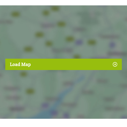
Load Map