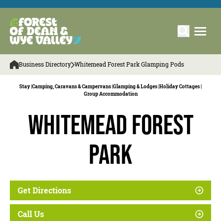
Business Directory
Whitemead Forest Park Glamping Pods
Stay |
Camping, Caravans & Campervans |
Glamping & Lodges |
Holiday Cottages |
Group Accommodation
Whitemead Forest
Park
Get Directions
Call Us