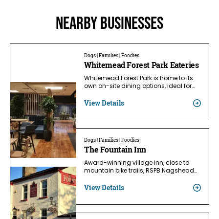
Nearby businesses
Dogs | Families | Foodies
Whitemead Forest Park Eateries
Whitemead Forest Park is home to its
own on-site dining options, ideal for…
View Details
Dogs | Families | Foodies
The Fountain Inn
Award-winning village inn, close to
mountain bike trails, RSPB Nagshead…
View Details