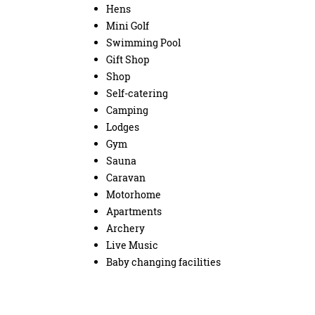
Hens
Mini Golf
Swimming Pool
Gift Shop
Shop
Self-catering
Camping
Lodges
Gym
Sauna
Caravan
Motorhome
Apartments
Archery
Live Music
Baby changing facilities