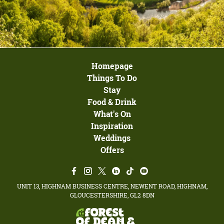
Homepage
Things To Do
Stay
Food & Drink
What's On
Inspiration
Weddings
Offers
UNIT 13, HIGHNAM BUSINESS CENTRE, NEWENT ROAD, HIGHNAM,
GLOUCESTERSHIRE, GL2 8DN