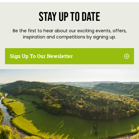
Stay up to date
Be the first to hear about our exciting events, offers,
inspiration and competitions by signing up.
Sign Up To Our Newsletter