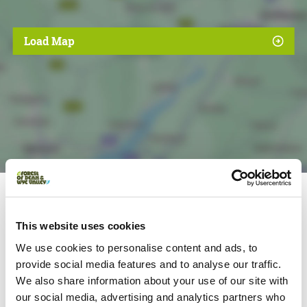
Load Map
Nearby businesses
This website uses cookies
We use cookies to personalise content and ads, to
provide social media features and to analyse our traffic.
Foodies | Families
We also share information about your use of our site with
Stay at The Saracens Head Inn
our social media, advertising and analytics partners who
16 century riverside inn offering high