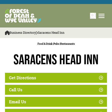
Business Directory
Saracens Head Inn
Food & Drink |
Pubs |
Restaurants
Saracens Head Inn
Get Directions
Call Us
Email Us