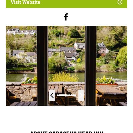
Visit Website