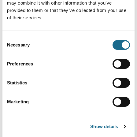
may combine it with other information that you’ve
quality food and comfortable…
provided to them or that they’ve collected from your use
View Details
of their services.
Adventure | Families | Dogs
Consent
Kingfisher Cruises
Necessary
Selection
Enjoy a cruise on the River Wye through
the beautiful Wye Valley from…
Preferences
View Details
Statistics
Dogs | Families | Foodies
Symonds Yat Rock Cafe
Marketing
Exceptional Coffee At The Forest Of
Dean's Most Spectacular Beauty Spot
View Details
Show details