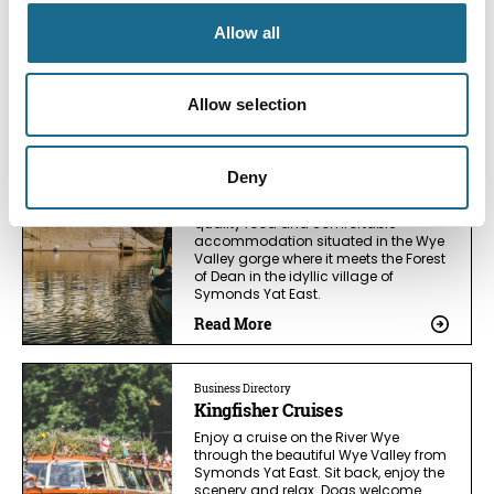
Allow all
You May Also Like
Allow selection
Business Directory
Stay at The Saracens Head Inn
Deny
16 century riverside inn offering high
quality food and comfortable
accommodation situated in the Wye
Valley gorge where it meets the Forest
of Dean in the idyllic village of
Symonds Yat East.
Read More
Business Directory
Kingfisher Cruises
Enjoy a cruise on the River Wye
through the beautiful Wye Valley from
Symonds Yat East. Sit back, enjoy the
scenery and relax. Dogs welcome.