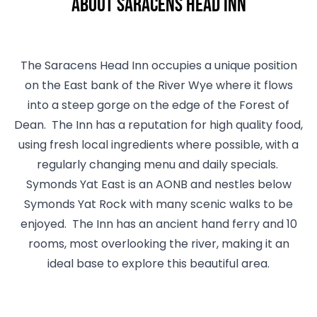
About Saracens Head Inn
The Saracens Head Inn occupies a unique position
on the East bank of the River Wye where it flows
into a steep gorge on the edge of the Forest of
Dean. The Inn has a reputation for high quality food,
using fresh local ingredients where possible, with a
regularly changing menu and daily specials.
Symonds Yat East is an AONB and nestles below
Symonds Yat Rock with many scenic walks to be
enjoyed. The Inn has an ancient hand ferry and 10
rooms, most overlooking the river, making it an
ideal base to explore this beautiful area.