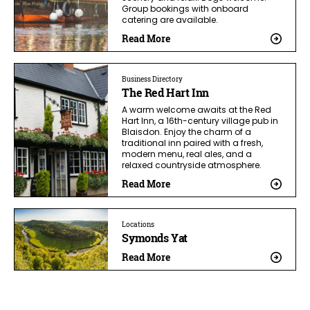
Group bookings with onboard
catering are available.
Read More
Business Directory
The Red Hart Inn
A warm welcome awaits at the Red
Hart Inn, a 16th-century village pub in
Blaisdon. Enjoy the charm of a
traditional inn paired with a fresh,
modern menu, real ales, and a
relaxed countryside atmosphere.
Read More
Locations
Symonds Yat
Read More