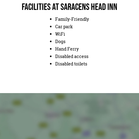
Facilities at Saracens Head Inn
Family-Friendly
Car park
WiFi
Dogs
Hand Ferry
Disabled access
Disabled toilets