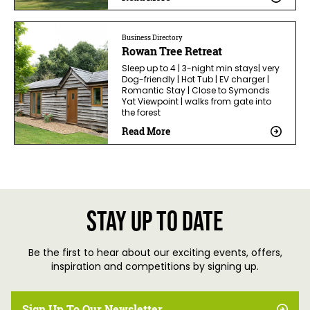
Business Directory
Rowan Tree Retreat
Sleep up to 4 | 3-night min stays| very
Dog-friendly | Hot Tub | EV charger |
Romantic Stay | Close to Symonds
Yat Viewpoint | walks from gate into
the forest
Read More
Stay up to date
Be the first to hear about our exciting events, offers,
inspiration and competitions by signing up.
Sign Up To Our Newsletter