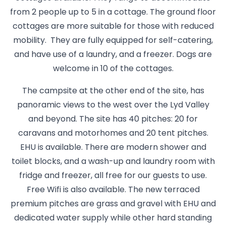
from 2 people up to 5 in a cottage. The ground floor
cottages are more suitable for those with reduced
mobility. They are fully equipped for self-catering,
and have use of a laundry, and a freezer. Dogs are
welcome in 10 of the cottages.
The campsite at the other end of the site, has
panoramic views to the west over the Lyd Valley
and beyond. The site has 40 pitches: 20 for
caravans and motorhomes and 20 tent pitches.
EHU is available. There are modern shower and
toilet blocks, and a wash-up and laundry room with
fridge and freezer, all free for our guests to use.
Free Wifi is also available. The new terraced
premium pitches are grass and gravel with EHU and
dedicated water supply while other hard standing