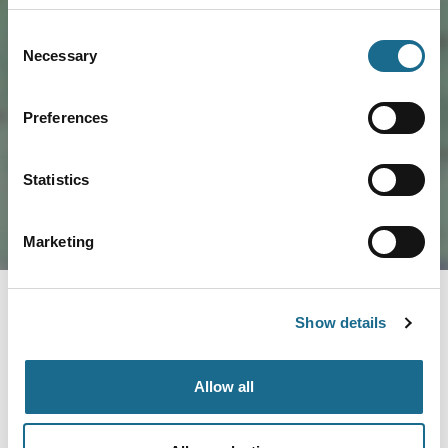
Consent
Necessary
Selection
Load Map
Preferences
Statistics
Marketing
Show details
Allow all
Nearby businesses