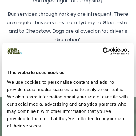
cottages, right for campsite).
Bus services through Yorkley are infrequent. There
are regular bus services from Lydney to Gloucester
and to Chepstow. Dogs are allowed on ‘at driver’s
discretion’.
Trains from Cheltenham stop at Lydney Station on
their way to Cardiff.
This website uses cookies
There is a small selection of taxis available.
We use cookies to personalise content and ads, to
provide social media features and to analyse our traffic.
We also share information about your use of our site with
our social media, advertising and analytics partners who
may combine it with other information that you’ve
provided to them or that they’ve collected from your use
of their services.