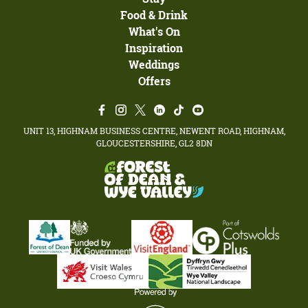
Food & Drink
What's On
Inspiration
Weddings
Offers
UNIT 13, HIGHNAM BUSINESS CENTRE, NEWENT ROAD, HIGHNAM,
GLOUCESTERSHIRE, GL2 8DN