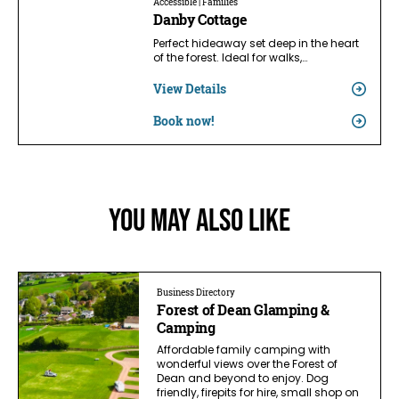
Accessible | Families
Danby Cottage
Perfect hideaway set deep in the heart
of the forest. Ideal for walks,…
View Details
Book now!
You May Also Like
Business Directory
Forest of Dean Glamping &
Camping
Affordable family camping with
wonderful views over the Forest of
Dean and beyond to enjoy. Dog
friendly, firepits for hire, small shop on