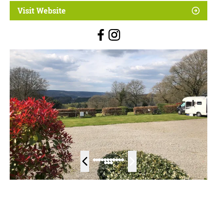
Visit Website