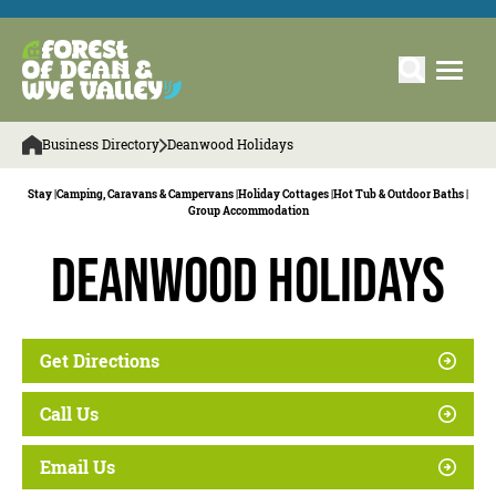
Business Directory
Deanwood Holidays
Stay |
Camping, Caravans & Campervans |
Holiday Cottages |
Hot Tub & Outdoor Baths |
Group Accommodation
Deanwood Holidays
Get Directions
Call Us
Email Us