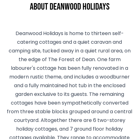
About Deanwood Holidays
Deanwood Holidays is home to thirteen self-
catering cottages and a quiet caravan and
camping site, tucked away in a quiet rural area, on
the edge of The Forest of Dean. One farm
labourer's cottage has been fully renovated in a
modern rustic theme, and includes a woodburner
and a fully maintained hot tub in the enclosed
garden exclusive to its guests. The remaining
cottages have been sympathetically converted
from three stable blocks grouped around a central
courtyard. Altogether there are 6 two-storey
holiday cottages, and 7 ground floor holiday
cottages available. They range to accommodate