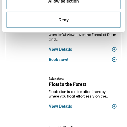
Allow selection
Dogs | Families | Accessible
Forest of Dean Glamping &
Deny
Camping
Affordable family camping with
wonderful views over the Forest of Dean
and…
View Details
Book now!
Relaxation
Float in the Forest
Floatation is a relaxation therapy
where you float effortlessly on the…
View Details