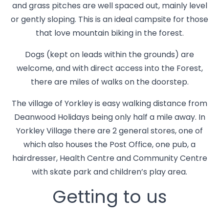
and grass pitches are well spaced out, mainly level
or gently sloping. This is an ideal campsite for those
that love mountain biking in the forest.
Dogs (kept on leads within the grounds) are
welcome, and with direct access into the Forest,
there are miles of walks on the doorstep.
The village of Yorkley is easy walking distance from
Deanwood Holidays being only half a mile away. In
Yorkley Village there are 2 general stores, one of
which also houses the Post Office, one pub, a
hairdresser, Health Centre and Community Centre
with skate park and children’s play area.
Getting to us