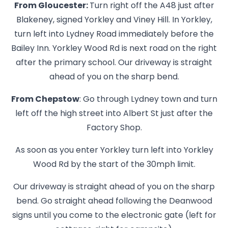
From Gloucester:
Turn right off the A48 just after
Blakeney, signed Yorkley and Viney Hill. In Yorkley,
turn left into Lydney Road immediately before the
Bailey Inn. Yorkley Wood Rd is next road on the right
after the primary school. Our driveway is straight
ahead of you on the sharp bend.
From Chepstow
: Go through Lydney town and turn
left off the high street into Albert St just after the
Factory Shop.
As soon as you enter Yorkley turn left into Yorkley
Wood Rd by the start of the 30mph limit.
Our driveway is straight ahead of you on the sharp
bend. Go straight ahead following the Deanwood
signs until you come to the electronic gate (left for