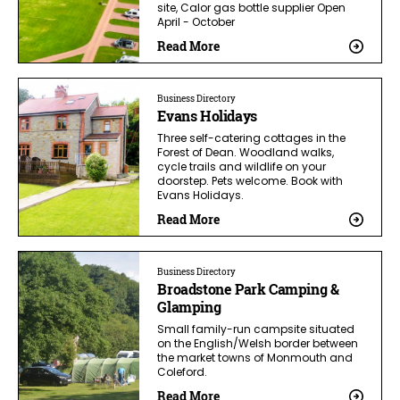
site, Calor gas bottle supplier Open
April - October
Read More
Business Directory
Evans Holidays
Three self-catering cottages in the
Forest of Dean. Woodland walks,
cycle trails and wildlife on your
doorstep. Pets welcome. Book with
Evans Holidays.
Read More
Business Directory
Broadstone Park Camping &
Glamping
Small family-run campsite situated
on the English/Welsh border between
the market towns of Monmouth and
Coleford.
Read More