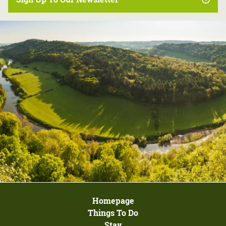
Homepage
Things To Do
Stay