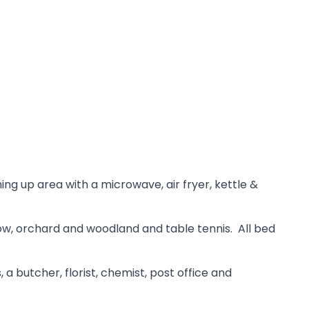
ng up area with a microwave, air fryer, kettle &
dow, orchard and woodland and table tennis. All bed
a butcher, florist, chemist, post office and