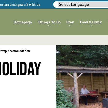
rvices Listings
Work With Us
Homepage
Things To Do
Stay
Food & Drink
Group Accommodation
Holiday