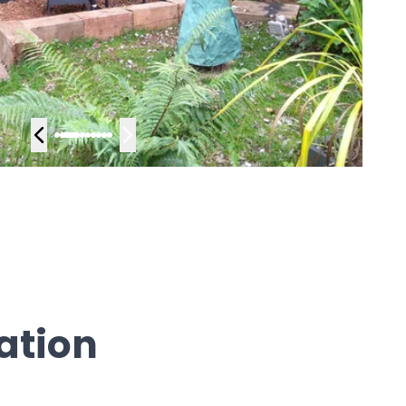
ation