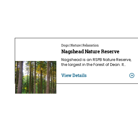
Dogs | Nature | Relaxation
Nagshead Nature Reserve
Nagshead is an RSPB Nature Reserve,
the largest in the Forest of Dean. It…
View Details