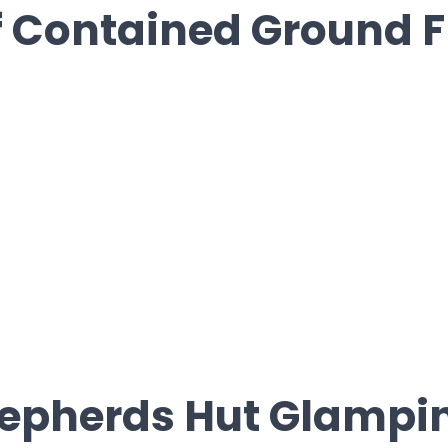
f Contained Ground F
hepherds Hut Glampi