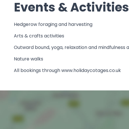
Events & Activitie
Hedgerow foraging and harvesting
Arts & crafts activities
Outward bound, yoga, relaxation and mindfulness ac
Nature walks
All bookings through www.holidaycotages.co.uk