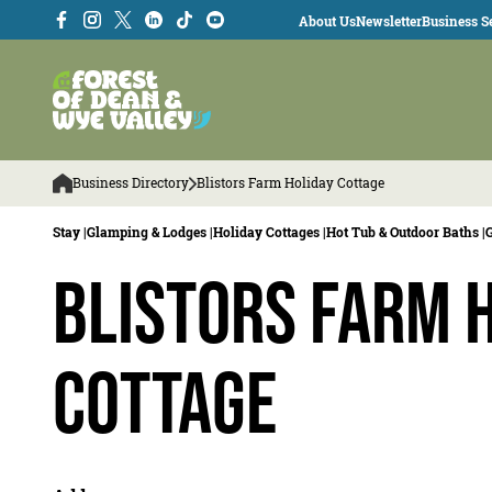
About Us
Newsletter
Business Se
Business Directory
Blistors Farm Holiday Cottage
Stay |
Glamping & Lodges |
Holiday Cottages |
Hot Tub & Outdoor Baths |
Blistors Farm 
Cottage