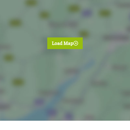
Load Map