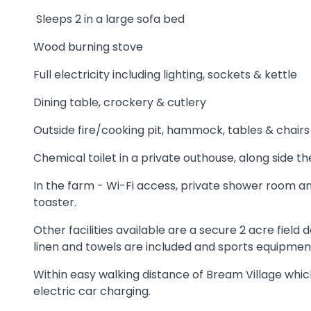
Sleeps 2 in a large sofa bed
Wood burning stove
Full electricity including lighting, sockets & kettle
Dining table, crockery & cutlery
Outside fire/cooking pit, hammock, tables & chairs
Chemical toilet in a private outhouse, along side t
In the farm - Wi-Fi access, private shower room and
toaster.
Other facilities available are a secure 2 acre fie
linen and towels are included and sports equipment
Within easy walking distance of Bream Village which 
electric car charging.