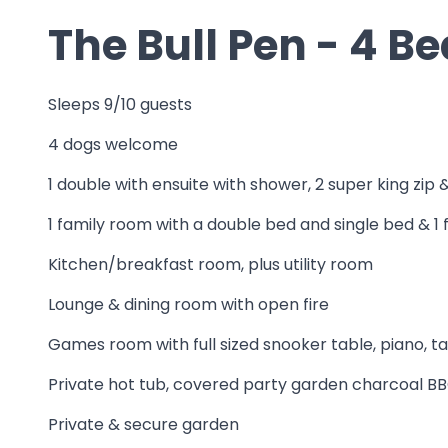
The Bull Pen - 4 
Sleeps 9/10 guests
4 dogs welcome
1 double with ensuite with shower, 2 super king zip 
1 family room with a double bed and single bed & 
Kitchen/breakfast room, plus utility room
Lounge & dining room with open fire
Games room with full sized snooker table, piano, t
Private hot tub, covered party garden charcoal BBQ,
Private & secure garden