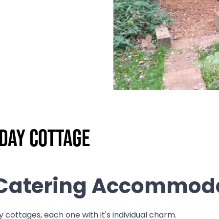
iday Cottage
f Catering Accommod
 cottages, each one with it's individual charm.