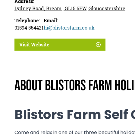
Address:
Lydney Road, Bream , GL15 6EW, Gloucestershire
Telephone:
Email:
01594 564421
hi@blistorsfarm.co.uk
Visit Website
About Blistors Farm Hol
Blistors Farm Sel
Come and relax in one of our three beautiful holiday