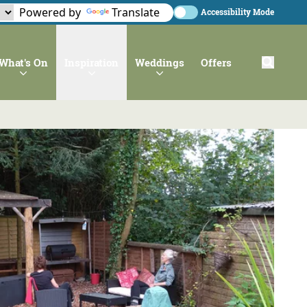
Powered by
Translate
Accessibility Mode
What's On
Inspiration
Weddings
Offers