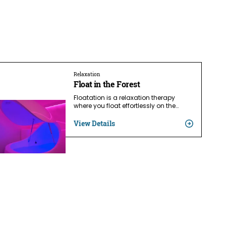
Relaxation
Float in the Forest
Floatation is a relaxation therapy
where you float effortlessly on the…
View Details