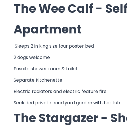
The Wee Calf - Sel
Apartment
Sleeps 2 in king size four poster bed
2 dogs welcome
Ensuite shower room & toilet
Separate Kitchenette
Electric radiators and electric feature fire
Secluded private courtyard garden with hot tub
The Stargazer - S