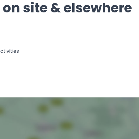
s on site & elsewhere
tivities