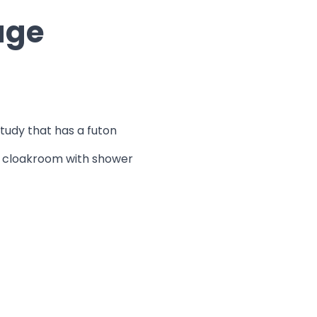
age
study that has a futon
rs cloakroom with shower