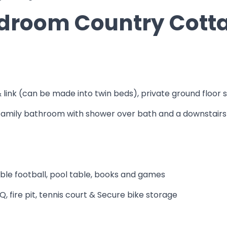
Bedroom Country Cott
& link (can be made into twin beds), private ground floor 
1 family bathroom with shower over bath and a downstai
able football, pool table, books and games
 fire pit, tennis court & Secure bike storage