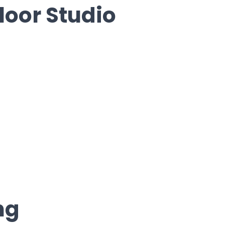
loor Studio
ng