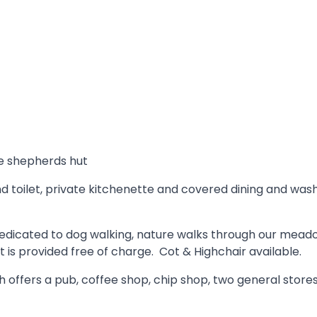
he shepherds hut
 toilet, private kitchenette and covered dining and washi
ld dedicated to dog walking, nature walks through our mea
 is provided free of charge. Cot & Highchair available.
offers a pub, coffee shop, chip shop, two general stores, 