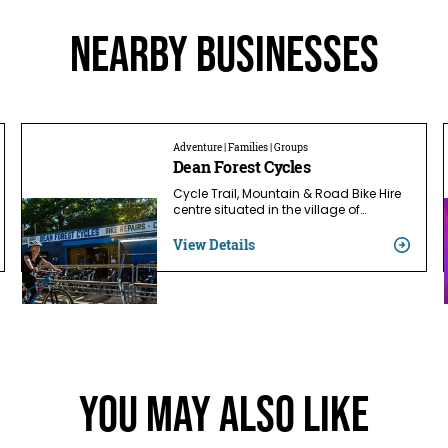
Nearby businesses
Adventure | Families | Groups
Dean Forest Cycles
Cycle Trail, Mountain & Road Bike Hire
centre situated in the village of…
View Details
You May Also Like